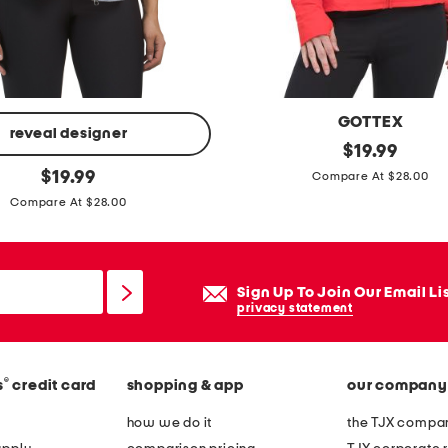
k
e
t
GOTTEX
reveal designer
f
original
$
19.99
price:
original
l
$
19.99
Compare At $28.00
price:
e
Compare At $28.00
x
y
o
Sign Up To Join Our Email Li
g
privacy statement
a
j
®
s
credit card
shopping & app
our company
a
c
how we do it
the TJX compan
k