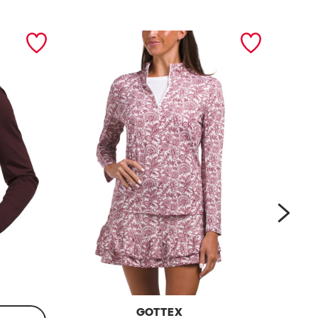
next
GOTTEX