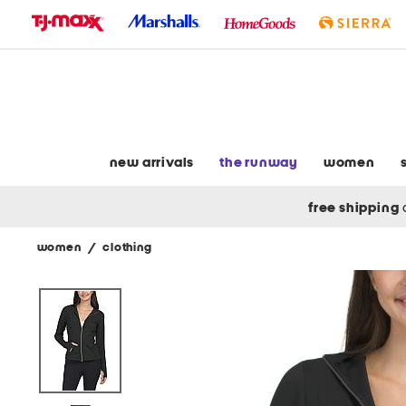
skip
to
navigation
skip
to
main
content
new arrivals
the runway
women
free shipping
women
/
clothing