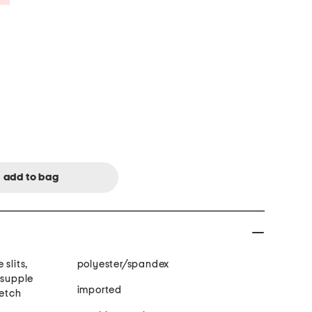
slits,
polyester/spandex
 supple
imported
retch