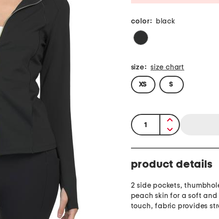
color:
black
size:
size chart
XS
S
quantity:
product details
2 side pockets, thumbhole 
peach skin for a soft and
touch, fabric provides st