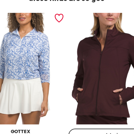
GOTTEX