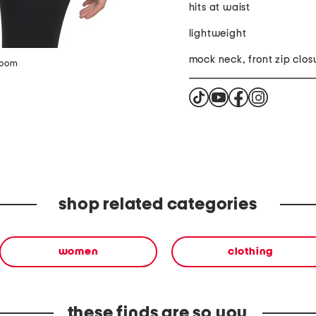
hits at waist
lightweight
mock neck, front zip clos
zoom
shop related categories
women
clothing
these finds are so you