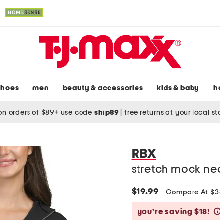
shoes
men
beauty & accessories
kids & baby
h
on orders of $89+ use code
ship89
|
free returns at your local s
RBX
stretch mock ne
$19.99
Compare At $
you’re saving $18!