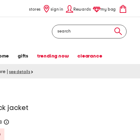
stores
sign in
Rewards
my bag
Search
ome
gifts
trending now
clearance
tore
|
see details
ck jacket
38
help
Savings Amount Help