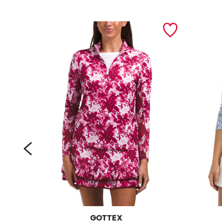
prev
GOTTEX