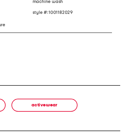
machine wash
style #:1001182029
ure
activewear