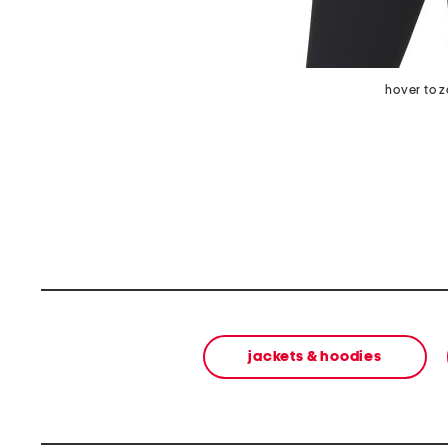
hover to 
jackets & hoodies