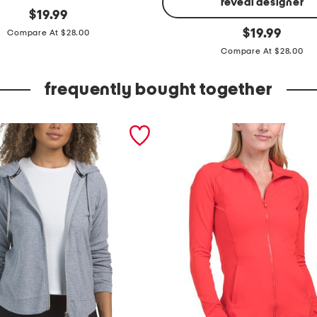
reveal designer
original
$
19.99
price:
z
original
$
19.99
Compare At $28.00
price:
i
Compare At $28.00
p
u
frequently bought together
p
m
o
c
k
n
e
c
k
j
a
c