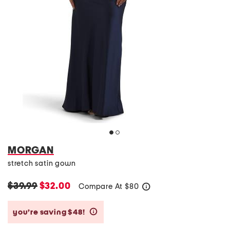
MORGAN
stretch satin gown
$39.99
$32.00
Compare At
$
80
help
you’re saving $48!
help