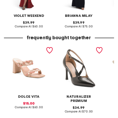
VIOLET WEEKEND
BRIANNA MILAY
original
original
39.99
39.99
price:
compare
price:
compare
Compare At
$60.00
Compare At
$75.00
Co
at
at
price:
price:
frequently bought together
paily heeled sandals
leather angelina dress
leather
shoes
heels
DOLCE VITA
NATURALIZER
PREMIUM
sale
15.00
price:
compare
Compare At
$60.00
original
Co
34.99
at
price:
compare
Compare At
$70.00
price:
at