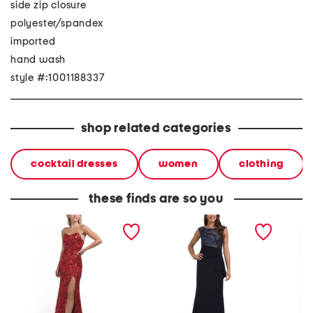
side zip closure
polyester/spandex
imported
hand wash
style #:1001188337
shop related categories
cocktail dresses
women
clothing
these finds are so you
strapless stretch sequin
metallic embroidered side
satin r
mesh gown
cascade gown