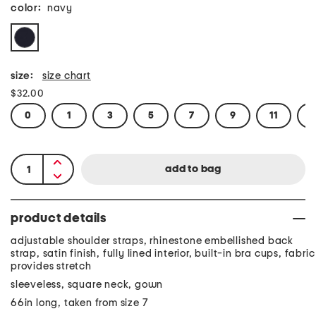
color:
navy
size:
size chart
$32.00
0
1
3
5
7
9
11
1
product details
adjustable shoulder straps, rhinestone embellished back
strap, satin finish, fully lined interior, built-in bra cups, fabric
provides stretch
sleeveless, square neck, gown
66in long, taken from size 7