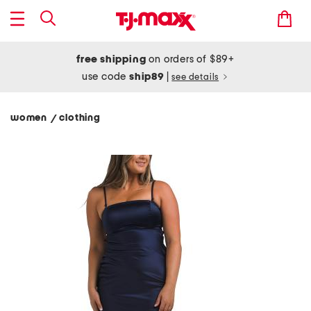
free shipping
on orders of $89+
use code
ship89
|
see details
women
clothing
/