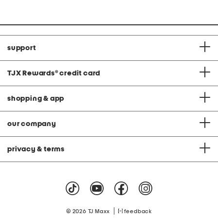
price:
support
TJX Rewards
®
credit card
shopping & app
our company
privacy & terms
|
© 2026 TJ Maxx
feedback