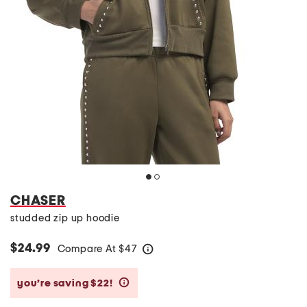
CHASER
studded zip up hoodie
$24.99
Compare At
$
47
help
you’re saving $22!
help