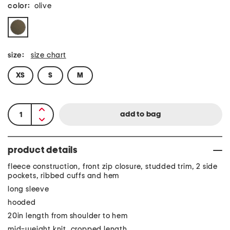
color:
olive
size:
size chart
XS
S
M
product details
fleece construction, front zip closure, studded trim, 2 side
pockets, ribbed cuffs and hem
long sleeve
hooded
20in length from shoulder to hem
mid-weight knit, cropped length