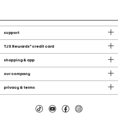
price:
price:
support
TJX Rewards
®
credit card
shopping & app
our company
privacy & terms