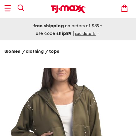
free shipping
on orders of $89+
use code
ship89
|
see details
women
clothing
tops
/
/