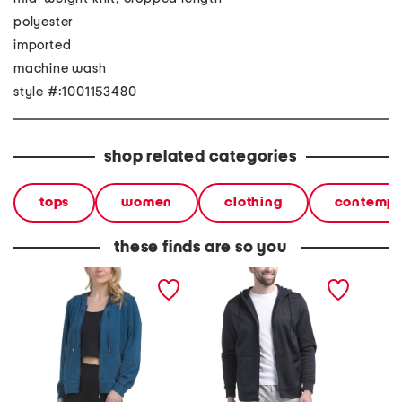
polyester
imported
machine wash
style #:1001153480
shop related categories
tops
women
clothing
contempo
these finds are so you
long sleeve zip up hoodie
fleece full zip hoodie
rival fl