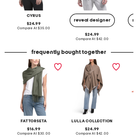
CYRUS
reveal designer
re
original
24.99
price:
compare
Compare At
$35.00
at
original
24.99
price:
price:
compare
Compare At
$42.00
C
at
price:
frequently bought together
made in italy pashmina
solid ruana
cut and
with ri
FATTORSETA
LULLA COLLECTION
S
original
original
16.99
24.99
price:
compare
price:
compare
Compare At
$30.00
Compare At
$42.00
C
at
at