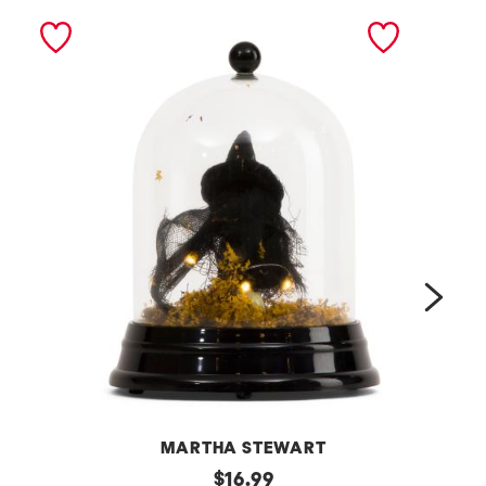
next
MARTHA STEWART
6
original
s
$
16.99