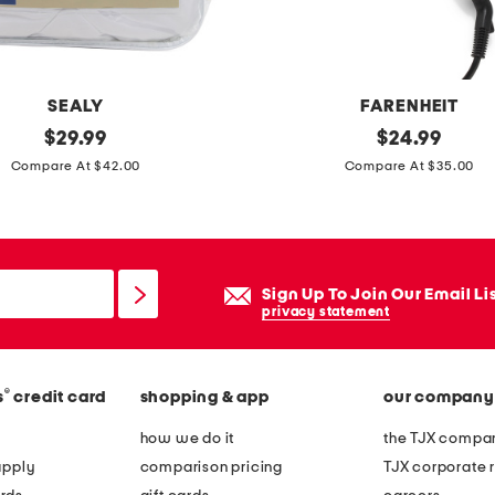
t
u
b
e
SEALY
FARENHEIT
t
original
d
original
$
29.99
$
24.99
o
price:
price:
i
Compare At $42.00
Compare At $35.00
p
g
s
i
e
t
t
a
Sign Up To Join Our Email Li
l
privacy statement
i
n
®
s
credit card
shopping & app
our company
f
r
how we do it
the TJX compan
a
apply
comparison pricing
TJX corporate r
r