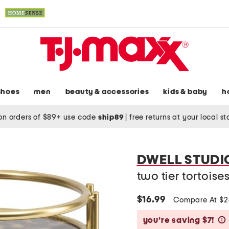
shoes
men
beauty & accessories
kids & baby
h
on orders of $89+ use code
ship89
|
free returns at your local s
DWELL STUDI
two tier tortoise
$16.99
Compare At $
you’re saving $7!