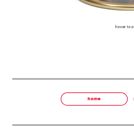
hover to 
home