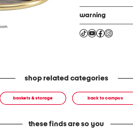
warning
This product can expose 
zoom
california to cause cance
more info. please go to
shop related categories
baskets & storage
back to campus
these finds are so you