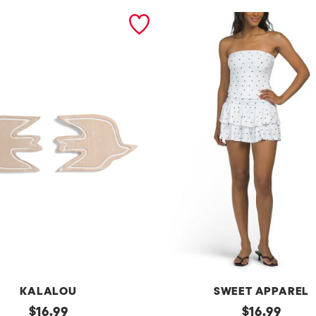
KALALOU
SWEET APPAREL
original
2
original
$
16.99
$
16.99