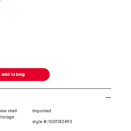
ise shell
imported
 storage
style #:1001182493