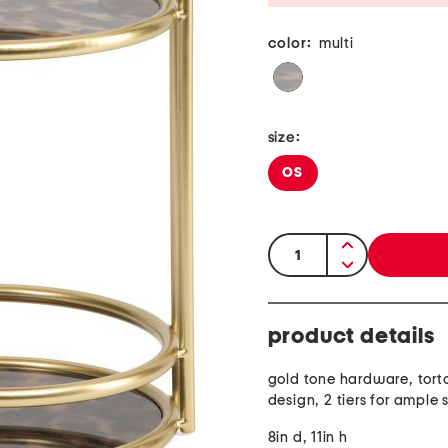
color:
multi
size:
OS
quantity:
product details
gold tone hardware, torto
design, 2 tiers for ample
8in d, 11in h