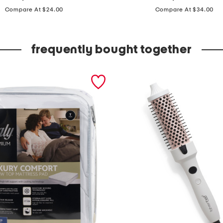
price:
price:
p
Compare At $24.00
Compare At $34.00
c
t
frequently bought together
i
e
r
e
d
s
k
i
r
t
a
n
d