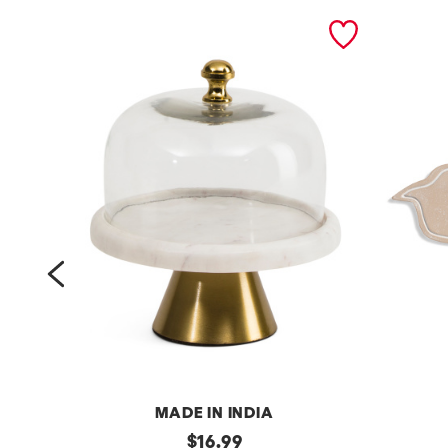
prev
MADE IN INDIA
7
original
2
$
16.99