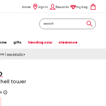
stores
sign in
Rewards
my bag
Search
ome
gifts
trending now
clearance
tore
|
see details
O
shell tower
24
help
Savings Amount Help