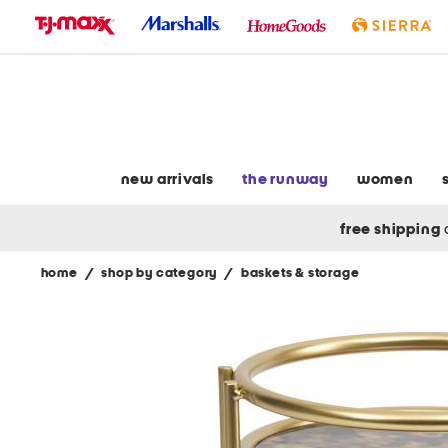
skip
to
navigation
skip
to
main
content
new arrivals
the runway
women
free shipping
home
/
shop by category
/
baskets & storage