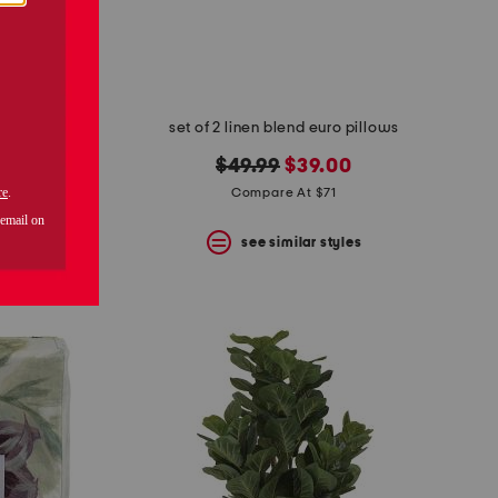
tower
set of 2 linen blend euro pillows
original
new
$49.99
$39.00
price:
price:
Compare At $71
s
see similar styles