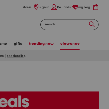
stores
sign in
Rewards
my bag
Search
ome
gifts
trending now
clearance
tore
|
see details