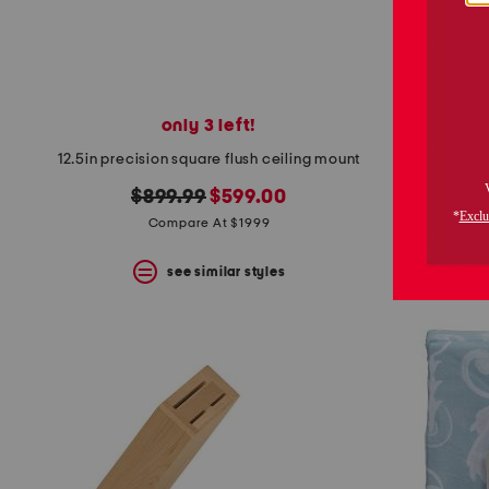
only 3 left!
13in hand 
12.5in precision square flush ceiling mount
original
new
$899.99
$599.00
price:
price:
Compare At $1999
see similar styles