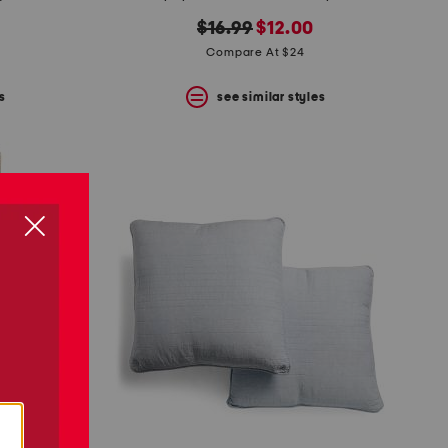
original
new
$16.99
$12.00
price:
price:
Compare At $24
s
see similar styles