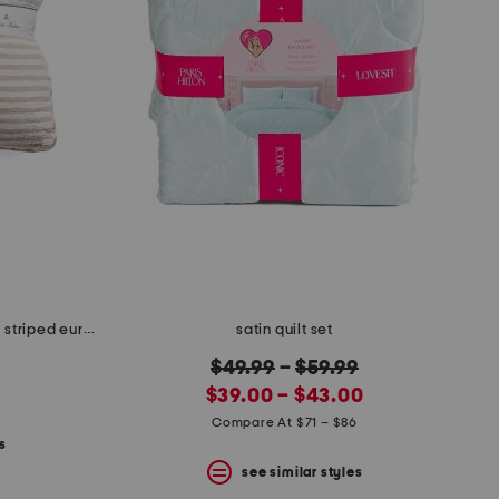
26x26 2pk linen and cotton blend striped euro pillows
satin quilt set
original
$49.99
–
$59.99
new
price:
$39.00 – $43.00
price:
Compare At $71 – $86
s
see similar styles