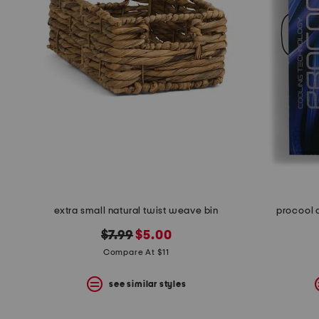
space
bar.
View
product
details
by
pressing
the
enter
key.
Favorite
or
Unfavorite
the
item
using
the
extra small natural twist weave bin
procool 
F
key.
original
new
$7.99
$5.00
Enable
price:
price:
Compare At $11
and
disable
these
see similar styles
instructions
using