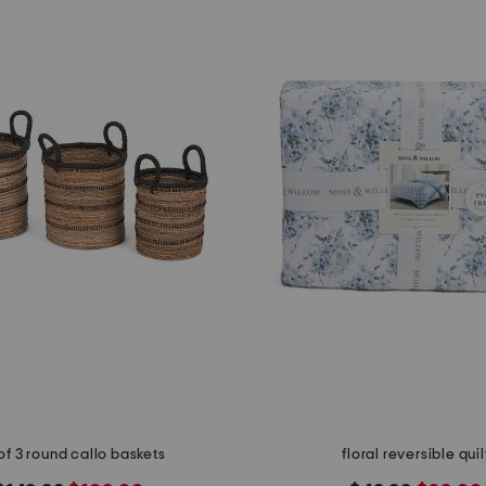
of 3 round callo baskets
floral reversible quil