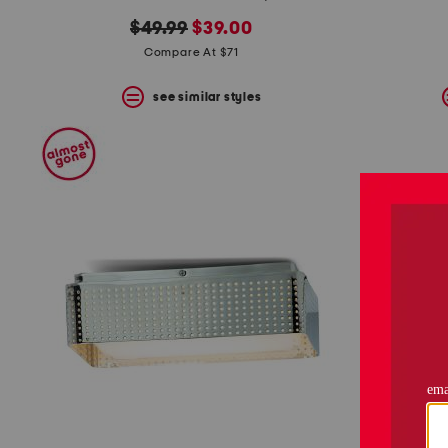
original
new
$49.99
$39.00
price:
price:
Compare At $71
see similar styles