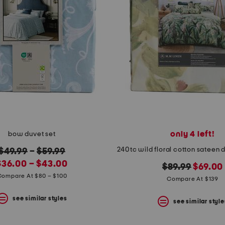
only 4 left!
bow duvet set
original
$49.99
–
$59.99
new
price:
$36.00 – $43.00
original
new
$89.99
$69.00
rice:
Compare At $80 – $100
price:
price:
Compare At $139
see similar styles
see similar style