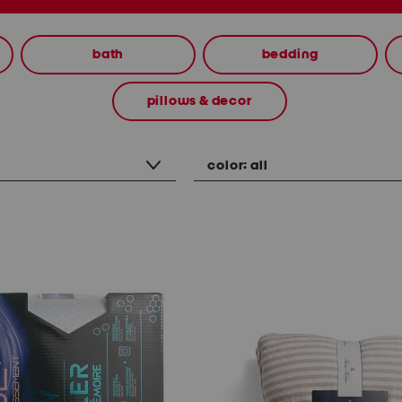
bath
bedding
pillows & decor
color:
all