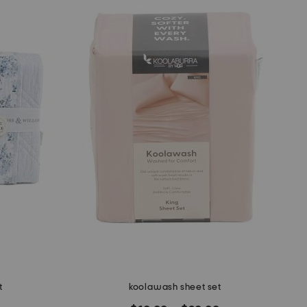
t
koolawash sheet set