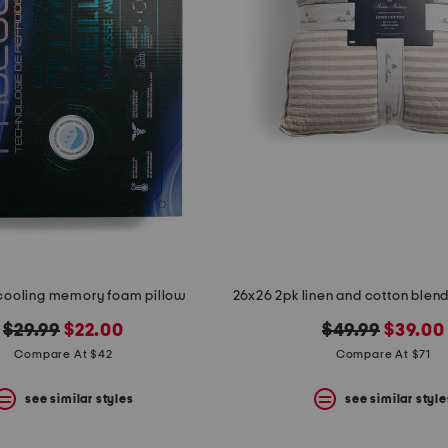
cooling memory foam pillow
original
new
original
new
$29.99
$22.00
$49.99
$39.00
price:
price:
price:
price:
Compare At $42
Compare At $71
see similar styles
see similar style