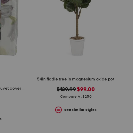
54in fiddle tree in magnesium oxide pot
240tc wild floral cotton sateen duvet cover set
original
new
$129.99
$99.00
price:
price:
Compare At $250
see similar styles
s