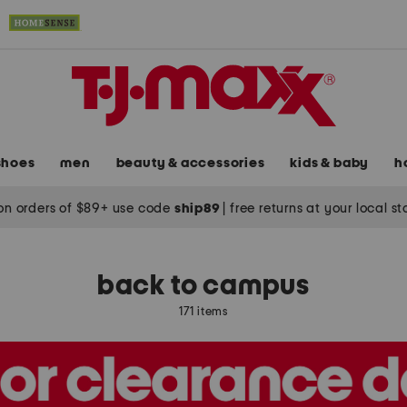
shoes
men
beauty & accessories
kids & baby
h
on orders of $89+ use code
ship89
|
free returns at your local s
s
back to campus
171 items