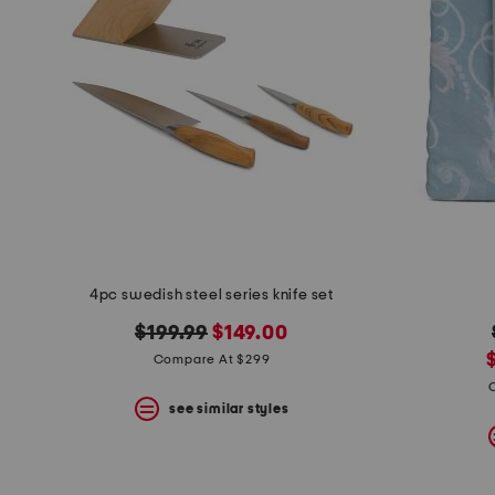
4pc swedish steel series knife set
original
new
$199.99
$149.00
price:
price:
Compare At $299
p
see similar styles