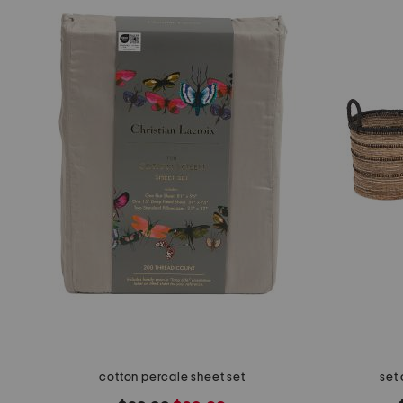
cotton percale sheet set
set 