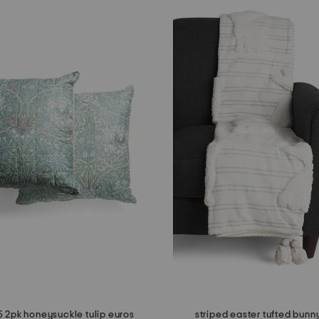
 2pk honeysuckle tulip euros
striped easter tufted bunn