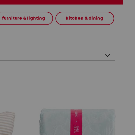
furniture & lighting
kitchen & dining