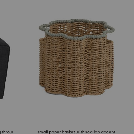
y throw
small paper basket with scallop accent