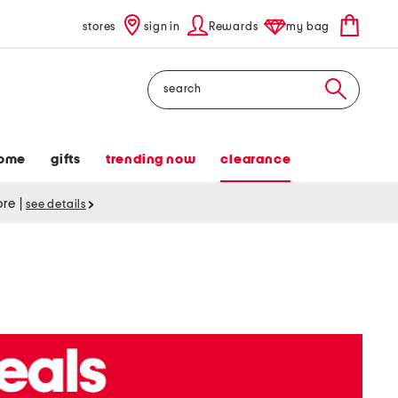
stores
sign in
Rewards
my bag
Search
ome
gifts
trending now
clearance
tore
|
see details