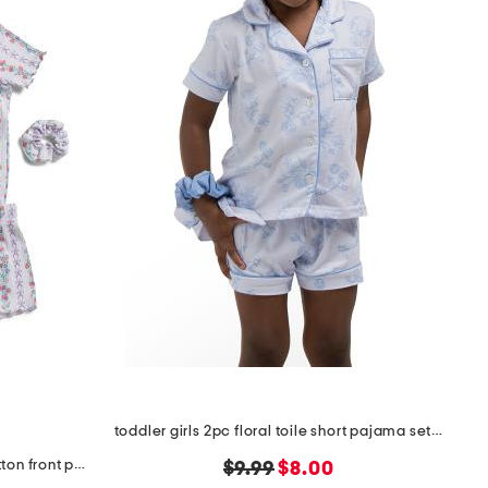
toddler girls 2pc floral toile short pajama set with scrunchie
toddler girls 2pc ribbon trellis button front pajama set
original
new
$9.99
$8.00