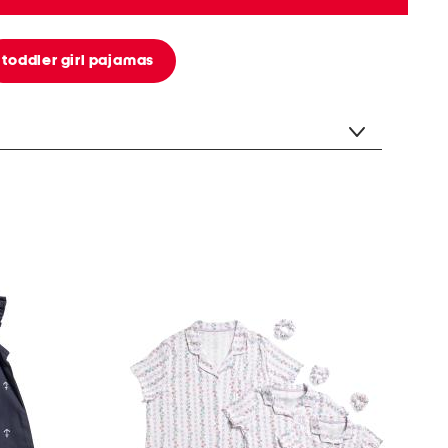
toddler girl pajamas