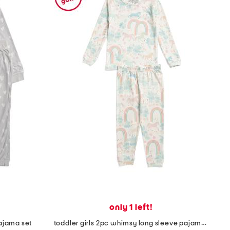
only 1 left!
pajama set
toddler girls 2pc whimsy long sleeve pajamas