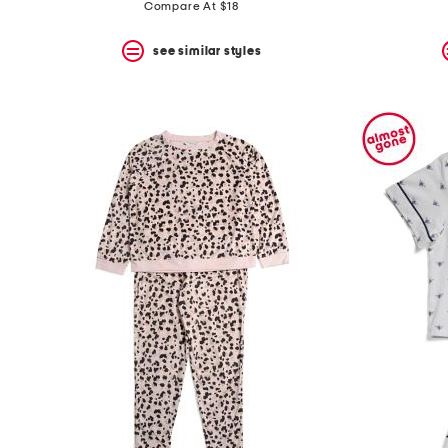
price:
price:
Compare At $18
see similar styles