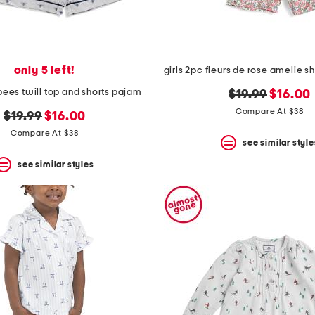
only 5 left!
kids buzzing bees twill top and shorts pajama set
original
new
$19.99
$16.00
price:
price:
Compare At $38
original
new
$19.99
$16.00
price:
price:
Compare At $38
see similar style
see similar styles