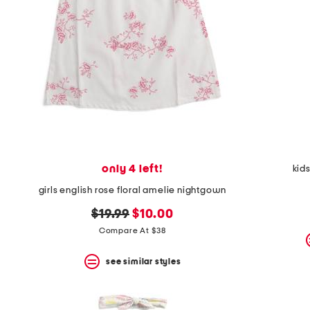
space
bar.
View
product
details
by
pressing
the
enter
key.
Favorite
or
Unfavorite
the
only 4 left!
kid
item
using
girls english rose floral amelie nightgown
the
F
original
new
$19.99
$10.00
key.
price:
price:
Compare At $38
Enable
and
disable
see similar styles
these
instructions
using