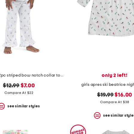
only 2 left!
toddler girls 2pc striped bow notch collar top and pants pajama set
girls apres ski beatrice n
original
new
$12.99
$7.00
price:
price:
Compare At $22
original
new
$19.99
$16.00
price:
price:
Compare At $38
see similar styles
see similar style