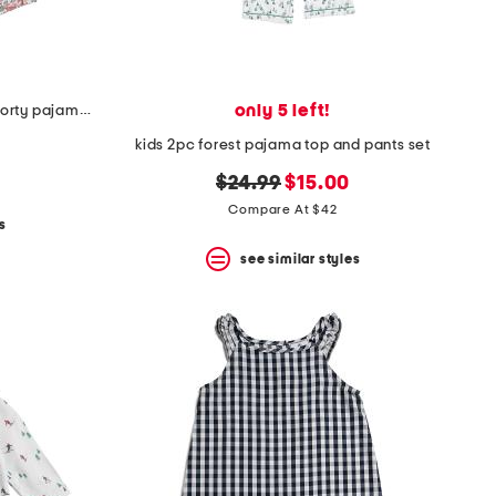
only 5 left!
girls 2pc fleurs de rose amelie shorty pajama set
kids 2pc forest pajama top and pants set
original
new
$24.99
$15.00
price:
price:
Compare At $42
s
see similar styles