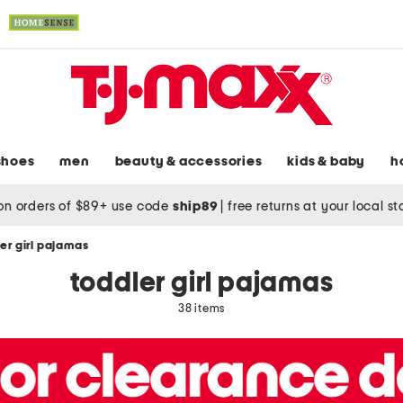
shoes
men
beauty & accessories
kids & baby
h
on orders of $89+ use code
ship89
|
free returns at your local s
er girl pajamas
toddler girl pajamas
38 items