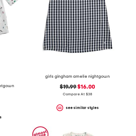
girls gingham amelie nightgown
ightgown
original
new
$19.99
$16.00
price:
price:
Compare At $38
see similar styles
s