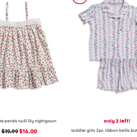
only 2 left!
ite petals twill lily nightgown
original
new
$19.99
$16.00