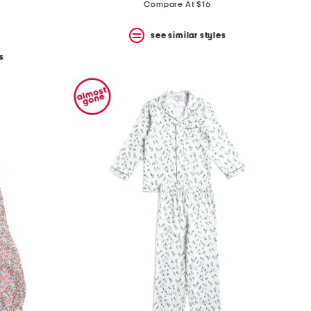
price:
price:
Compare At $16
see similar styles
s