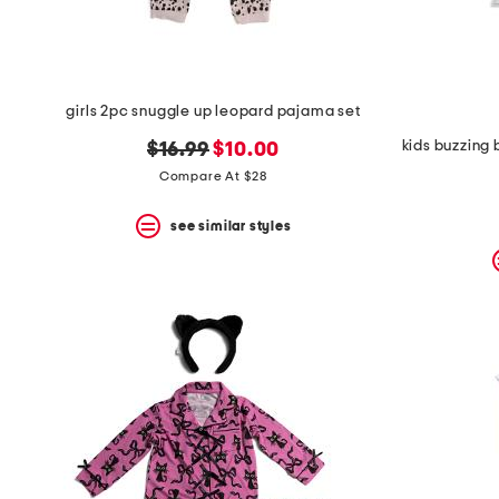
girls 2pc snuggle up leopard pajama set
original
new
$16.99
$10.00
price:
price:
Compare At $28
see similar styles