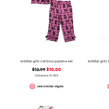
toddler girls cat bow pajama set
original
new
$12.99
$10.00
price:
price:
Compare At $22
see similar styles