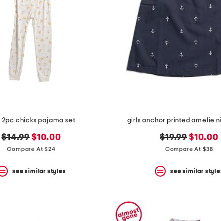
s 2pc chicks pajama set
girls anchor printed amelie
original
new
original
new
$14.99
$10.00
$19.99
$10.00
price:
price:
price:
price:
Compare At $24
Compare At $38
see similar styles
see similar style