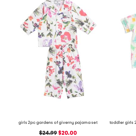
girls 2pc gardens of giverny pajama set
original
new
$24.99
$20.00