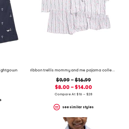
 nightgown
ribbon trellis mommy and me pajama collection
original
$9.99
–
$16.99
new
price:
$8.00 – $14.00
price:
Compare At $16 – $28
s
see similar styles