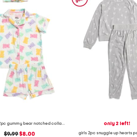
only 2 left!
toddler girls 2pc gummy bear notched collar pajamas set with scrunchie
girls 2pc snuggle up hearts 
original
new
$9.99
$8.00