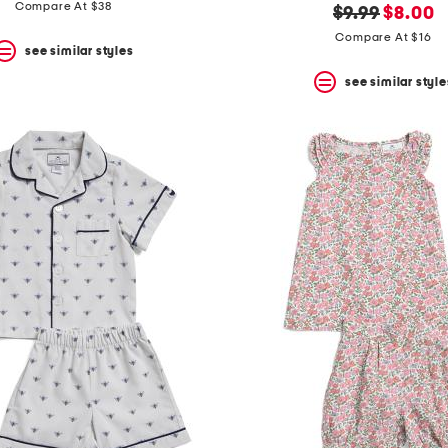
price:
price:
Compare At $38
original
new
$9.99
$8.00
price:
price:
Compare At $16
see similar styles
see similar style