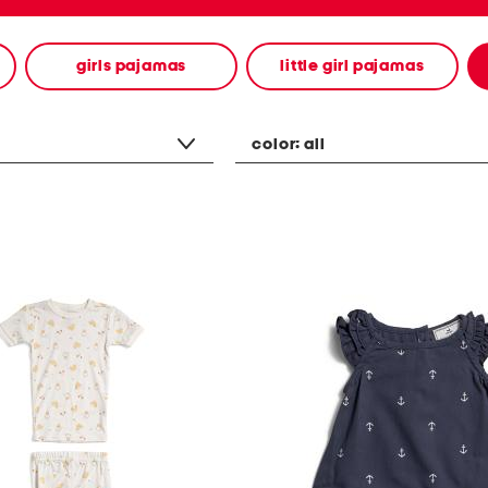
girls pajamas
little girl pajamas
color:
all