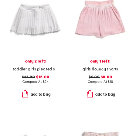
only 2 left!
only 1 left!
toddler girls pleated skort
girls flouncy shorts
$14.99
$12.00
$9.99
$8.00
Compare At
$
24
Compare At
$
18
add to bag
add to bag