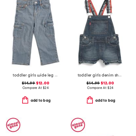
toddler girls wide leg cargo denim jeans
toddler girls denim shortalls
$14.99
$12.00
$14.99
$12.00
Compare At
$
24
Compare At
$
24
add to bag
add to bag