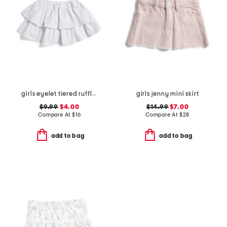
girls eyelet tiered ruffle skirt
girls jenny mini skirt
$9.99
$4.00
$14.99
$7.00
Compare At
$
16
Compare At
$
28
add to bag
add to bag