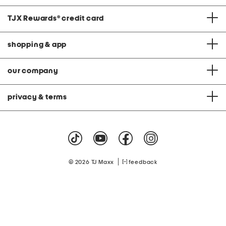
TJX Rewards
®
credit card
shopping & app
our company
privacy & terms
|
© 2026 TJ Maxx
feedback