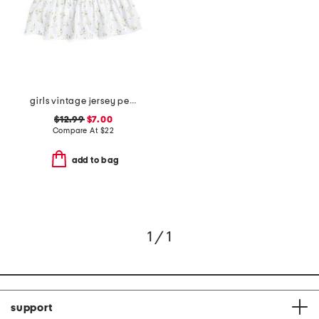
girls vintage jersey peplum skort
$12.99
$7.00
Compare At
$
22
add to bag
1 / 1
support