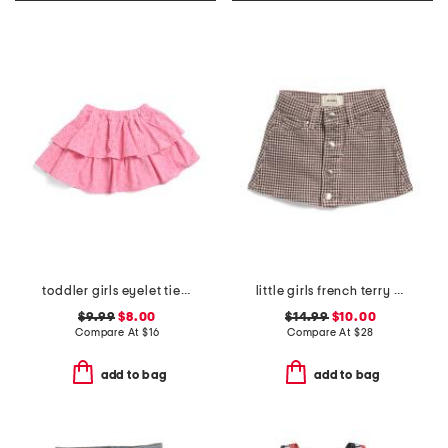
toddler girls eyelet tiered ruffle skirt
little girls french terry mini skirt
$9.99
$8.00
$14.99
$10.00
Compare At
$
16
Compare At
$
28
add to bag
add to bag