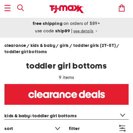
free shipping
on orders of $89+
use code
ship89
|
see details
clearance
kids & baby
girls
toddler girls (2T-5T)
/
/
/
/
toddler girl bottoms
toddler girl bottoms
9 items
category filter
kids & baby: toddler girl bottoms
sort
filter