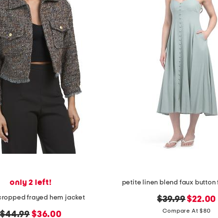
only 2 left!
petite linen blend faux button 
 cropped frayed hem jacket
original
new
$39.99
$22.00
price:
price:
Compare At $80
original
new
$44.99
$36.00