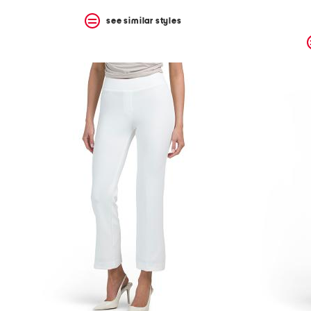
see similar styles