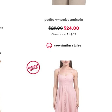
petite v-neck camisole
ess
original
new
$29.99
$24.00
price:
price:
Compare At $52
see similar styles
s