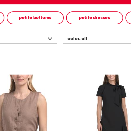
petite bottoms
petite dresses
color:
all