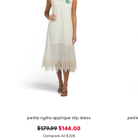
petite nydia applique slip dress
petit
original
new
$179.99
$144.00
price:
price:
Compare At $228