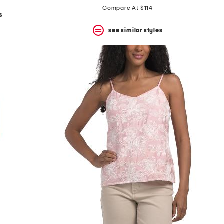
price:
price:
Compare At $114
s
see similar styles