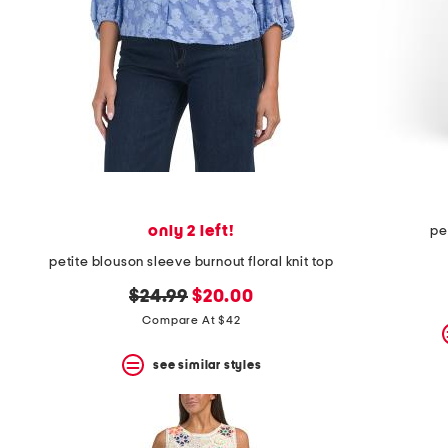
only 2 left!
pe
petite blouson sleeve burnout floral knit top
original
new
$24.99
$20.00
price:
price:
Compare At $42
see similar styles