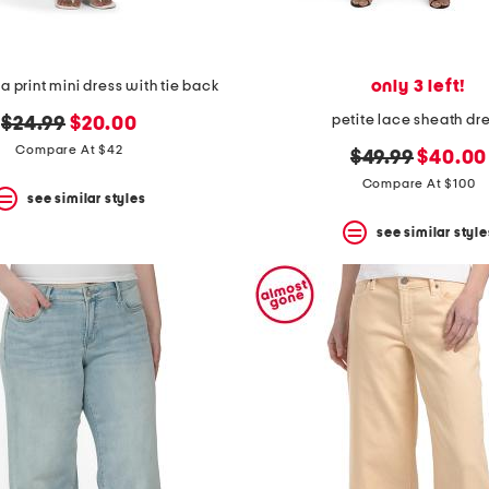
only 3 left!
a print mini dress with tie back
petite lace sheath dr
original
new
$24.99
$20.00
price:
price:
Compare At $42
original
new
$49.99
$40.00
price:
price:
Compare At $100
see similar styles
see similar style