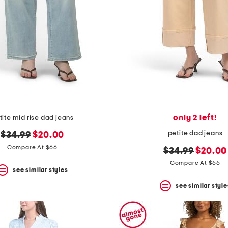
only 2 left!
tite mid rise dad jeans
petite dad jeans
original
new
$34.99
$20.00
price:
price:
Compare At $66
original
new
$34.99
$20.00
price:
price:
Compare At $66
see similar styles
see similar style