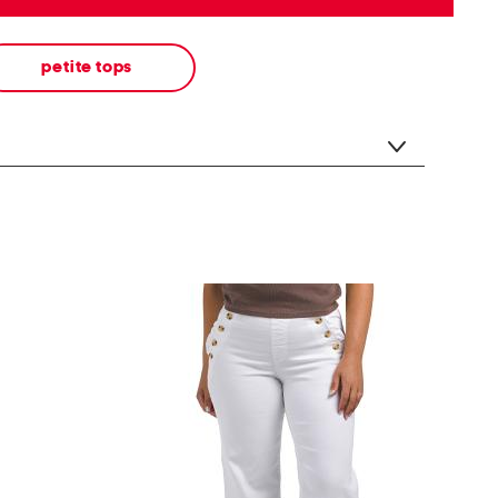
petite tops