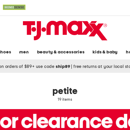
shoes
men
beauty & accessories
kids & baby
h
on orders of $89+ use code
ship89
|
free returns at your local s
petite
19 items