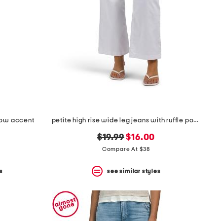
 bow accent
petite high rise wide leg jeans with ruffle pockets
original
new
$19.99
$16.00
price:
price:
Compare At $38
s
see similar styles