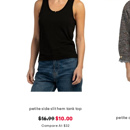
the
question
mark
key.
petite side slit hem tank top
petite
original
new
$16.99
$10.00
price:
price:
Compare At $32