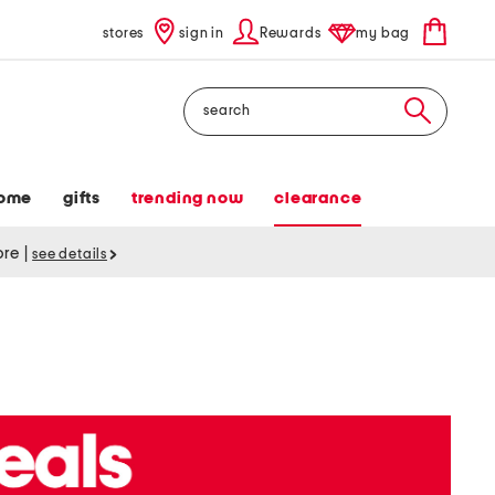
stores
sign in
Rewards
my bag
Search
ome
gifts
trending now
clearance
tore
|
see details