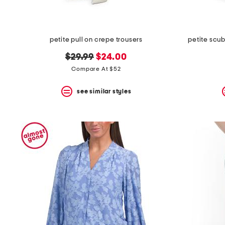
petite pull on crepe trousers
petite scub
original
new
$29.99
$24.00
price:
price:
Compare At $52
see similar styles