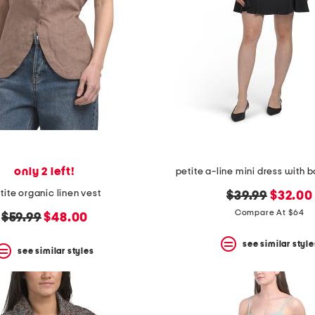
only 2 left!
petite a-line mini dress with
tite organic linen vest
original
new
$39.99
$32.00
price:
price:
Compare At $64
original
new
$59.99
$48.00
price:
price:
see similar style
see similar styles