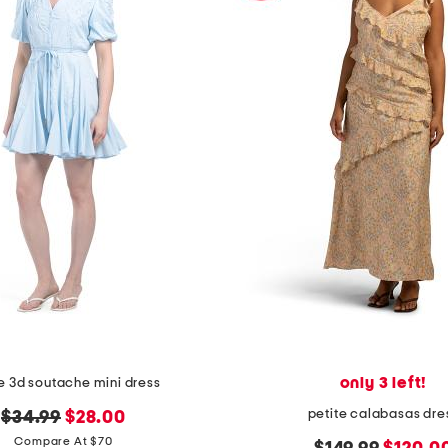
only 3 left!
e 3d soutache mini dress
petite calabasas dre
original
new
$34.99
$28.00
price:
price:
Compare At $70