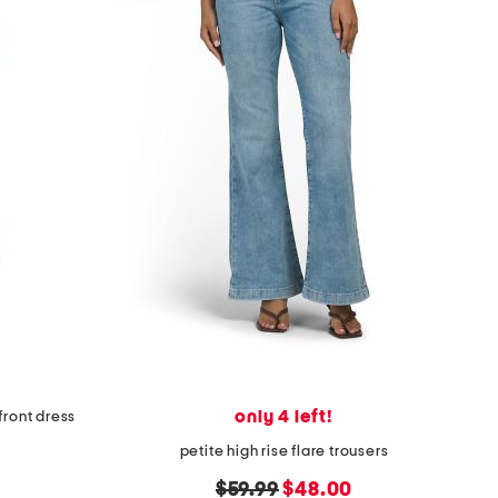
only 4 left!
front dress
petite high rise flare trousers
original
new
$59.99
$48.00