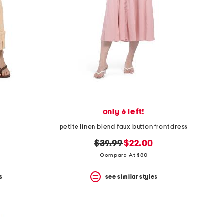
only 6 left!
petite linen blend faux button front dress
original
new
$39.99
$22.00
price:
price:
Compare At $80
s
see similar styles