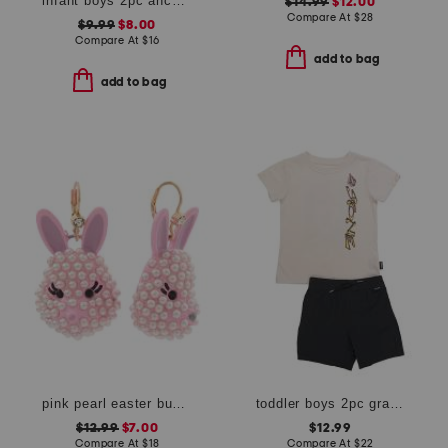
infant boys 2pc anchor rash guard suit with sunglasses
$14.99
$12.00
Compare At
$
28
$9.99
$8.00
Compare At
$
16
add to bag
add to bag
pink pearl easter bunny earrings
toddler boys 2pc graphic tee and shorts set
$12.99
$7.00
$12.99
Compare At
$
18
Compare At
$
22