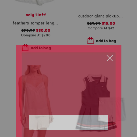
only 1 left!
outdoor giant pickup sticks wood box game set
feathers romper length boudoir pajamas
$29.99
$15.00
Compare At
$
42
$99.99
$80.00
Compare At
$
200
add to bag
add to bag