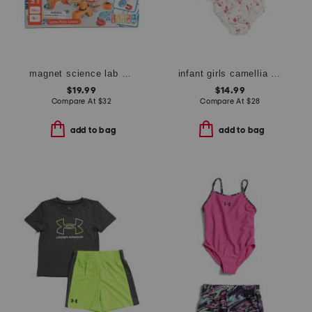
magnet science lab play set
infant girls camellia rose dress with bloomers
$19.99
$14.99
Compare At
$
32
Compare At
$
28
add to bag
add to bag