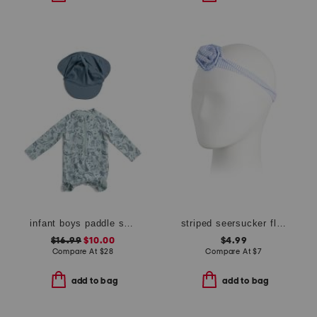
infant boys paddle suit with swim hat
striped seersucker flower headband
$16.99
$10.00
$4.99
Compare At
$
28
Compare At
$
7
add to bag
add to bag