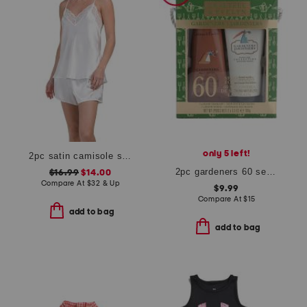
only 5 left!
2pc satin camisole shorts set with lace detail
2pc gardeners 60 second fix for hands set
$16.99
$14.00
Compare At
$
32 & Up
$9.99
Compare At
$
15
add to bag
add to bag