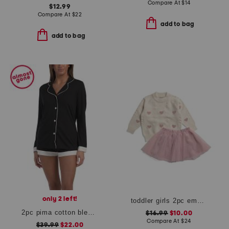
Compare At
$
14
$12.99
Compare At
$
22
add to bag
add to bag
only 2 left!
toddler girls 2pc embroidered heart sweater and skirt set
2pc pima cotton blend bella long sleeve top and boxers pajama set
$16.99
$10.00
Compare At
$
24
$39.99
$22.00