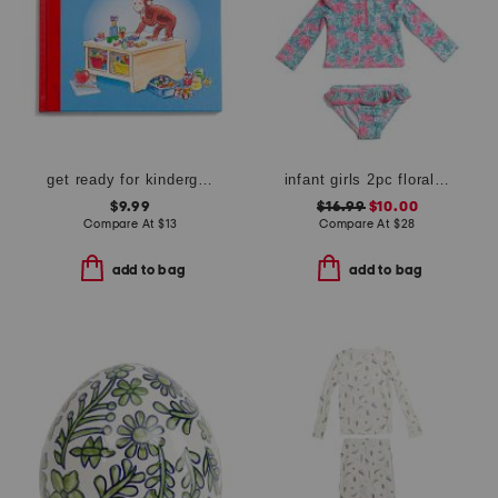
get ready for kindergarten curious george book
infant girls 2pc floral rash guard swimsuit set with hat
$9.99
$16.99
$10.00
Compare At
$
13
Compare At
$
28
add to bag
add to bag