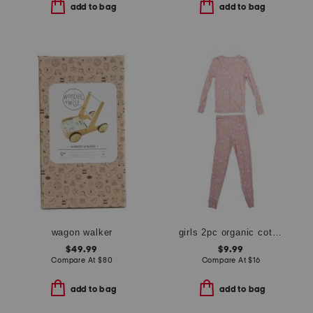
add to bag
add to bag
wagon walker
girls 2pc organic cotton butterfly top and pants pajama set
$49.99
$9.99
Compare At
$
80
Compare At
$
16
add to bag
add to bag