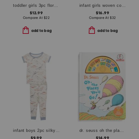
toddler girls 3pc floral top and shorts set
infant girls woven collared dress
$12.99
$16.99
Compare At
$
22
Compare At
$
32
add to bag
add to bag
infant boys 2pc silky smooth dinosaur pajama set
dr. seuss oh the places youll go board book with 12 silly sounds
$9.99
$14.99