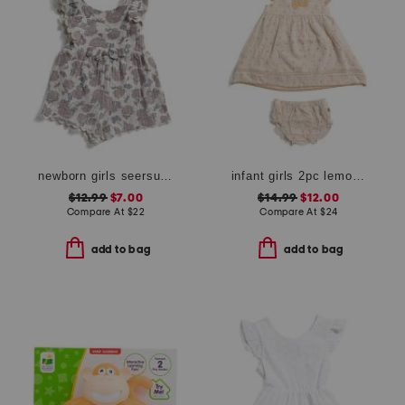
newborn girls seersucker romper with headband
infant girls 2pc lemon crochet dress and bloomers set with headband
$12.99
$7.00
$14.99
$12.00
Compare At
$
22
Compare At
$
24
add to bag
add to bag