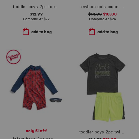
toddler boys 2pc top and shorts set
newborn girls pique embroidered sailboat dress set
$12.99
$14.99
$10.00
Compare At
$
22
Compare At
$
24
add to bag
add to bag
only 5 left!
toddler boys 2pc twist tee and shorts set