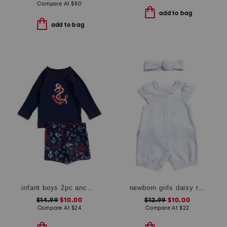
Compare At
$
80
add to bag
add to bag
infant boys 2pc anchor rash guard set
newborn girls daisy romper
$14.99
$10.00
$12.99
$10.00
Compare At
$
24
Compare At
$
22