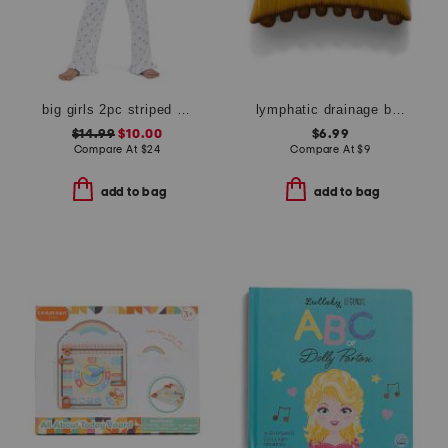
big girls 2pc striped bow notch collar ruffle top and pants pajama set
lymphatic drainage brush
$14.99
$10.00
$6.99
Compare At
$
24
Compare At
$
9
add to bag
add to bag