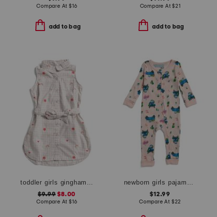
Compare At
$
16
Compare At
$
21
add to bag
add to bag
toddler girls gingham floral shirt dress
newborn girls pajama romper
$9.99
$8.00
$12.99
Compare At
$
16
Compare At
$
22