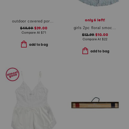
only 6 left!
outdoor covered porch safe morning glory hanging basket
girls 2pc floral smocked ruffle tank and shorts pajama set
$49.99
$39.00
Compare At
$
71
$12.99
$10.00
Compare At
$
22
add to bag
add to bag