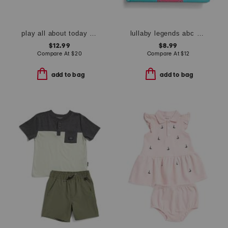
play all about today calendar
lullaby legends abc of dolly parton board book
$12.99
$8.99
Compare At
$
20
Compare At
$
12
add to bag
add to bag