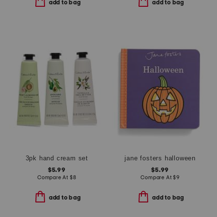
add to bag
add to bag
3pk hand cream set
jane fosters halloween
$5.99
$5.99
Compare At
$
8
Compare At
$
9
add to bag
add to bag