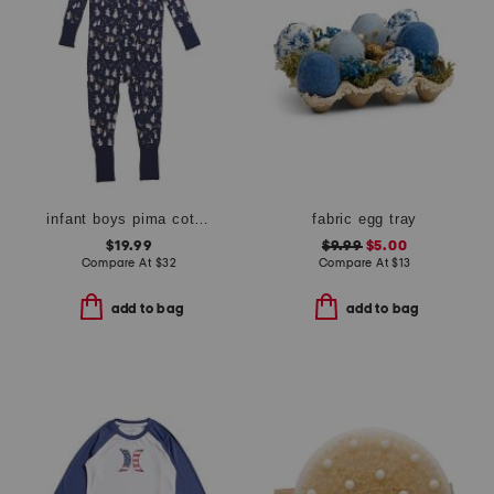
infant boys pima cotton blend spooky slumber peekaboo coveralls
fabric egg tray
$19.99
$9.99
$5.00
Compare At
$
32
Compare At
$
13
add to bag
add to bag