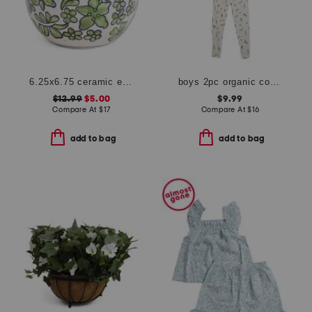
6.25x6.75 ceramic easter egg
boys 2pc organic cotton blend critter print top and pants pajama set
$12.99
$5.00
$9.99
Compare At
$
17
Compare At
$
16
add to bag
add to bag