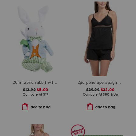
26in fabric rabbit with flower
2pc penelope spaghetti strap camisole and boxers set
$12.99
$5.00
$39.99
$32.00
Compare At
$
17
Compare At
$
80 & Up
add to bag
add to bag