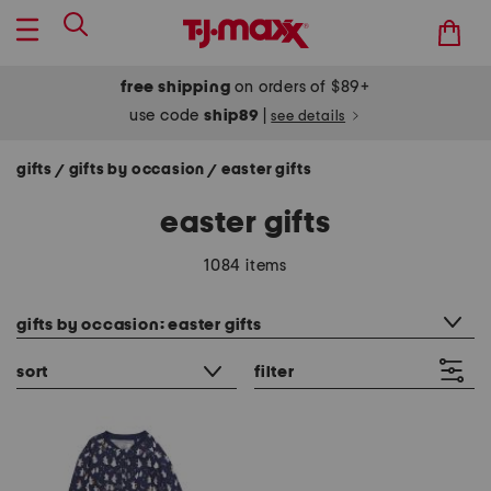
free shipping
on orders of $89+
use code
ship89
|
see details
gifts
gifts by occasion
easter gifts
/
/
easter gifts
1084 items
category filter
gifts by occasion: easter gifts
sort
filter