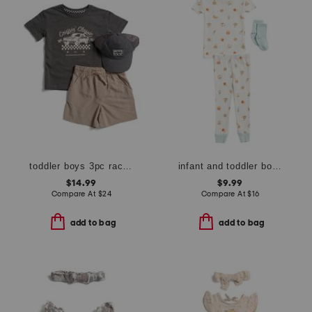
toddler boys 3pc race car tee with hybrid shorts and hat set
infant and toddler boys 3pc snack print pajama set
$14.99
$9.99
Compare At
$
24
Compare At
$
16
add to bag
add to bag