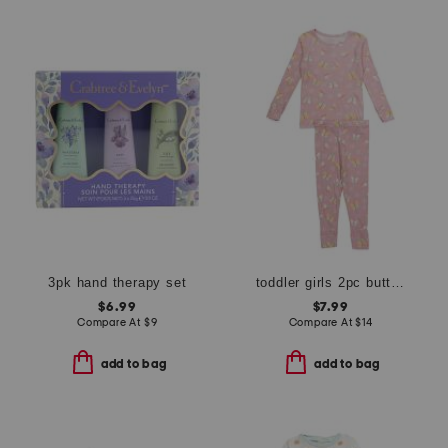
3pk hand therapy set
toddler girls 2pc butterfly pajama set
$6.99
$7.99
Compare At
$
9
Compare At
$
14
add to bag
add to bag