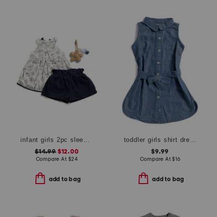
infant girls 2pc sleeveless shell top with shorts and bag charm
toddler girls shirt dress
$14.99
$12.00
$9.99
Compare At
$
24
Compare At
$
16
add to bag
add to bag