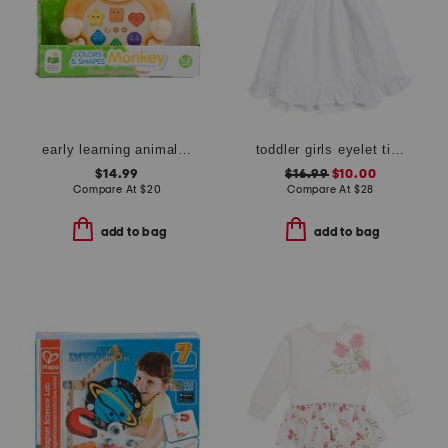
early learning animals on the go lion
toddler girls eyelet tie back dress
$14.99
$16.99
$10.00
Compare At
$
20
Compare At
$
28
add to bag
add to bag