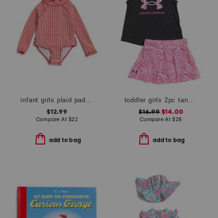
infant girls plaid paddlesuit
toddler girls 2pc tank and skort set
$12.99
$16.99
$14.00
Compare At
$
22
Compare At
$
28
add to bag
add to bag