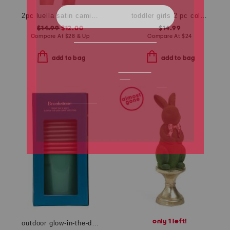
2pc luella satin cami shorts set with lace detail
toddler girls 2 pc collared active pique dress with bike shorts set
$14.99
$12.00
$14.99
Compare At
$
28 & Up
Compare At
$
24
add to bag
add to bag
only 1 left!
outdoor glow-in-the-dark giant bucket pong game set