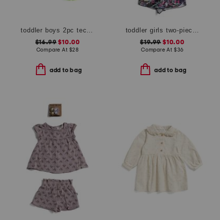
toddler boys 2pc tech lock up shorts set
toddler girls two-piece heat flare swim set
$16.99
$10.00
$19.99
$10.00
Compare At
$
28
Compare At
$
36
add to bag
add to bag