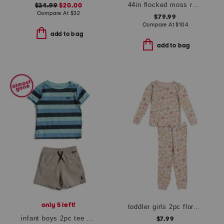
44in flocked moss rabbit
$24.99
$20.00
Compare At
$
32
$79.99
Compare At
$
104
add to bag
add to bag
only 5 left!
toddler girls 2pc floral print pajama top and pants set
infant boys 2pc tee and shorts set
$7.99