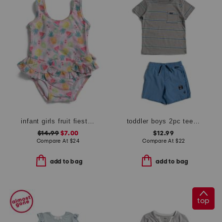
infant girls fruit fiesta ruffle one-piece swimsuit
toddler boys 2pc tee and shorts set
$14.99
$7.00
$12.99
Compare At
$
24
Compare At
$
22
add to bag
add to bag
top