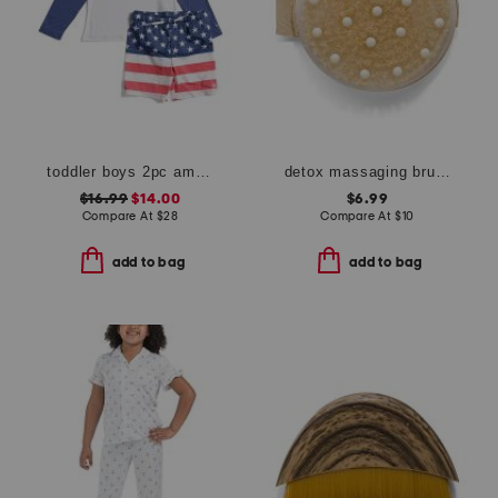
toddler boys 2pc americana long sleeve rash guard top and shorts set
detox massaging brush
$16.99
$14.00
$6.99
Compare At
$
28
Compare At
$
10
add to bag
add to bag