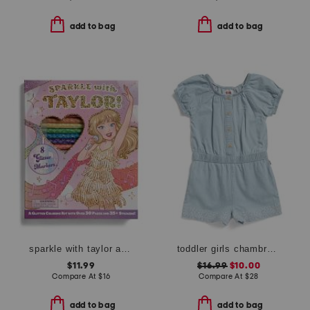
add to bag
add to bag
sparkle with taylor a glitter coloring kit
toddler girls chambray romper
$11.99
$16.99
$10.00
Compare At
$
16
Compare At
$
28
add to bag
add to bag