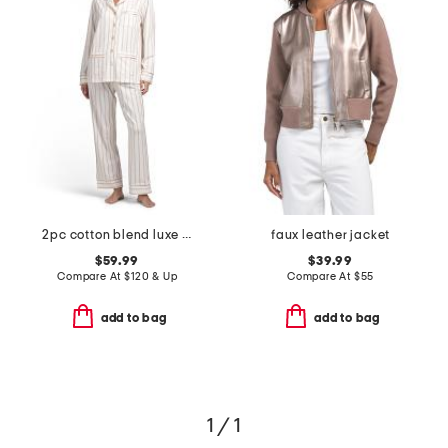
2pc cotton blend luxe stretch stripe notch pajama top and pants set
faux leather jacket
$59.99
$39.99
Compare At
$
120 & Up
Compare At
$
55
add to bag
add to bag
1 / 1