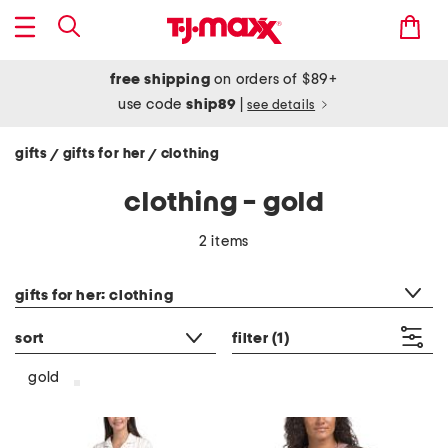
free shipping
on orders of $89+
use code
ship89
|
see details
gifts
gifts for her
clothing
/
/
clothing - gold
2 items
category filter
gifts for her: clothing
sort
filter
(1)
gold