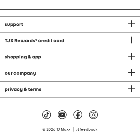
support
TJX Rewards
®
credit card
shopping & app
our company
privacy & terms
|
© 2026 TJ Maxx
feedback