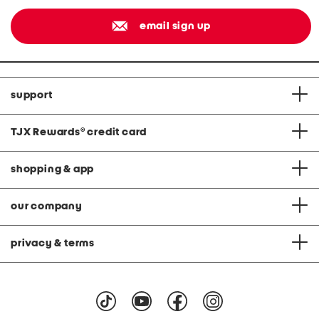
email sign up
support
TJX Rewards
®
credit card
shopping & app
our company
privacy & terms