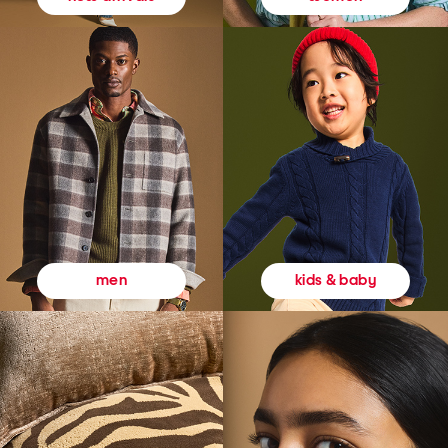
kids & baby
men