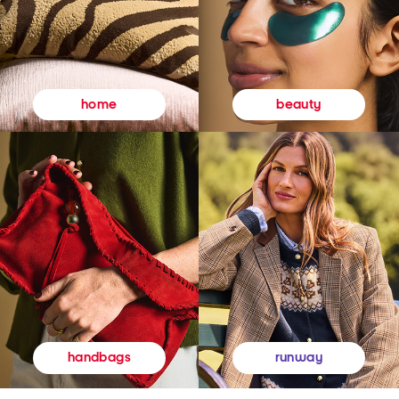
beauty
home
runway
handbags