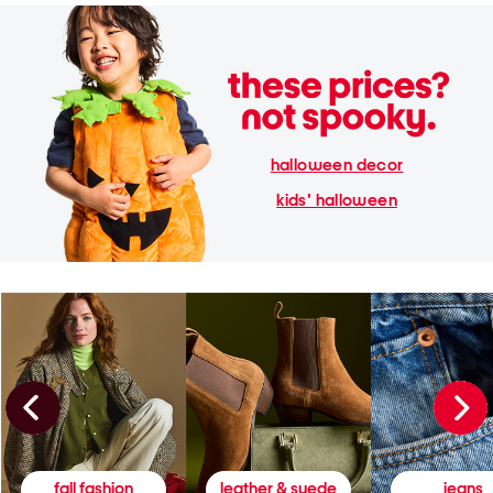
halloween decor
kids' halloween
fall fashion
leather & suede
jeans