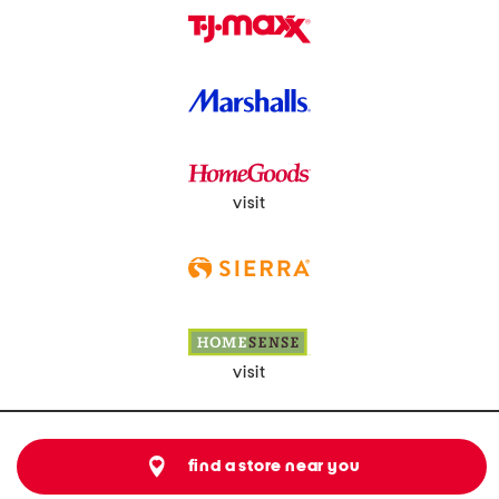
visit
visit
find a store near you