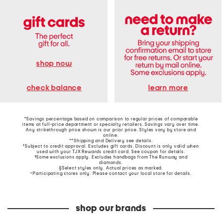
shop now
learn more
check balance
*Savings percentage based on comparison to regular prices of comparable
items at full-price department or specialty retailers. Savings vary over time.
Any strikethrough price shown is our prior price. Styles vary by store and
online.
**Shipping and Delivery see
details
.
†Subject to credit approval. Excludes gift cards. Discount is only valid when
used with your TJX Rewards credit card. See coupon for details.
‡Some exclusions apply. Excludes handbags from The Runway and
diamonds.
§Select styles only. Actual prices as marked.
~Participating stores only. Please contact your local store for details.
shop our brands