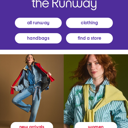
all runway
clothing
handbags
find a store
women
new arrivals