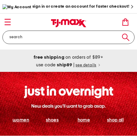
sign in or create an account for faster checkout!
free shipping
on orders of $89+
use code
ship89
|
see details
women
shoes
home
shop all