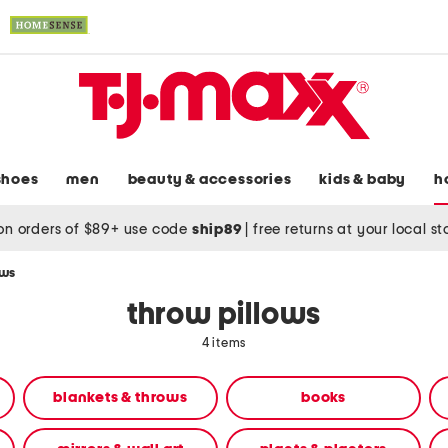
shoes
men
beauty & accessories
kids & baby
h
on orders of $89+ use code
ship89
|
free returns at your local s
ows
throw pillows
4 items
blankets & throws
books