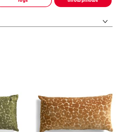
rugs
throw pillows