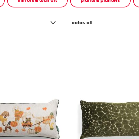
mirrors & wall art
plants & planters
color:
all