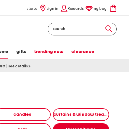
stores
sign in
Rewards
my bag
Search
ome
gifts
trending now
clearance
tore
|
see details
candles
curtains & window treatments