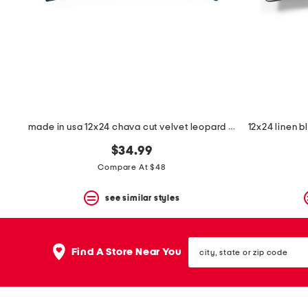
space
bar.
View
product
details
by
pressing
the
enter
key.
Favorite
made in usa 12x24 chava cut velvet leopard print feather filled pillow
or
Unfavorite
$34.99
the
Compare At $48
item
using
the
see similar styles
F
key.
Enable
city,
and
Find A Store Near You
state
disable
or
these
zip
instructions
code
using