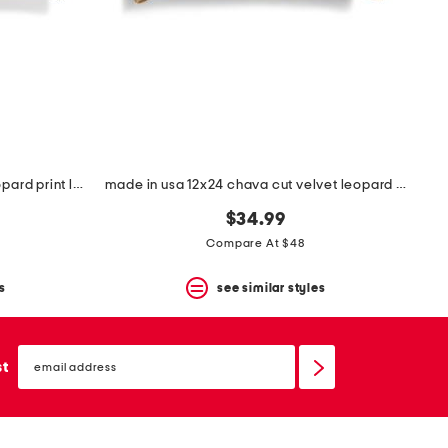
made in usa chava cut velvet leopard print lumbar feather fill pillow
made in usa 12x24 chava cut velvet leopard print lumbar pillow
$34.99
Compare At $48
s
see similar styles
email
sign
st
up