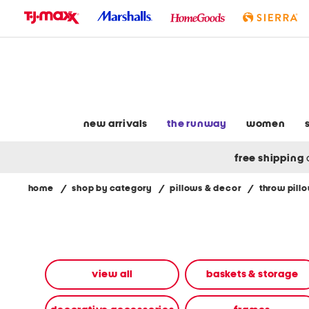
skip
to
navigation
skip
to
main
content
new arrivals
the runway
women
free shipping
home
/
shop by category
/
pillows & decor
/
throw pill
Navigate
the
product
grid
using
the
view all
baskets & storage
tab
key.
View