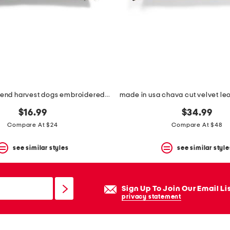
12x24 linen blend harvest dogs embroidered lumbar pillow
$16.99
$34.99
Compare At $24
Compare At $48
see similar styles
see similar style
Sign Up To Join Our Email Li
privacy statement