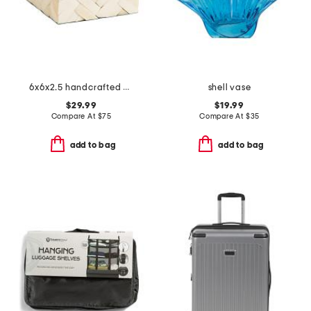
6x6x2.5 handcrafted cumberland bone wood box
shell vase
$29.99
$19.99
Compare At
$
75
Compare At
$
35
add to bag
add to bag