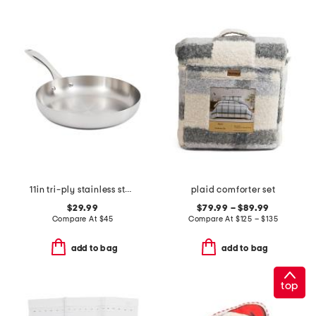
11in tri-ply stainless steel lima fry pan
plaid comforter set
$29.99
$79.99 – $89.99
Compare At
$
45
Compare At
$
125 – $135
add to bag
add to bag
top