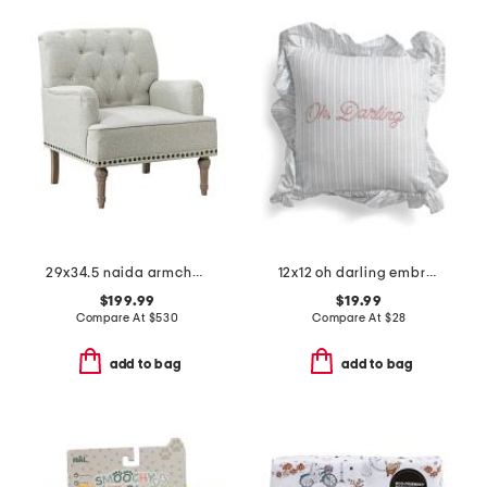
29x34.5 naida armchair
12x12 oh darling embroidered ruffle pillow
$199.99
$19.99
Compare At
$
530
Compare At
$
28
add to bag
add to bag