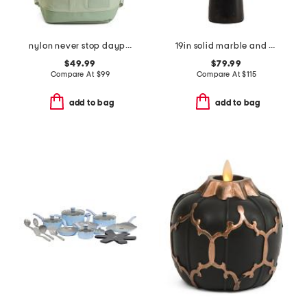
nylon never stop daypack backpack
19in solid marble and metal dome shade table lamp
$49.99
$79.99
Compare At
$
99
Compare At
$
115
add to bag
add to bag