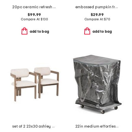
20pc ceramic refresh nonstick cookware set
embossed pumpkin fretwork flameless candle
$99.99
$29.99
Compare At
$
130
Compare At
$
70
add to bag
add to bag
set of 2 23x30 ashley dining chairs
22in medium effortless foldable rolling bag