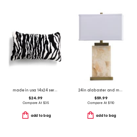
made in usa 14x24 serengeti zebra faux fur feather fill lumbar pillow
24in alabaster and metal table lamp
$24.99
$59.99
Compare At
$
35
Compare At
$
110
add to bag
add to bag