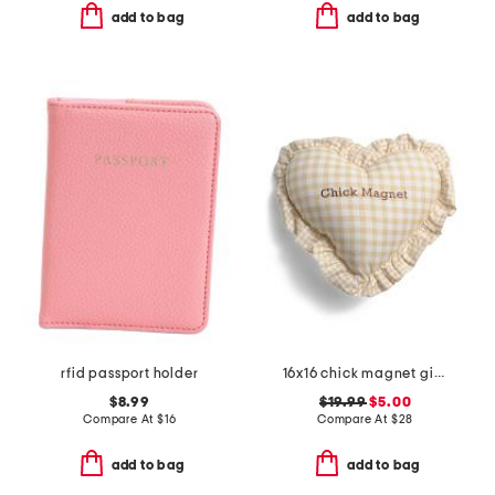
add to bag
add to bag
rfid passport holder
16x16 chick magnet gingham ruffle pillow
$8.99
$19.99
$5.00
Compare At
$
16
Compare At
$
28
add to bag
add to bag