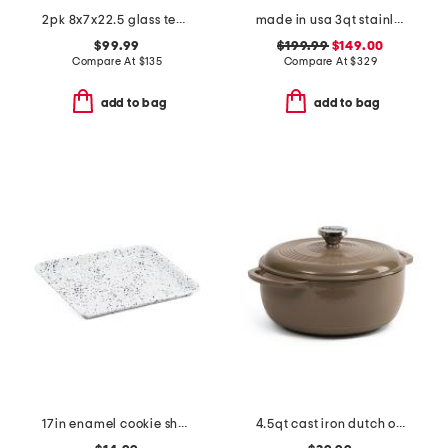
2pk 8x7x22.5 glass teardrop cordless wall sconces
made in usa 3qt stainless steel graphite saute pan slightly blemished
$99.99
$199.99
$149.00
Compare At
$
135
Compare At
$
329
add to bag
add to bag
17in enamel cookie sheet
4.5qt cast iron dutch oven