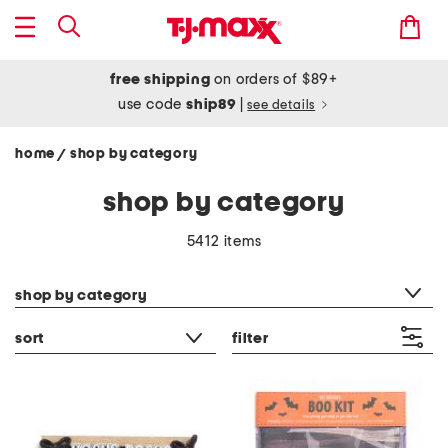
free shipping
on orders of $89+
use code
ship89
|
see details
home
shop by category
/
shop by category
5412 items
category filter
shop by category
sort
filter