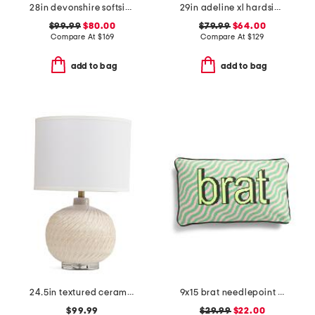
28in devonshire softside spinner
29in adeline xl hardside spinner
$99.99
$80.00
$79.99
$64.00
Compare At
$
169
Compare At
$
129
add to bag
add to bag
24.5in textured ceramic table lamp
9x15 brat needlepoint pillow
$99.99
$29.99
$22.00