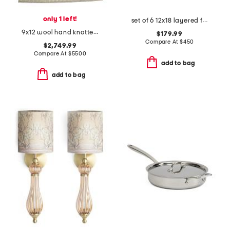
only 1 left!
set of 6 12x18 layered fern prints wall art
9x12 wool hand knotted area rug
$179.99
Compare At
$
450
$2,749.99
Compare At
$
5500
add to bag
add to bag