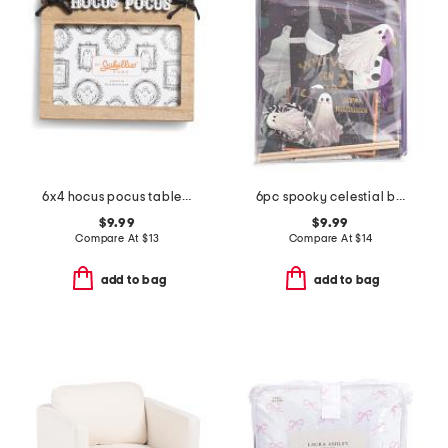
6x4 hocus pocus tabletop picture frame
6pc spooky celestial boo kit
$9.99
$9.99
Compare At
$
13
Compare At
$
14
add to bag
add to bag