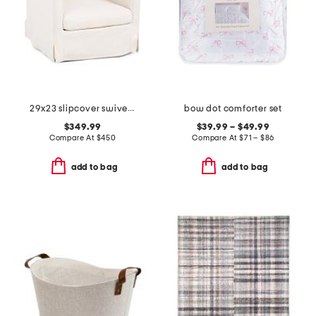
29x23 slipcover swivel accent chair
bow dot comforter set
$349.99
$39.99 – $49.99
Compare At
$
450
Compare At
$
71 – $86
add to bag
add to bag