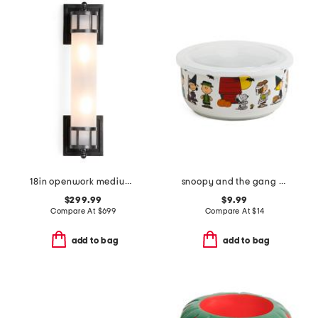
18in openwork medium sconce with frosted glass shade
snoopy and the gang costumes covered bowl
$299.99
$9.99
Compare At
$
699
Compare At
$
14
add to bag
add to bag