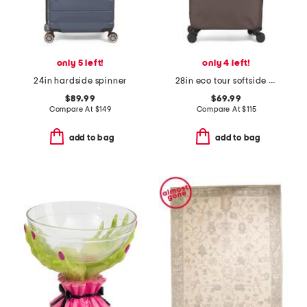
only 5 left!
only 4 left!
24in hardside spinner
28in eco tour softside spinner
$89.99
$69.99
Compare At
$
149
Compare At
$
115
add to bag
add to bag