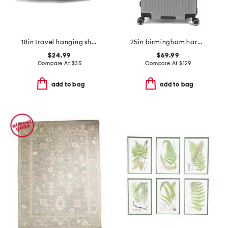
18in travel hanging shelves
25in birmingham hardside spinner
$24.99
$69.99
Compare At
$
35
Compare At
$
129
add to bag
add to bag