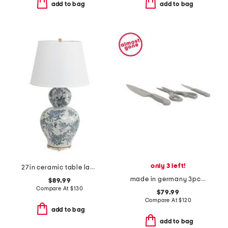
add to bag
add to bag
only 3 left!
27in ceramic table lamp
made in germany 3pc stainless steel gourmet prep knives set
$89.99
Compare At
$
130
$79.99
Compare At
$
120
add to bag
add to bag