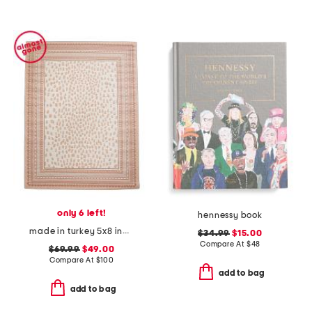
only 6 left!
hennessy book
made in turkey 5x8 indoor outdoor area rug
$34.99
$15.00
Compare At
$
48
$69.99
$49.00
Compare At
$
100
add to bag
add to bag