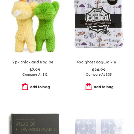
2pk chick and frog pet toys
4pc ghost dogwalking sheet set
$7.99
$24.99
Compare At
$
12
Compare At
$
35
add to bag
add to bag