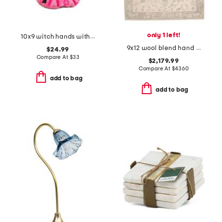
only 1 left!
10x9 witch hands with candy bowl decor
9x12 wool blend hand knotted area rug
$24.99
Compare At
$
33
$2,179.99
Compare At
$
4360
add to bag
add to bag