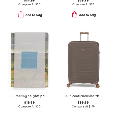
$14.99
$39.99
Compare At
$
20
Compare At
$
75
add to bag
add to bag
wuthering heights painted deluxe book
30in continuous hardside spinner
$19.99
$89.99
Compare At
$
30
Compare At
$
149