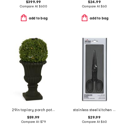
$399.99
$24.99
Compare At
$
600
Compare At
$
60
add to bag
add to bag
29in topiary porch pot with led lights
stainless steel kitchen shears slightly blemished
$59.99
$29.99
Compare At
$
79
Compare At
$
60