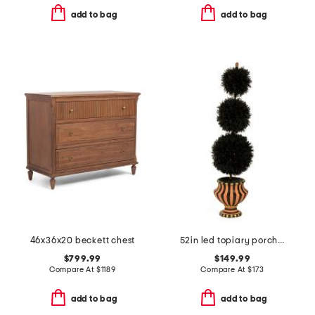
add to bag
add to bag
46x36x20 beckett chest
52in led topiary porch pot
$799.99
$149.99
Compare At
$
1189
Compare At
$
173
add to bag
add to bag