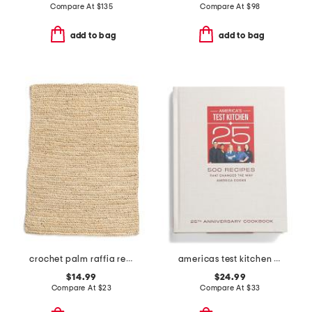
Compare At
$
135
Compare At
$
98
add to bag
add to bag
crochet palm raffia rectangular placemat
americas test kitchen book
$14.99
$24.99
Compare At
$
23
Compare At
$
33