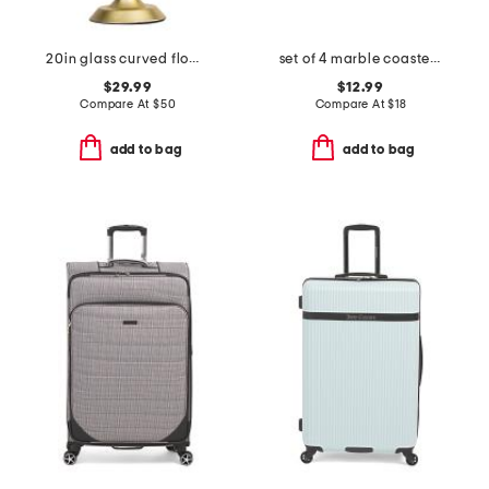
20in glass curved flower shade task lamp
set of 4 marble coasters with gold tone holder
$29.99
$12.99
Compare At
$
50
Compare At
$
18
add to bag
add to bag