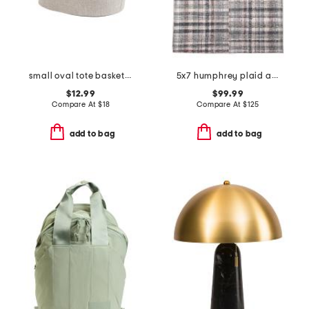
small oval tote basket with handles
5x7 humphrey plaid area rug
$12.99
$99.99
Compare At
$
18
Compare At
$
125
add to bag
add to bag