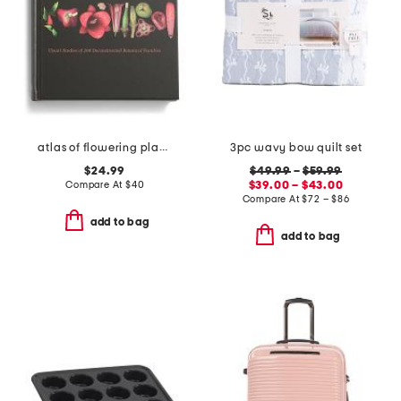
atlas of flowering plants book
3pc wavy bow quilt set
$24.99
$49.99
–
$59.99
Compare At
$
40
$39.00 – $43.00
Compare At
$
72 – $86
add to bag
add to bag