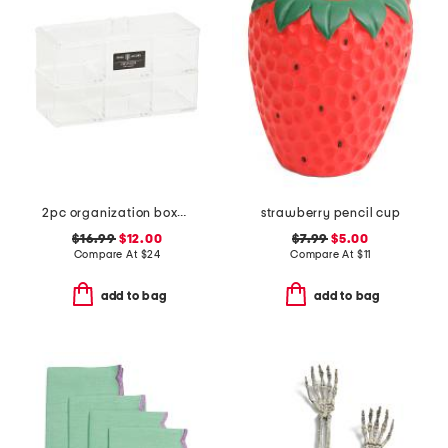
2pc organization boxes set with lid
strawberry pencil cup
$16.99
$12.00
$7.99
$5.00
Compare At
$
24
Compare At
$
11
add to bag
add to bag