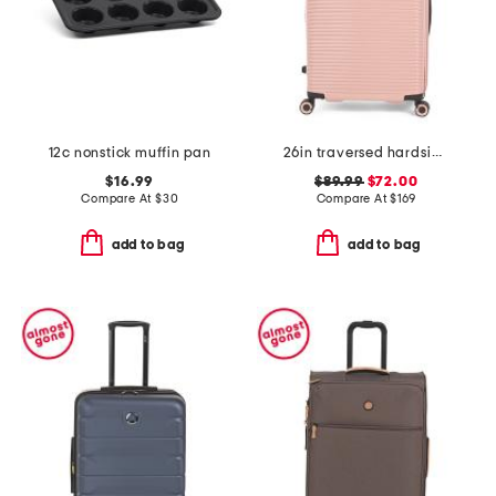
12c nonstick muffin pan
26in traversed hardside spinner
$16.99
$89.99
$72.00
Compare At
$
30
Compare At
$
169
add to bag
add to bag