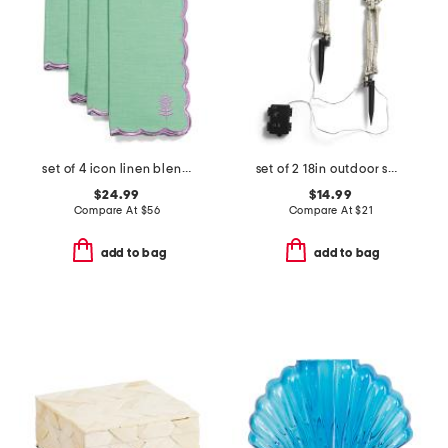
set of 4 icon linen blend napkins
set of 2 18in outdoor safe lighted skeleton hands with stakes
$24.99
$14.99
Compare At
$
56
Compare At
$
21
add to bag
add to bag