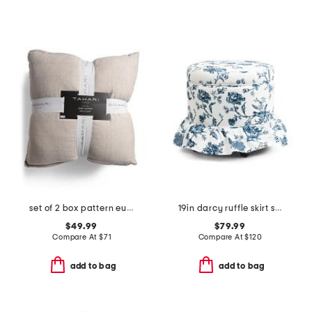
set of 2 box pattern euro pillows
19in darcy ruffle skirt storage ottoman
$49.99
$79.99
Compare At
$
71
Compare At
$
120
add to bag
add to bag