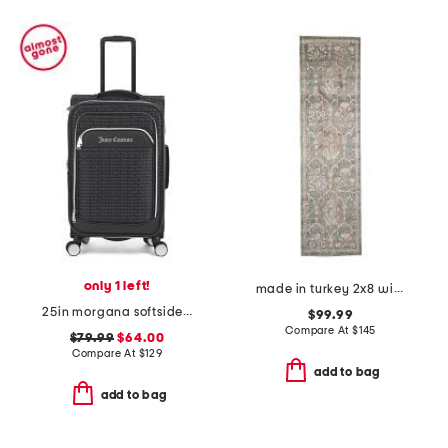
only 1 left!
made in turkey 2x8 wisteria area rug
25in morgana softside spinner
$99.99
Compare At
$
145
$79.99
$64.00
Compare At
$
129
add to bag
add to bag