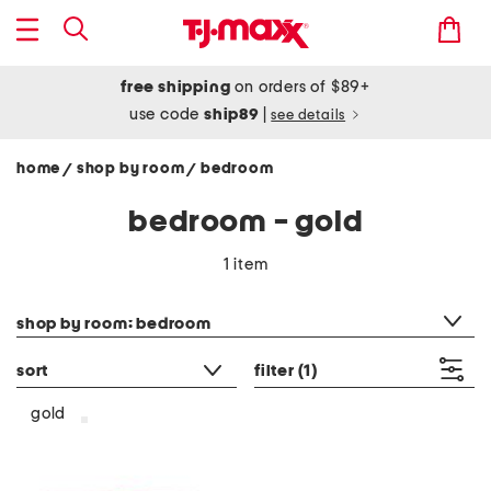
free shipping
on orders of $89+
use code
ship89
|
see details
home
shop by room
bedroom
/
/
bedroom - gold
1 item
category filter
shop by room: bedroom
sort
filter
(1)
gold