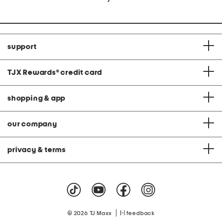
support
TJX Rewards
®
credit card
shopping & app
our company
privacy & terms
|
© 2026 TJ Maxx
feedback