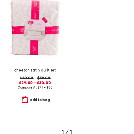
cheetah satin quilt set
$49.99
–
$59.99
$29.00 – $30.00
Compare At
$
71 – $86
add to bag
1 / 1