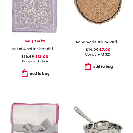
only 3 left!
handmade tulum raffia placemat
set of 4 cotton handblock printed placemats
$14.99
$7.00
Compare At
$
23
$16.99
$12.00
Compare At
$
24
add to bag
add to bag