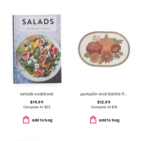
salads cookbook
pumpkin and dahlia flowers beaded placemat
$19.99
$12.99
Compare At
$
25
Compare At
$
18
add to bag
add to bag