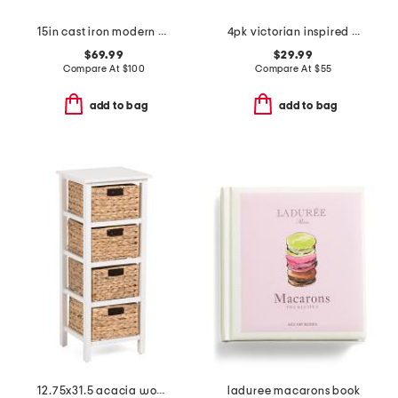
15in cast iron modern heirloom grill pan
4pk victorian inspired floral pattern side plates
$69.99
$29.99
Compare At
$
100
Compare At
$
55
add to bag
add to bag
12.75x31.5 acacia wood and hyacinth 4 tier kitchen storage cabinet
laduree macarons book