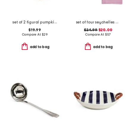
set of 2 figural pumpkin placemats
set of four seychelles napkins
$19.99
$24.99
$20.00
Compare At
$
29
Compare At
$
57
add to bag
add to bag