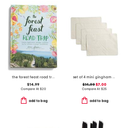
the forest feast road trip cookbook
set of 4 mini gingham placemats
$14.99
$14.99
$7.00
Compare At
$
20
Compare At
$
25
add to bag
add to bag