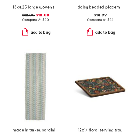
13x4.25 large woven scalloped bowl
daisy beaded placemat
$12.99
$10.00
$14.99
Compare At
$
20
Compare At
$
24
add to bag
add to bag
made in turkey sardinia runner
12x17 floral serving tray