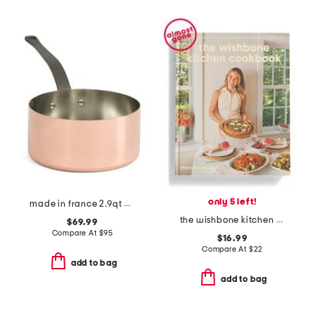
only 5 left!
made in france 2.9qt copper signature sauce pan
the wishbone kitchen cookbook book
$69.99
Compare At
$
95
$16.99
Compare At
$
22
add to bag
add to bag