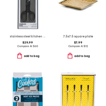
stainless steel kitchen shears slightly blemished
7.5x7.5 square plate
$29.99
$7.99
Compare At
$
60
Compare At
$
12
add to bag
add to bag