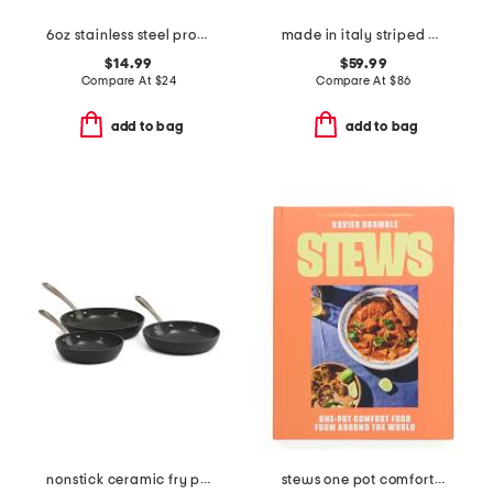
6oz stainless steel professional ladle slightly blemished
made in italy striped bowl with carry handles
$14.99
$59.99
Compare At
$
24
Compare At
$
86
add to bag
add to bag
nonstick ceramic fry pan collection
stews one pot comfort food from around the world cookbook