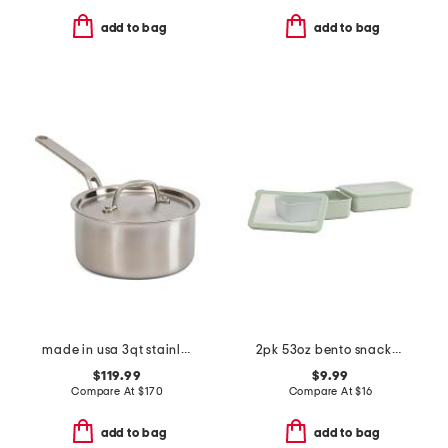
add to bag
add to bag
made in usa 3qt stainless steel eater series saucier with lid
2pk 53oz bento snackbox set
$119.99
$9.99
Compare At
$
170
Compare At
$
16
add to bag
add to bag