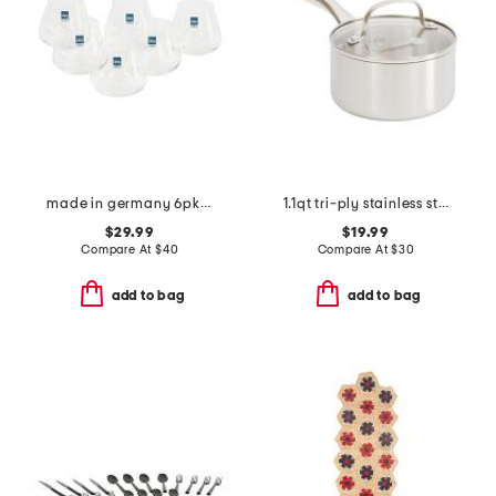
made in germany 6pk whisky juice glasses
1.1qt tri-ply stainless steel lima sauce pan
$29.99
$19.99
Compare At
$
40
Compare At
$
30
add to bag
add to bag