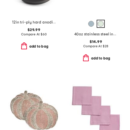
12in tri-ply hard anodized nonstick fry pan slightly blemished
$29.99
40oz stainless steel insulated food bowl
Compare At
$
60
$14.99
Compare At
$
28
add to bag
add to bag