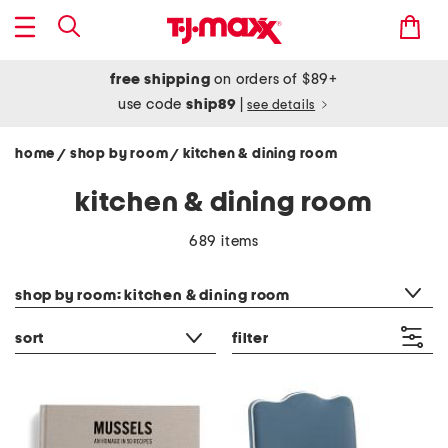
free shipping
on orders of $89+
use code
ship89
|
see details
home
shop by room
kitchen & dining room
/
/
kitchen & dining room
689 items
category filter
shop by room: kitchen & dining room
sort
filter