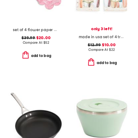
only 3 left!
set of 4 flower paper placemats
made in usa set of 4 travertine longboards coasters
$39.99
$20.00
Compare At
$
52
$12.99
$10.00
Compare At
$
22
add to bag
add to bag