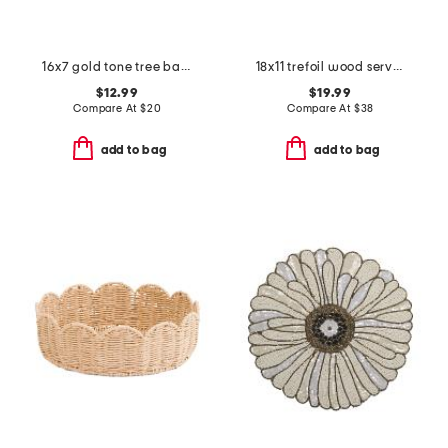
16x7 gold tone tree bark serving tray
18x11 trefoil wood serve board
$12.99
$19.99
Compare At
$
20
Compare At
$
38
add to bag
add to bag