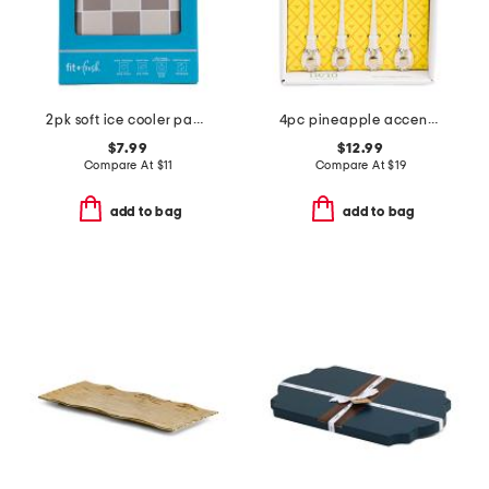
2pk soft ice cooler packs
4pc pineapple accent cocktail stirrers set
$7.99
$12.99
Compare At
$
11
Compare At
$
19
add to bag
add to bag