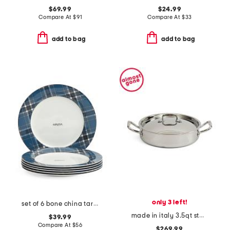
$69.99
$24.99
Compare At
$
91
Compare At
$
33
add to bag
add to bag
only 3 left!
set of 6 bone china tartan dinner plates
made in italy 3.5qt stainless steel covered braiser
$39.99
Compare At
$
56
$269.99