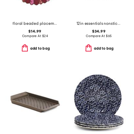
floral beaded placemat
12in essentials nonstick ceramic fry pan slightly blemished
$14.99
$34.99
Compare At
$
24
Compare At
$
65
add to bag
add to bag