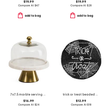
$19.99
$19.99
Compare At
$
47
Compare At
$
28
add to bag
add to bag
7x7.5 marble serving dome
trick or treat beaded placemat
$16.99
$12.99
Compare At
$
24
Compare At
$
18