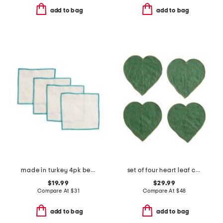
add to bag
add to bag
made in turkey 4pk bel air cocktail napkins
set of four heart leaf cocktail napkins
$19.99
$29.99
Compare At
$
31
Compare At
$
48
add to bag
add to bag