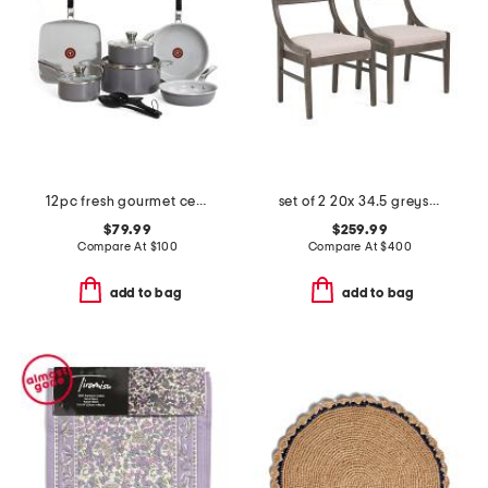
12pc fresh gourmet ceramic non-stick cookware set
set of 2 20x 34.5 greystone sling back side chairs
$79.99
$259.99
Compare At
$
100
Compare At
$
400
add to bag
add to bag