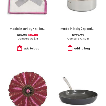
made in turkey 4pk bel air cocktail napkins
made in italy 2qt stainless steel con cuore covered sauce pan
$19.99
$15.00
$199.99
Compare At
$
31
Compare At
$
251
add to bag
add to bag