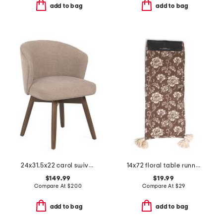
add to bag
add to bag
24x31.5x22 carol swivel dining chair
14x72 floral table runner
$149.99
$19.99
Compare At
$
200
Compare At
$
29
add to bag
add to bag