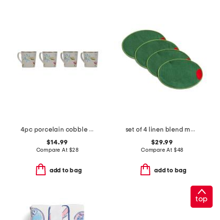
4pc porcelain cobble mugs
set of 4 linen blend martini olive cocktail napkins
$14.99
$29.99
Compare At
$
28
Compare At
$
48
add to bag
add to bag
top