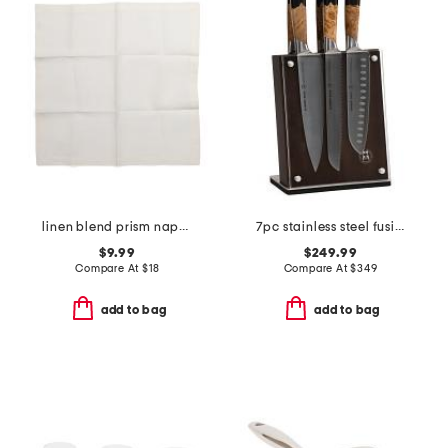
linen blend prism napkin
7pc stainless steel fusion knife block set
$9.99
$249.99
Compare At
$
18
Compare At
$
349
add to bag
add to bag