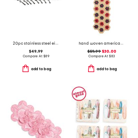
20pc stainless steel eivin flatware set
hand woven americana table runner.
$49.99
$59.99
$30.00
Compare At
$
89
Compare At
$
83
add to bag
add to bag