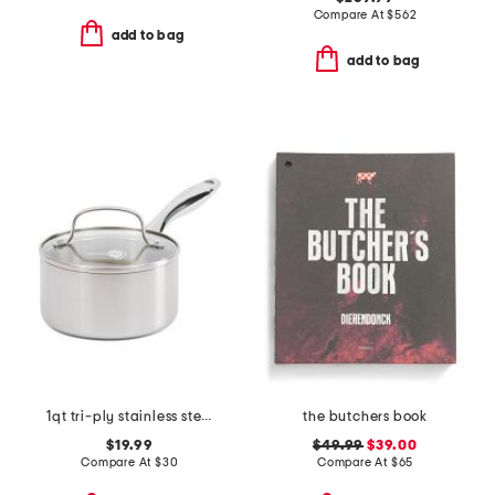
Compare At
$
562
add to bag
add to bag
1qt tri-ply stainless steel lima sauce pan
the butchers book
$19.99
$49.99
$39.00
Compare At
$
30
Compare At
$
65