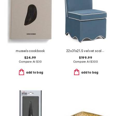
mussels cookbook
22x31x21.5 velvet scalloped bottom skirted anywhere chair
$24.99
$199.99
Compare At
$
30
Compare At
$
300
add to bag
add to bag