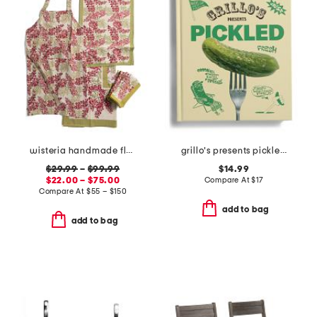
wisteria handmade floral apron and tablecloth collection
grillo's presents pickled 100 picklecentric recipes book
$29.99
–
$99.99
$14.99
$22.00 – $75.00
Compare At
$
17
Compare At
$
55 – $150
add to bag
add to bag