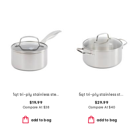
1qt tri-ply stainless steel healthy ceramic covered saucepan
5qt tri-ply stainless steel lima casserole pan
$19.99
$29.99
Compare At
$
38
Compare At
$
40
add to bag
add to bag