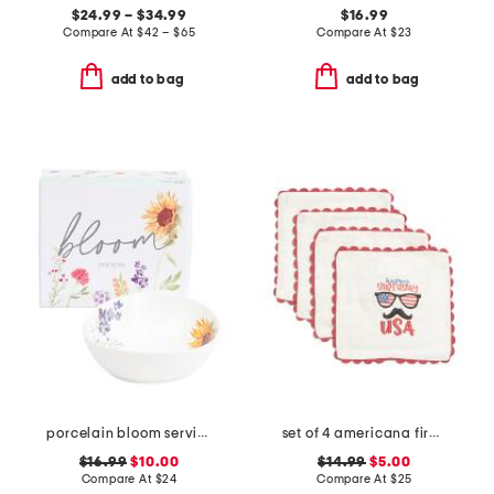
$24.99 – $34.99
$16.99
Compare At
$
42 – $65
Compare At
$
23
add to bag
add to bag
porcelain bloom serving bowl with gift box
set of 4 americana firework placemats
$16.99
$10.00
$14.99
$5.00
Compare At
$
24
Compare At
$
25