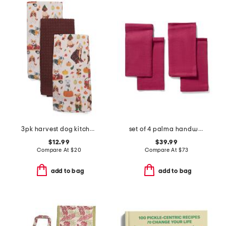
3pk harvest dog kitchen towels
set of 4 palma handwoven linen napkins
$12.99
$39.99
Compare At
$
20
Compare At
$
73
add to bag
add to bag