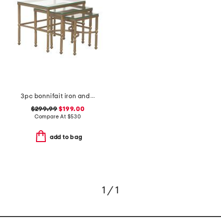
3pc bonnifait iron and glass nesting tables set
$299.99
$199.00
Compare At
$
530
add to bag
1 / 1