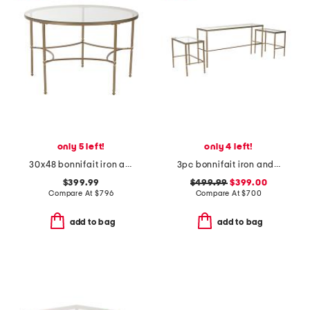
only 5 left!
only 4 left!
30x48 bonnifait iron and glass round dining table
3pc bonnifait iron and glass nesting console table and end tables set
$399.99
$499.99
$399.00
Compare At
$
796
Compare At
$
700
add to bag
add to bag