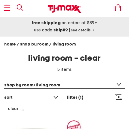
free shipping
on orders of $89+
use code
ship89
|
see details
home
shop by room
living room
/
/
living room - clear
5 items
category filter
shop by room: living room
sort
filter
(1)
clear