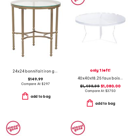
only 1 left!
24x24 bonnifait iron glass round side table
40x40x18.25 faux bois acrylic chambord coffee table
$149.99
Compare At
$
297
$1,499.99
$1,080.00
Compare At
$
3750
add to bag
add to bag