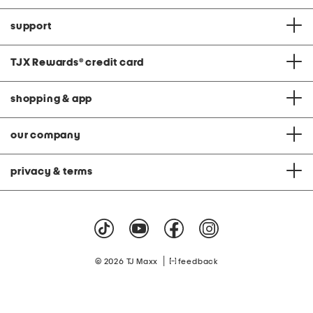
support
TJX Rewards
®
credit card
shopping & app
our company
privacy & terms
|
© 2026 TJ Maxx
feedback