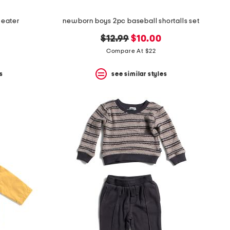
weater
newborn boys 2pc baseball shortalls set
original
new
$12.99
$10.00
price:
price:
Compare At $22
s
see similar styles