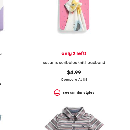
only 2 left!
er
sesame scribbles knit headband
$4.99
Compare At $8
s
see similar styles