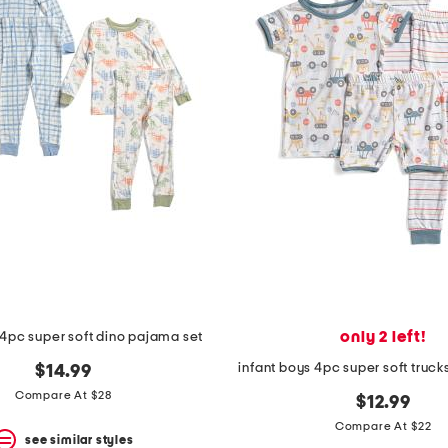
only 2 left!
 4pc super soft dino pajama set
infant boys 4pc super soft truc
$14.99
Compare At $28
$12.99
Compare At $22
see similar styles