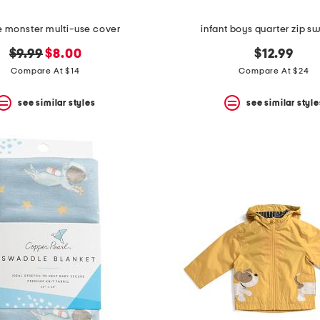
e monster multi-use cover
infant boys quarter zip s
original
new
$9.99
$8.00
$12.99
price:
price:
Compare At $14
Compare At $24
see similar styles
see similar style