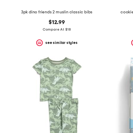
3pk dino friends 2 muslin classic bibs
cooki
$12.99
Compare At $18
see similar styles