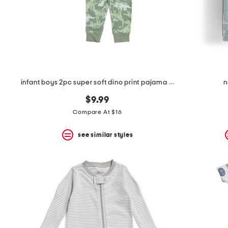
infant boys 2pc super soft dino print pajama set
n
$9.99
Compare At $16
see similar styles