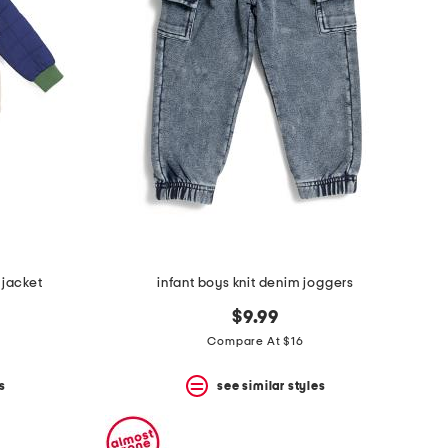
 jacket
infant boys knit denim joggers
$9.99
Compare At $16
s
see similar styles