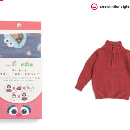
see similar style