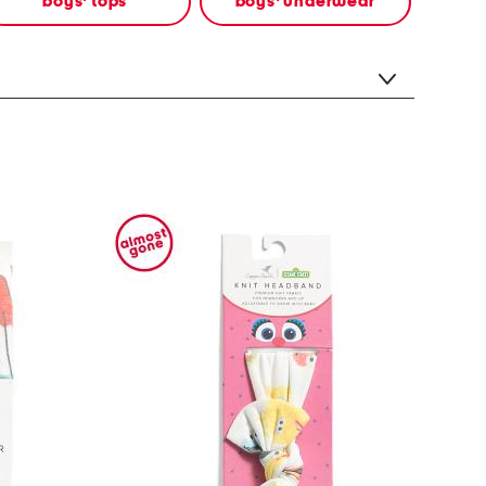
boys' tops
boys' underwear