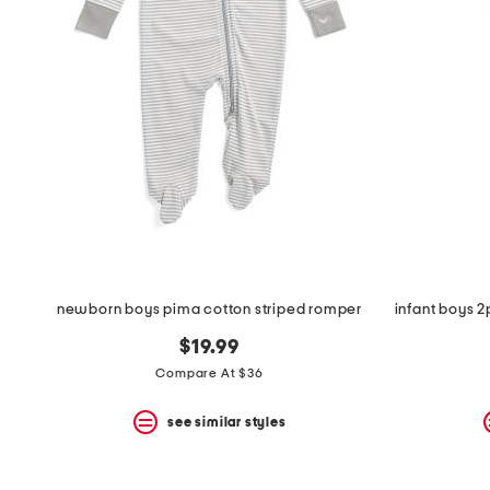
newborn boys pima cotton striped romper
$19.99
Compare At $36
see similar styles