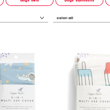
boys' sets
boys' swimsuits
color:
all