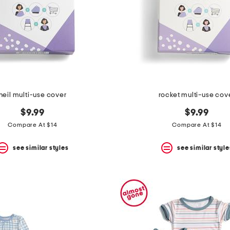
neil multi-use cover
rocket multi-use cov
$9.99
$9.99
Compare At $14
Compare At $14
see similar styles
see similar style