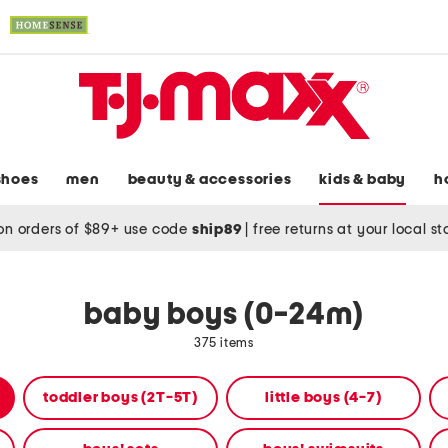
shoes
men
beauty & accessories
kids & baby
h
on orders of $89+ use code
ship89
|
free returns at your local s
baby boys (0-24m)
375 items
toddler boys (2T-5T)
little boys (4-7)