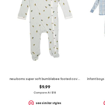
the
question
mark
key.
newborns super soft bumblebee footed coveralls
infant boys
$9.99
Compare At $18
see similar styles