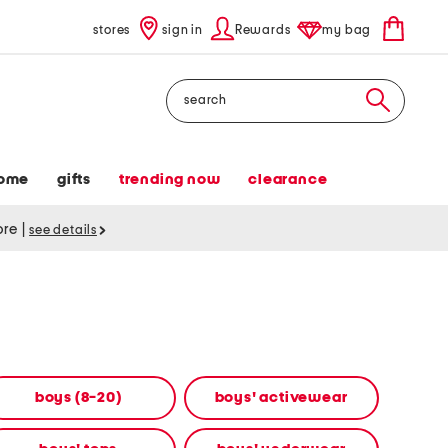
stores
sign in
Rewards
my bag
Search
ome
gifts
trending now
clearance
tore
|
see details
boys (8-20)
boys' activewear