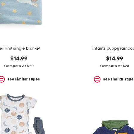
eil knit single blanket
infants puppy rainco
$14.99
$14.99
Compare At $20
Compare At $28
see similar styles
see similar style