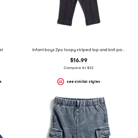
at
infant boys 2pc loopy striped top and knit pants set
$16.99
Compare At $32
s
see similar styles