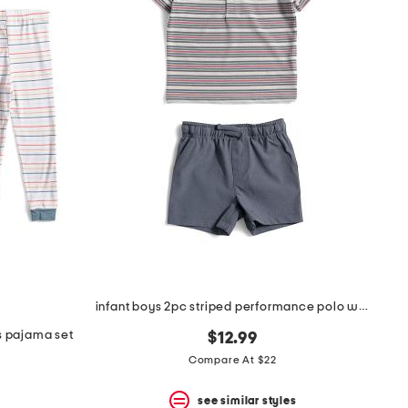
infant boys 2pc striped performance polo with hybrid shorts
ks pajama set
$12.99
Compare At $22
see similar styles