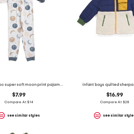
infant boys 2pc super soft moon print pajama top and pants set
infant boys quilted sherpa
$7.99
$16.99
Compare At $14
Compare At $28
see similar styles
see similar style