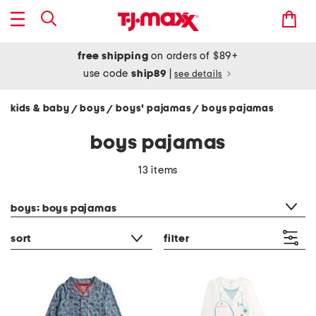
free shipping
on orders of $89+
use code
ship89
|
see details
kids & baby
boys
boys' pajamas
boys pajamas
/
/
/
boys pajamas
13 items
category filter
boys: boys pajamas
sort
filter