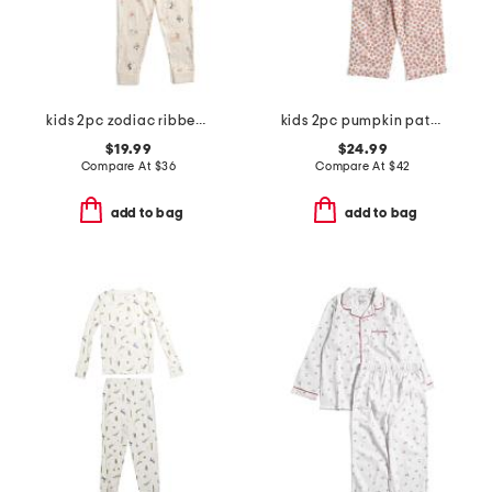
kids 2pc zodiac ribbed pajama set
kids 2pc pumpkin patch pajama set
$19.99
$24.99
Compare At
$
36
Compare At
$
42
add to bag
add to bag