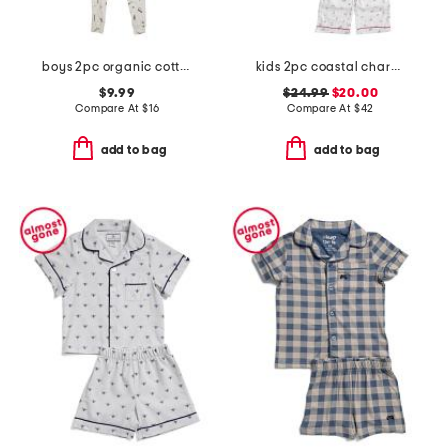
boys 2pc organic cotton blend critter print top and pants pajama set
kids 2pc coastal charms twill pajama set
$9.99
$24.99
$20.00
Compare At
$
16
Compare At
$
42
add to bag
add to bag