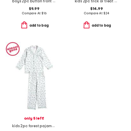
boys 2pc button front bear top and shorts pajama set
kids 2pc trick or treat pajama top and pants set
$9.99
$14.99
Compare At
$
16
Compare At
$
24
add to bag
add to bag
only 5 left!
kids 2pc forest pajama top and pants set