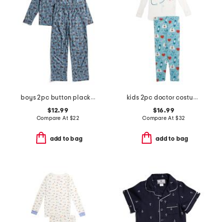
boys 2pc button placket race car print pajama set
kids 2pc doctor costume graphic tee pajama set
$12.99
$16.99
Compare At
$
22
Compare At
$
32
add to bag
add to bag