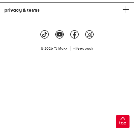
privacy & terms
|
© 2026 TJ Maxx
feedback
top