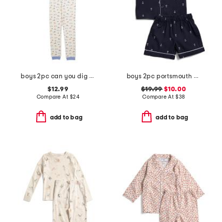
boys 2pc can you dig it pajama set
boys 2pc portsmouth anchor top and shorts pajama set
$12.99
$19.99
$10.00
Compare At
$
24
Compare At
$
38
add to bag
add to bag