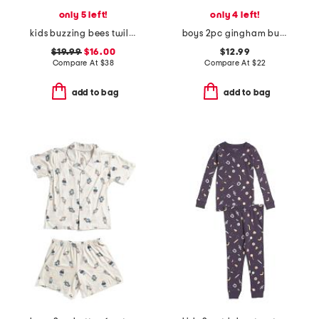
only 5 left!
only 4 left!
kids buzzing bees twill top and shorts pajama set
boys 2pc gingham button front pajama top and shorts set
$19.99
$16.00
$12.99
Compare At
$
38
Compare At
$
22
add to bag
add to bag