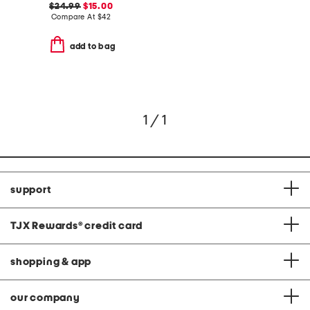
$24.99
$15.00
Compare At
$
42
add to bag
1 / 1
support
TJX Rewards
®
credit card
shopping & app
our company