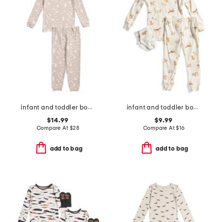
infant and toddler boys 2pc tracker long sleeve pajama set
infant and toddler boys 3pc dog print pajama set
$14.99
$9.99
Compare At
$
28
Compare At
$
16
add to bag
add to bag