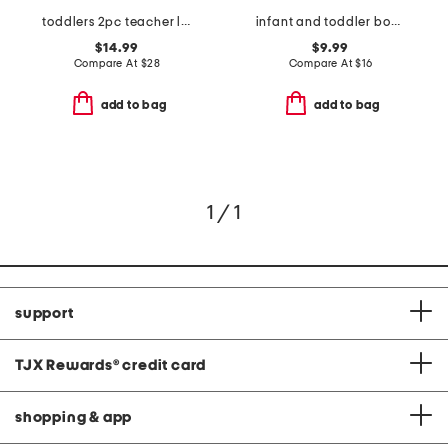
toddlers 2pc teacher long sleeve pajama set
infant and toddler boys 3pc snack print pajama set
$14.99
$9.99
Compare At
$
28
Compare At
$
16
add to bag
add to bag
1 / 1
support
TJX Rewards
®
credit card
shopping & app