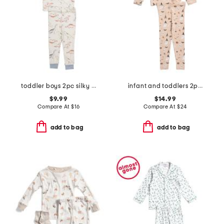
toddler boys 2pc silky smooth dinosaur pajama set
infant and toddlers 2pc halloween print pajama set
$9.99
$14.99
Compare At
$
16
Compare At
$
24
add to bag
add to bag