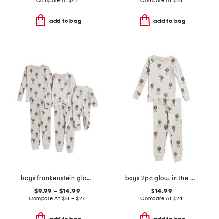
Compare At
$
42
Compare At
$
28
add to bag
add to bag
boys frankenstein glow in the dark sleepwear collection
boys 2pc glow in the dark frankenstein pajama top and pants set
$9.99 – $14.99
$14.99
Compare At
$
18 – $24
Compare At
$
24