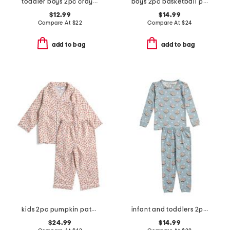
toddler boys 2pc crayon trucks pajama set
boys 2pc basketball print pajama set
$12.99
$14.99
Compare At
$
22
Compare At
$
24
add to bag
add to bag
kids 2pc pumpkin patch pajama set
infant and toddlers 2pc smores long sleeve pajama set
$24.99
$14.99