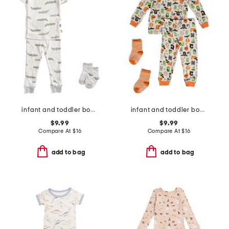
infant and toddler boys 2pc alligator print pajama set
infant and toddler boys 2pc halloween alphabet pajama set
$9.99
$9.99
Compare At
$
16
Compare At
$
16
add to bag
add to bag