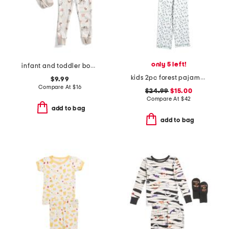
only 5 left!
infant and toddler boys 3pc animal print pajama set
kids 2pc forest pajama top and pants set
$9.99
Compare At
$
16
$24.99
$15.00
Compare At
$
42
add to bag
add to bag