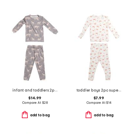
infant and toddlers 2pc timber long sleeve pajama set
toddler boys 2pc super soft fox print top and pants pajama set
$14.99
$7.99
Compare At
$
28
Compare At
$
14
add to bag
add to bag