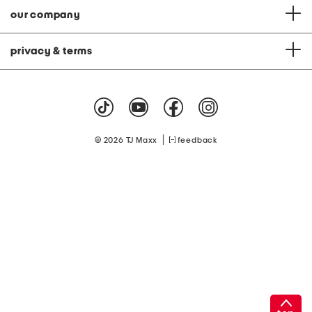
our company
privacy & terms
|
© 2026 TJ Maxx
feedback