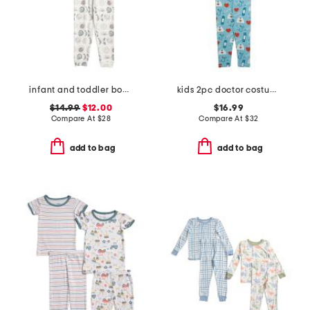
infant and toddler boys 2pc eclipse top and pants pajama set
kids 2pc doctor costume graphic tee pajama set
$14.99
$12.00
$16.99
Compare At
$
28
Compare At
$
32
add to bag
add to bag