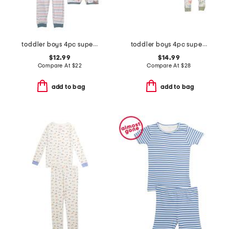
toddler boys 4pc super soft tops shorts and pants pajama set
toddler boys 4pc super soft dino pajama set
$12.99
$14.99
Compare At
$
22
Compare At
$
28
add to bag
add to bag