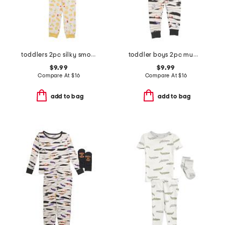
toddlers 2pc silky smooth pasta print pajama set
toddler boys 2pc mummy pajama set
$9.99
$9.99
Compare At
$
16
Compare At
$
16
add to bag
add to bag