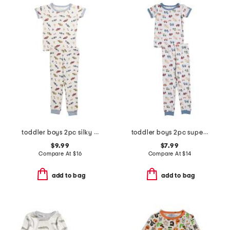
toddler boys 2pc silky smooth race cars pajama set
toddler boys 2pc super soft construction pajama top and pants set
$9.99
$7.99
Compare At
$
16
Compare At
$
14
add to bag
add to bag