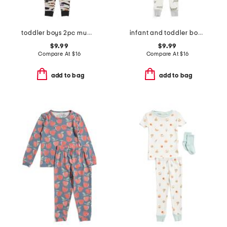
toddler boys 2pc mummy top and pants pajama set
infant and toddler boys 3pc alligator pajama set
$9.99
$9.99
Compare At
$
16
Compare At
$
16
add to bag
add to bag