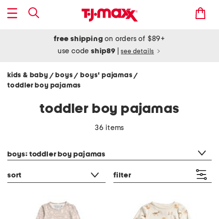
free shipping
on orders of $89+
use code
ship89
|
see details
kids & baby
boys
boys' pajamas
/
/
/
toddler boy pajamas
toddler boy pajamas
36 items
category filter
boys: toddler boy pajamas
sort
filter