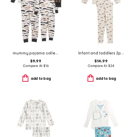
mummy pajama collection
infant and toddlers 2pc bat print pajama set
$9.99
$14.99
Compare At
$
16
Compare At
$
24
add to bag
add to bag