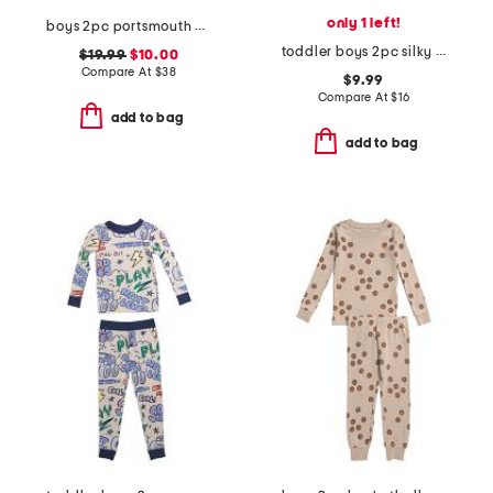
only 1 left!
boys 2pc portsmouth anchor top and shorts pajama set
toddler boys 2pc silky smooth baseball print pajama set
$19.99
$10.00
Compare At
$
38
$9.99
Compare At
$
16
add to bag
add to bag