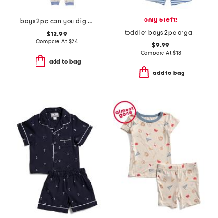
only 5 left!
boys 2pc can you dig it pajama set
toddler boys 2pc organic striped short pajama set
$12.99
Compare At
$
24
$9.99
Compare At
$
18
add to bag
add to bag