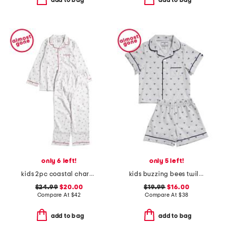
add to bag
add to bag
only 6 left!
only 5 left!
kids 2pc coastal charms twill pajama set
kids buzzing bees twill top and shorts pajama set
$24.99
$20.00
$19.99
$16.00
Compare At
$
42
Compare At
$
38
add to bag
add to bag