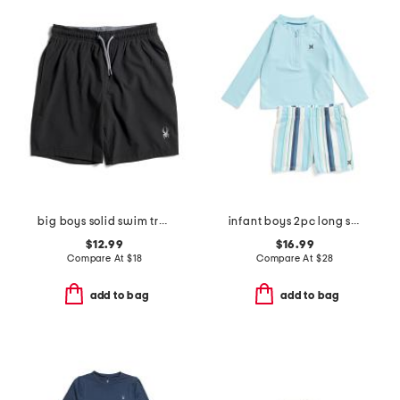
big boys solid swim trunks
infant boys 2pc long sleeved rash guard set
$12.99
$16.99
Compare At
$
18
Compare At
$
28
add to bag
add to bag