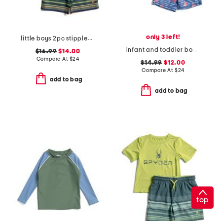
only 3 left!
little boys 2pc stippled stripe short sleeve rash guard and shorts set
infant and toddler boys 2pc sailboat rock rash guard set
$16.99
$14.00
Compare At
$
24
$14.99
$12.00
Compare At
$
24
add to bag
add to bag
top