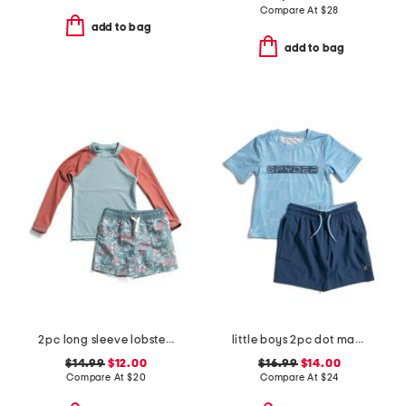
Compare At
$
28
add to bag
add to bag
2pc long sleeve lobster rash guard and printed trunks set
little boys 2pc dot matrix short sleeve rash guard and shorts set
$14.99
$12.00
$16.99
$14.00
Compare At
$
20
Compare At
$
24