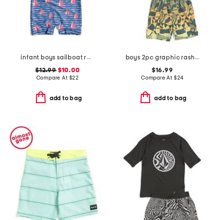
infant boys sailboat rock sunsuit
boys 2pc graphic rash guard and swim shorts set
$12.99
$10.00
$16.99
Compare At
$
22
Compare At
$
24
add to bag
add to bag