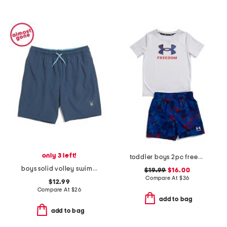
only 3 left!
toddler boys 2pc freedom swim set
boys solid volley swim trunks
$19.99
$16.00
Compare At
$
36
$12.99
Compare At
$
26
add to bag
add to bag