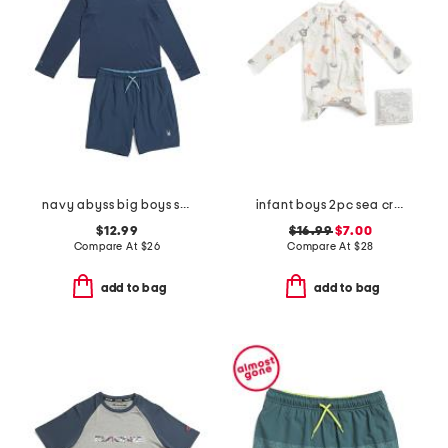
navy abyss big boys swim collection
infant boys 2pc sea critter paddle suit set
$12.99
$16.99
$7.00
Compare At
$
26
Compare At
$
28
add to bag
add to bag