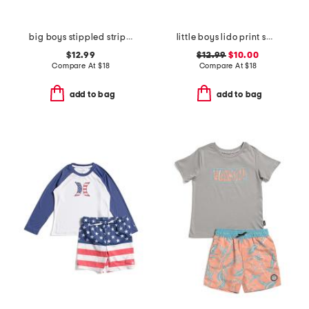
big boys stippled striped printed swim trunks
little boys lido print swim trunks
$12.99
$12.99
$10.00
Compare At
$
18
Compare At
$
18
add to bag
add to bag