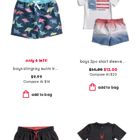
only 6 left!
boys 2pc short sleeve flag sunshirt and ombre shorts set
boys stingray swim trunks
$14.99
$12.00
Compare At
$
20
$9.99
Compare At
$
14
add to bag
add to bag