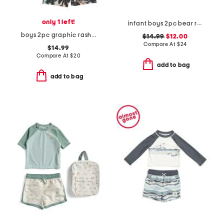
only 1 left!
infant boys 2pc bear rash guard and swim trunks set
boys 2pc graphic rash guard and palm tree trunk set
$14.99
$12.00
Compare At
$
24
$14.99
Compare At
$
20
add to bag
add to bag