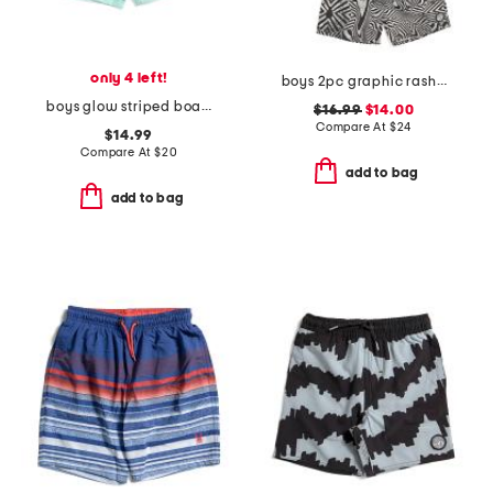
only 4 left!
boys 2pc graphic rash guard and swim shorts set
boys glow striped board shorts
$16.99
$14.00
Compare At
$
24
$14.99
Compare At
$
20
add to bag
add to bag