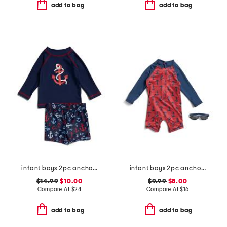
add to bag
add to bag
infant boys 2pc anchor rash guard set
infant boys 2pc anchor rash guard suit with sunglasses
$14.99
$10.00
$9.99
$8.00
Compare At
$
24
Compare At
$
16
add to bag
add to bag