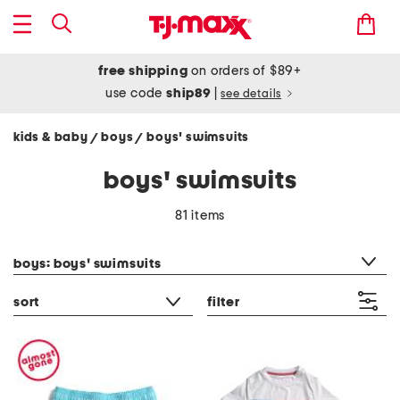
free shipping
on orders of $89+
use code
ship89
|
see details
kids & baby
boys
boys' swimsuits
/
/
boys' swimsuits
81 items
category filter
boys: boys' swimsuits
sort
filter