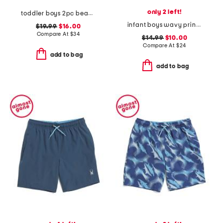
only 2 left!
toddler boys 2pc beach print rash guard set with backpack
infant boys wavy print rashguard and trunks set
$19.99
$16.00
Compare At
$
34
$14.99
$10.00
Compare At
$
24
add to bag
add to bag