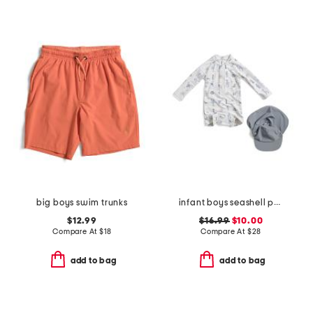
big boys swim trunks
infant boys seashell paddlesuit with hat
$12.99
$16.99
$10.00
Compare At
$
18
Compare At
$
28
add to bag
add to bag