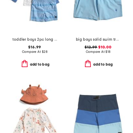
toddler boys 2pc long sleeved rash guard set
big boys solid swim trunks
$16.99
$12.99
$10.00
Compare At
$
28
Compare At
$
18
add to bag
add to bag