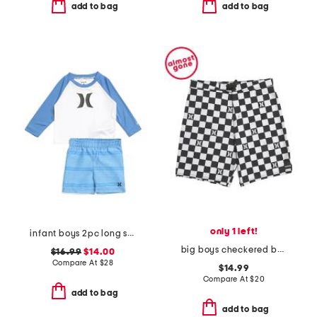
add to bag
add to bag
only 1 left!
infant boys 2pc long sleeved rash guard and swim trunks set
big boys checkered board shorts
$16.99
$14.00
Compare At
$
28
$14.99
Compare At
$
20
add to bag
add to bag