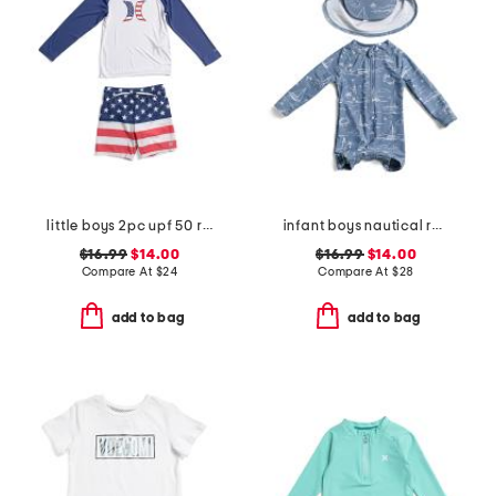
little boys 2pc upf 50 rashguard and american flag swim trunks set
infant boys nautical rash guard suit with hat
$16.99
$14.00
$16.99
$14.00
Compare At
$
24
Compare At
$
28
add to bag
add to bag