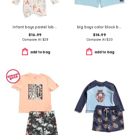
infant boys pastel lobster rash guard suit with hat
big boys color block board shorts
$16.99
$14.99
Compare At
$
28
Compare At
$
20
add to bag
add to bag