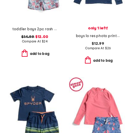
only 1 left!
toddler boys 2pc rash guard and patchwork shorts set
boys lo res photo print rash guard top
$14.99
$12.00
Compare At
$
24
$12.99
Compare At
$
26
add to bag
add to bag