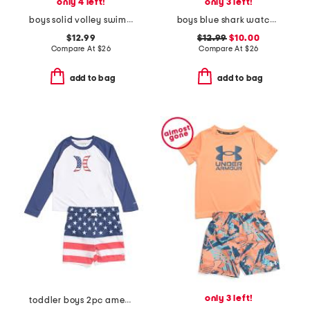
only 4 left!
only 3 left!
boys solid volley swim trunks
boys blue shark watch printed volley swim trunks
$12.99
$12.99
$10.00
Compare At
$
26
Compare At
$
26
add to bag
add to bag
only 3 left!
toddler boys 2pc americana swim set