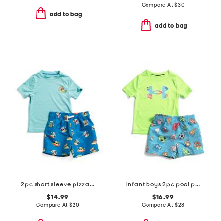
Compare At
$
30
add to bag
add to bag
2pc short sleeve pizza motif sun shirt and swim trunks set
infant boys 2pc pool party swim set
$14.99
$16.99
Compare At
$
20
Compare At
$
28