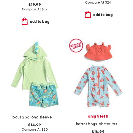
Compare At
$
24
$19.99
Compare At
$
32
add to bag
add to bag
only 5 left!
boys 2pc long sleeve dino spiked hooded rash guard and swim trunks set
infant boys lobster rash guard suit with hat
$14.99
Compare At
$
20
$16.99