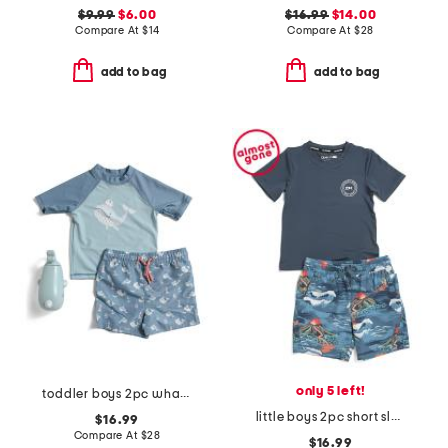
$9.99
$6.00
$16.99
$14.00
Compare At
$
14
Compare At
$
28
add to bag
add to bag
only 5 left!
toddler boys 2pc whale rash guard and swim trunks set with squirt toy
little boys 2pc short sleeve rash guard and swim trunks set
$16.99
Compare At
$
28
$16.99