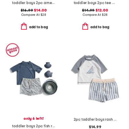
toddler boys 2pc americana long sleeve rash guard top and shorts set
toddler boys 2pc tee and swim shorts set
$16.99
$14.00
$14.99
$12.00
Compare At
$
28
Compare At
$
28
add to bag
add to bag
only 6 left!
2pc toddler boys rash guard and striped swim shorts set
toddler boys 2pc fish rash guard and swim trunks set with sand toys
$14.99