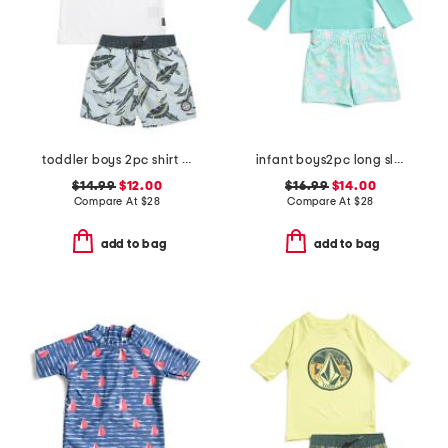
toddler boys 2pc shirt and swim shorts set
infant boys2pc long sleeved rash guard set
$14.99
$12.00
$16.99
$14.00
Compare At
$
28
Compare At
$
28
add to bag
add to bag