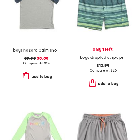
only 1 left!
boys hazard palm short sleeve rash guard
boys stippled stripe printed volley swim trunks
$9.99
$8.00
Compare At
$
26
$12.99
Compare At
$
26
add to bag
add to bag