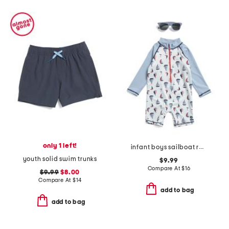
only 1 left!
infant boys sailboat rash guard suit
youth solid swim trunks
$9.99
Compare At
$
16
$9.99
$8.00
Compare At
$
14
add to bag
add to bag