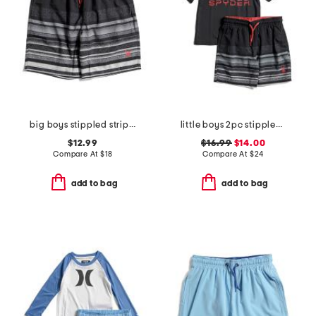
big boys stippled striped printed swim trunks
little boys 2pc stippled stripe short sleeve rash guard and shorts set
$12.99
$16.99
$14.00
Compare At
$
18
Compare At
$
24
add to bag
add to bag