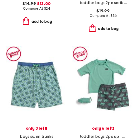
toddler boys 2pc scribble swim set
$14.99
$12.00
Compare At
$
24
$19.99
Compare At
$
36
add to bag
add to bag
only 3 left!
only 6 left!
boys swim trunks
toddler boys 2pc upf 50 rash guard and swim trunks set with toy