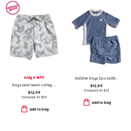
only 6 left!
toddler boys 2pc sailboat rash guard and shorts set
boys seal team volley swim trunks
$12.99
Compare At
$
22
$12.99
Compare At
$
26
add to bag
add to bag