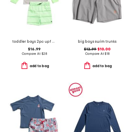
toddler boys 2pc upf 50 long sleeved rash guard and swim shorts set
big boys swim trunks
$16.99
$12.99
$10.00
Compare At
$
28
Compare At
$
18
add to bag
add to bag