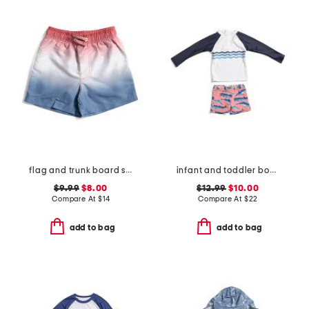
flag and trunk board shorts
infant and toddler boys 2pc whale tail rash guard set
$9.99
$8.00
$12.99
$10.00
Compare At
$
14
Compare At
$
22
add to bag
add to bag