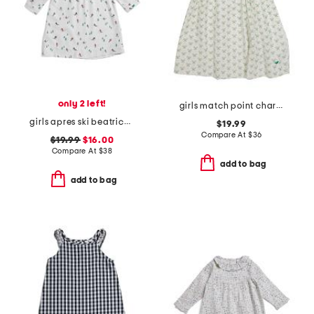
only 2 left!
girls match point charlotte nightgown
girls apres ski beatrice nightgown
$19.99
Compare At
$
36
$19.99
$16.00
Compare At
$
38
add to bag
add to bag