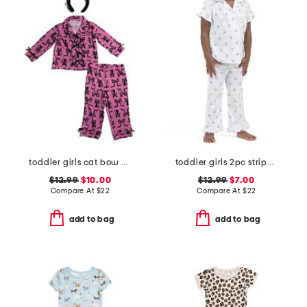
toddler girls cat bow pajama set
toddler girls 2pc striped bow notch collar top and pants pajama set
$12.99
$10.00
$12.99
$7.00
Compare At
$
22
Compare At
$
22
add to bag
add to bag