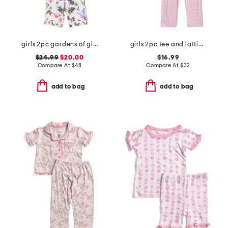
girls 2pc gardens of giverny pajama set
girls 2pc tee and lattice bow pants pajama set
$24.99
$20.00
$16.99
Compare At
$
48
Compare At
$
32
add to bag
add to bag