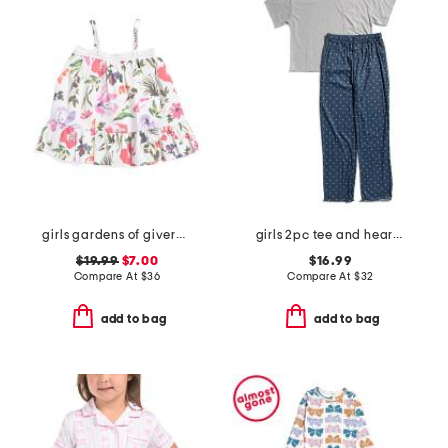
girls gardens of giverny lily nightgown
girls 2pc tee and heart pants pajama set
$19.99
$7.00
$16.99
Compare At
$
36
Compare At
$
32
add to bag
add to bag