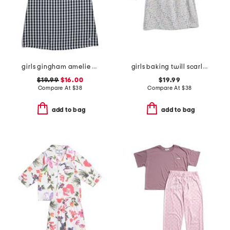
girls gingham amelie nightgown
girls baking twill scarlett nightgown
$19.99
$16.00
$19.99
Compare At
$
38
Compare At
$
38
add to bag
add to bag