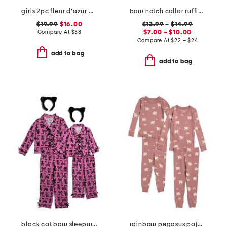
girls 2pc fleur d'azur amelie pajama top and shorts set
bow notch collar ruffle pajama collection
$19.99
$16.00
$12.99
–
$14.99
Compare At
$
38
$7.00 – $10.00
Compare At
$
22 – $24
add to bag
add to bag
black cat bow sleepwear collection
rainbow pegasus pajama collection