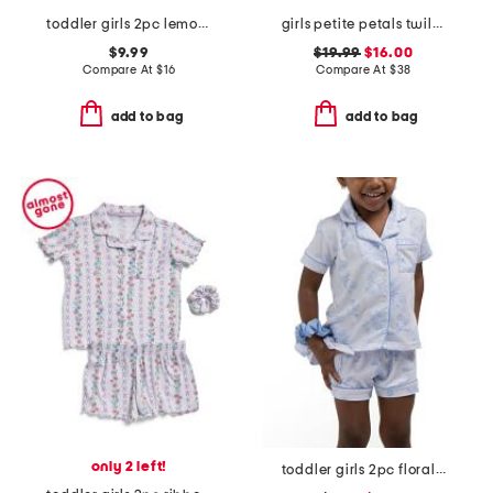
toddler girls 2pc lemon print super soft pajama set
girls petite petals twill lily nightgown
$9.99
$19.99
$16.00
Compare At
$
16
Compare At
$
38
add to bag
add to bag
only 2 left!
toddler girls 2pc floral toile short pajama set with scrunchie