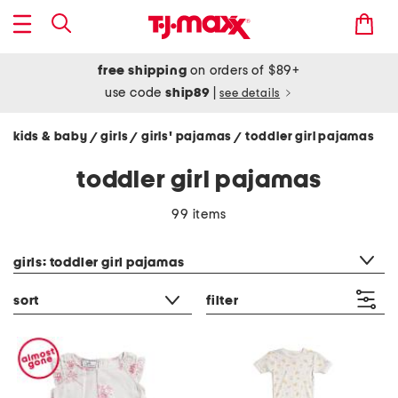
free shipping
on orders of $89+
use code
ship89
|
see details
kids & baby
girls
girls' pajamas
toddler girl pajamas
/
/
/
toddler girl pajamas
99 items
category filter
girls: toddler girl pajamas
sort
filter