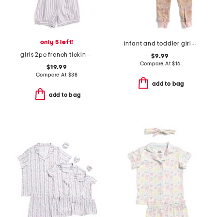
only 5 left!
infant and toddler girls 3pc floral pajama set
girls 2pc french ticking amelie top and shorts pajama set
$9.99
Compare At
$
16
$19.99
Compare At
$
38
add to bag
add to bag