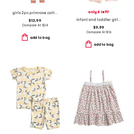
only 6 left!
girls 2pc primrose cottage pajama set
infant and toddler girls 2pc lemonade top and shorts pajama set
$12.99
Compare At
$
24
$9.99
Compare At
$
16
add to bag
add to bag