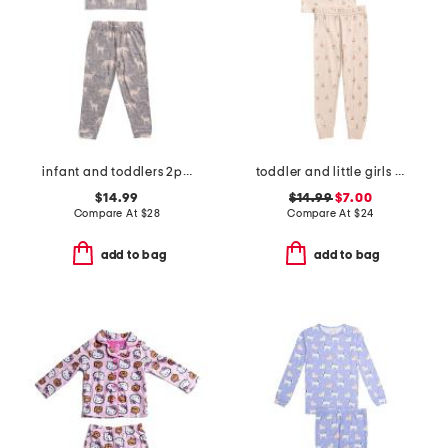
infant and toddlers 2pc timber long sleeve pajama set
toddler and little girls 2pc floral top and pants pajama set
$14.99
$14.99
$7.00
Compare At
$
28
Compare At
$
24
add to bag
add to bag