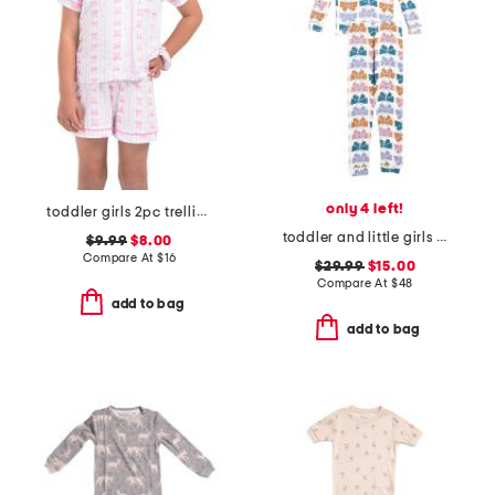
only 4 left!
toddler girls 2pc trellis bow print top and shorts pajama set
toddler and little girls wiggle wings butterfly pajama set
$9.99
$8.00
Compare At
$
16
$29.99
$15.00
Compare At
$
48
add to bag
add to bag