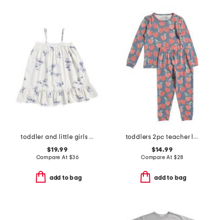
toddler and little girls floral lily nightgown
toddlers 2pc teacher long sleeve pajama set
$19.99
$14.99
Compare At
$
36
Compare At
$
28
add to bag
add to bag