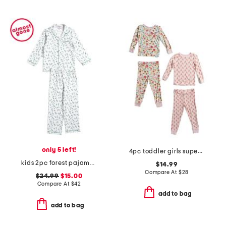
only 5 left!
4pc toddler girls super soft floral pajama set
kids 2pc forest pajama top and pants set
$14.99
Compare At
$
28
$24.99
$15.00
Compare At
$
42
add to bag
add to bag