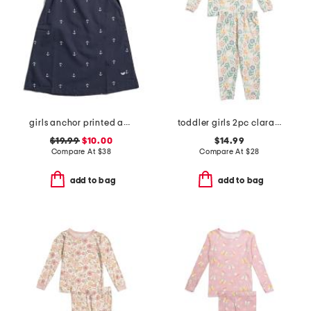
girls anchor printed amelie nightgown
toddler girls 2pc clara long sleeve pajama top and pants set
$19.99
$10.00
$14.99
Compare At
$
38
Compare At
$
28
add to bag
add to bag