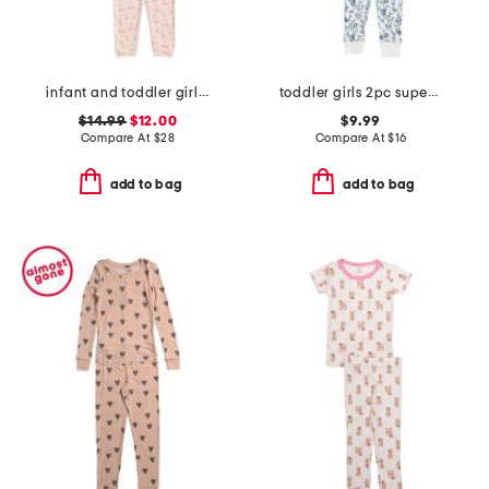
infant and toddler girls 2pc long sleeve top and pants pajama set
toddler girls 2pc super soft garden print pajama set
$14.99
$12.00
$9.99
Compare At
$
28
Compare At
$
16
add to bag
add to bag