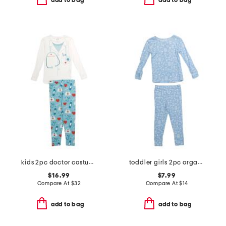
add to bag
add to bag
kids 2pc doctor costume graphic tee pajama set
toddler girls 2pc organic cotton floral top and pants pajama set
$16.99
$7.99
Compare At
$
32
Compare At
$
14
add to bag
add to bag