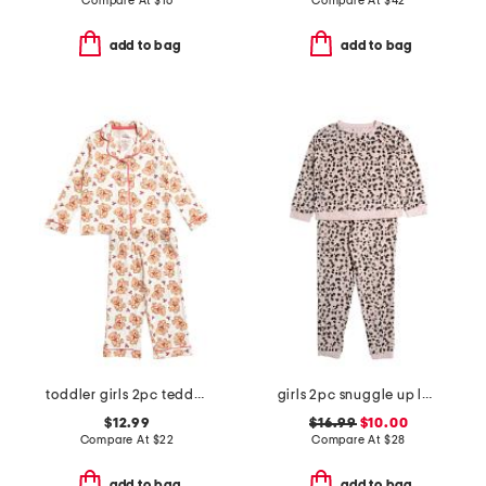
Compare At
$
16
Compare At
$
42
add to bag
add to bag
toddler girls 2pc teddy bear notch collar pajama top and pants set
girls 2pc snuggle up leopard pajama set
$12.99
$16.99
$10.00
Compare At
$
22
Compare At
$
28
add to bag
add to bag