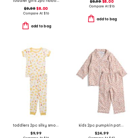
toddler girls 2pc ribbon trellis button front pajama set
$9.99
$8.00
Compare At
$
16
$9.99
$8.00
Compare At
$
16
add to bag
add to bag
toddlers 2pc silky smooth pasta print pajama set
kids 2pc pumpkin patch pajama set
$9.99
$24.99