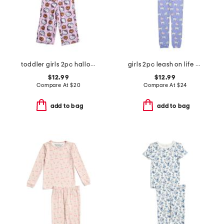
toddler girls 2pc halloween pajama set
girls 2pc leash on life pajama set
$12.99
$12.99
Compare At
$
20
Compare At
$
24
add to bag
add to bag