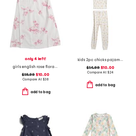
only 4 left!
kids 2pc chicks pajama set
girls english rose floral amelie nightgown
$14.99
$10.00
Compare At
$
24
$19.99
$10.00
Compare At
$
38
add to bag
add to bag