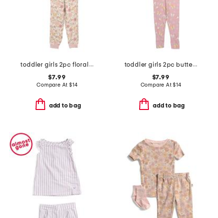
toddler girls 2pc floral print pajama top and pants set
toddler girls 2pc butterfly pajama set
$7.99
$7.99
Compare At
$
14
Compare At
$
14
add to bag
add to bag