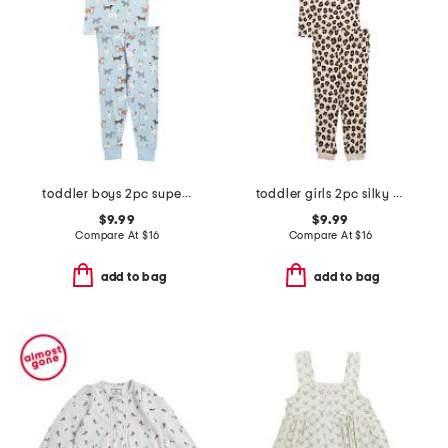
toddler boys 2pc super soft puppy print pajama set
toddler girls 2pc silky smooth leopard pajama set
$9.99
$9.99
Compare At
$
16
Compare At
$
16
add to bag
add to bag