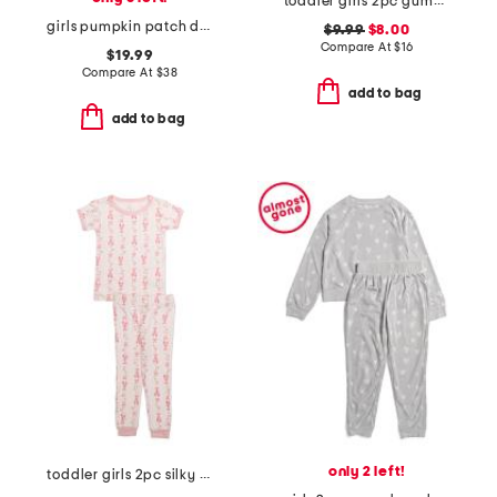
toddler girls 2pc gummy bear notched collar pajamas set with scrunchie
girls pumpkin patch delphine nightgown
$9.99
$8.00
Compare At
$
16
$19.99
Compare At
$
38
add to bag
add to bag
only 2 left!
toddler girls 2pc silky smooth ballet print pajama set