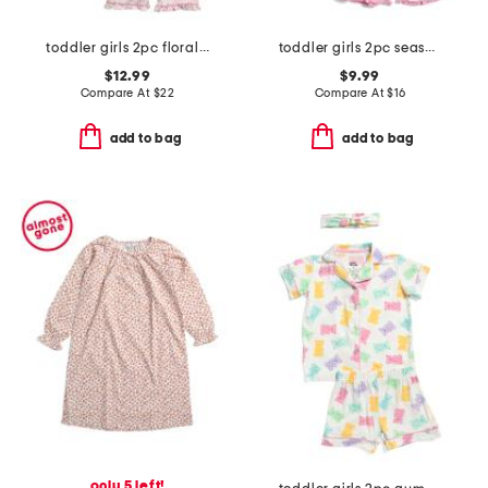
toddler girls 2pc floral and bow pajama set
toddler girls 2pc seashell stripe super soft pajama set
$12.99
$9.99
Compare At
$
22
Compare At
$
16
add to bag
add to bag
only 5 left!