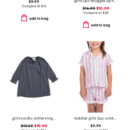
girls 2pc snuggle up hearts pajama set
$9.99
Compare At
$
16
$16.99
$10.00
Compare At
$
28
add to bag
add to bag
girls nordic antlers nightgown
toddler girls 2pc crinkle gauze striped pajama set
$19.99
$10.00
$9.99