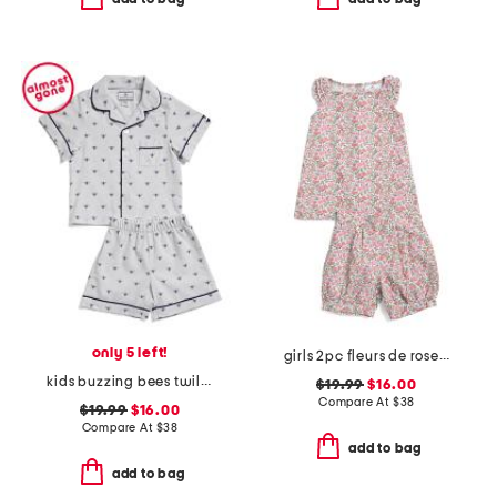
only 5 left!
girls 2pc fleurs de rose amelie shorty pajama set
kids buzzing bees twill top and shorts pajama set
$19.99
$16.00
Compare At
$
38
$19.99
$16.00
Compare At
$
38
add to bag
add to bag