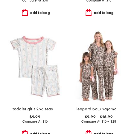
Compare At
$
36
Compare At
$
16
add to bag
add to bag
toddler girls 2pc seashell floral super soft pajama set
leopard bow pajama collection
$9.99
$9.99 – $16.99
Compare At
$
16
Compare At
$
16 – $28