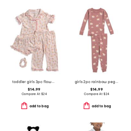
toddler girls 3pc flower ice cream pajama set with scrunchie
girls 2pc rainbow pegasus pajama set
$14.99
$14.99
Compare At
$
24
Compare At
$
24
add to bag
add to bag