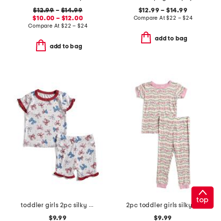
$12.99
–
$14.99
$12.99 – $14.99
$10.00 – $12.00
Compare At
$
22 – $24
Compare At
$
22 – $24
add to bag
add to bag
top
toddler girls 2pc silky smooth bow print pajama set
2pc toddler girls silky smooth wavy floral pajama set
$9.99
$9.99