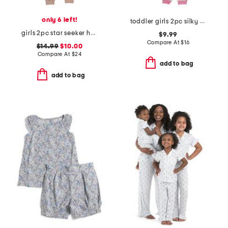
only 6 left!
toddler girls 2pc silky smooth dog print pajama set
girls 2pc star seeker hearts pajama set
$9.99
Compare At
$
16
$14.99
$10.00
Compare At
$
24
add to bag
add to bag