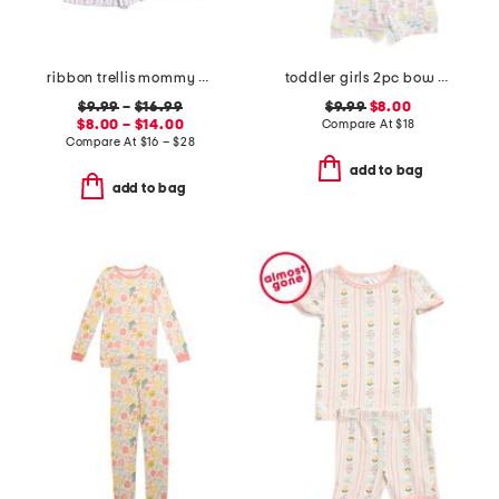
ribbon trellis mommy and me pajama collection
toddler girls 2pc bow print notch collared pajama set
$9.99
–
$16.99
$9.99
$8.00
$8.00 – $14.00
Compare At
$
18
Compare At
$
16 – $28
add to bag
add to bag