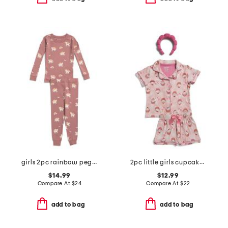
girls 2pc rainbow pegasus pajama set
2pc little girls cupcake print button front pajama set with headband
$14.99
$12.99
Compare At
$
24
Compare At
$
22
add to bag
add to bag