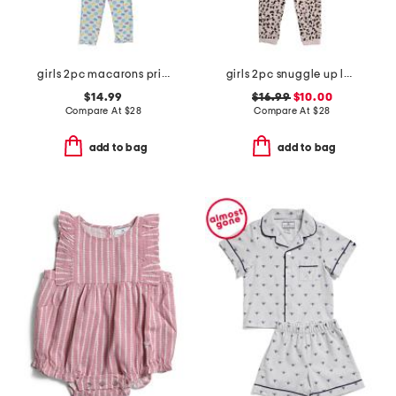
girls 2pc macarons printed top and pants pajama set with sleep mask
girls 2pc snuggle up leopard pajama set
$14.99
$16.99
$10.00
Compare At
$
28
Compare At
$
28
add to bag
add to bag