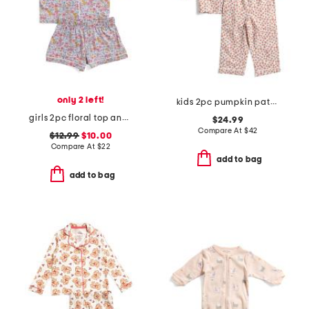
only 2 left!
kids 2pc pumpkin patch pajama set
girls 2pc floral top and shorts pajama set
$24.99
Compare At
$
42
$12.99
$10.00
Compare At
$
22
add to bag
add to bag