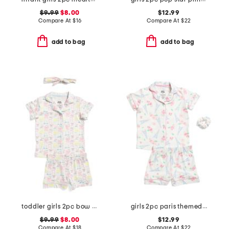
$9.99
$8.00
$12.99
Compare At
$
16
Compare At
$
22
add to bag
add to bag
toddler girls 2pc bow print notch collared pajama set
girls 2pc paris themed notched collar pajama set with scrunchie
$9.99
$8.00
$12.99
Compare At
$
18
Compare At
$
22