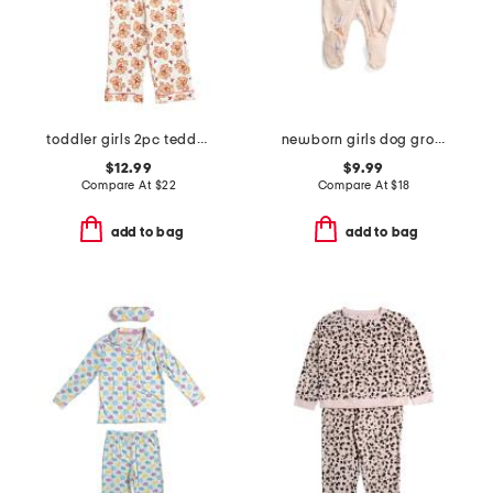
toddler girls 2pc teddy bear notch collar pajama top and pants set
newborn girls dog grooming print footed coveralls
$12.99
$9.99
Compare At
$
22
Compare At
$
18
add to bag
add to bag