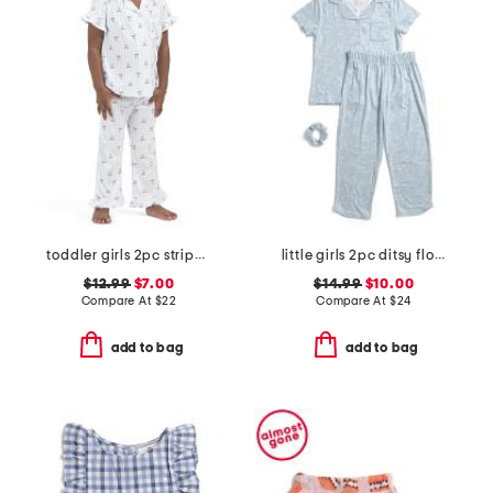
toddler girls 2pc striped bow notch collar top and pants pajama set
little girls 2pc ditsy floral button front top and pants pajama set
$12.99
$7.00
$14.99
$10.00
Compare At
$
22
Compare At
$
24
add to bag
add to bag