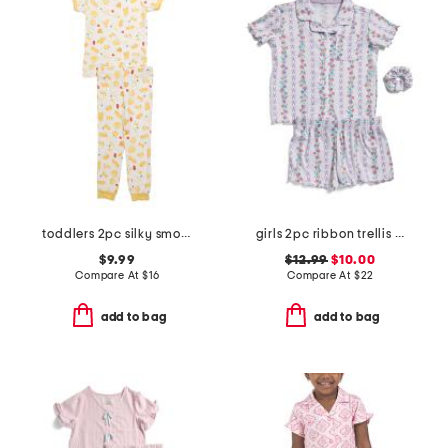
toddlers 2pc silky smooth pasta print pajama set
girls 2pc ribbon trellis button front pajama set with hair bow
$9.99
$12.99
$10.00
Compare At
$
16
Compare At
$
22
add to bag
add to bag