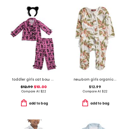
toddler girls cat bow pajama set
newborn girls organic cotton peaches ruffle footed coveralls
$12.99
$10.00
$12.99
Compare At
$
22
Compare At
$
22
add to bag
add to bag