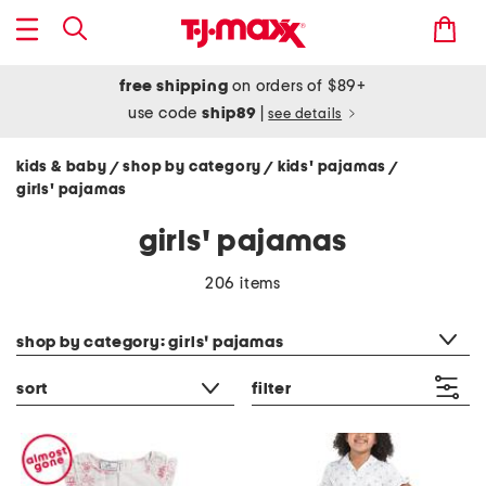
free shipping
on orders of $89+
use code
ship89
|
see details
kids & baby
shop by category
kids' pajamas
/
/
/
girls' pajamas
girls' pajamas
206 items
category filter
shop by category: girls' pajamas
sort
filter