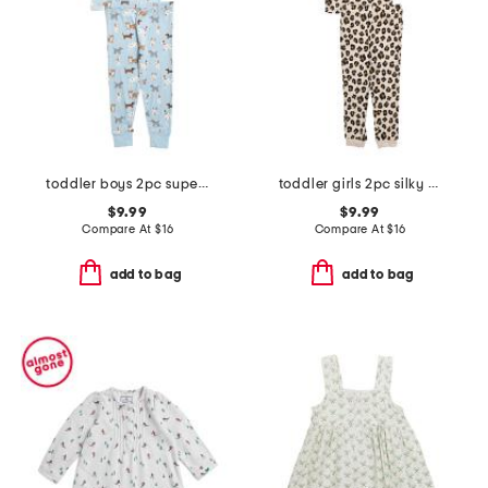
toddler boys 2pc super soft puppy print pajama set
toddler girls 2pc silky smooth leopard pajama set
$9.99
$9.99
Compare At
$
16
Compare At
$
16
add to bag
add to bag