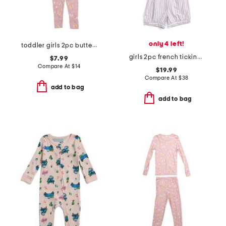
only 4 left!
toddler girls 2pc butterfly pajama set
girls 2pc french ticking amelie top and shorts pajama set
$7.99
Compare At
$
14
$19.99
Compare At
$
38
add to bag
add to bag