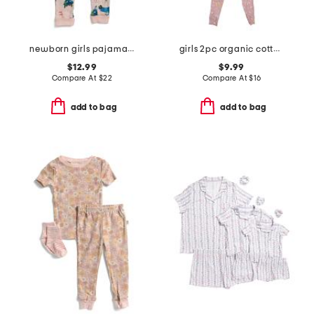
newborn girls pajama romper
girls 2pc organic cotton butterfly top and pants pajama set
$12.99
$9.99
Compare At
$
22
Compare At
$
16
add to bag
add to bag