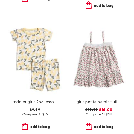
add to bag
toddler girls 2pc lemon print super soft pajama set
girls petite petals twill lily nightgown
$9.99
$19.99
$16.00
Compare At
$
16
Compare At
$
38
add to bag
add to bag