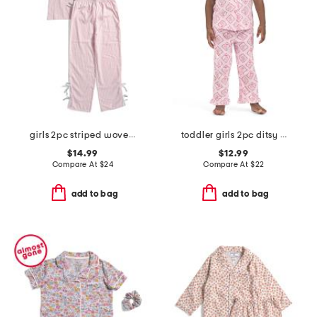
girls 2pc striped woven bow pajama set
toddler girls 2pc ditsy diamond notch collar top and pants pajama set
$14.99
$12.99
Compare At
$
24
Compare At
$
22
add to bag
add to bag