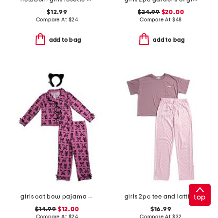
$12.99
$24.99
$20.00
Compare At
$
24
Compare At
$
48
add to bag
add to bag
top
girls cat bow pajama set
girls 2pc tee and lattice bow pants pajama set
$14.99
$12.00
$16.99
Compare At
$
24
Compare At
$
32