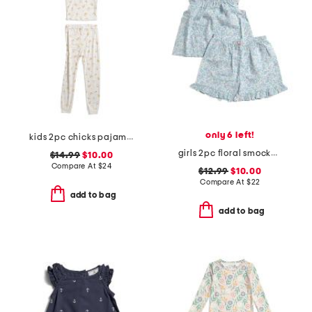
only 6 left!
kids 2pc chicks pajama set
girls 2pc floral smocked ruffle tank and shorts pajama set
$14.99
$10.00
Compare At
$
24
$12.99
$10.00
Compare At
$
22
add to bag
add to bag