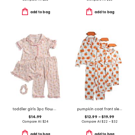
add to bag
add to bag
toddler girls 3pc flower ice cream pajama set with scrunchie
pumpkin coat front sleepwear collection
$14.99
$12.99 – $19.99
Compare At
$
24
Compare At
$
22 – $32
add to bag
add to bag