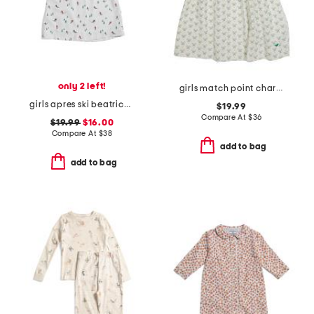
only 2 left!
girls match point charlotte nightgown
girls apres ski beatrice nightgown
$19.99
Compare At
$
36
$19.99
$16.00
Compare At
$
38
add to bag
add to bag