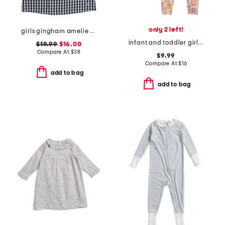
only 2 left!
girls gingham amelie nightgown
infant and toddler girls 2pc watercolor pumpkins pajama set
$19.99
$16.00
Compare At
$
38
$9.99
Compare At
$
16
add to bag
add to bag