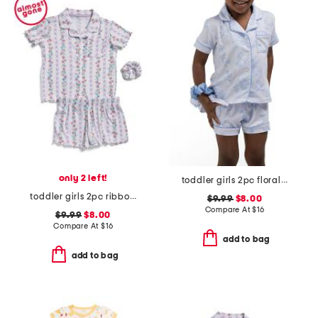
only 2 left!
toddler girls 2pc floral toile short pajama set with scrunchie
toddler girls 2pc ribbon trellis button front pajama set
$9.99
$8.00
Compare At
$
16
$9.99
$8.00
Compare At
$
16
add to bag
add to bag