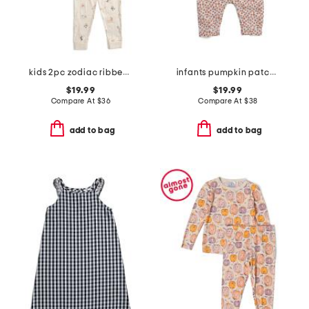
kids 2pc zodiac ribbed pajama set
infants pumpkin patch cambridge romper
$19.99
$19.99
Compare At
$
36
Compare At
$
38
add to bag
add to bag