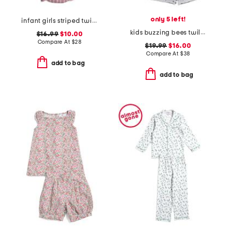
only 5 left!
infant girls striped twill ruffled romper
kids buzzing bees twill top and shorts pajama set
$16.99
$10.00
Compare At
$
28
$19.99
$16.00
Compare At
$
38
add to bag
add to bag