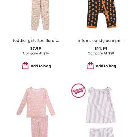
toddler girls 2pc floral print pajama top and pants set
infants candy corn printed zipper coveralls
$7.99
$14.99
Compare At
$
14
Compare At
$
28
add to bag
add to bag