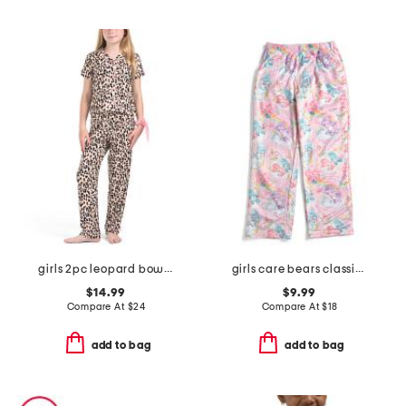
girls 2pc leopard bow pajama set
girls care bears classic plush lounge pants
$14.99
$9.99
Compare At
$
24
Compare At
$
18
add to bag
add to bag