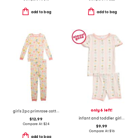
add to bag
add to bag
only 6 left!
girls 2pc primrose cottage pajama set
infant and toddler girls 2pc lemonade top and shorts pajama set
$12.99
Compare At
$
24
$9.99
Compare At
$
16
add to bag