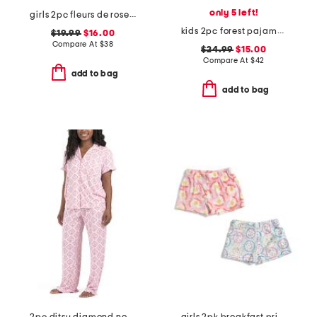
only 5 left!
girls 2pc fleurs de rose amelie shorty pajama set
kids 2pc forest pajama top and pants set
$19.99
$16.00
Compare At
$
38
$24.99
$15.00
Compare At
$
42
add to bag
add to bag