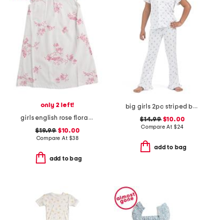
only 2 left!
big girls 2pc striped bow notch collar ruffle top and pants pajama set
girls english rose floral amelie nightgown
$14.99
$10.00
Compare At
$
24
$19.99
$10.00
Compare At
$
38
add to bag
add to bag