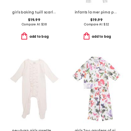
girls baking twill scarlett nightgown
infants la mer pima peekaboo coveralls
$19.99
$19.99
Compare At
$
38
Compare At
$
32
add to bag
add to bag
newborn girls rosette polka dot footed coverall
girls 2pc gardens of giverny pajama set