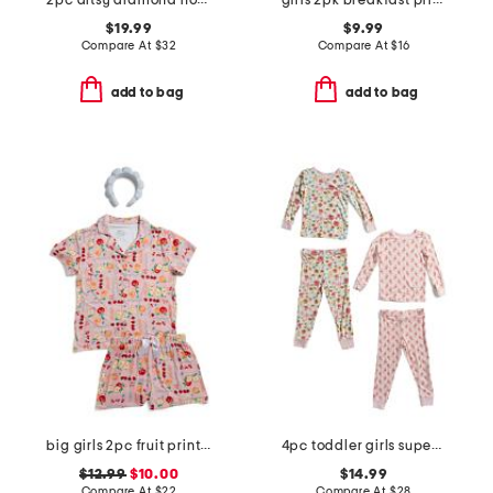
2pc ditsy diamond notch collar ruffle pajama set
girls 2pk breakfast print plush shorts
$19.99
$9.99
Compare At
$
32
Compare At
$
16
add to bag
add to bag
big girls 2pc fruit print button front pajama set with headband
4pc toddler girls super soft floral pajama set
$12.99
$10.00
$14.99
Compare At
$
22
Compare At
$
28