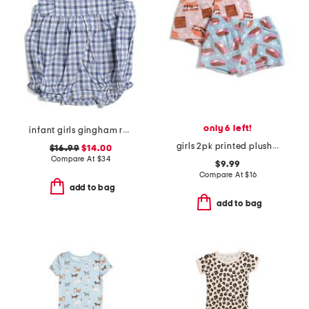
only 6 left!
infant girls gingham ruffled romper
girls 2pk printed plush sleep shorts
$16.99
$14.00
Compare At
$
34
$9.99
Compare At
$
16
add to bag
add to bag