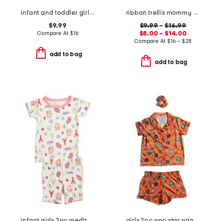
infant and toddler girls 3pc floral pajama set
ribbon trellis mommy and me pajama collection
$9.99
$9.99
–
$16.99
Compare At
$
16
$8.00 – $14.00
Compare At
$
16 – $28
add to bag
add to bag
infant girls 2pc mediterranean print super soft pajama set
girls 2pc pop star printed top and shorts pajama set