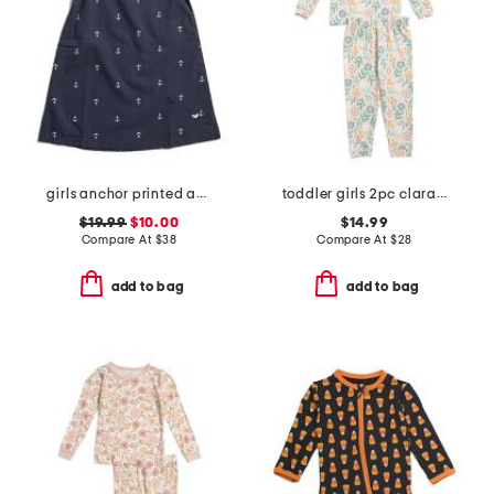
girls anchor printed amelie nightgown
toddler girls 2pc clara long sleeve pajama top and pants set
$19.99
$10.00
$14.99
Compare At
$
38
Compare At
$
28
add to bag
add to bag