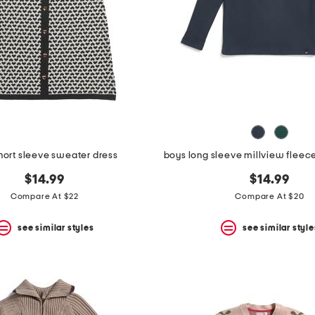
short sleeve sweater dress
$14.99
$14.99
Compare At $22
Compare At $20
see similar styles
see similar style