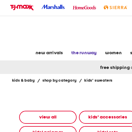
skip
to
navigation
skip
to
main
content
new arrivals
the runway
women
free shipping
kids & baby
/
shop by category
/
kids' sweaters
Navigate
the
product
grid
using
the
view all
kids' accessories
tab
key.
View