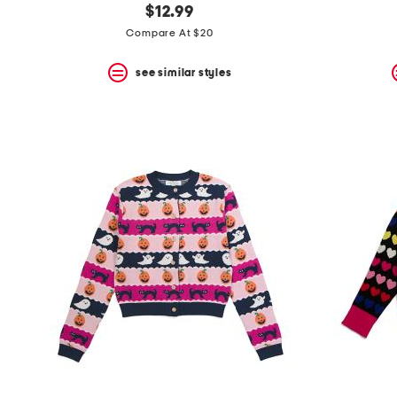
$12.99
Compare At $20
see similar styles