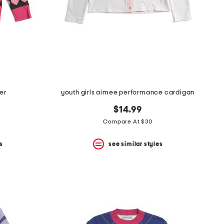
ter
youth girls aimee performance cardigan
$14.99
Compare At $30
s
see similar styles