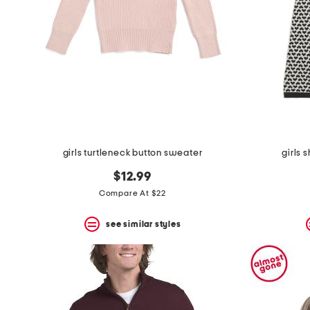
girls turtleneck button sweater
girls 
$12.99
Compare At $22
see similar styles