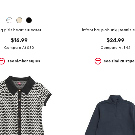
ig girls heart sweater
infant boys chunky tennis 
$16.99
$24.99
Compare At $30
Compare At $42
see similar styles
see similar style