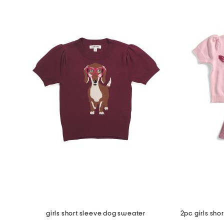
girls short sleeve dog sweater