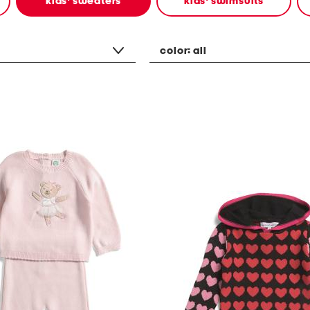
kids' sweaters
kids' swimsuits
color:
all