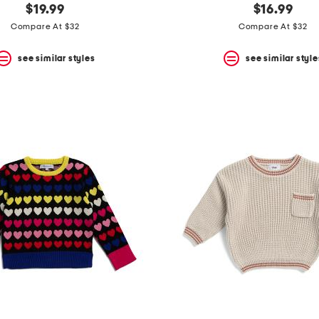
$19.99
$16.99
Compare At $32
Compare At $32
see similar styles
see similar style