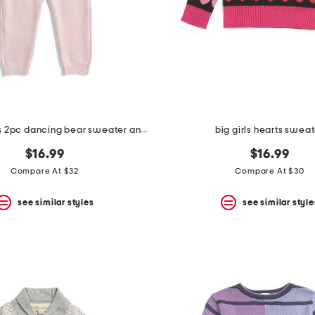
newborn girls 2pc dancing bear sweater and pants set
big girls hearts swea
$16.99
$16.99
Compare At $32
Compare At $30
see similar styles
see similar style