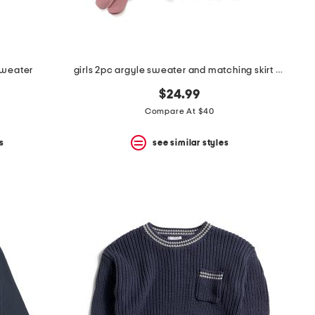
sweater
girls 2pc argyle sweater and matching skirt with hair clip and socks
$24.99
Compare At $40
s
see similar styles