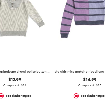
infant boys herringbone shawl collar button sweater
$12.99
$14.99
Compare At $24
Compare At $25
see similar styles
see similar style