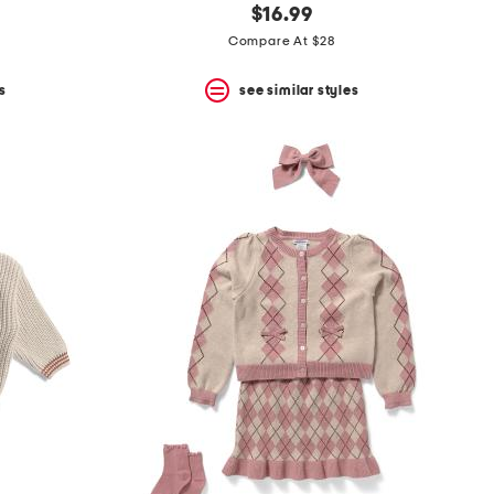
$16.99
Compare At $28
s
see similar styles