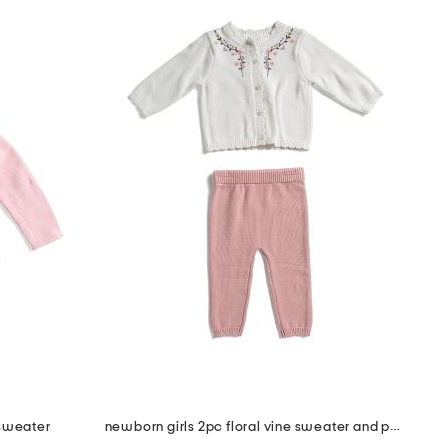
 sweater
newborn girls 2pc floral vine sweater and pants set