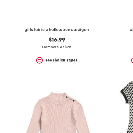
girls fair isle halloween cardigan
b
$16.99
Compare At $25
see similar styles