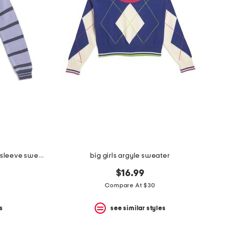
big girls miss match striped long sleeve sweater
big girls argyle sweater
$16.99
Compare At $30
s
see similar styles