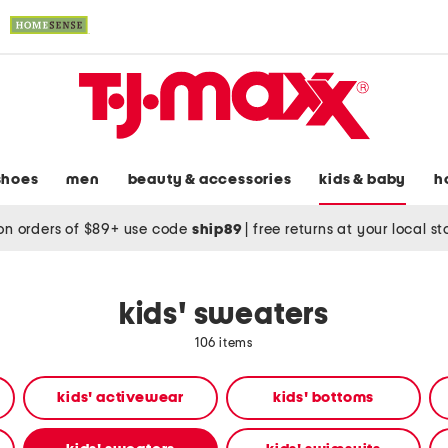
shoes
men
beauty & accessories
kids & baby
h
on orders of $89+ use code
ship89
|
free returns at your local s
kids' sweaters
106 items
kids' activewear
kids' bottoms