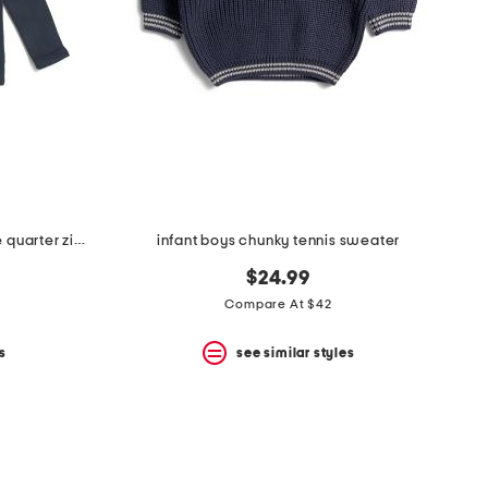
boys long sleeve millview fleece quarter zip sweater
infant boys chunky tennis sweater
$24.99
Compare At $42
s
see similar styles