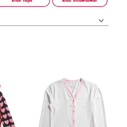
kids' tops
kids' underwear