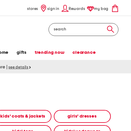
stores
sign in
Rewards
my bag
Search
ome
gifts
trending now
clearance
tore
|
see details
kids' coats & jackets
girls' dresses