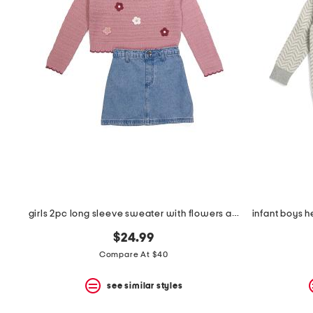
the
question
mark
key.
girls 2pc long sleeve sweater with flowers and denim skirt set
$24.99
Compare At $40
see similar styles