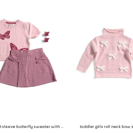
2pc girls short sleeve butterfly sweater with skirt set
toddler girls roll neck bow