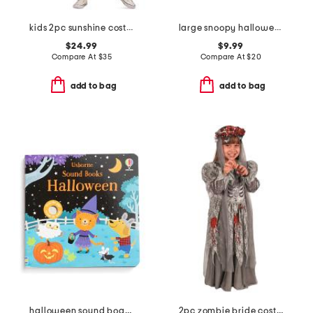
kids 2pc sunshine costume with headband
large snoopy halloween costumes covered bowl
$24.99
$9.99
Compare At
$
35
Compare At
$
20
add to bag
add to bag
halloween sound board book
2pc zombie bride costume set