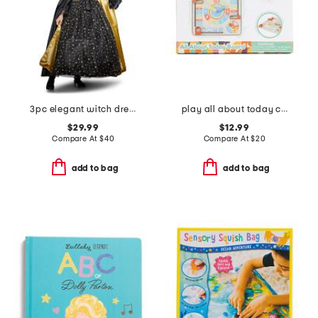
3pc elegant witch dress costume set
play all about today calendar
$29.99
$12.99
Compare At
$
40
Compare At
$
20
add to bag
add to bag