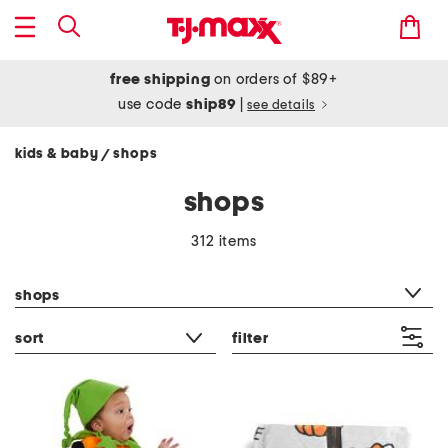
free shipping
on orders of $89+
use code
ship89
|
see details
kids & baby
shops
/
shops
312 items
category filter
shops
sort
filter