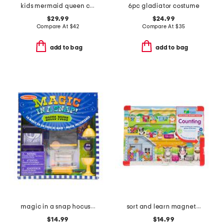
kids mermaid queen costume with headband
6pc gladiator costume
$29.99
$24.99
Compare At
$
42
Compare At
$
35
add to bag
add to bag
magic in a snap hocus pocus toy set
sort and learn magnetic puzzle
$14.99
$14.99