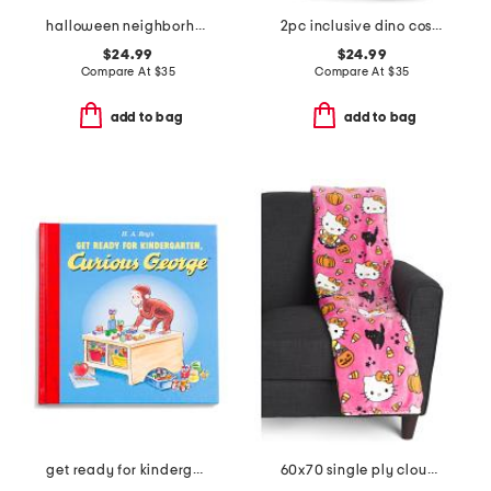
halloween neighborhood sheet set
2pc inclusive dino costume
$24.99
$24.99
Compare At
$
35
Compare At
$
35
add to bag
add to bag
get ready for kindergarten curious george book
60x70 single ply cloud throw