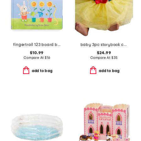
fingertrail 123 board book
baby 3pc storybook costume
$10.99
$24.99
Compare At
$
16
Compare At
$
35
add to bag
add to bag