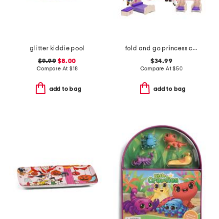
glitter kiddie pool
fold and go princess castle
$9.99
$8.00
$34.99
Compare At
$
18
Compare At
$
50
add to bag
add to bag