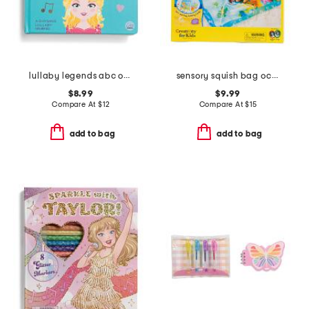
lullaby legends abc of dolly parton board book
sensory squish bag ocean adventure set
$8.99
$9.99
Compare At
$
12
Compare At
$
15
add to bag
add to bag