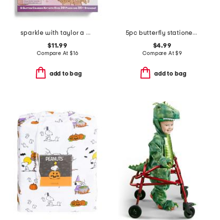
sparkle with taylor a glitter coloring kit
5pc butterfly stationery set
$11.99
$4.99
Compare At
$
16
Compare At
$
9
add to bag
add to bag