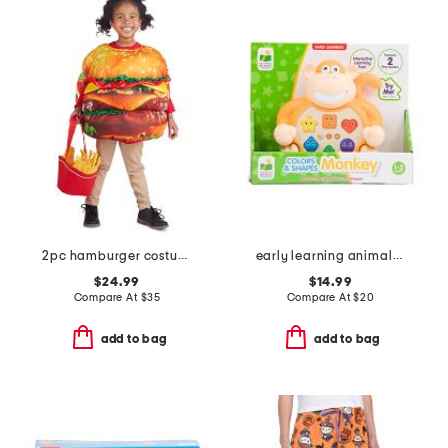
2pc hamburger costume set
early learning animals on the go lion
$24.99
$14.99
Compare At
$
35
Compare At
$
20
add to bag
add to bag