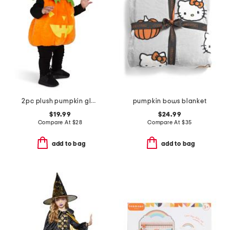
2pc plush pumpkin glow in the dark costume
pumpkin bows blanket
$19.99
$24.99
Compare At
$
28
Compare At
$
35
add to bag
add to bag