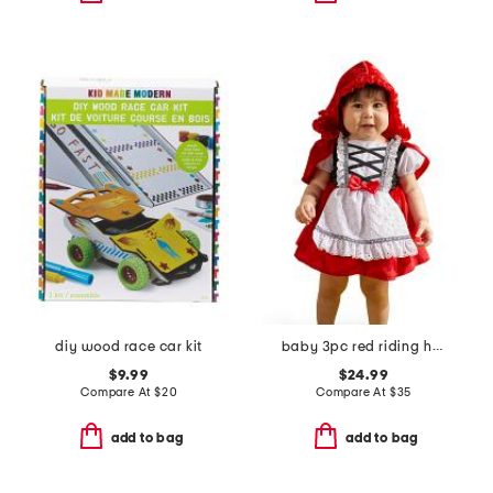
diy wood race car kit
baby 3pc red riding hood costume
$9.99
$24.99
Compare At
$
20
Compare At
$
35
add to bag
add to bag