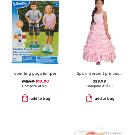
counting pogo jumper
2pc iridescent princess costume
$12.99
$10.00
$29.99
Compare At
$
20
Compare At
$
40
add to bag
add to bag