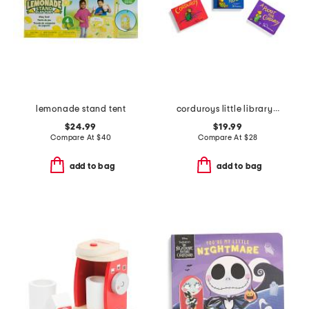
lemonade stand tent
corduroys little library boxed board book set
$24.99
$19.99
Compare At
$
40
Compare At
$
28
add to bag
add to bag