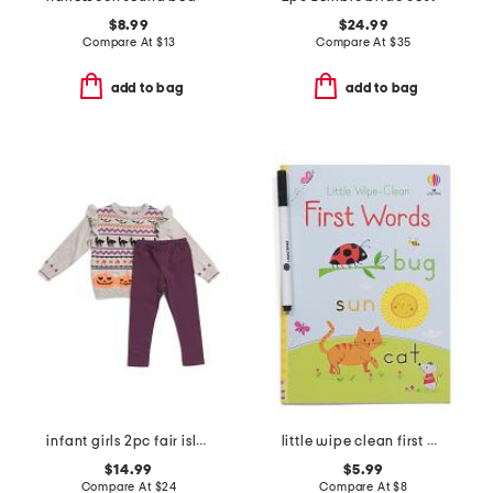
$8.99
$24.99
Compare At
$
13
Compare At
$
35
add to bag
add to bag
infant girls 2pc fair isle tunic sweater and leggings set
little wipe clean first words activity book
$14.99
$5.99
Compare At
$
24
Compare At
$
8