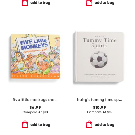
add to bag
add to bag
five little monkeys shopping for school board book
baby's tummy time sports board book
$6.99
$10.99
Compare At
$
10
Compare At
$
15
add to bag
add to bag