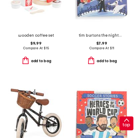
wooden coffee set
tim burtons the nightmare before christmas book
$9.99
$7.99
Compare At
$
15
Compare At
$
11
add to bag
add to bag
top