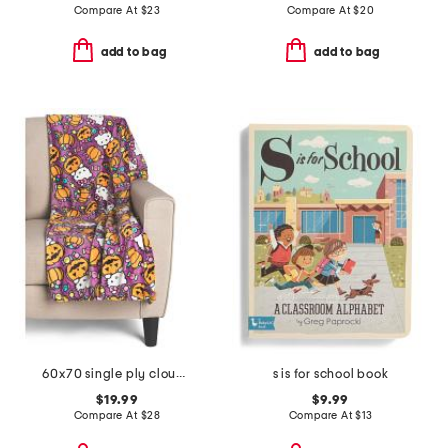
Compare At
$
23
Compare At
$
20
add to bag
add to bag
60x70 single ply cloud throw
s is for school book
$19.99
$9.99
Compare At
$
28
Compare At
$
13