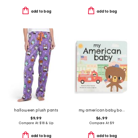
add to bag
add to bag
halloween plush pants
my american baby board book
$9.99
$6.99
Compare At
$
18 & Up
Compare At
$
9
add to bag
add to bag