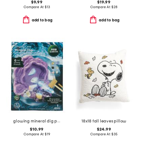
$9.99
$19.99
Compare At
$
13
Compare At
$
28
add to bag
add to bag
glowing mineral dig play set
18x18 fall leaves pillow
$10.99
$24.99
Compare At
$
19
Compare At
$
35