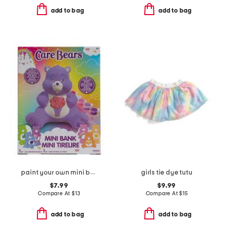
add to bag
add to bag
paint your own mini bank
girls tie dye tutu
$7.99
$9.99
Compare At
$
13
Compare At
$
15
add to bag
add to bag