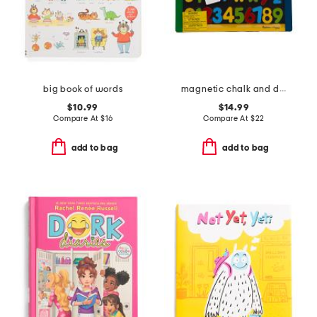
big book of words
magnetic chalk and dry erase board
$10.99
$14.99
Compare At
$
16
Compare At
$
22
add to bag
add to bag