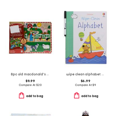
8pc old macdonald's farm sound puzzle
wipe clean alphabet book
$9.99
$6.99
Compare At
$
20
Compare At
$
9
add to bag
add to bag