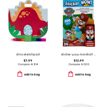
dino sketchpad
sticker wow marshall activity book bundle
$7.99
$12.99
Compare At
$
14
Compare At
$
20
add to bag
add to bag