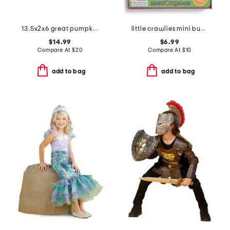
13.5x2x6 great pumpkin rectangular tray
little crawlies mini busy boardbook
$14.99
$6.99
Compare At
$
20
Compare At
$
10
add to bag
add to bag