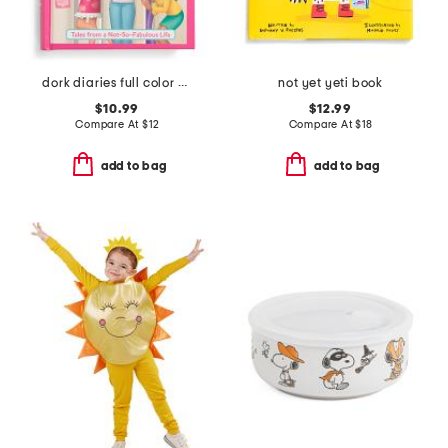
dork diaries full color edition book
not yet yeti book
$10.99
$12.99
Compare At
$
12
Compare At
$
18
add to bag
add to bag