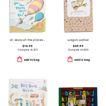
dr. seuss oh the places youll go board book with 12 silly sounds
wagon walker
$14.99
$49.99
Compare At
$
21
Compare At
$
80
add to bag
add to bag