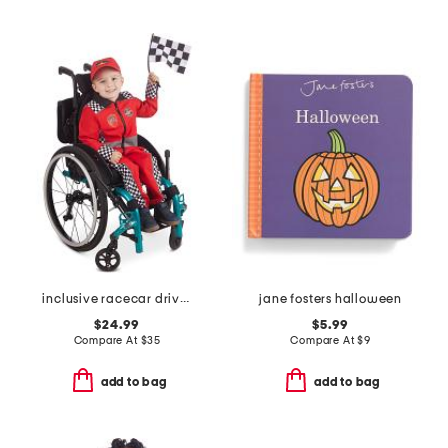
inclusive racecar driver costume
jane fosters halloween
$24.99
$5.99
Compare At
$
35
Compare At
$
9
add to bag
add to bag