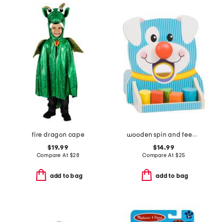
fire dragon cape
wooden spin and feed shape sorter
$19.99
$14.99
Compare At
$
28
Compare At
$
25
add to bag
add to bag