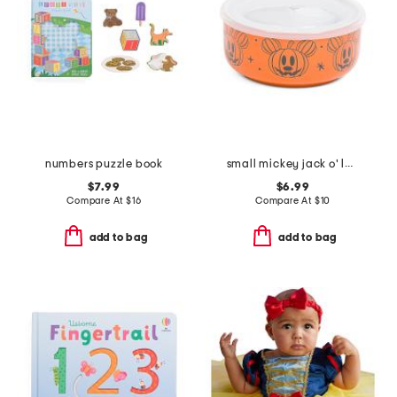
numbers puzzle book
small mickey jack o' lantern covered bowl
$7.99
$6.99
Compare At
$
16
Compare At
$
10
add to bag
add to bag