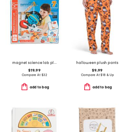
magnet science lab play set
halloween plush pants
$19.99
$9.99
Compare At
$
32
Compare At
$
18 & Up
add to bag
add to bag