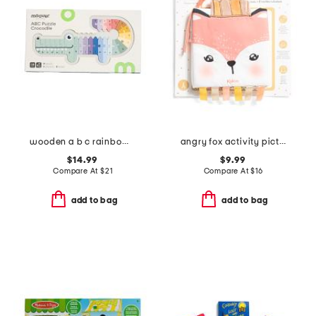
wooden a b c rainbow crocodile puzzle
angry fox activity picture book
$14.99
$9.99
Compare At
$
21
Compare At
$
16
add to bag
add to bag