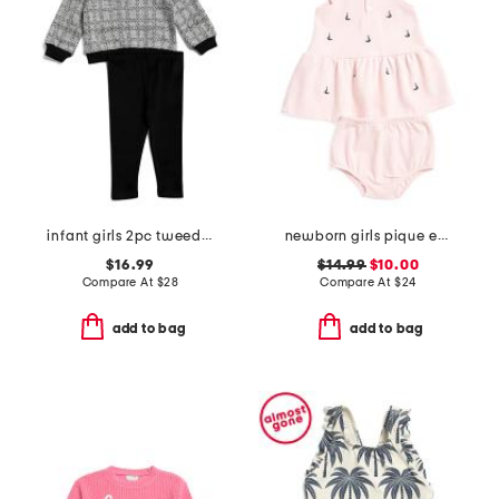
infant girls 2pc tweed bow sweatshirt set
newborn girls pique embroidered sailboat dress set
$16.99
$14.99
$10.00
Compare At
$
28
Compare At
$
24
add to bag
add to bag