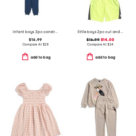
infant boys 3pc construction play tops and pants set
little boys 2pc cut and sew twist set
$16.99
$16.99
$14.00
Compare At
$
28
Compare At
$
24
add to bag
add to bag