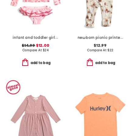
infant and toddler girls 2pc berry sweet ruffle swim set
newborn picnic printed zipper footed coveralls
$14.99
$12.00
$12.99
Compare At
$
24
Compare At
$
22
add to bag
add to bag