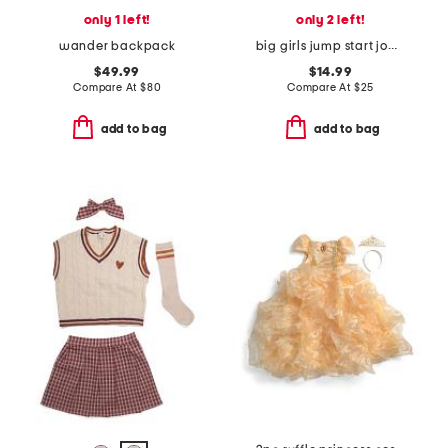
only 1 left!
only 2 left!
wander backpack
big girls jump start joggers
$49.99
$14.99
Compare At
$
80
Compare At
$
25
add to bag
add to bag