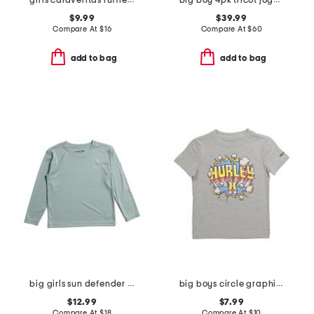
girls calaveritas ruffled long sleeve top
big boy 4pk tricot joggers
$9.99
$39.99
Compare At
$
16
Compare At
$
60
add to bag
add to bag
big girls sun defender long sleeve tee
big boys circle graphic short sleeve tee
$12.99
$7.99
Compare At
$
18
Compare At
$
10