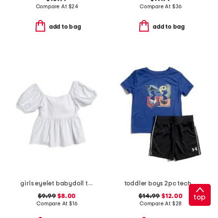
Compare At
$
24
Compare At
$
36
add to bag
add to bag
girls eyelet babydoll top
toddler boys 2pc tech 4 baller shorts and top set
$9.99
$8.00
$14.99
$12.00
top
Compare At
$
16
Compare At
$
28