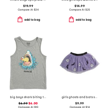
$19.99
$14.99
Compare At
$
34
Compare At
$
25
add to bag
add to bag
big boys shark biting taco tank top
girls ghosts and bats sequin halloween tutu skirt
$6.99
$6.00
$9.99
Compare At
$
10
Compare At
$
14