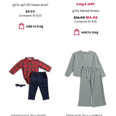
only 6 left!
girls upf 50 tessa skort
girls tiered dress
$9.99
Compare At
$
20
$16.99
$14.00
Compare At
$
28
add to bag
add to bag
infant boys 3pc plaid bodysuit pants set
little girls 2pc waffle knit set