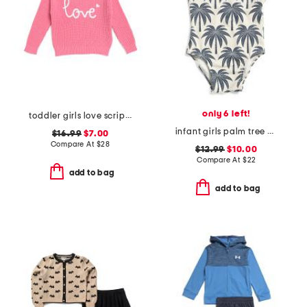
only 6 left!
toddler girls love script sweater
infant girls palm tree print one-piece swimsuit
$16.99
$7.00
Compare At
$
28
$12.99
$10.00
Compare At
$
22
add to bag
add to bag