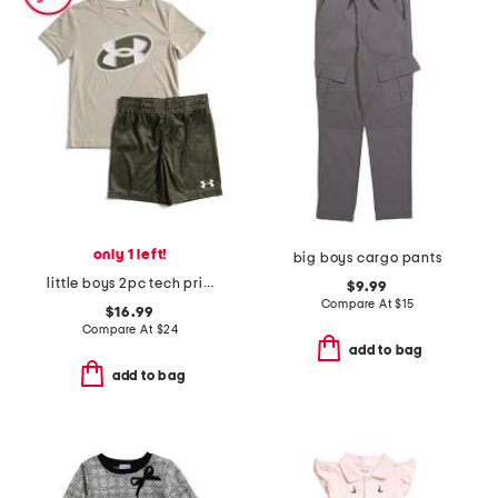
only 1 left!
big boys cargo pants
little boys 2pc tech printed short sleeve top and shorts set
$9.99
Compare At
$
15
$16.99
Compare At
$
24
add to bag
add to bag