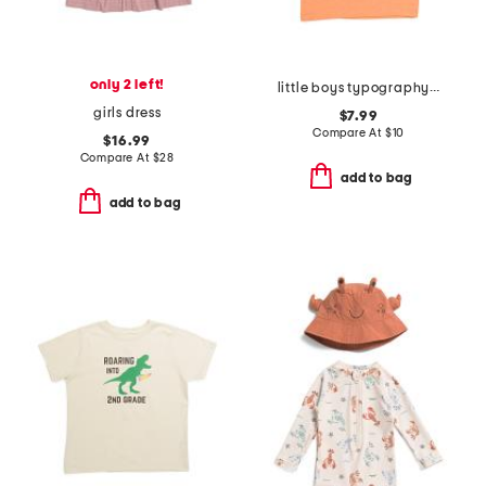
only 2 left!
little boys typography icon short sleeve tee
girls dress
$7.99
Compare At
$
10
$16.99
Compare At
$
28
add to bag
add to bag