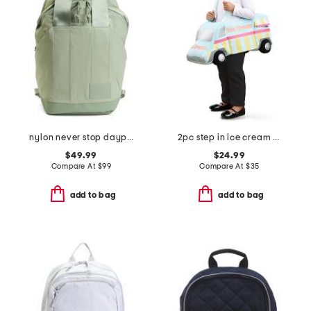
nylon never stop daypack backpack
2pc step in ice cream truck with headband costume
$49.99
$24.99
Compare At
$
99
Compare At
$
35
add to bag
add to bag