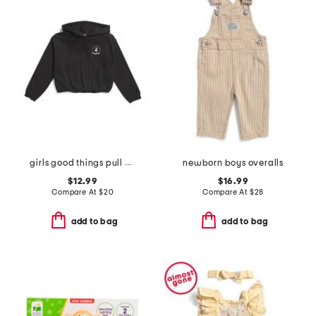
girls good things pull over hoodie
newborn boys overalls
$12.99
$16.99
Compare At
$
20
Compare At
$
28
add to bag
add to bag