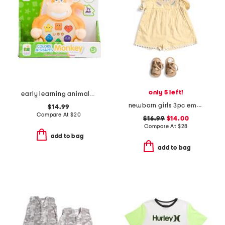
only 5 left!
early learning animals on the go lion
newborn girls 3pc embroidered romper set
$14.99
Compare At
$
20
$16.99
$14.00
Compare At
$
28
add to bag
add to bag