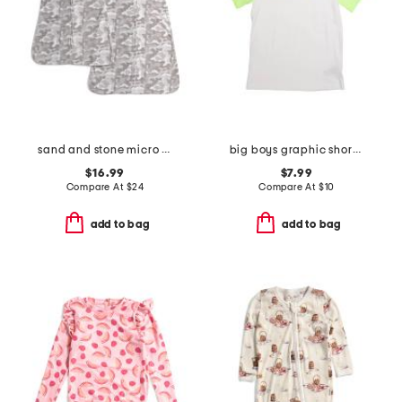
sand and stone micro wearable sleepsack collection
big boys graphic short sleeve tee
$16.99
$7.99
Compare At
$
24
Compare At
$
10
add to bag
add to bag