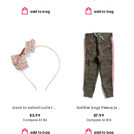
add to bag
add to bag
back to school cutie tulle bow headband
toddler boys fleece joggers
$3.99
$7.99
Compare At
$
6
Compare At
$
14
add to bag
add to bag