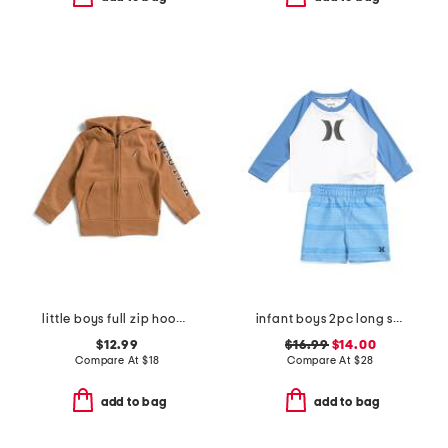
little boys full zip hoodie
infant boys 2pc long sleeved rash guard and swim trunks set
$12.99
$16.99
$14.00
Compare At
$
18
Compare At
$
28
add to bag
add to bag