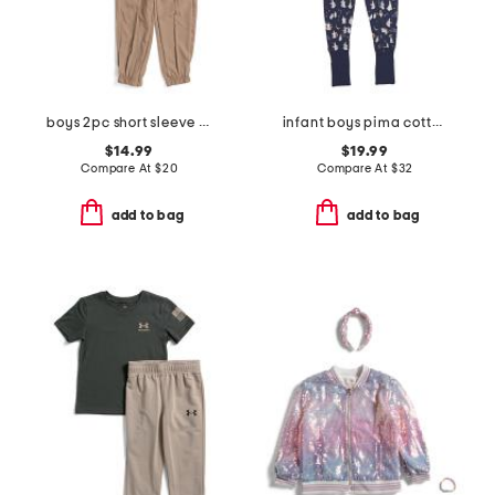
boys 2pc short sleeve tee and joggers set
infant boys pima cotton blend spooky slumber peekaboo coveralls
$14.99
$19.99
Compare At
$
20
Compare At
$
32
add to bag
add to bag