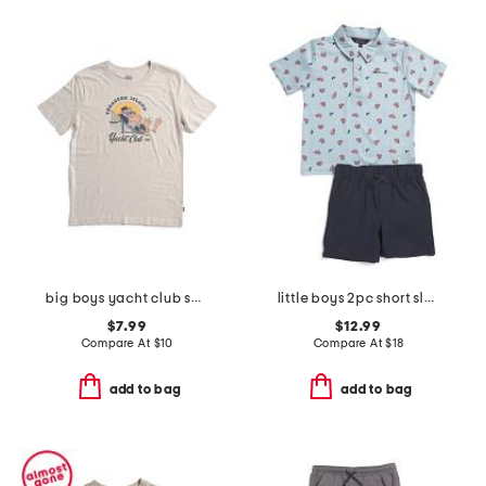
big boys yacht club short sleeve tee
little boys 2pc short sleeve crab tech polo and shorts set
$7.99
$12.99
Compare At
$
10
Compare At
$
18
add to bag
add to bag