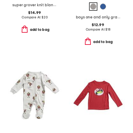
super grover knit blanket
$14.99
boys one and only gradient hoodie
Compare At
$
20
$12.99
Compare At
$
18
add to bag
add to bag