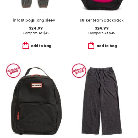
infant boys long sleeve chunky romper
striker team backpack
$24.99
$24.99
Compare At
$
42
Compare At
$
45
add to bag
add to bag