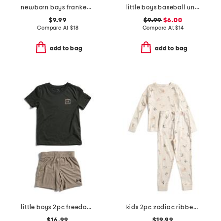
newborn boys frankenstein glow in the dark footed coveralls
little boys baseball unravel tech long sleeve tee
$9.99
$9.99
$6.00
Compare At
$
18
Compare At
$
14
add to bag
add to bag
little boys 2pc freedom flag top and shorts set
kids 2pc zodiac ribbed pajama set
$16.99
$19.99