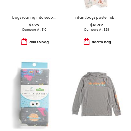
boys roaring into second grade short sleeve t-shirt
infant boys pastel lobster rash guard suit with hat
$7.99
$16.99
Compare At
$
10
Compare At
$
28
add to bag
add to bag