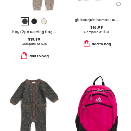
girls sequin bomber with friendship bracelets and headband
$16.99
boys 2pc waving flag short sleeve tee and pants set
Compare At
$
28
$19.99
Compare At
$
35
add to bag
add to bag