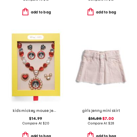
add to bag
add to bag
kids mickey mouse jewelry mega boxed set
girls jenny mini skirt
$14.99
$14.99
$7.00
Compare At
$
20
Compare At
$
28
add to bag
add to bag