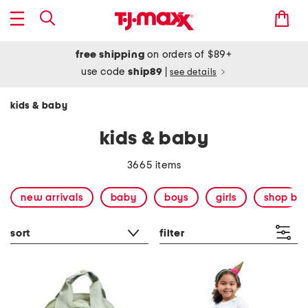
free shipping
on orders of $89+
use code
ship89
|
see details
kids & baby
kids & baby
3665 items
new arrivals
baby
boys
girls
shop by
sort
filter