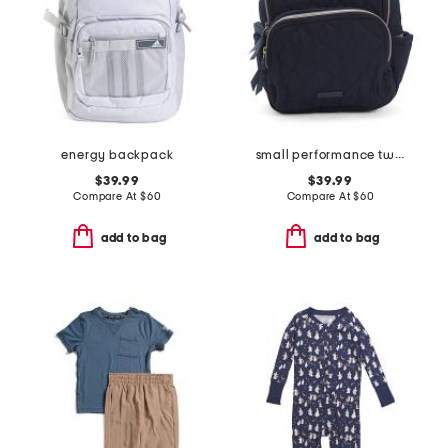
energy backpack
small performance twill backpack
$39.99
$39.99
Compare At
$
60
Compare At
$
60
add to bag
add to bag