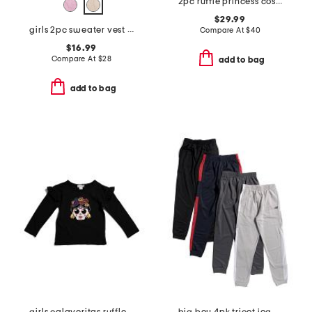
2pc ruffle princess costume set
$29.99
girls 2pc sweater vest and plaid skort set with socks and hair bow
Compare At
$
40
$16.99
Compare At
$
28
add to bag
add to bag