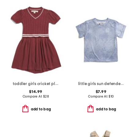
toddler girls cricket pleated skirt sweater dress
little girls sun defender short sleeve tee
$14.99
$7.99
Compare At
$
28
Compare At
$
10
add to bag
add to bag