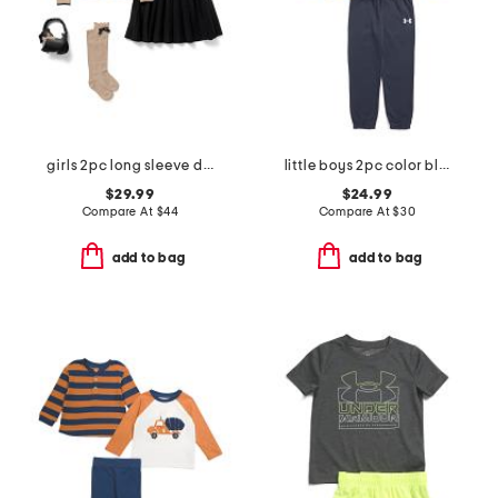
girls 2pc long sleeve dog cardigan and skirt set with purse and socks
little boys 2pc color block front zip hoodie and joggers set
$29.99
$24.99
Compare At
$
44
Compare At
$
30
add to bag
add to bag