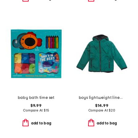
baby bath time set
boys lightweight lined jacket
$9.99
$14.99
Compare At
$
15
Compare At
$
20
add to bag
add to bag