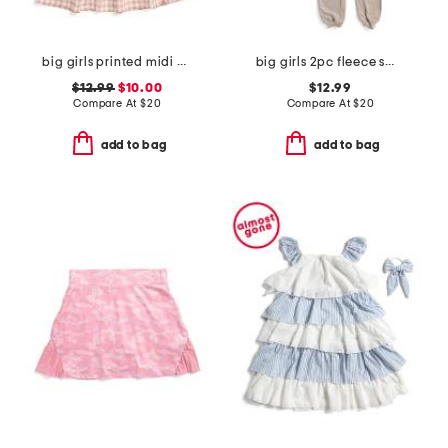
big girls printed midi dress
big girls 2pc fleece sweatshirt and joggers set
$12.99
$10.00
$12.99
Compare At
$
20
Compare At
$
20
add to bag
add to bag