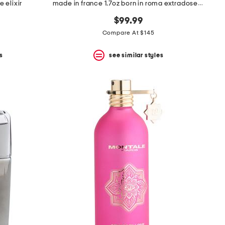
 elixir
made in france 1.7oz born in roma extradose eau de parfum
$99.99
Compare At $145
s
see similar styles