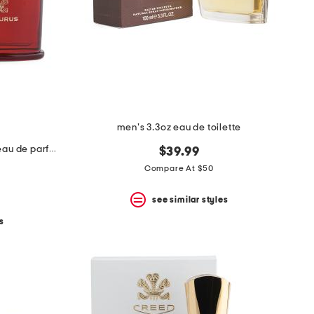
men's 3.3oz eau de toilette
made in france 3.3oz centaurus eau de parfum
$39.99
Compare At $50
see similar styles
s