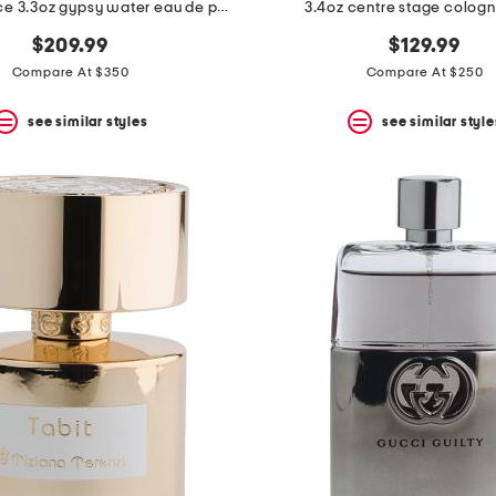
made in france 3.3oz gypsy water eau de parfum
3.4oz centre stage cologne
$209.99
$129.99
Compare At $350
Compare At $250
see similar styles
see similar style