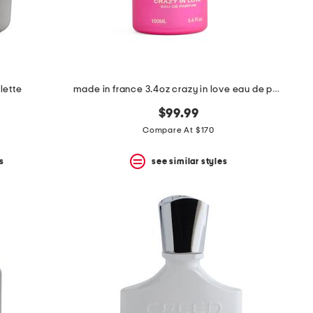
lette
made in france 3.4oz crazy in love eau de parfum
$99.99
Compare At $170
s
see similar styles