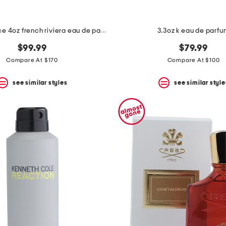
made in france 4oz french riviera eau de parfum
3.3oz k eau de parf
$99.99
$79.99
Compare At $170
Compare At $100
see similar styles
see similar style