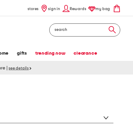
stores
sign in
Rewards
my bag
Search
ome
gifts
trending now
clearance
tore
|
see details