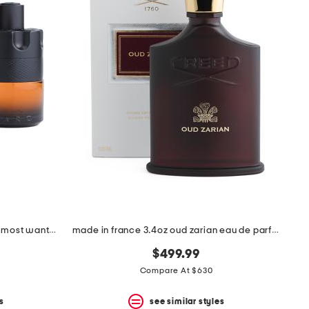
men's made in france 3.38oz the most wanted parfum
made in france 3.4oz oud zarian eau de parfum
$499.99
Compare At $630
s
see similar styles