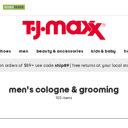
shoes
men
beauty & accessories
kids & baby
h
on orders of $89+ use code
ship89
|
free returns at your local s
men's cologne & grooming
103 items