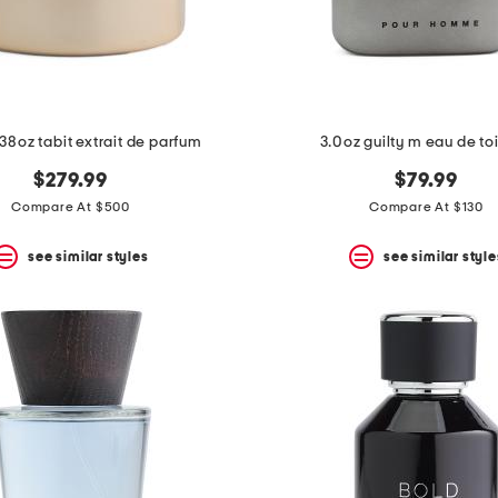
38oz tabit extrait de parfum
3.0oz guilty m eau de toi
$279.99
$79.99
Compare At $500
Compare At $130
see similar styles
see similar style