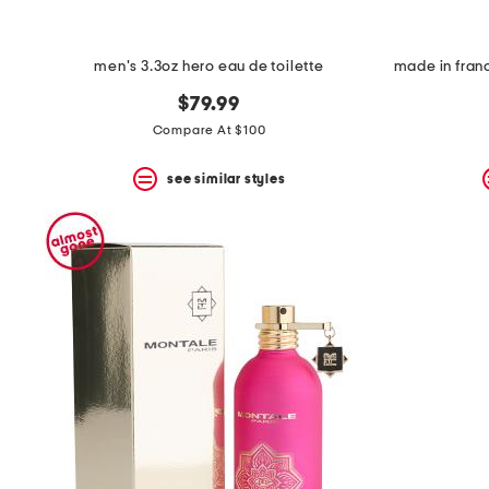
space
bar.
View
product
men's 3.3oz hero eau de toilette
details
by
$79.99
pressing
Compare At $100
the
enter
key.
see similar styles
Favorite
or
Unfavorite
the
item
using
the
F
key.
Enable
and
disable
these
instructions
using