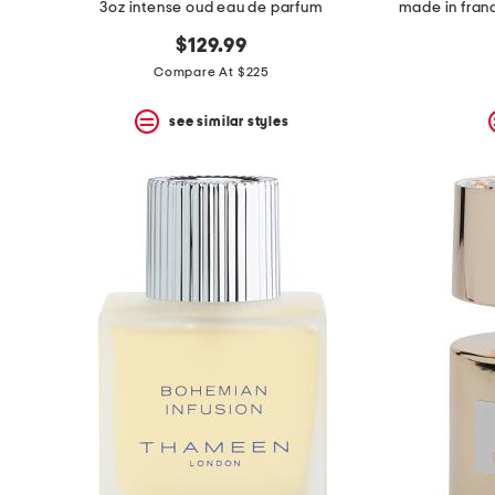
3oz intense oud eau de parfum
$129.99
Compare At $225
see similar styles