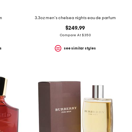
um
3.3oz men's chelsea nights eau de parfum
$249.99
Compare At $350
s
see similar styles