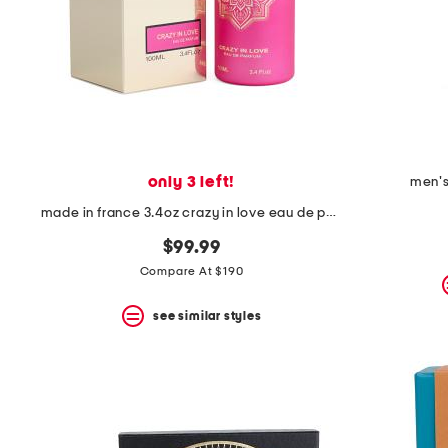
the
question
mark
key.
only 3 left!
men's
made in france 3.4oz crazy in love eau de parfum
$99.99
Compare At $190
see similar styles