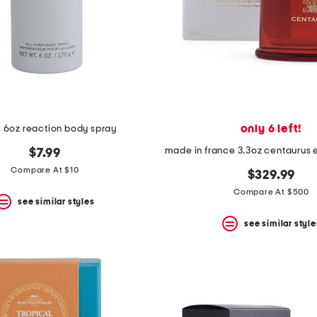
only 6 left!
 6oz reaction body spray
$7.99
Compare At $10
$329.99
Compare At $500
see similar styles
see similar style