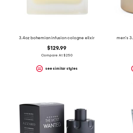
3.4oz bohemian infusion cologne elixir
men's 3.
$129.99
Compare At $250
see similar styles