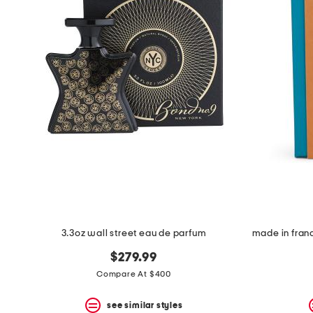
3.3oz wall street eau de parfum
$279.99
Compare At $400
see similar styles