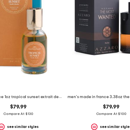
made in france 1oz tropical sunset extrait de parfum
$79.99
$79.99
Compare At $130
Compare At $100
see similar styles
see similar style