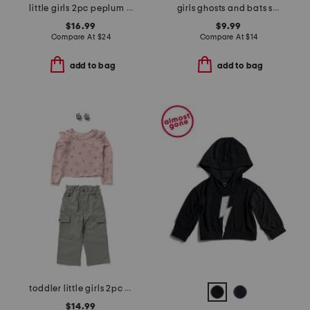
little girls 2pc peplum hoodie and flare pants with wristlet pouch
girls ghosts and bats sequin halloween tutu skirt
$16.99
$9.99
Compare At
$
24
Compare At
$
14
add to bag
add to bag
toddler little girls 2pc ruffle top and pants set with hair clips
$14.99