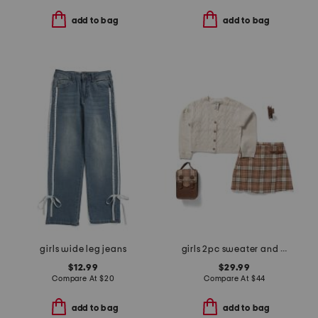
add to bag
add to bag
girls wide leg jeans
girls 2pc sweater and flannel skirt set with backpack and claw clip
$12.99
$29.99
Compare At
$
20
Compare At
$
44
add to bag
add to bag