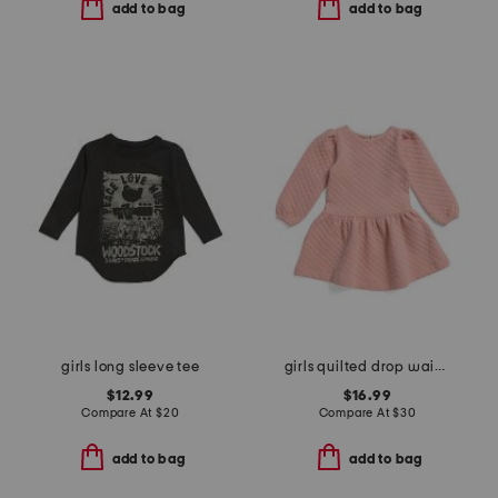
add to bag
add to bag
girls long sleeve tee
girls quilted drop waist dress
$12.99
$16.99
Compare At
$
20
Compare At
$
30
add to bag
add to bag