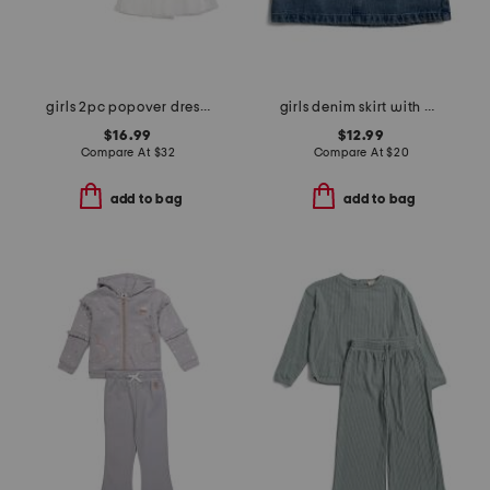
girls 2pc popover dress and sweater set
girls denim skirt with belt
$16.99
$12.99
Compare At
$
32
Compare At
$
20
add to bag
add to bag