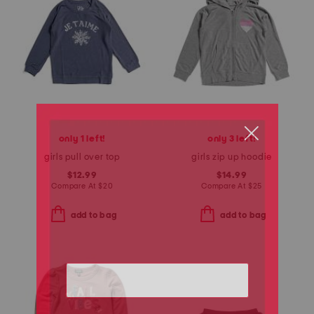
only 1 left!
only 3 left!
girls pull over top
girls zip up hoodie
$12.99
$14.99
Compare At
$
20
Compare At
$
25
add to bag
add to bag