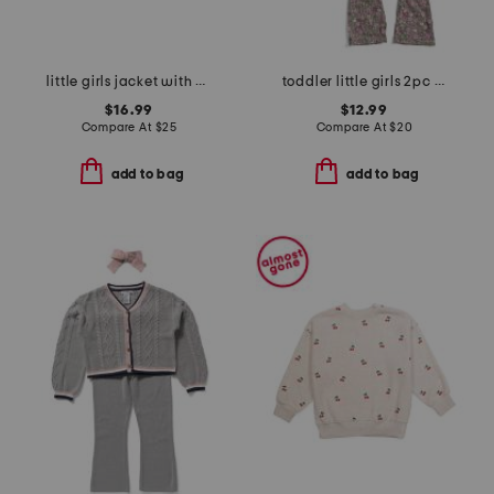
little girls jacket with heart pockets
toddler little girls 2pc sweater and leggings set
$16.99
$12.99
Compare At
$
25
Compare At
$
20
add to bag
add to bag