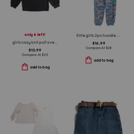
only 6 left!
little girls 2pc hoodie and joggers set
girls cozy knit pull over sweatshirt
$16.99
Compare At
$
28
$12.99
Compare At
$
20
add to bag
add to bag