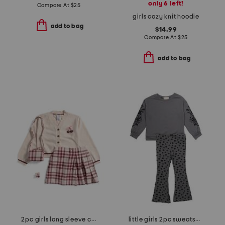
only 6 left!
Compare At
$
25
girls cozy knit hoodie
add to bag
$14.99
Compare At
$
25
add to bag
2pc girls long sleeve cherry cardigan sweater and plaid skirt
little girls 2pc sweatshirt and flared pants set with scrunchie