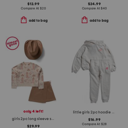
$12.99
$24.99
Compare At
$
20
Compare At
$
40
add to bag
add to bag
only 4 left!
little girls 2pc hoodie and joggers set
girls 2pc long sleeve sweater and faux suede skirt with cowboy hat
$16.99
Compare At
$
28
$29.99