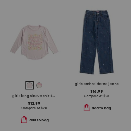
girls embroidered jeans
$16.99
girls long sleeve shirttail tee
Compare At
$
28
$12.99
Compare At
$
20
add to bag
add to bag