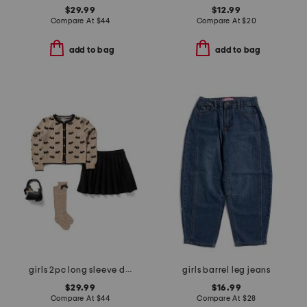
$29.99
$12.99
Compare At
$
44
Compare At
$
20
add to bag
add to bag
girls 2pc long sleeve dog cardigan and skirt set with purse and socks
girls barrel leg jeans
$29.99
$16.99
Compare At
$
44
Compare At
$
28