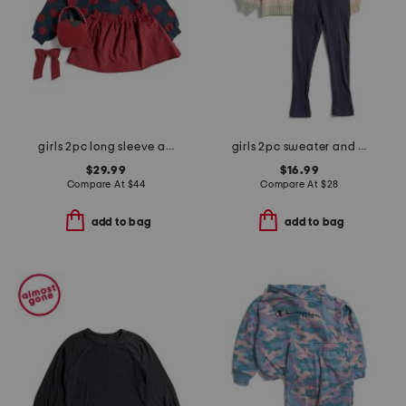
girls 2pc long sleeve apple cardigan sweater with corduroy skirt set
girls 2pc sweater and leggings set
$29.99
$16.99
Compare At
$
44
Compare At
$
28
add to bag
add to bag