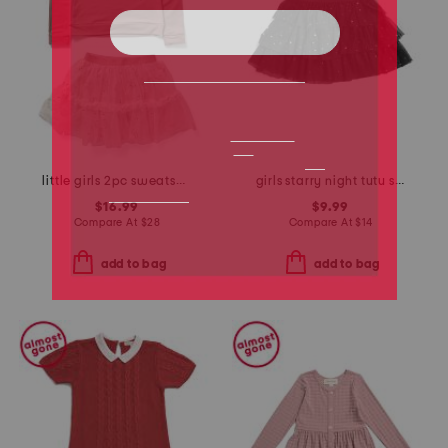
little girls 2pc sweatshirt and mesh skirt set
girls starry night tutu skirt
$16.99
$9.99
Compare At
$
28
Compare At
$
14
add to bag
add to bag