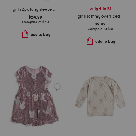
only 4 left!
girls 2pc long sleeve cardigan sweater with flare pants and hair bow
girls sammy oversized sweatshirt
$24.99
Compare At
$
40
$9.99
Compare At
$
16
add to bag
add to bag