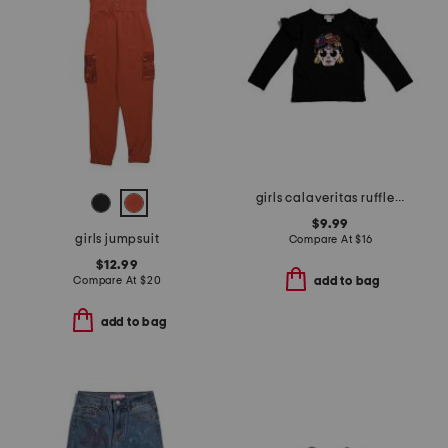
girls calaveritas ruffled long sleeve top
$9.99
girls jumpsuit
Compare At
$
16
$12.99
Compare At
$
20
add to bag
add to bag