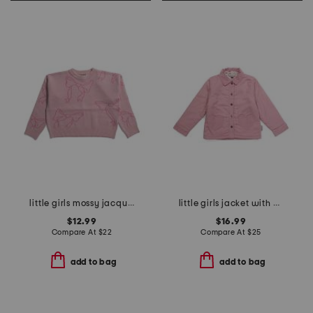
little girls mossy jacquard bow sweater
little girls jacket with heart pockets
$12.99
$16.99
Compare At
$
22
Compare At
$
25
add to bag
add to bag