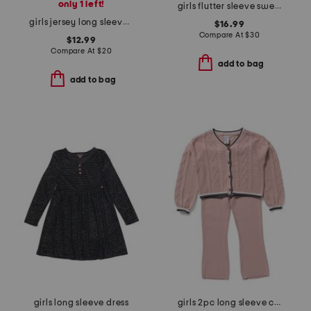
only 1 left!
girls flutter sleeve sweater dress
girls jersey long sleeve tee
$16.99
Compare At
$
30
$12.99
Compare At
$
20
add to bag
add to bag
girls long sleeve dress
girls 2pc long sleeve cardigan sweater with flare pants and hair bow