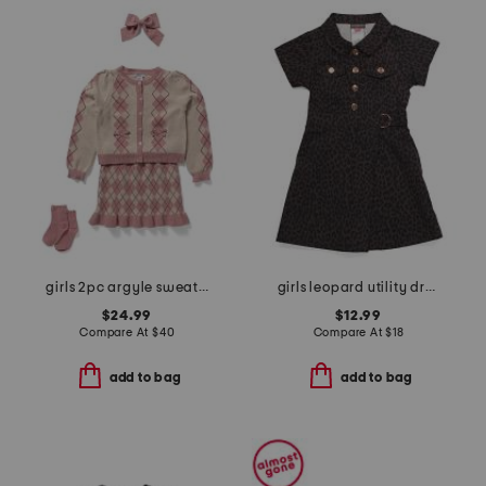
girls 2pc argyle sweater and matching skirt with hair clip and socks
girls leopard utility dress
$24.99
$12.99
Compare At
$
40
Compare At
$
18
add to bag
add to bag