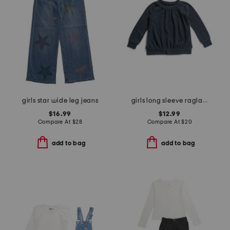
girls star wide leg jeans
girls long sleeve raglan sweatshirt
$16.99
$12.99
Compare At
$
28
Compare At
$
20
add to bag
add to bag