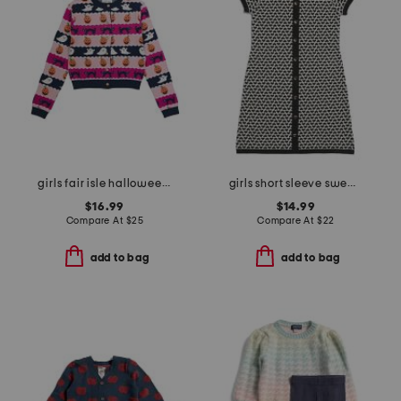
girls fair isle halloween cardigan
girls short sleeve sweater dress
$16.99
$14.99
Compare At
$
25
Compare At
$
22
add to bag
add to bag