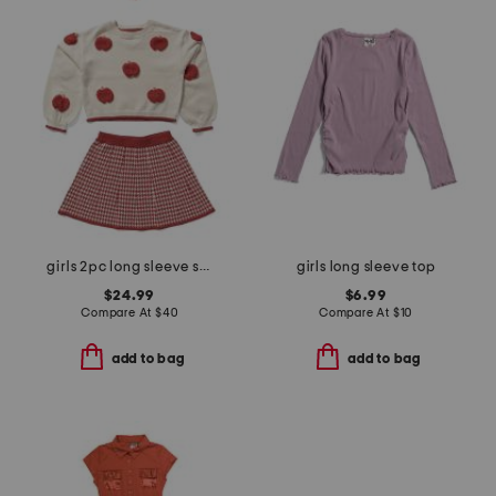
girls 2pc long sleeve sweater with double knit skirt and hair clip
girls long sleeve top
$24.99
$6.99
Compare At
$
40
Compare At
$
10
add to bag
add to bag