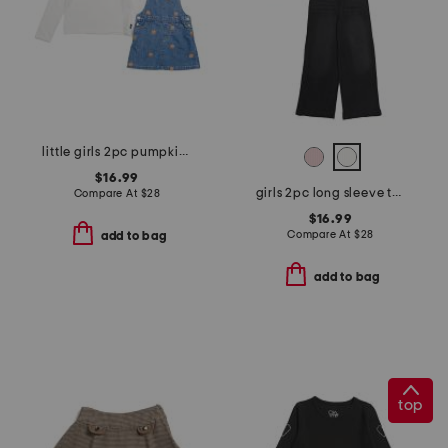
little girls 2pc pumpkin embroidered denim jumper set
$16.99
girls 2pc long sleeve top with wide leg jeggings set
Compare At
$
28
$16.99
Compare At
$
28
add to bag
add to bag
top