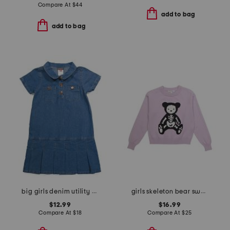
Compare At
$
44
add to bag
add to bag
big girls denim utility dress
girls skeleton bear sweater
$12.99
$16.99
Compare At
$
18
Compare At
$
25