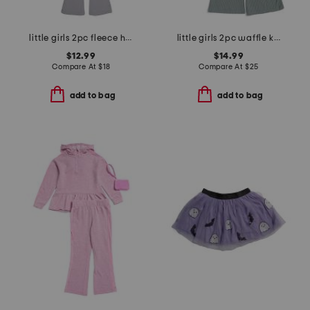
little girls 2pc fleece hoodie and flare pants set
little girls 2pc waffle knit set
$12.99
$14.99
Compare At
$
18
Compare At
$
25
add to bag
add to bag