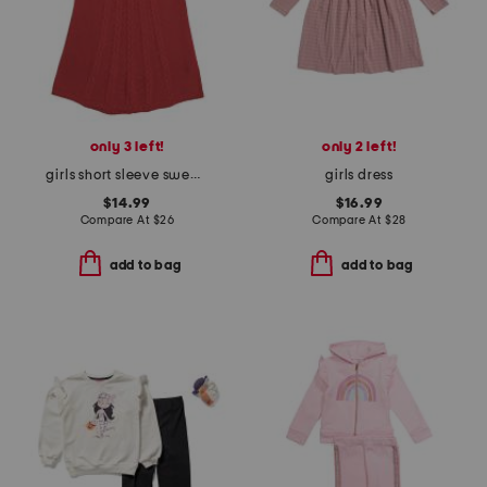
only 3 left!
only 2 left!
girls short sleeve sweater dress
girls dress
$14.99
$16.99
Compare At
$
26
Compare At
$
28
add to bag
add to bag