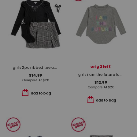
only 2 left!
girls 2pc ribbed tee and pleated skort set with socks and hair clip
girls i am the future long sleeve tee
$14.99
Compare At
$
20
$12.99
Compare At
$
20
add to bag
add to bag