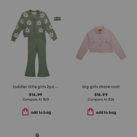
toddler little girls 2pc cardigan and flared leggings set
big girls chore coat
$16.99
$16.99
Compare At
$
28
Compare At
$
28
add to bag
add to bag