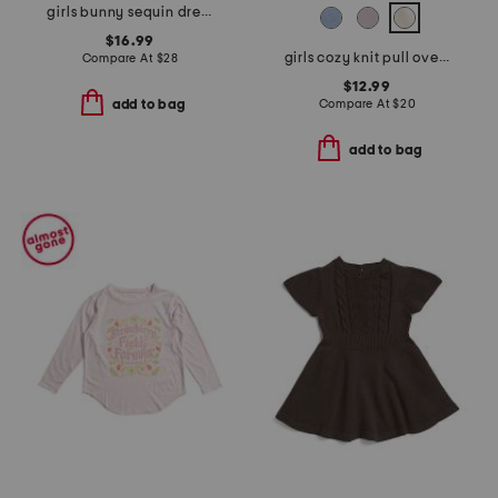
girls bunny sequin dress
$16.99
girls cozy knit pull over sweatshirt
Compare At
$
28
$12.99
Compare At
$
20
add to bag
add to bag