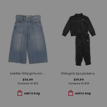
toddler little girls nini wide leg jeans
little girls 2pc jacket and joggers track set
$14.99
$19.99
Compare At
$
25
Compare At
$
34
add to bag
add to bag