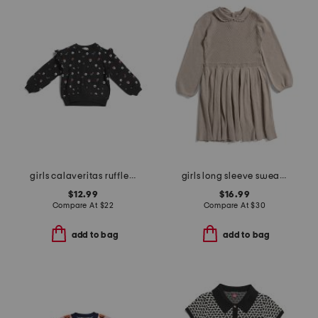
girls calaveritas ruffle sweatshirt
girls long sleeve sweater dress
$12.99
$16.99
Compare At
$
22
Compare At
$
30
add to bag
add to bag