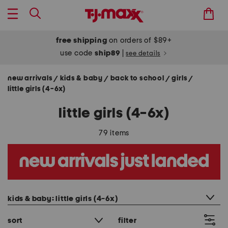
free shipping
on orders of $89+
use code
ship89
|
see details
new arrivals
kids & baby
back to school
girls
/
/
/
/
little girls (4-6x)
little girls (4-6x)
79 items
category filter
kids & baby: little girls (4-6x)
sort
filter