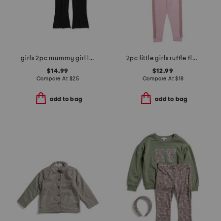
girls 2pc mummy girl long sleeve top and flare leggings
2pc little girls ruffle fleece set
$14.99
$12.99
Compare At
$
25
Compare At
$
18
add to bag
add to bag