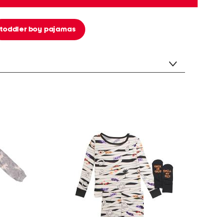
toddler boy pajamas