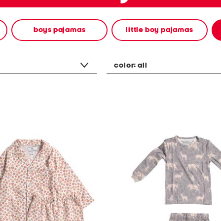
boys pajamas
little boy pajamas
color:
all