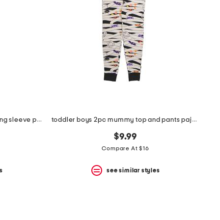
infant and toddlers 2pc timber long sleeve pajama set
toddler boys 2pc mummy top and pants pajama set
$9.99
Compare At $16
s
see similar styles