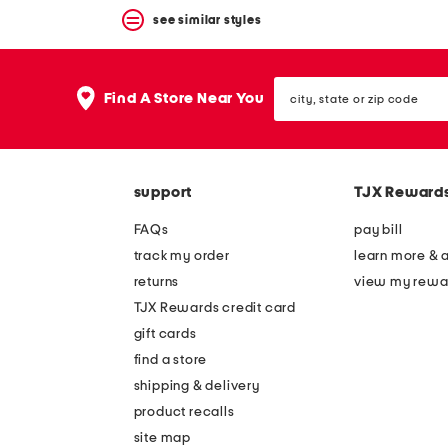
see similar styles
city,
Find A Store Near You
state
or
zip
code
support
TJX Reward
FAQs
pay bill
track my order
learn more & 
returns
view my rewa
TJX Rewards credit card
gift cards
find a store
shipping & delivery
product recalls
site map