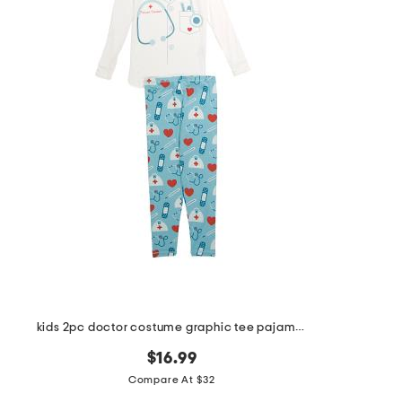
the
question
mark
key.
kids 2pc doctor costume graphic tee pajama set
$16.99
Compare At $32