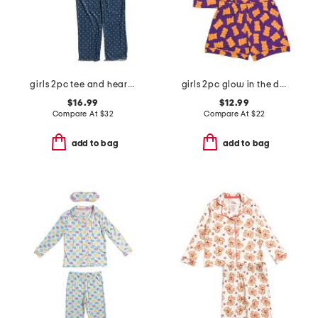
girls 2pc tee and heart pants pajama set
girls 2pc glow in the dark gummy bear top and shorts pajama set
$16.99
$12.99
Compare At
$
32
Compare At
$
22
add to bag
add to bag