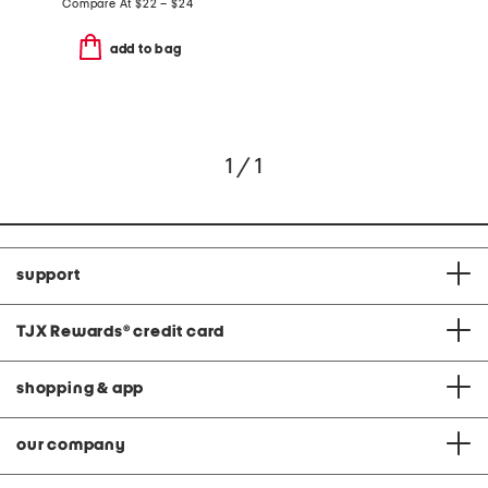
Compare At
$
22 – $24
add to bag
1 / 1
support
TJX Rewards
®
credit card
shopping & app
our company