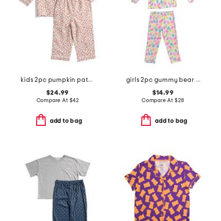
kids 2pc pumpkin patch pajama set
girls 2pc gummy bear top and pants pajama set with sleep mask
$24.99
$14.99
Compare At
$
42
Compare At
$
28
add to bag
add to bag