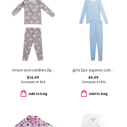
infant and toddlers 2pc timber long sleeve pajama set
girls 2pc organic cotton floral pajama set
$14.99
$9.99
Compare At
$
28
Compare At
$
16
add to bag
add to bag