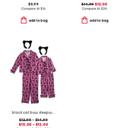
$9.99
$14.99
$12.00
Compare At
$
16
Compare At
$
24
add to bag
add to bag
black cat bow sleepwear collection
$12.99
–
$14.99
$10.00 – $12.00