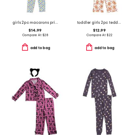
girls 2pc macarons printed top and pants pajama set with sleep mask
toddler girls 2pc teddy bear notch collar pajama top and pants set
$14.99
$12.99
Compare At
$
28
Compare At
$
22
add to bag
add to bag