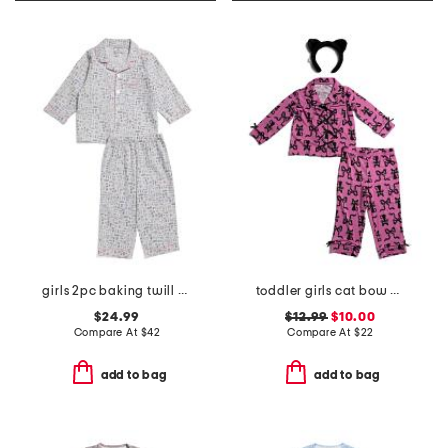
girls 2pc baking twill pajama set
toddler girls cat bow pajama set
$24.99
$12.99
$10.00
Compare At
$
42
Compare At
$
22
add to bag
add to bag