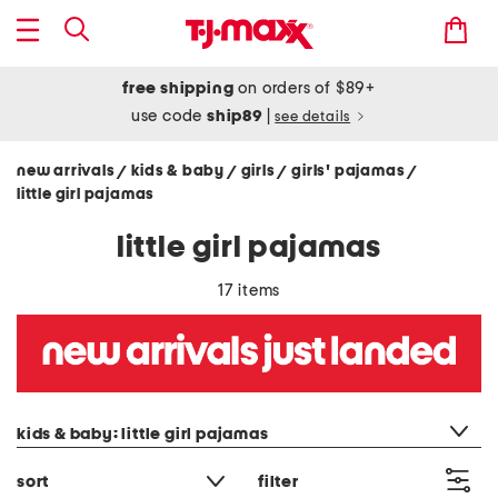
free shipping
on orders of $89+
use code
ship89
|
see details
new arrivals
kids & baby
girls
girls' pajamas
/
/
/
/
little girl pajamas
little girl pajamas
17 items
category filter
kids & baby: little girl pajamas
sort
filter