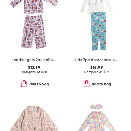
toddler girls 2pc halloween pajama set
kids 2pc doctor costume graphic tee pajama set
$12.99
$16.99
Compare At
$
20
Compare At
$
32
add to bag
add to bag