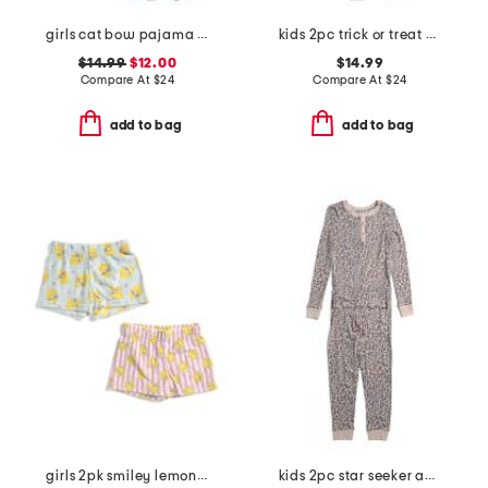
girls cat bow pajama set
kids 2pc trick or treat pajama top and pants set
$14.99
$12.00
$14.99
Compare At
$
24
Compare At
$
24
add to bag
add to bag
girls 2pk smiley lemons plush sleep shorts
kids 2pc star seeker animal print pajama set