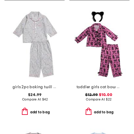
girls 2pc baking twill pajama set
toddler girls cat bow pajama set
$24.99
$12.99
$10.00
Compare At
$
42
Compare At
$
22
add to bag
add to bag