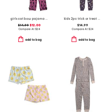
girls cat bow pajama set
kids 2pc trick or treat pajama top and pants set
$14.99
$12.00
$14.99
Compare At
$
24
Compare At
$
24
add to bag
add to bag