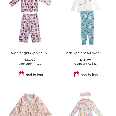
toddler girls 2pc halloween pajama set
kids 2pc doctor costume graphic tee pajama set
$12.99
$16.99
Compare At
$
20
Compare At
$
32
add to bag
add to bag