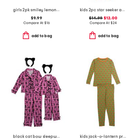
girls 2pk smiley lemons plush sleep shorts
kids 2pc star seeker animal print pajama set
$9.99
$14.99
$12.00
Compare At
$
16
Compare At
$
24
add to bag
add to bag
black cat bow sleepwear collection
kids jack-o-lantern printed long sleeve top and pants pajama set