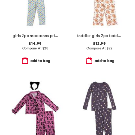
girls 2pc macarons printed top and pants pajama set with sleep mask
toddler girls 2pc teddy bear notch collar pajama top and pants set
$14.99
$12.99
Compare At
$
28
Compare At
$
22
add to bag
add to bag