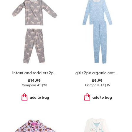
infant and toddlers 2pc timber long sleeve pajama set
girls 2pc organic cotton floral pajama set
$14.99
$9.99
Compare At
$
28
Compare At
$
16
add to bag
add to bag