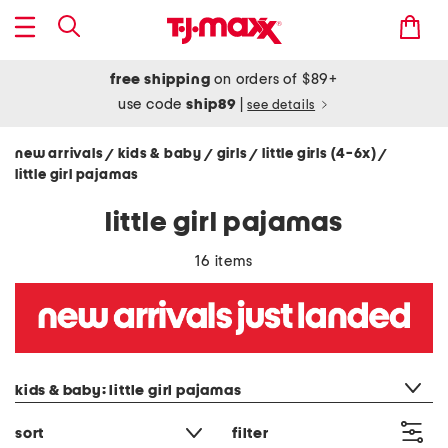
free shipping
on orders of $89+
use code
ship89
|
see details
new arrivals
kids & baby
girls
little girls (4-6x)
/
/
/
/
little girl pajamas
little girl pajamas
16 items
category filter
kids & baby: little girl pajamas
sort
filter