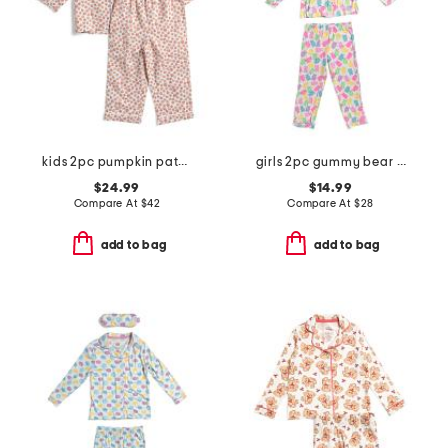
kids 2pc pumpkin patch pajama set
girls 2pc gummy bear top and pants pajama set with sleep mask
$24.99
$14.99
Compare At
$
42
Compare At
$
28
add to bag
add to bag