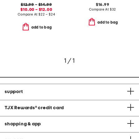
$12.99
–
$14.99
$16.99
$10.00 – $12.00
Compare At
$
32
Compare At
$
22 – $24
add to bag
add to bag
1 / 1
support
TJX Rewards
®
credit card
shopping & app