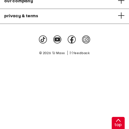
our company
privacy & terms
|
© 2026 TJ Maxx
feedback
top