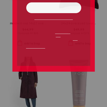
made in usa 14x27 oversized luxury velvet parisa pillow
24x24 oversized luxury velvet parisa pillow
$44.99
$49.99
Compare At
$
65
Compare At
$
70
add to bag
add to bag