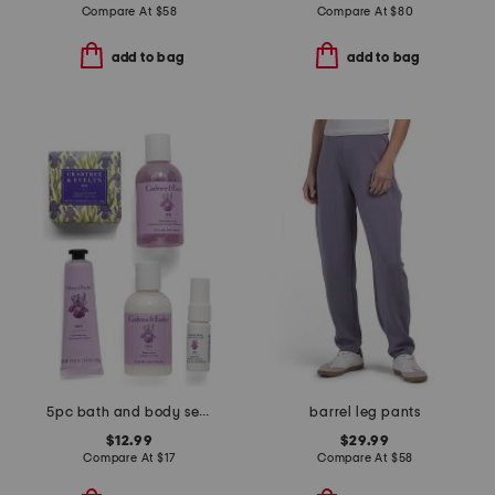
Compare At
$
58
Compare At
$
80
add to bag
add to bag
5pc bath and body set with travel bag
barrel leg pants
$12.99
$29.99
Compare At
$
17
Compare At
$
58