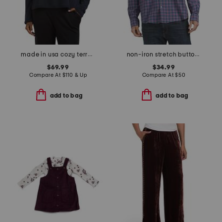
made in usa cozy terry hug round neck cropped box top
non-iron stretch button down shirt
$69.99
$34.99
Compare At
$
110 & Up
Compare At
$
50
add to bag
add to bag