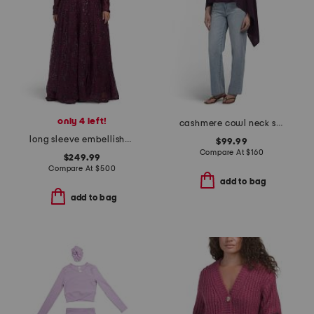
only 4 left!
cashmere cowl neck sweater with crochet edges
long sleeve embellished gown
$99.99
Compare At
$
160
$249.99
Compare At
$
500
add to bag
add to bag