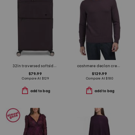
32in traversed softside spinner
cashmere declan crew neck sweater
$79.99
$129.99
Compare At
$
129
Compare At
$
180
add to bag
add to bag