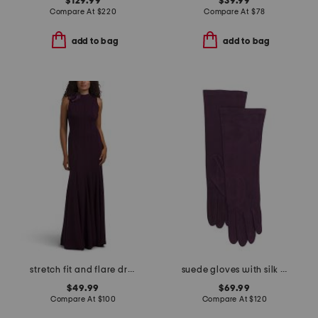
$129.99
$39.99
Compare At
$
220
Compare At
$
78
add to bag
add to bag
stretch fit and flare dress with floral detail
suede gloves with silk lining
$49.99
$69.99
Compare At
$
100
Compare At
$
120