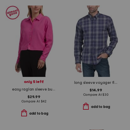
only 5 left!
long sleeve voyager flex shirt
easy raglan sleeve button down top
$14.99
Compare At
$
30
$29.99
Compare At
$
42
add to bag
add to bag