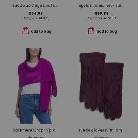
suede ao 2 eye boat shoes
eyelash crew neck sweater
$34.99
$99.99
Compare At
$
70
Compare At
$
150
add to bag
add to bag
cashmere wrap in plain jersey
suede gloves with lambswool lining