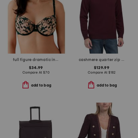
full figure dramatic interlude underwire bra
cashmere quarter zip mock neck sweater with contrast tipping
$34.99
$129.99
Compare At
$
70
Compare At
$
182
add to bag
add to bag