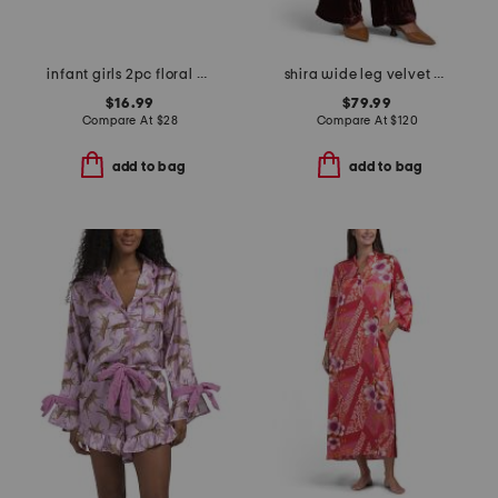
infant girls 2pc floral bodysuit and jumper set
shira wide leg velvet pants
$16.99
$79.99
Compare At
$
28
Compare At
$
120
add to bag
add to bag