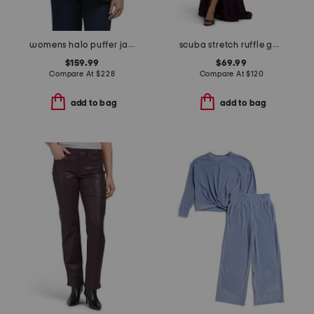
womens halo puffer jacket with removable hood and shearling bib
scuba stretch ruffle gown
$159.99
$69.99
Compare At
$
228
Compare At
$
120
add to bag
add to bag