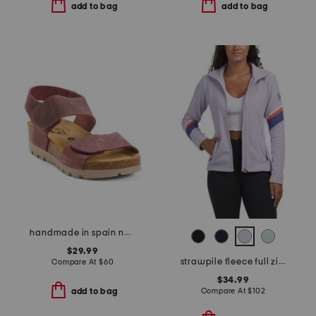
add to bag
add to bag
handmade in spain nubuck leather compi sandals
$29.99
strawpile fleece full zip jacket
Compare At
$
60
$34.99
Compare At
$
102
add to bag