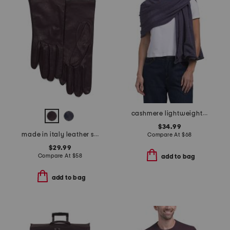
cashmere lightweight jersey knit wrap
$34.99
made in italy leather short gloves with silk lining
Compare At
$
68
$29.99
Compare At
$
58
add to bag
add to bag