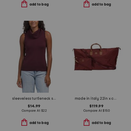
add to bag
add to bag
sleeveless turtleneck sweater
made in italy 22in x collection duffel
$14.99
$119.99
Compare At
$
22
Compare At
$
150
add to bag
add to bag