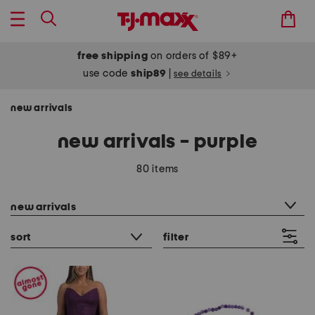
free shipping
on orders of $89+
use code
ship89
|
see details
new arrivals
new arrivals - purple
80 items
category filter
new arrivals
sort
filter