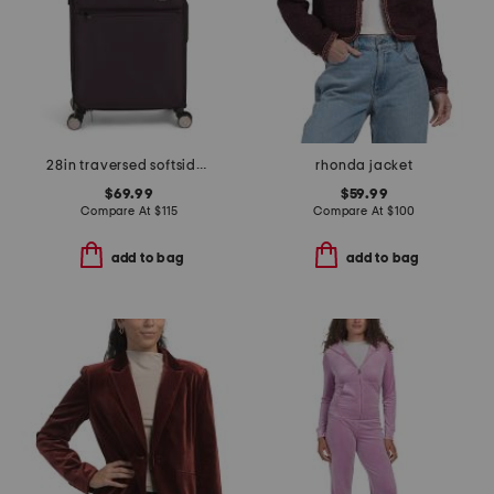
28in traversed softside spinner
rhonda jacket
$69.99
$59.99
Compare At
$
115
Compare At
$
100
add to bag
add to bag