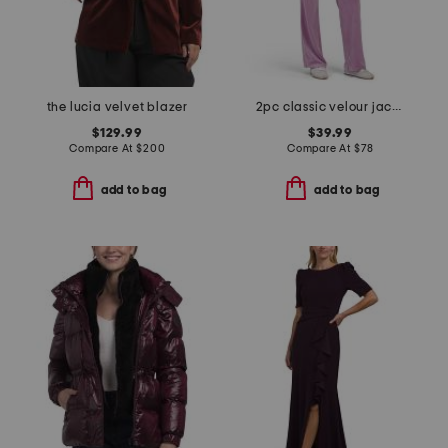
the lucia velvet blazer
2pc classic velour jacket and pants set with rose gold hotfix
$129.99
$39.99
Compare At
$
200
Compare At
$
78
add to bag
add to bag