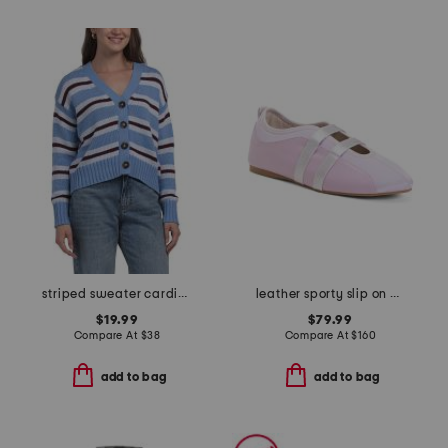
striped sweater cardigan
leather sporty slip on ballet sneaker flats
$19.99
$79.99
Compare At
$
38
Compare At
$
160
add to bag
add to bag