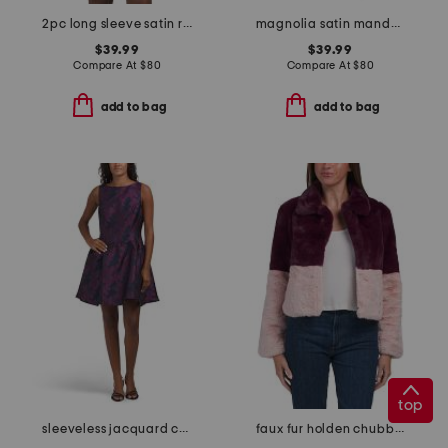
2pc long sleeve satin ruffle leopard top and shorts pajama set
magnolia satin mandarin collar caftan
$39.99
$39.99
Compare At
$
80
Compare At
$
80
add to bag
add to bag
top
sleeveless jacquard cocktail mini dress
faux fur holden chubby jacket