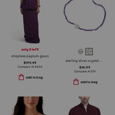
only 5 left!
strapless peplum gown
sterling silver crystal charm beaded bracelet
$199.99
Compare At
$
400
$14.99
Compare At
$
19
add to bag
add to bag