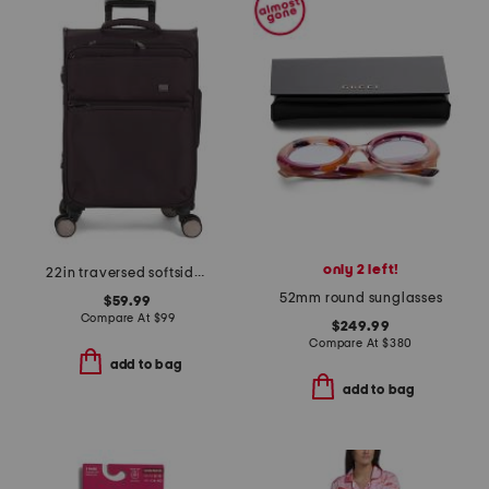
only 2 left!
22in traversed softside carry-on spinner
52mm round sunglasses
$59.99
Compare At
$
99
$249.99
Compare At
$
380
add to bag
add to bag