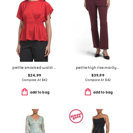
petite smocked waist flutter sleeve blouse
petite high rise marilyn straight jeans
$24.99
$39.99
Compare At
$
42
Compare At
$
42
add to bag
add to bag