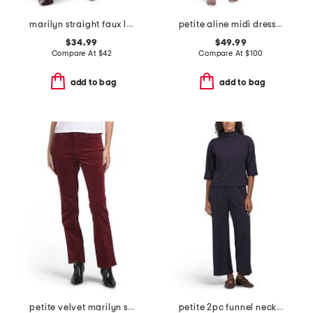
marilyn straight faux leather pants
petite aline midi dress with tie belt
$34.99
$49.99
Compare At
$
42
Compare At
$
100
add to bag
add to bag
petite velvet marilyn straight leg pants
petite 2pc funnel neck top and pull on wide leg pants set