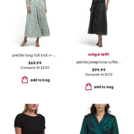
only 6 left!
petite long foil knit v-neck long sleeve dress
petite josephine ruffle dress
$69.99
Compare At
$
200
$99.99
Compare At
$
210
add to bag
add to bag