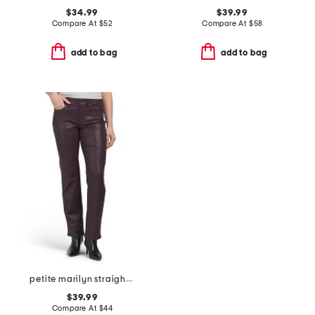
$34.99
$39.99
Compare At
$
52
Compare At
$
58
add to bag
add to bag
petite marilyn straight leg jeans
$39.99
Compare At
$
44