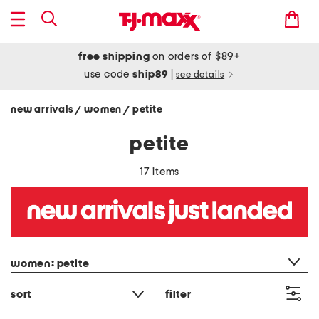
free shipping
on orders of $89+
use code
ship89
|
see details
new arrivals
women
petite
/
/
petite
17 items
category filter
women: petite
sort
filter