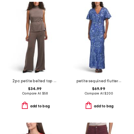
2pc petite belted top and pull on pants set
petite sequined flutter sleeve gown
$34.99
$69.99
Compare At
$
58
Compare At
$
200
add to bag
add to bag