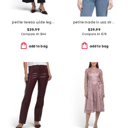
petite teresa wide leg ankle jeans with front seams & flaps
petite made in usa stretch velvet blouse
$39.99
$39.99
Compare At
$
44
Compare At
$
78
add to bag
add to bag