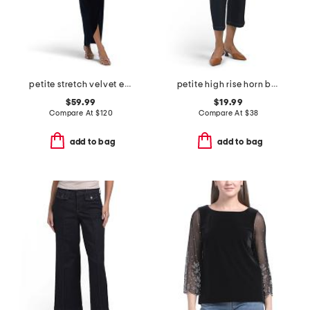
petite stretch velvet embellished dress
petite high rise horn button jeans
$59.99
$19.99
Compare At
$
120
Compare At
$
38
add to bag
add to bag