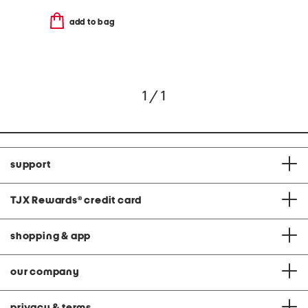
add to bag
1 / 1
support
TJX Rewards
®
credit card
shopping & app
our company
privacy & terms