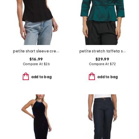
petite short sleeve crew neck knit top with trim detail
petite stretch taffeta surlice blouse
$16.99
$29.99
Compare At
$
26
Compare At
$
72
add to bag
add to bag