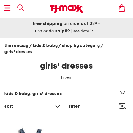
free shipping
on orders of $89+
use code
ship89
|
see details
the runway
kids & baby
shop by category
/
/
/
girls' dresses
girls' dresses
1 item
category filter
kids & baby: girls' dresses
sort
filter