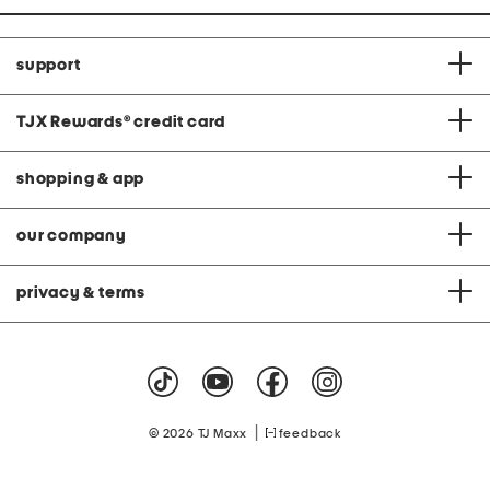
support
TJX Rewards
®
credit card
shopping & app
our company
privacy & terms
|
© 2026 TJ Maxx
feedback