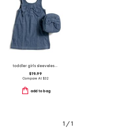
toddler girls sleeveless denim bow dress with bow backpack
$19.99
Compare At
$
32
add to bag
1 / 1