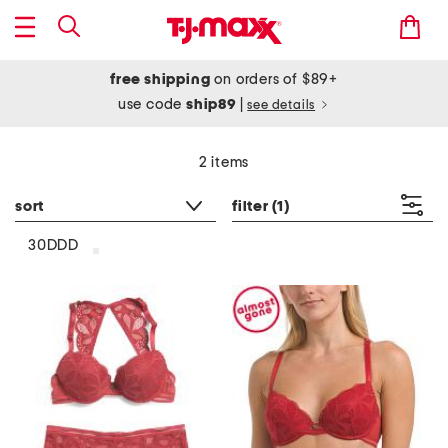
free shipping
on orders of $89+
use code
ship89
|
see details
2 items
sort
filter
(1)
30DDD