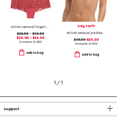
only 1 left!
stricto sensual lingerie collection
stricto sensual padded bra
$39.99
–
$49.99
$20.00 – $22.00
$49.99
$20.00
Compare At
$
80
Compare At
$
80
add to bag
add to bag
1 / 1
support