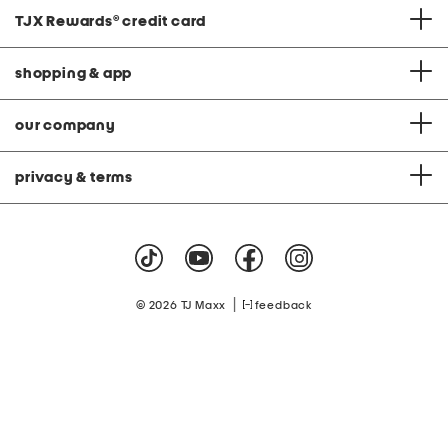
TJX Rewards
®
credit card
shopping & app
our company
privacy & terms
|
© 2026 TJ Maxx
feedback