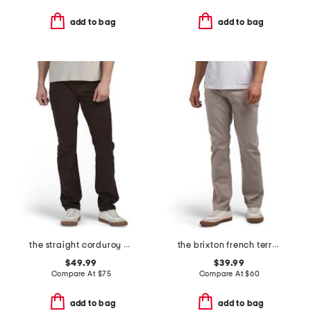
add to bag
add to bag
the straight corduroy pants
the brixton french terry pants
$49.99
$39.99
Compare At
$
75
Compare At
$
60
add to bag
add to bag