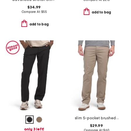
$34.99
Compare At
$
55
add to bag
add to bag
slim 5-pocket brushed twill infinite flex stretch pants
$29.99
only 3 left!
Compare At
$
60