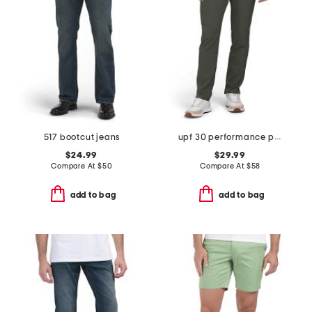
517 bootcut jeans
upf 30 performance pants
$24.99
$29.99
Compare At
$
50
Compare At
$
58
add to bag
add to bag