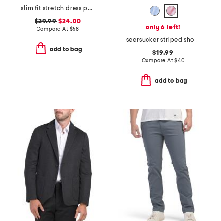
slim fit stretch dress pants
$29.99
$24.00
only 6 left!
Compare At
$
58
seersucker striped shorts
add to bag
$19.99
Compare At
$
40
add to bag