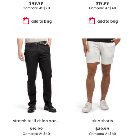
$49.99
$19.99
Compare At
$
70
Compare At
$
40
add to bag
add to bag
stretch twill chino pants
slub shorts
$19.99
$39.99
Compare At
$
40
Compare At
$
60