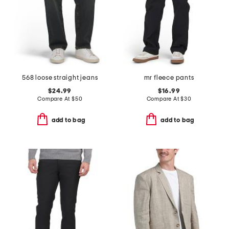
568 loose straight jeans
mr fleece pants
$24.99
$16.99
Compare At
$
50
Compare At
$
30
add to bag
add to bag