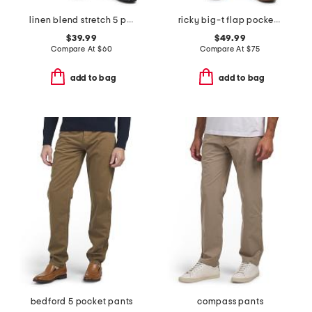
linen blend stretch 5 pocket slim pants
ricky big-t flap pocket straight leg jeans
$39.99
$49.99
Compare At
$
60
Compare At
$
75
add to bag
add to bag
bedford 5 pocket pants
compass pants