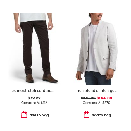
zaine stretch corduroy pants
linen blend clinton good crunch blazer
$79.99
$179.99
$144.00
Compare At
$
112
Compare At
$
270
add to bag
add to bag