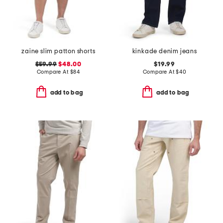
zaine slim patton shorts
kinkade denim jeans
$59.99
$48.00
$19.99
Compare At
$
84
Compare At
$
40
add to bag
add to bag