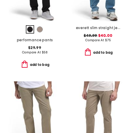
everett slim straight jeans
$49.99
$40.00
performance pants
Compare At
$
75
$29.99
Compare At
$
58
add to bag
add to bag