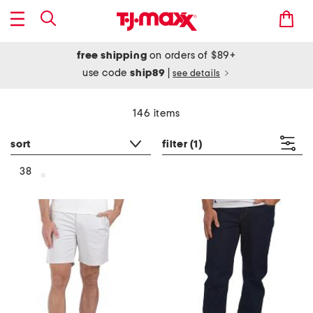
free shipping
on orders of $89+
use code
ship89
|
see details
146 items
sort
filter
(1)
38