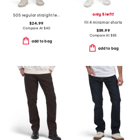
only 5 left!
505 regular straight leg jeans
fit 4 miramar shorts
$24.99
Compare At
$
40
$59.99
Compare At
$
85
add to bag
add to bag