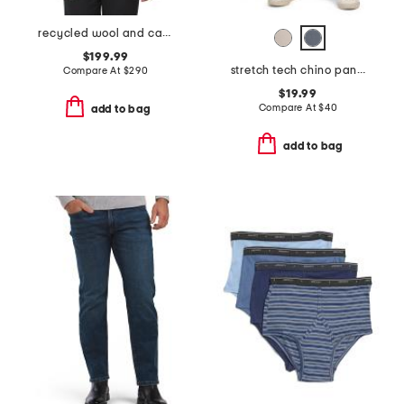
recycled wool and cashmere blend clinton blazer
$199.99
stretch tech chino pants
Compare At
$
290
$19.99
Compare At
$
40
add to bag
add to bag