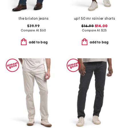
the brixton jeans
upf 50 mr rainier shorts
$39.99
$16.99
$14.00
Compare At
$
60
Compare At
$
25
add to bag
add to bag