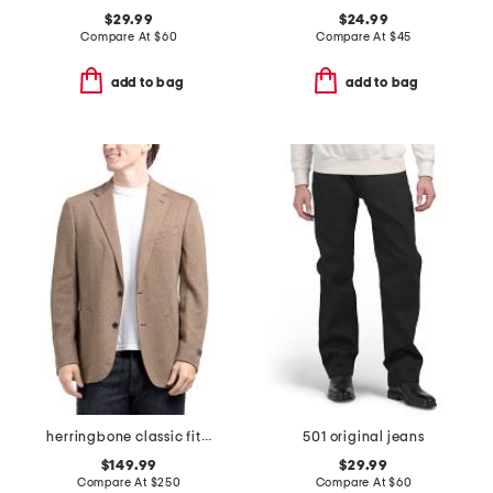
$29.99
$24.99
Compare At
$
60
Compare At
$
45
add to bag
add to bag
herringbone classic fit knit sport coat
501 original jeans
$149.99
$29.99
Compare At
$
250
Compare At
$
60