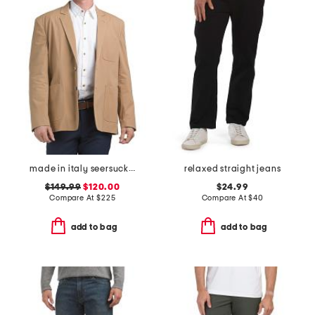
made in italy seersucker archie jacket
relaxed straight jeans
$149.99
$120.00
$24.99
Compare At
$
225
Compare At
$
40
add to bag
add to bag