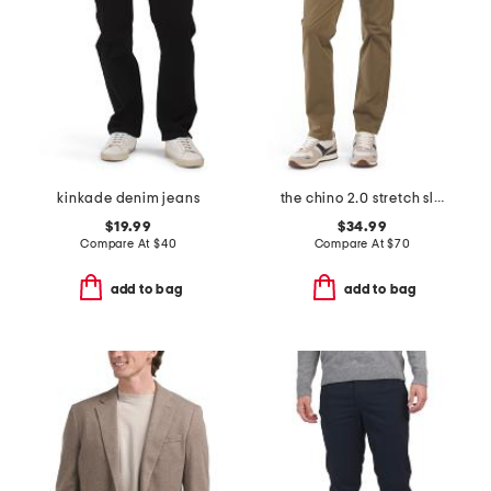
kinkade denim jeans
the chino 2.0 stretch slim fit pants
$19.99
$34.99
Compare At
$
40
Compare At
$
70
add to bag
add to bag