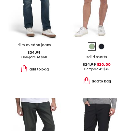
slim avedon jeans
$34.99
solid shorts
Compare At
$
60
$24.99
$20.00
Compare At
$
45
add to bag
add to bag