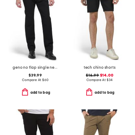
geno no flap single needle jeans
tech chino shorts
$39.99
$16.99
$14.00
Compare At
$
60
Compare At
$
34
add to bag
add to bag