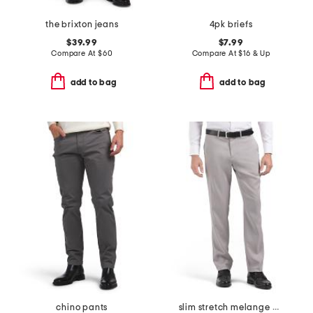
the brixton jeans
4pk briefs
$39.99
$7.99
Compare At
$
60
Compare At
$
16 & Up
add to bag
add to bag
chino pants
slim stretch melange pants