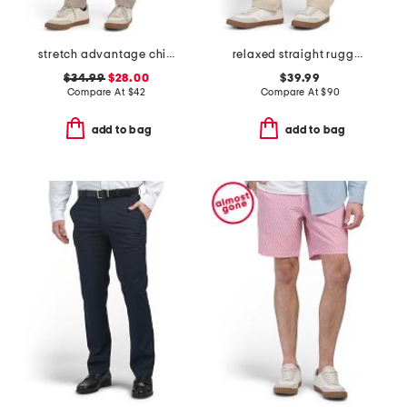
stretch advantage chino pants
relaxed straight rugged flex duck double knee pants
$34.99
$28.00
$39.99
Compare At
$
42
Compare At
$
90
add to bag
add to bag