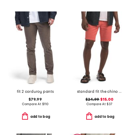
fit 2 corduroy pants
standard fit the chino shorts
$79.99
$24.99
$15.00
Compare At
$
110
Compare At
$
37
add to bag
add to bag