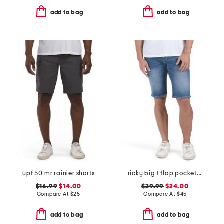
add to bag
add to bag
upf 50 mr rainier shorts
ricky big t flap pocket shorts
$16.99
$14.00
$29.99
$24.00
Compare At
$
25
Compare At
$
45
add to bag
add to bag