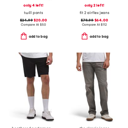
only 4 left!
only 2 left!
twill pants
fit 2 airflex jeans
$24.99
$20.00
$79.99
$64.00
Compare At
$
50
Compare At
$
112
add to bag
add to bag