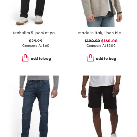
tech slim 5-pocket pants
made in italy linen blend thatch weave archie jacket
$29.99
$199.99
$160.00
Compare At
$
60
Compare At
$
300
add to bag
add to bag