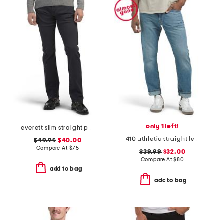
only 1 left!
everett slim straight pants
410 athletic straight leg jeans
$49.99
$40.00
Compare At
$
75
$39.99
$32.00
Compare At
$
80
add to bag
add to bag