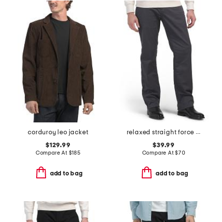
corduroy leo jacket
relaxed straight force pants
$129.99
$39.99
Compare At
$
185
Compare At
$
70
add to bag
add to bag