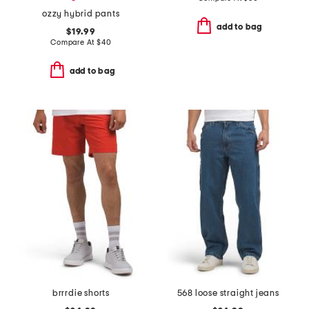
ozzy hybrid pants
add to bag
$19.99
Compare At
$
40
add to bag
brrrdie shorts
568 loose straight jeans