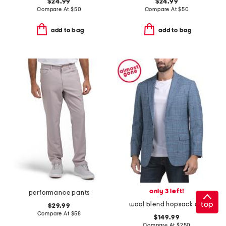
$24.99
$24.99
Compare At
$
50
Compare At
$
50
add to bag
add to bag
only 3 left!
performance pants
top
wool blend hopsack class 2 button sportcoat
$29.99
Compare At
$
58
$149.99
Compare At
$
250