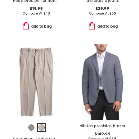
heathered performance shorts
the classic jeans
$19.99
$39.99
Compare At
$
40
Compare At
$
60
add to bag
add to bag
clinton precision blazer
$149.99
advanced stretch chino pants
Compare At
$
215