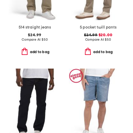
514 straight jeans
5 pocket twill pants
$24.99
$24.99
$20.00
Compare At
$
50
Compare At
$
50
add to bag
add to bag