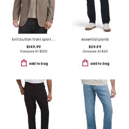
knit button front sport coat
essential pants
$149.99
$29.99
Compare At
$
250
Compare At
$
60
add to bag
add to bag