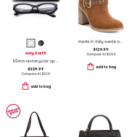
made in italy suede ankle boots
$129.99
only 2 left!
Compare At
$
200
55mm rectangular opticals
add to bag
$229.99
Compare At
$
320
add to bag