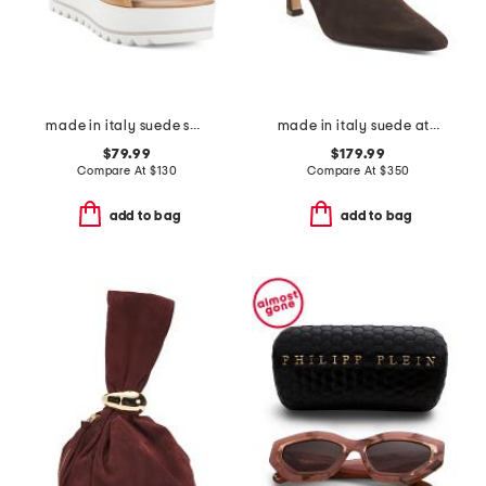
made in italy suede sandals
made in italy suede athena heels
$79.99
$179.99
Compare At
$
130
Compare At
$
350
add to bag
add to bag