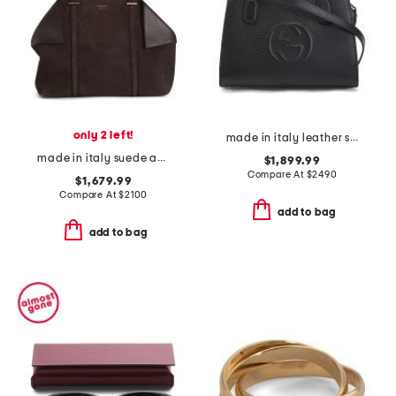
only 2 left!
made in italy leather small soho tote bag with shoulder strap
made in italy suede and leather large folded tote bag
$1,899.99
Compare At
$
2490
$1,679.99
Compare At
$
2100
add to bag
add to bag