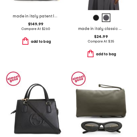
made in italy patent leather snakeskin satchel with top handle flap
$149.99
made in italy classic button vest
Compare At
$
260
$24.99
Compare At
$
35
add to bag
add to bag