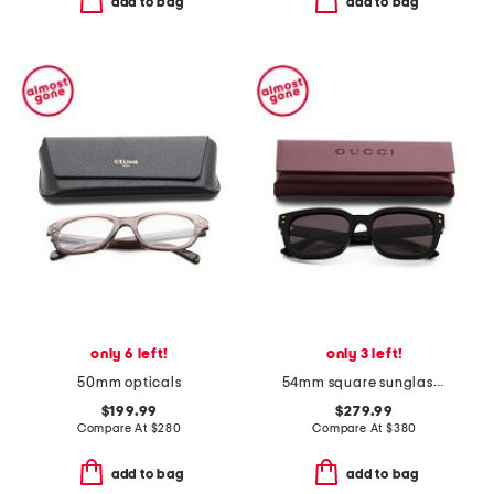
add to bag
add to bag
only 6 left!
only 3 left!
50mm opticals
54mm square sunglasses
$199.99
$279.99
Compare At
$
280
Compare At
$
380
add to bag
add to bag