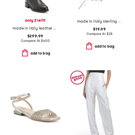
only 2 left!
made in italy sterling silver beaded cross bracelet
made in italy leather nevata boots
$19.99
Compare At
$
28
$299.99
Compare At
$
600
add to bag
add to bag