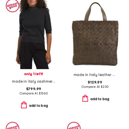
only 1 left!
made in italy leather woven shopper tote
made in italy cashmere blend sweater
$129.99
Compare At
$
230
$799.99
Compare At
$
1360
add to bag
add to bag