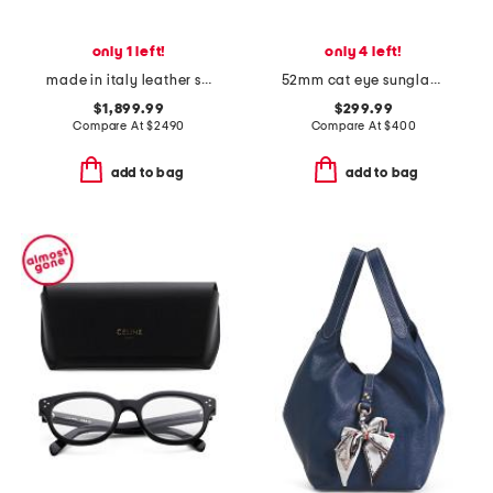
only 1 left!
only 4 left!
made in italy leather small soho tote with shoulder strap
52mm cat eye sunglasses
$1,899.99
$299.99
Compare At
$
2490
Compare At
$
400
add to bag
add to bag