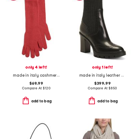
only 4 left!
only 1 left!
made in italy cashmere long gloves
made in italy leather heeled booties
$69.99
$399.99
Compare At
$
120
Compare At
$
850
add to bag
add to bag