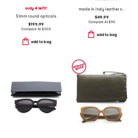
only 4 left!
made in italy leather soft double handle shopper tote with charm
51mm round opticals
$49.99
Compare At
$
90
$199.99
Compare At
$
300
add to bag
add to bag