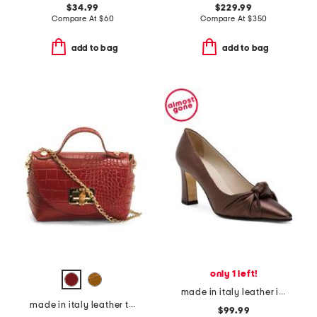
$34.99
$229.99
Compare At
$
60
Compare At
$
350
add to bag
add to bag
only 1 left!
made in italy leather icaro knot pumps
made in italy leather top handle crocodile satchel
$99.99