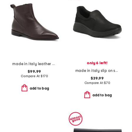
only 6 left!
made in italy leather pointy toe booties
made in italy slip on shoes
$99.99
Compare At
$
170
$39.99
Compare At
$
70
add to bag
add to bag