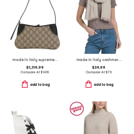
made in italy supreme canvas and leather g g emblem small shoulder bag
made in italy cashmere blend scarf
$1,119.99
$39.99
Compare At
$
1410
Compare At
$
70
add to bag
add to bag