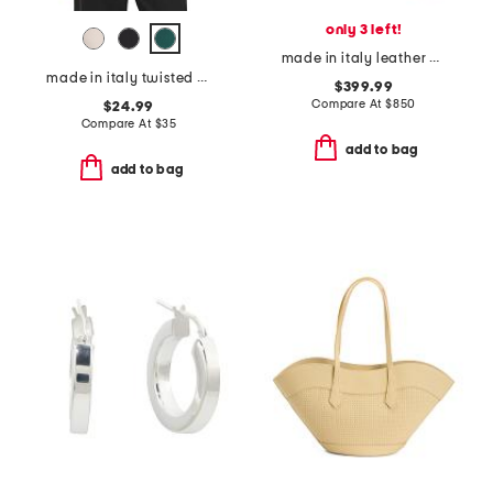
only 3 left!
made in italy leather animal print heeled dress booties
made in italy twisted front satin blouse
$399.99
Compare At
$
850
$24.99
Compare At
$
35
add to bag
add to bag