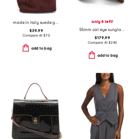
only 4 left!
made in italy suede gold tone hardware dumpling bag
55mm cat eye sunglasses
$39.99
Compare At
$
70
$179.99
Compare At
$
240
add to bag
add to bag