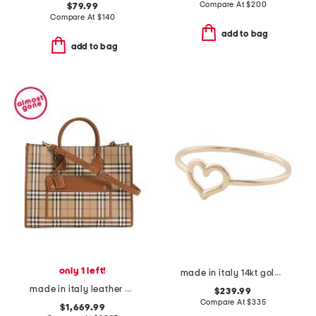
Compare At
$
200
$79.99
Compare At
$
140
add to bag
add to bag
only 1 left!
made in italy 14kt gold polished open heart ring
made in italy leather and cotton medium freya tote with shoulder strap
$239.99
Compare At
$
335
$1,669.99