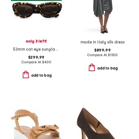
only 3 left!
made in italy silk dress
53mm cat eye sunglasses
$899.99
Compare At
$
1350
$299.99
Compare At
$
400
add to bag
add to bag