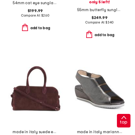
only 5 left!
54mm cat eye sunglasses
55mm butterfly sunglasses
$199.99
Compare At
$
260
$249.99
Compare At
$
340
add to bag
add to bag
top
made in italy suede east west satchel
made in italy marianna wedges