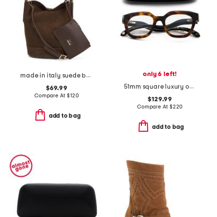
only 6 left!
made in italy suede bucket bag
51mm square luxury opticals
$69.99
Compare At
$
120
$129.99
Compare At
$
220
add to bag
add to bag