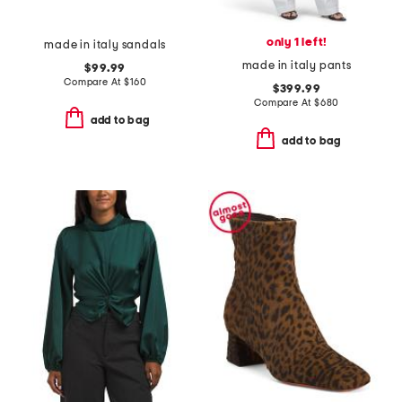
only 1 left!
made in italy sandals
made in italy pants
$99.99
Compare At
$
160
$399.99
Compare At
$
680
add to bag
add to bag