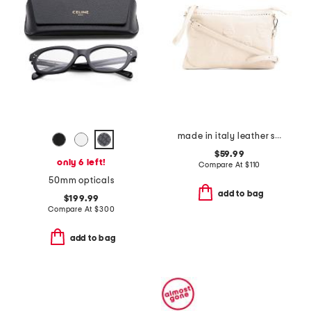
made in italy leather skull studs pouch with shoulder strap
$59.99
only 6 left!
Compare At
$
110
50mm opticals
add to bag
$199.99
Compare At
$
300
add to bag