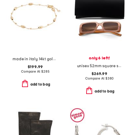
only 6 left!
made in italy 14kt gold beaded chain bracelet
unisex 52mm square sunglasses
$199.99
Compare At
$
285
$269.99
Compare At
$
380
add to bag
add to bag