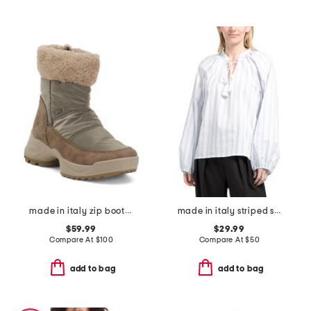
made in italy zip booties and warm lining
made in italy striped split neck thin tie shirt
$59.99
$29.99
Compare At
$
100
Compare At
$
50
add to bag
add to bag