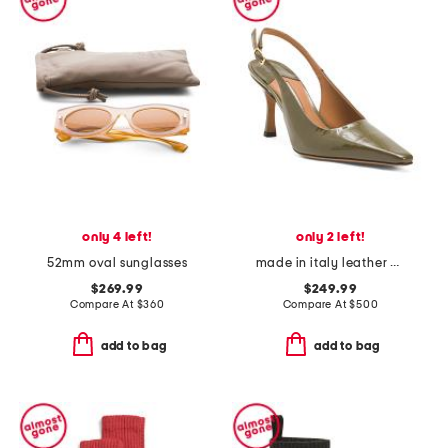
only 4 left!
only 2 left!
52mm oval sunglasses
made in italy leather elana heels
$269.99
$249.99
Compare At
$
360
Compare At
$
500
add to bag
add to bag