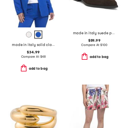
made in italy suede pointy toe moccasins
$59.99
made in italy solid classic notch collar blazer
Compare At
$
100
$34.99
Compare At
$
48
add to bag
add to bag