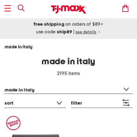
free shipping
on orders of $89+
use code
ship89
|
see details
made in italy
made in italy
2195 items
category filter
made in italy
sort
filter