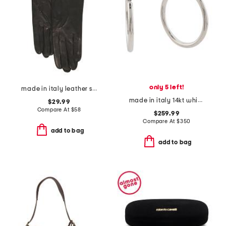
only 5 left!
made in italy leather short gloves with silk lining
made in italy 14kt white gold polished hoop earrings
$29.99
Compare At
$
58
$259.99
Compare At
$
350
add to bag
add to bag