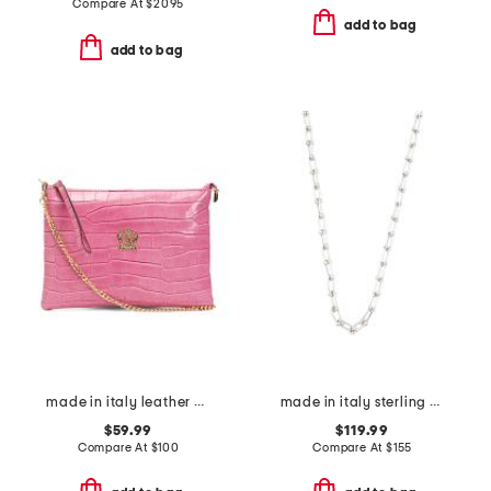
Compare At
$
2095
add to bag
add to bag
made in italy leather crocodile pouch wirstlet
made in italy sterling silver graduated link necklace
$59.99
$119.99
Compare At
$
100
Compare At
$
155