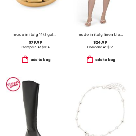
made in italy 14kt gold interlocked ring
made in italy linen blend flower print bermuda shorts
$79.99
$24.99
Compare At
$
104
Compare At
$
36
add to bag
add to bag