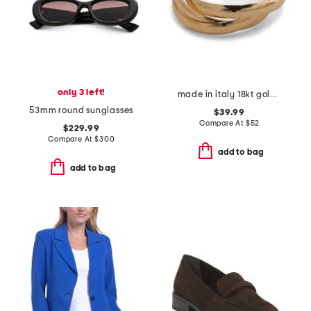
only 3 left!
made in italy 18kt gold plated interlocking rings
53mm round sunglasses
$39.99
Compare At
$
52
$229.99
Compare At
$
300
add to bag
add to bag