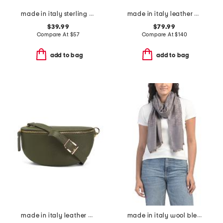
made in italy sterling silver tube hoop earrings
made in italy leather medium tulip tote
$39.99
$79.99
Compare At
$
57
Compare At
$
140
add to bag
add to bag
made in italy leather belt bag
made in italy wool blend luxury scarf