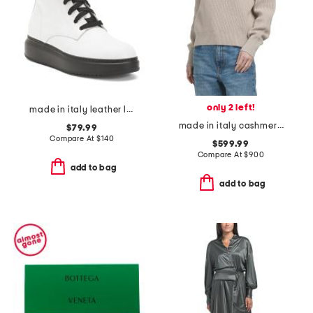
only 2 left!
made in italy leather laced up boots
made in italy cashmere sweater
$79.99
Compare At
$
140
$599.99
Compare At
$
900
add to bag
add to bag