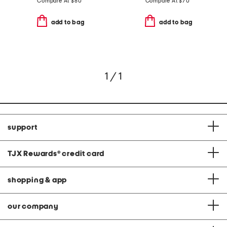
Compare At
$
80
Compare At
$
70
add to bag
add to bag
1 / 1
support
TJX Rewards
®
credit card
shopping & app
our company