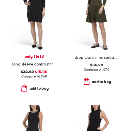
only 1 left!
drop waist mini sweater dress
long sleeve contrast trim collared sweater mini dress
$34.99
Compare At
$
70
$29.99
$15.00
Compare At
$
60
add to bag
add to bag