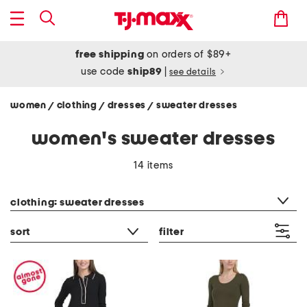
free shipping
on orders of $89+
use code
ship89
|
see details
women
clothing
dresses
sweater dresses
/
/
/
women's sweater dresses
14 items
category filter
clothing: sweater dresses
sort
filter