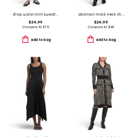
drop waist mini sweater dress
abstract mock neck short sleeve sweater mini dress
$34.99
$24.99
Compare At
$
70
Compare At
$
48
add to bag
add to bag