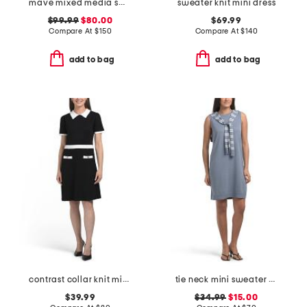
mave mixed media sweater dress
sweater knit mini dress
$99.99
$80.00
$69.99
Compare At
$
150
Compare At
$
140
add to bag
add to bag
contrast collar knit mini dress
tie neck mini sweater dress
$39.99
$34.99
$15.00