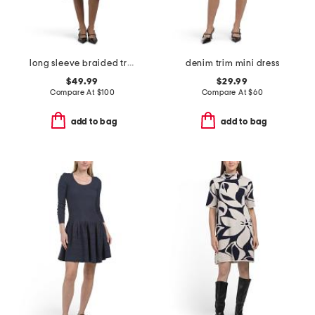
long sleeve braided trim sweater dress
denim trim mini dress
$49.99
$29.99
Compare At
$
100
Compare At
$
60
add to bag
add to bag