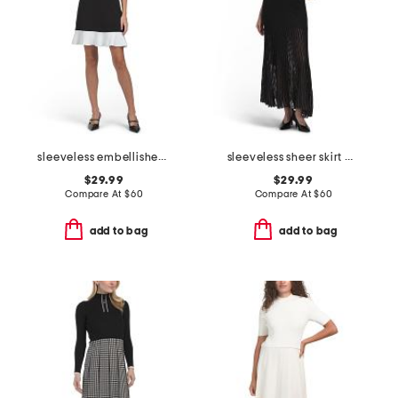
sleeveless embellished neckline mini dress
sleeveless sheer skirt maxi dress
$29.99
$29.99
Compare At
$
60
Compare At
$
60
add to bag
add to bag