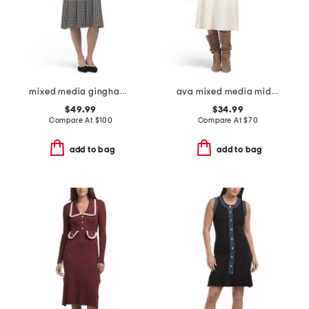
mixed media gingham skirt dress
ava mixed media midi dress
$49.99
$34.99
Compare At
$
100
Compare At
$
70
add to bag
add to bag