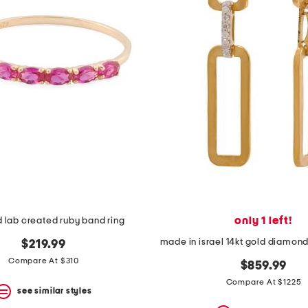
only 1 left!
d lab created ruby band ring
$219.99
Compare At $310
$859.99
Compare At $1225
see similar styles