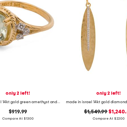
only 2 left!
only 2 left!
made in israel 14kt gold green amethyst and diamond ring
original
new
$919.99
$1,549.99
$1,240
price:
price:
Compare At $1300
Compare At $2200