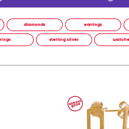
diamonds
earrings
rings
sterling silver
watch