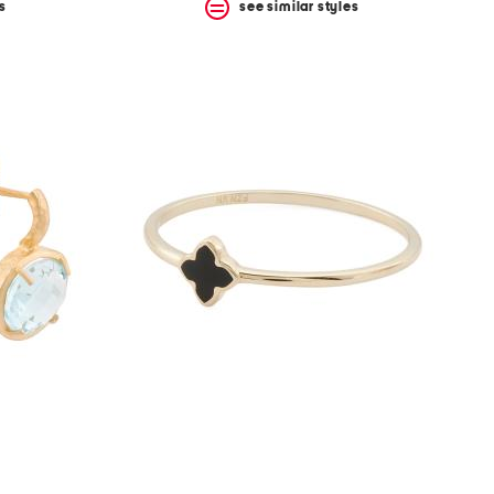
s
see similar styles