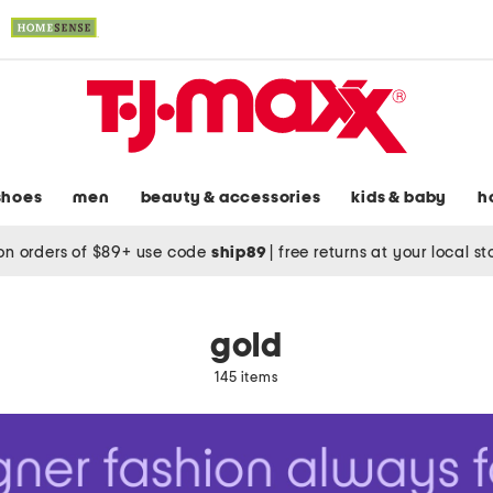
shoes
men
beauty & accessories
kids & baby
h
on orders of $89+ use code
ship89
|
free returns at your local s
gold
145 items