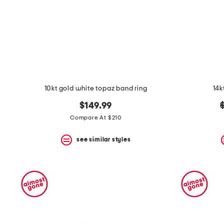
10kt gold white topaz band ring
14k
o
$149.99
p
Compare At $210
see similar styles