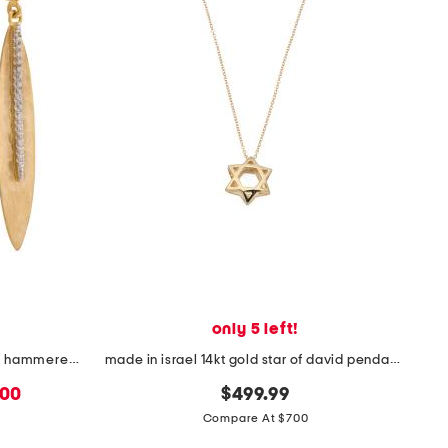
only 5 left!
made in israel 14kt gold diamond hammered leaf earrings
made in israel 14kt gold star of david pendant necklace
.00
$499.99
Compare At $700