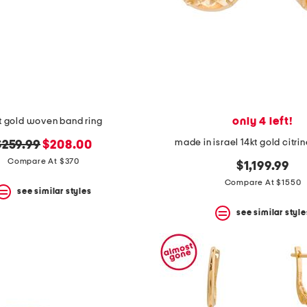
only 4 left!
t gold woven band ring
made in israel 14kt gold citri
riginal
new
$259.99
$208.00
rice:
price:
Compare At $370
$1,199.99
Compare At $1550
see similar styles
see similar style