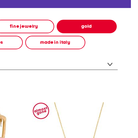
fine jewelry
gold
es
made in italy