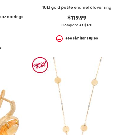
10kt gold petite enamel clover ring
opaz earrings
$119.99
Compare At $170
see similar styles
s