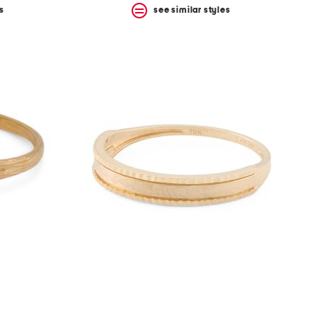
s
see similar styles