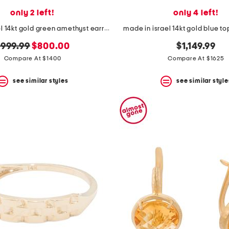
only 2 left!
only 4 left!
made in israel 14kt gold green amethyst earrings
made in israel 14kt gold blue t
riginal
new
999.99
$800.00
$1,149.99
rice:
price:
Compare At $1400
Compare At $1625
see similar styles
see similar style