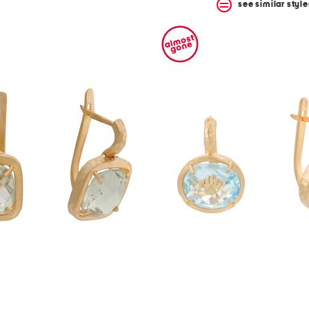
see similar style