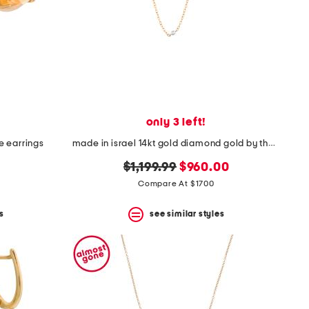
only 3 left!
ne earrings
made in israel 14kt gold diamond gold by the yard necklace
original
new
$1,199.99
$960.00
price:
price:
Compare At $1700
s
see similar styles