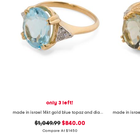
only 3 left!
made in israel 14kt gold blue topaz and diamond ring
original
new
$1,049.99
$840.00
price:
price:
Compare At $1450