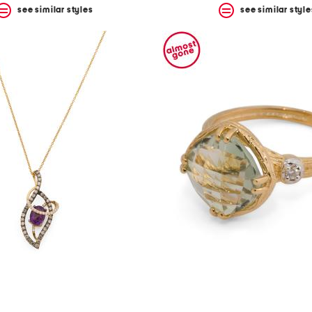
see similar styles
see similar style