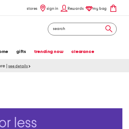
stores
sign in
Rewards
my bag
Search
ome
gifts
trending now
clearance
tore
|
see details