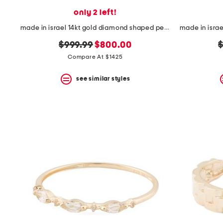
only 2 left!
made in israel 14kt gold diamond shaped pendant necklace
original
new
o
$999.99
$800.00
$
price:
price:
p
Compare At $1425
see similar styles