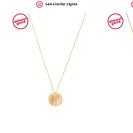
see similar styles