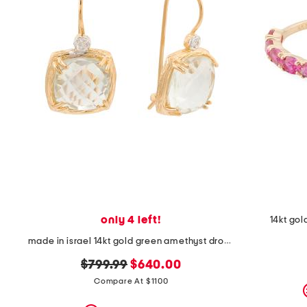
space
bar.
View
product
details
by
pressing
the
enter
key.
Favorite
or
Unfavorite
the
item
using
the
F
only 4 left!
14kt gol
key.
Enable
made in israel 14kt gold green amethyst drop earrings
and
disable
original
new
$799.99
$640.00
these
price:
price:
Compare At $1100
instructions
using