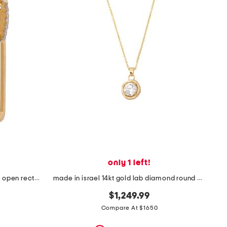
only 1 left!
made in israel 14kt gold diamond open rectangle earrings
made in israel 14kt gold lab diamond round bezel pendant necklace
$1,249.99
Compare At $1650