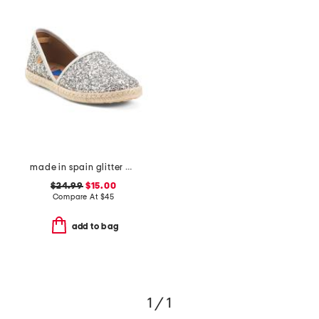
made in spain glitter espadrille flats
$24.99
$15.00
Compare At
$
45
add to bag
1 / 1