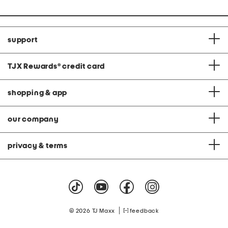
support
TJX Rewards
®
credit card
shopping & app
our company
privacy & terms
|
© 2026 TJ Maxx
feedback