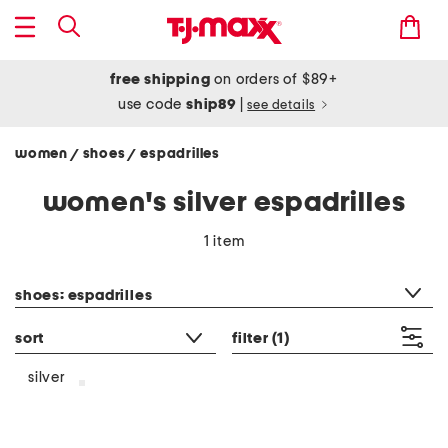
free shipping
on orders of $89+
use code
ship89
|
see details
women
shoes
espadrilles
/
/
women's silver espadrilles
1 item
category filter
shoes: espadrilles
sort
filter
(1)
silver