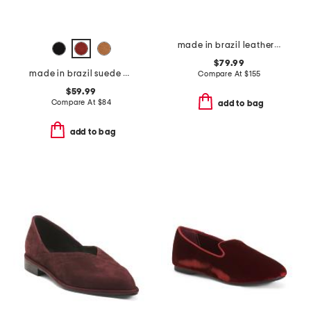
made in brazil leather joylin corset lace ballerina flats
$79.99
made in brazil suede piet mules
Compare At
$
155
$59.99
Compare At
$
84
add to bag
add to bag