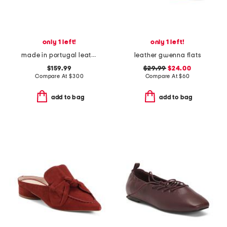
only 1 left!
only 1 left!
made in portugal leather square toe slingback flats
leather gwenna flats
$159.99
$29.99
$24.00
Compare At
$
300
Compare At
$
60
add to bag
add to bag