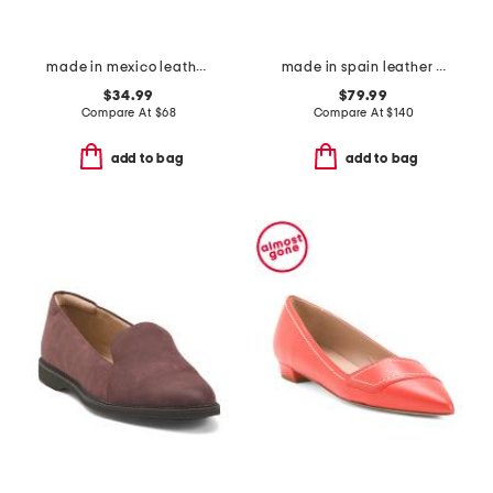
made in mexico leather madison loafers
made in spain leather cross band shoes
$34.99
$79.99
Compare At
$
68
Compare At
$
140
add to bag
add to bag