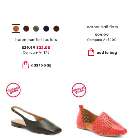
leather bali flats
$99.99
heron comfort loafers
Compare At
$
200
$39.99
$32.00
Compare At
$
75
add to bag
add to bag