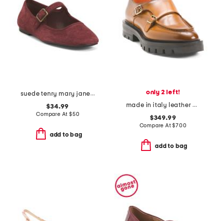
only 2 left!
suede tenry mary jane flats
made in italy leather chunky loafers
$34.99
Compare At
$
50
$349.99
Compare At
$
700
add to bag
add to bag