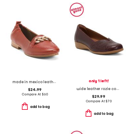
only 1 left!
made in mexico leather kadyn shoes
wide leather rozie comfort flats
$24.99
Compare At
$
60
$29.99
Compare At
$
70
add to bag
add to bag