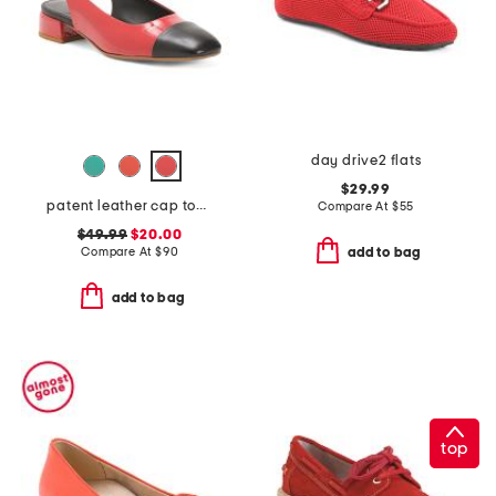
day drive2 flats
$29.99
patent leather cap toe slingback shoes
Compare At
$
55
$49.99
$20.00
Compare At
$
90
add to bag
add to bag
top