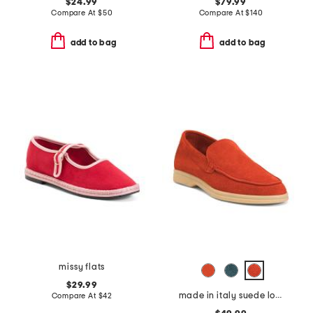
$24.99
$79.99
Compare At
$
50
Compare At
$
140
add to bag
add to bag
missy flats
$29.99
made in italy suede loafers
Compare At
$
42