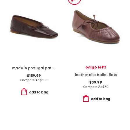
only 6 left!
made in portugal patent leather square toe ballerina flats
leather ella ballet flats
$159.99
Compare At
$
350
$39.99
Compare At
$
70
add to bag
add to bag