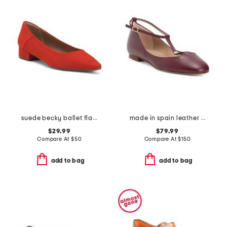
suede becky ballet flats
made in spain leather minna oloid mary jane flats
$29.99
$79.99
Compare At
$
50
Compare At
$
150
add to bag
add to bag