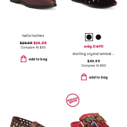
hello loafers
$29.99
$24.00
only 3 left!
Compare At
$
50
starling crystal embellished comfort flats
add to bag
$49.99
Compare At
$
80
add to bag