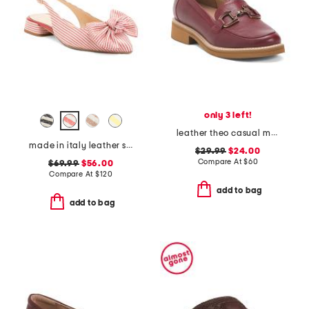
only 3 left!
leather theo casual moccasin loafers
made in italy leather slingback heeled shoes with bow
$29.99
$24.00
Compare At
$
60
$69.99
$56.00
Compare At
$
120
add to bag
add to bag