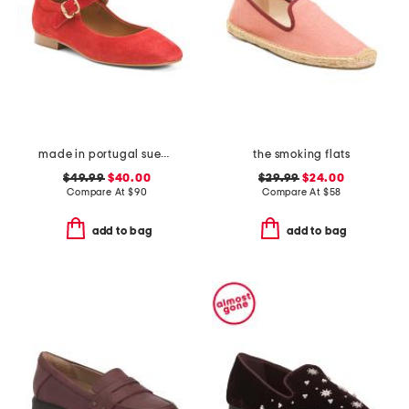
made in portugal suede square toe mary jane flats
the smoking flats
$49.99
$40.00
$29.99
$24.00
Compare At
$
90
Compare At
$
58
add to bag
add to bag