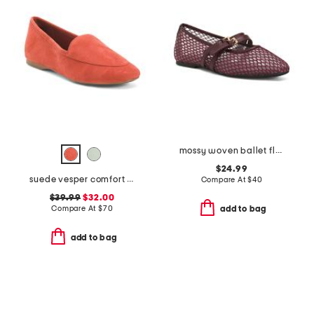
mossy woven ballet flats
$24.99
suede vesper comfort flats
Compare At
$
40
$39.99
$32.00
Compare At
$
70
add to bag
add to bag