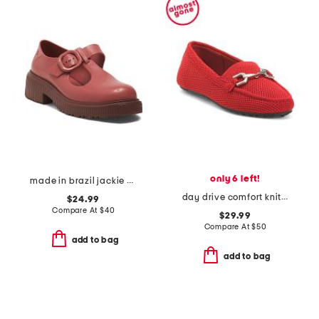
only 6 left!
made in brazil jackie mary janes
day drive comfort knit driving horsebit loafers
$24.99
Compare At
$
40
$29.99
Compare At
$
50
add to bag
add to bag