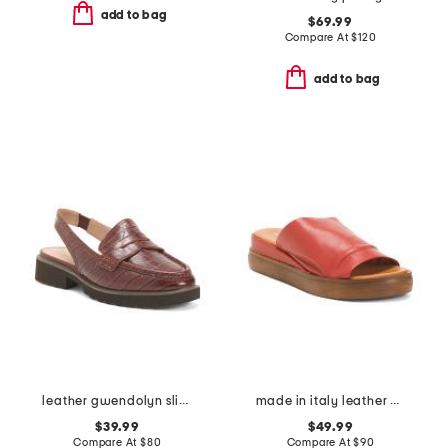
add to bag
$69.99
Compare At
$
120
add to bag
leather gwendolyn sling loafers
made in italy leather ballerina flats with accessory
$39.99
$49.99
Compare At
$
80
Compare At
$
90