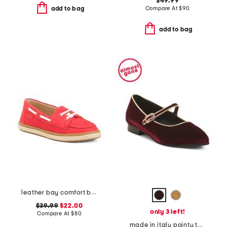
$49.99
Compare At
$
90
add to bag
add to bag
leather bay comfort boat shoes
$39.99
$22.00
only 3 left!
Compare At
$
80
made in italy pointy toe mary jane flats