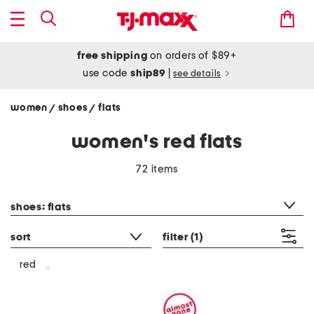
free shipping
on orders of $89+
use code
ship89
|
see details
women
shoes
flats
/
/
women's red flats
72 items
category filter
shoes: flats
sort
filter
(1)
red