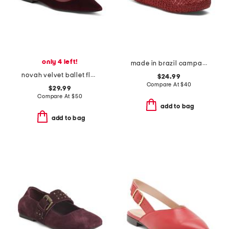
only 4 left!
made in brazil campana papel flats
novah velvet ballet flats
$24.99
Compare At
$
40
$29.99
Compare At
$
50
add to bag
add to bag