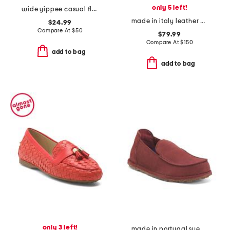
only 5 left!
wide yippee casual flats
made in italy leather polly stitch pointed toe flats
$24.99
Compare At
$
50
$79.99
Compare At
$
150
add to bag
add to bag
only 3 left!
made in portugal suede narrow utti slip on loafers