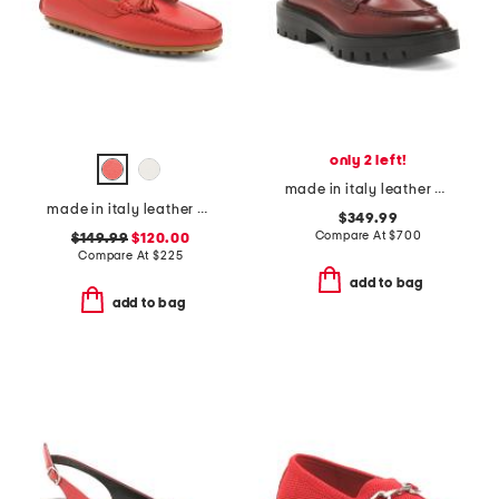
only 2 left!
made in italy leather chunky loafers
made in italy leather pista loafers
$349.99
Compare At
$
700
$149.99
$120.00
Compare At
$
225
add to bag
add to bag