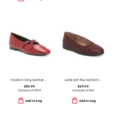
made in italy leather ballerina flats with two buckles
wide soft flex ballerina skimmer flats
$59.99
$29.99
Compare At
$
100
Compare At
$
60
add to bag
add to bag