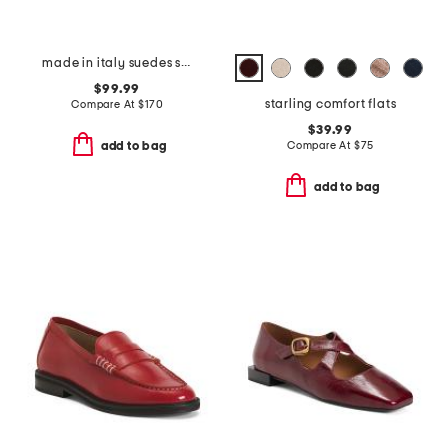
made in italy suedes shoe with suede welt
$99.99
starling comfort flats
Compare At
$
170
$39.99
Compare At
$
75
add to bag
add to bag