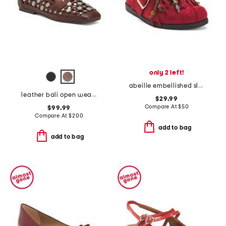
only 2 left!
abeille embellished slip on clogs
leather bali open weave studded loafers
$29.99
Compare At
$
50
$99.99
Compare At
$
200
add to bag
add to bag