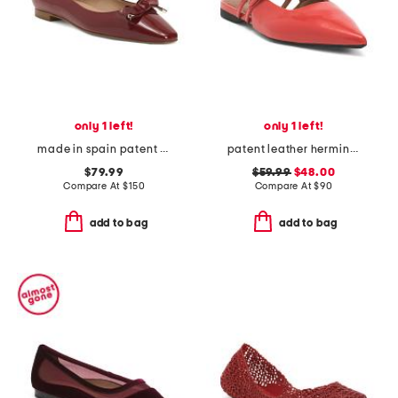
only 1 left!
only 1 left!
made in spain patent leather mabel eyelet bow flats
patent leather hermine slingback flats
$79.99
$59.99
$48.00
Compare At
$
150
Compare At
$
90
add to bag
add to bag