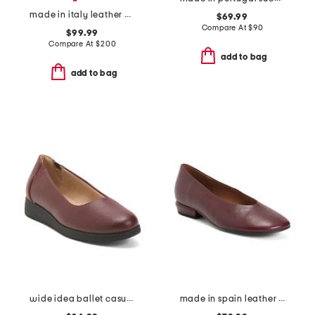
made in italy leather danilo tassel driving loafers
$69.99
Compare At
$
90
$99.99
Compare At
$
200
add to bag
add to bag
wide idea ballet casual shoes
made in spain leather flats with wrapped heels