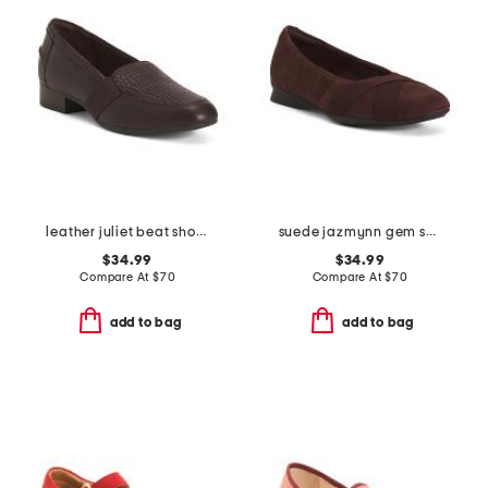
leather juliet beat shoes
suede jazmynn gem shoes
$34.99
$34.99
Compare At
$
70
Compare At
$
70
add to bag
add to bag