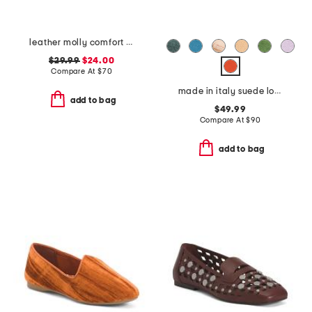
leather molly comfort clogs
$29.99
$24.00
Compare At
$
70
made in italy suede loafers
add to bag
$49.99
Compare At
$
90
add to bag