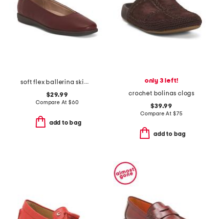
only 3 left!
soft flex ballerina skimmer flats
crochet bolinas clogs
$29.99
Compare At
$
60
$39.99
Compare At
$
75
add to bag
add to bag