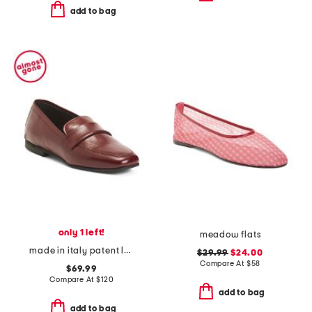
add to bag
only 1 left!
meadow flats
made in italy patent leather penny loafers
$29.99
$24.00
Compare At
$
58
$69.99
Compare At
$
120
add to bag
add to bag