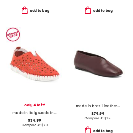
add to bag
add to bag
only 4 left!
made in brazil leather lue choked up ballerina flats
made in italy suede inez flats
$79.99
Compare At
$
155
$34.99
Compare At
$
70
add to bag