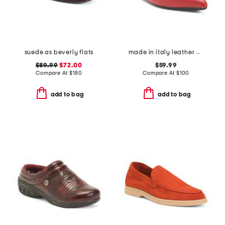
suede as beverly flats
made in italy leather pointy toe sling back flats
$89.99
$72.00
$59.99
Compare At
$
180
Compare At
$
100
add to bag
add to bag