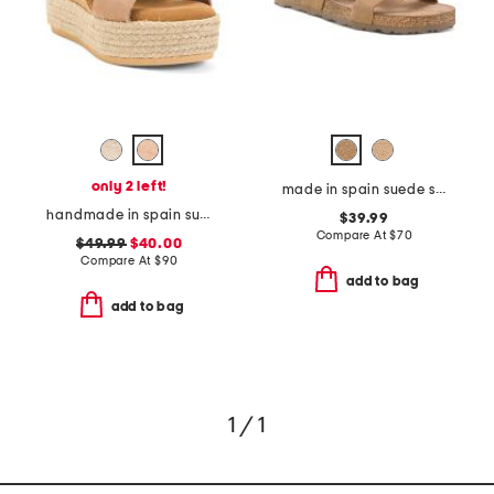
only 2 left!
made in spain suede sandals with color ornament
handmade in spain suede multi band wedge sandals
$39.99
Compare At
$
70
$49.99
$40.00
Compare At
$
90
add to bag
add to bag
1 / 1