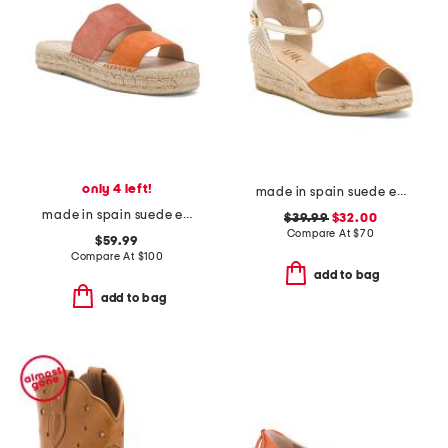
only 4 left!
made in spain suede espadrille wedge sandals
made in spain suede espadrille sandals
$39.99
$32.00
Compare At
$
70
$59.99
Compare At
$
100
add to bag
add to bag