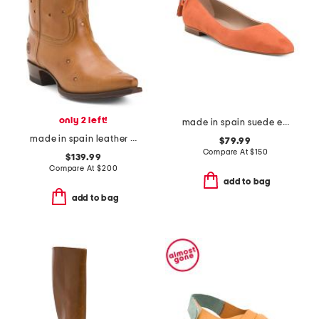
only 2 left!
made in spain suede essie tassel snip toe flat
made in spain leather presidio short boots
$79.99
Compare At
$
150
$139.99
Compare At
$
200
add to bag
add to bag