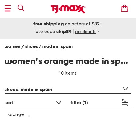
free shipping
on orders of $89+
use code
ship89
|
see details
women
shoes
made in spain
/
/
women's orange made in spain
10 items
category filter
shoes: made in spain
sort
filter
(1)
orange