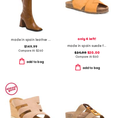
only 4 left!
made in spain leather high shaft boots with leather wrapped heel
made in spain suede flat sandals
$149.99
Compare At
$
260
$34.99
$20.00
Compare At
$
60
add to bag
add to bag