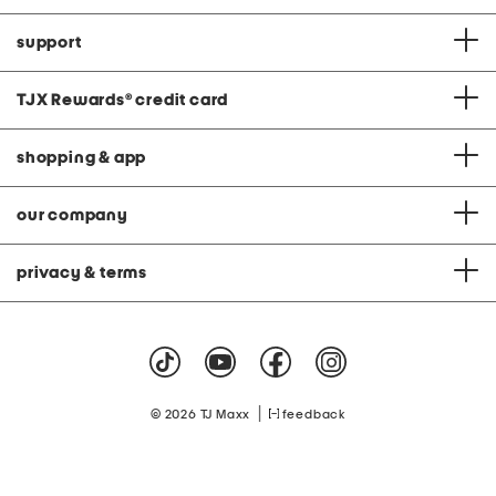
support
TJX Rewards
®
credit card
shopping & app
our company
privacy & terms
|
© 2026 TJ Maxx
feedback