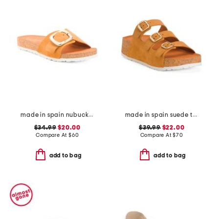
made in spain nubuck leather one band sandals with oversized buckle
made in spain suede three band flatform footbed sandals with buckles
$34.99
$20.00
$39.99
$22.00
Compare At
$
60
Compare At
$
70
add to bag
add to bag