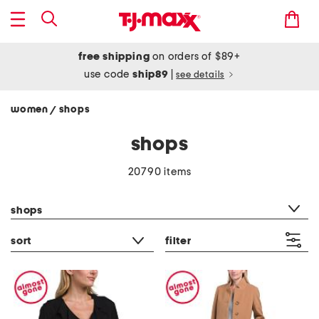
free shipping
on orders of $89+
use code
ship89
|
see details
women
shops
/
shops
20790 items
category filter
shops
sort
filter