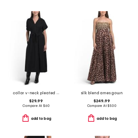
collar v-neck pleated dress
silk blend ames gown
$29.99
$249.99
Compare At
$
60
Compare At
$
500
add to bag
add to bag