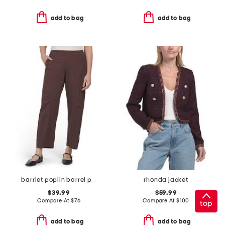
add to bag
add to bag
barrlet poplin barrel pants
rhonda jacket
$39.99
$59.99
Compare At
$
76
Compare At
$
100
top
add to bag
add to bag