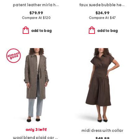
patent leather mirla high shaft boots
faux suede bubble hem jacket
$79.99
$24.99
Compare At
$
120
Compare At
$
47
add to bag
add to bag
only 3 left!
midi dress with collar
wool blend plaid car coat with faux leather trim
$49.99