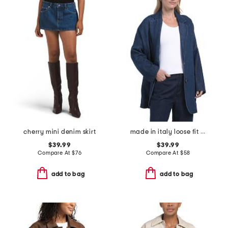
cherry mini denim skirt
made in italy loose fit unstructured blazer
$39.99
$39.99
Compare At
$
76
Compare At
$
58
add to bag
add to bag