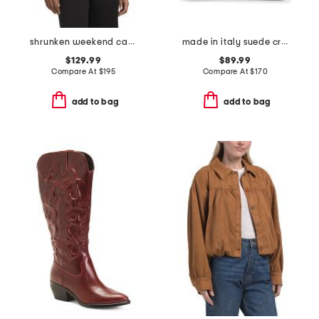
shrunken weekend cardigan
made in italy suede crocodile belted satchel
$129.99
$89.99
Compare At
$
195
Compare At
$
170
add to bag
add to bag