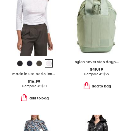
nylon never stop daypack backpack
$49.99
made in usa basic long sleeve top
Compare At
$
99
$16.99
Compare At
$
31
add to bag
add to bag