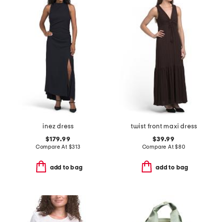
inez dress
twist front maxi dress
$179.99
$39.99
Compare At
$
313
Compare At
$
80
add to bag
add to bag