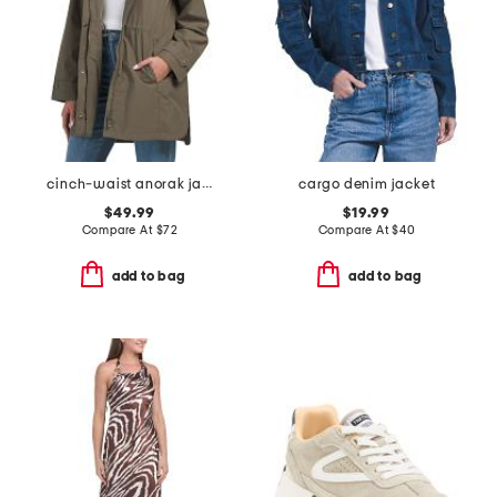
cinch-waist anorak jacket
cargo denim jacket
$49.99
$19.99
Compare At
$
72
Compare At
$
40
add to bag
add to bag