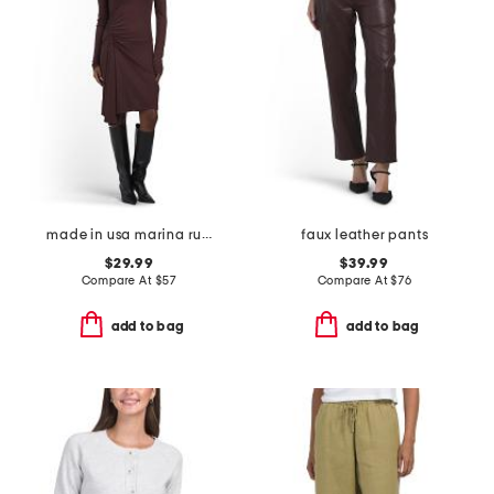
made in usa marina ruched long sleeve mini dress
faux leather pants
$29.99
$39.99
Compare At
$
57
Compare At
$
76
add to bag
add to bag