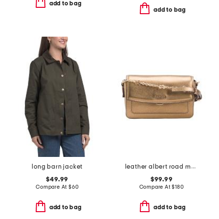
add to bag
add to bag
long barn jacket
leather albert road metallic mini flapover crossbody
$49.99
$99.99
Compare At
$
60
Compare At
$
180
add to bag
add to bag