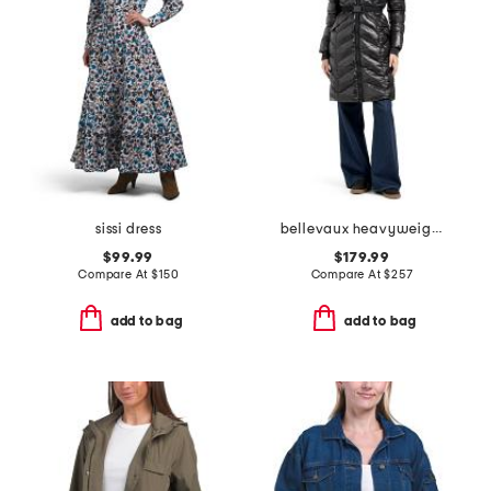
sissi dress
bellevaux heavyweight puffer
$99.99
$179.99
Compare At
$
150
Compare At
$
257
add to bag
add to bag