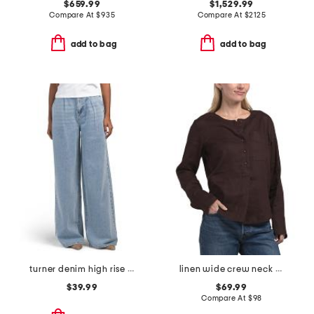
$659.99
$1,529.99
Compare At
$
935
Compare At
$
2125
add to bag
add to bag
turner denim high rise pleated trouser pants
linen wide crew neck popover top
$39.99
$69.99
Compare At
$
98