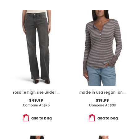
rosalie high rise wide leg jeans
made in usa regan long sleeve henley top
$49.99
$19.99
Compare At
$
75
Compare At
$
38
add to bag
add to bag