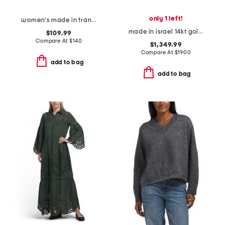
only 1 left!
women's made in france 3oz black opium eau de parfum
made in israel 14kt gold diamond round hammered pendant necklace
$109.99
Compare At
$
140
$1,349.99
Compare At
$
1900
add to bag
add to bag