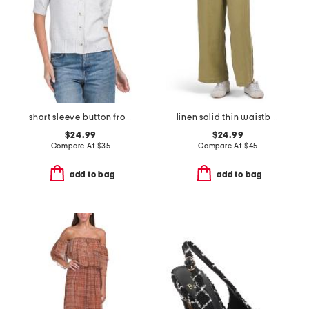
short sleeve button front cardigan
linen solid thin waistband pants with twill taping
$24.99
$24.99
Compare At
$
35
Compare At
$
45
add to bag
add to bag