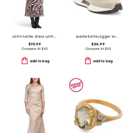
satin halter dress with buckle
suede katie jogger sneakers
$19.99
$34.99
Compare At
$
40
Compare At
$
50
add to bag
add to bag