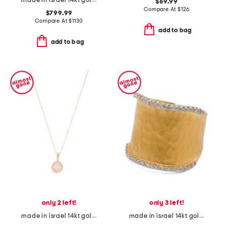
made in israel 14kt gold diamond cross swirl necklace
$69.99
Compare At
$
126
$799.99
Compare At
$
1130
add to bag
add to bag
only 2 left!
only 3 left!
made in israel 14kt gold rose quartz diamond necklace
made in israel 14kt gold diamond hammered ring