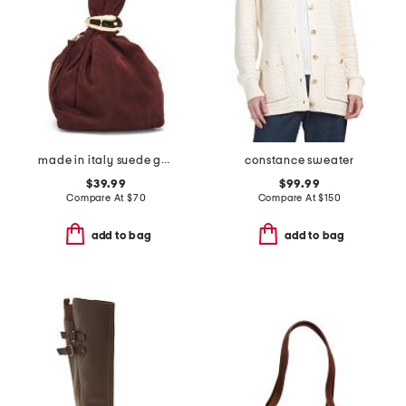
made in italy suede gold tone hardware dumpling bag
constance sweater
$39.99
$99.99
Compare At
$
70
Compare At
$
150
add to bag
add to bag