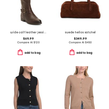
wide calf leather jessie tall boots
suede helios satchel
$69.99
$349.99
Compare At
$
120
Compare At
$
450
add to bag
add to bag