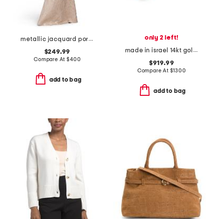
only 2 left!
metallic jacquard portrait collar elbow sleeve gown
made in israel 14kt gold green amethyst and diamond ring
$249.99
Compare At
$
400
$919.99
Compare At
$
1300
add to bag
add to bag