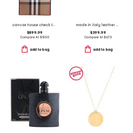
canvas house check tall tote
made in italy leather chain strap shoulder bag
$899.99
$399.99
Compare At
$
1550
Compare At
$
670
add to bag
add to bag