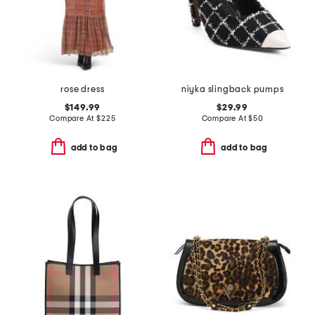
rose dress
niyka slingback pumps
$149.99
$29.99
Compare At
$
225
Compare At
$
50
add to bag
add to bag