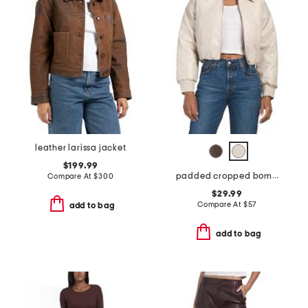
leather larissa jacket
$199.99
padded cropped bomber jacket
Compare At
$
300
$29.99
Compare At
$
57
add to bag
add to bag