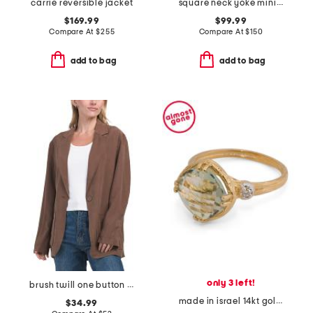
carrie reversible jacket
square neck yoke mini dress
$169.99
$99.99
Compare At
$
255
Compare At
$
150
add to bag
add to bag
only 3 left!
brush twill one button blazer
made in israel 14kt gold green amethyst and diamond ring
$34.99