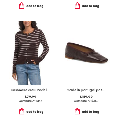
add to bag
add to bag
cashmere crew neck long sleeve striped cardigan
made in portugal patent leather square toe ballerina flats
$79.99
$159.99
Compare At
$
144
Compare At
$
350
add to bag
add to bag