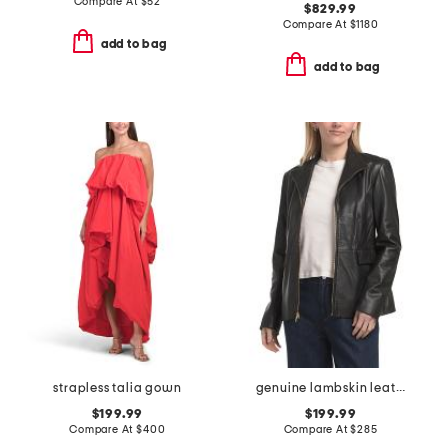
Compare At
$
52
$829.99
Compare At
$
1180
add to bag
add to bag
strapless talia gown
genuine lambskin leather wing collar jacket
$199.99
$199.99
Compare At
$
400
Compare At
$
285