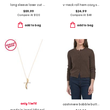
long sleeve laser cut maxi dress
v-neck roll hem cozy sweater
$59.99
$24.99
Compare At
$
120
Compare At
$
48
add to bag
add to bag
only 1 left!
cashmere bobble button cardigan