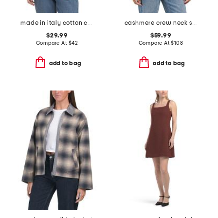
made in italy cotton crew neck tape yarn dolman sweater
cashmere crew neck short sleeve covered button cardigan
$29.99
$59.99
Compare At
$
42
Compare At
$
108
add to bag
add to bag