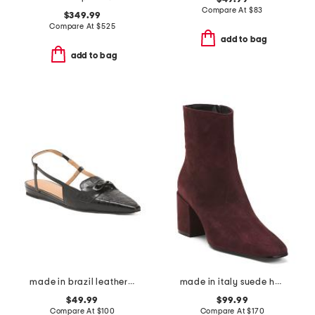
Compare At
$
83
$349.99
Compare At
$
525
add to bag
add to bag
made in brazil leather blake flats
made in italy suede heel booties
$49.99
$99.99
Compare At
$
100
Compare At
$
170