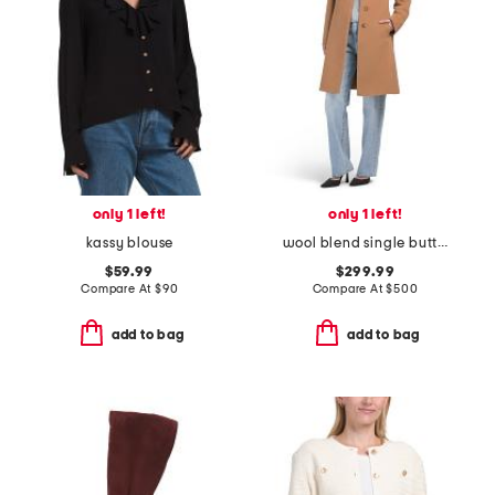
only 1 left!
only 1 left!
kassy blouse
wool blend single button three-quarter coat
$59.99
$299.99
Compare At
$
90
Compare At
$
500
add to bag
add to bag