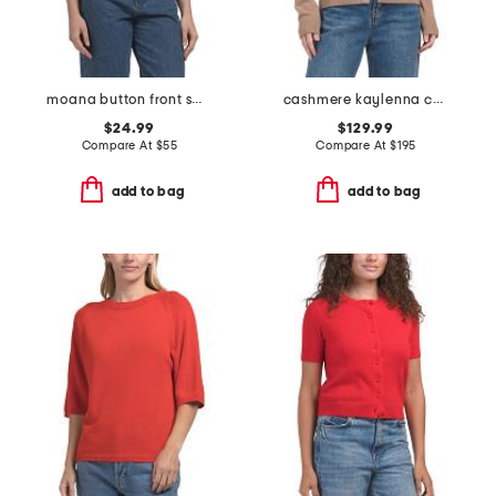
moana button front sweater vest
cashmere kaylenna cardigan
$24.99
$129.99
Compare At
$
55
Compare At
$
195
add to bag
add to bag