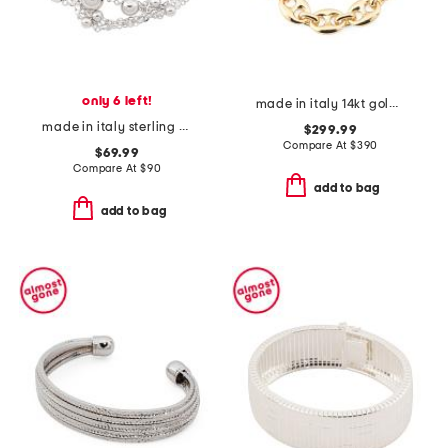
only 6 left!
made in italy 14kt gold marine link bracelet
made in italy sterling silver multistrand bracelet with beads
$299.99
Compare At
$
390
$69.99
Compare At
$
90
add to bag
add to bag