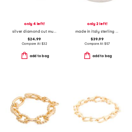
only 4 left!
only 2 left!
silver diamond cut multi row cuff bracelet
made in italy sterling silver plated bronze greek key rigid bracelet
$24.99
$39.99
Compare At
$
32
Compare At
$
57
add to bag
add to bag