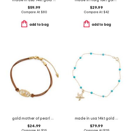
made in usa 14kt gold ruby emerald and sapphire pearl bracelet
made in italy 18kt gold plated bronze rounded box chain bracelet
$59.99
$29.99
Compare At
$
80
Compare At
$
42
add to bag
add to bag
gold mother of pearl wrangler elaina cord bracelet
made in usa 14kt gold turquoise beaded starfish charm bracelet
$24.99
$79.99
Compare At
$
35
Compare At
$
115