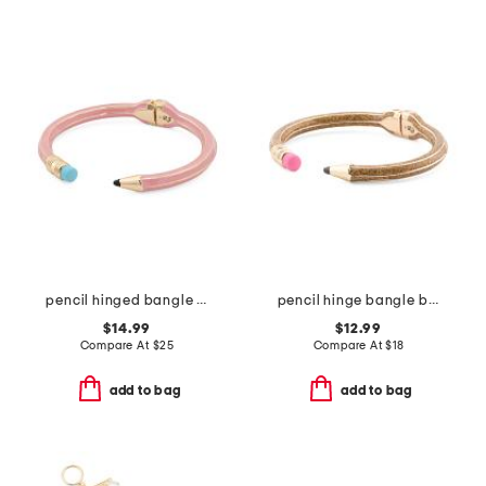
pencil hinged bangle bracelet
pencil hinge bangle bracelet
$14.99
$12.99
Compare At
$
25
Compare At
$
18
add to bag
add to bag