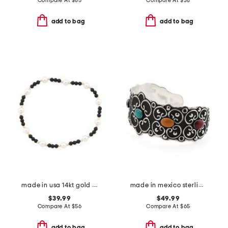
Compare At
$
85
Compare At
$
38
add to bag
add to bag
made in usa 14kt gold black onyx pearl stretch bracelet
made in mexico sterling silver plated stone cuff bracelet
$39.99
$49.99
Compare At
$
56
Compare At
$
65
add to bag
add to bag