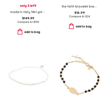
only 3 left!
the faith bracelet boxed set
made in italy 14kt gold polished bangle bracelet
$16.99
Compare At
$
24
$149.99
Compare At
$
195
add to bag
add to bag