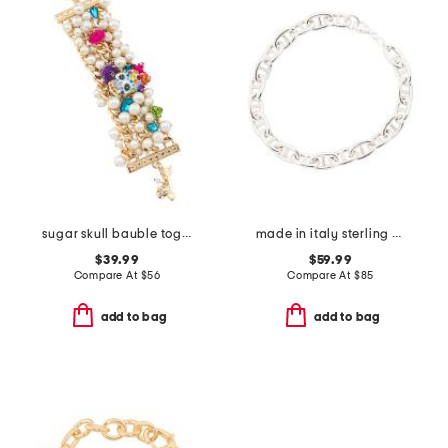
sugar skull bauble toggle bracelet
made in italy sterling silver travasino chain bracelet
$39.99
$59.99
Compare At
$
56
Compare At
$
85
add to bag
add to bag