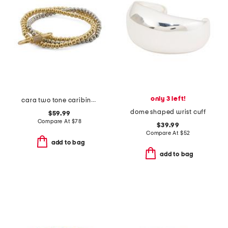
only 3 left!
cara two tone caribiner link stretch bracelet set
dome shaped wrist cuff
$59.99
Compare At
$
78
$39.99
Compare At
$
52
add to bag
add to bag