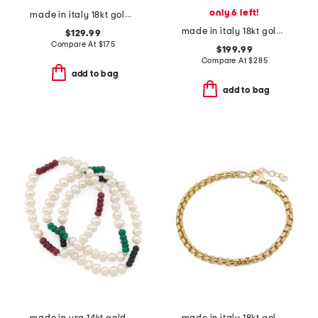
only 6 left!
made in italy 18kt gold plated venetian glass lion charm bracelet
made in italy 18kt gold plated aqua venetian glass bracelet
$129.99
Compare At
$
175
$199.99
Compare At
$
285
add to bag
add to bag