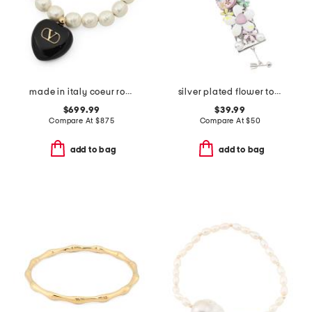
made in italy coeur royal beaded and enamel bracelet
silver plated flower toggle bracelet
$699.99
$39.99
Compare At
$
875
Compare At
$
50
add to bag
add to bag