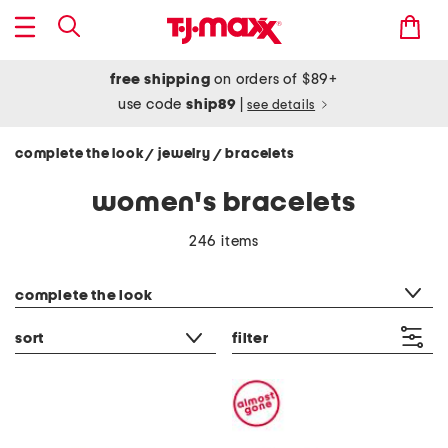
free shipping
on orders of $89+
use code
ship89
|
see details
complete the look
jewelry
bracelets
/
/
women's bracelets
246 items
category filter
complete the look
sort
filter