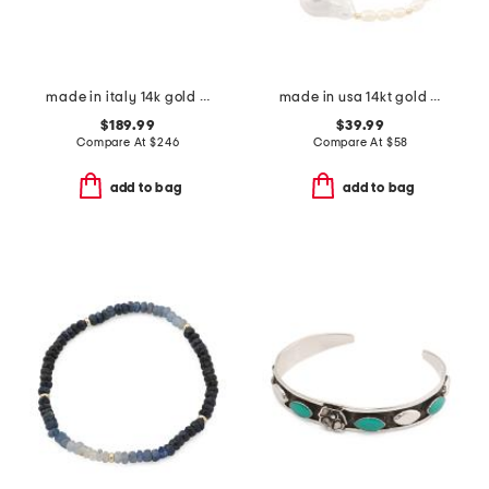
made in italy 14k gold bamboo bracelet
made in usa 14kt gold baroque freshwater pearl stretch bracelet
$189.99
$39.99
Compare At
$
246
Compare At
$
58
add to bag
add to bag