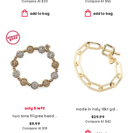
Compare At
$
30
Compare At
$
56
add to bag
add to bag
only 5 left!
made in italy 18kt gold plated bronze oval link bracelet
two tone filigree beaded stretch bracelet
$29.99
Compare At
$
42
$9.99
Compare At
$
18