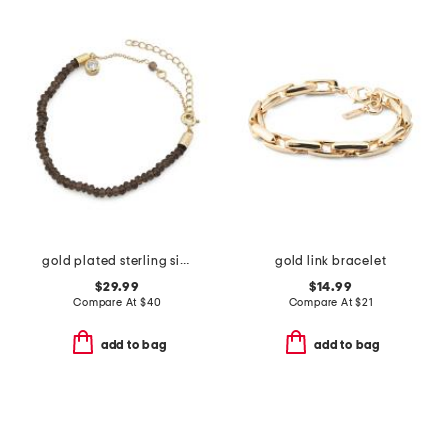
gold plated sterling silver smoky topaz beaded bracelet
gold link bracelet
$29.99
$14.99
Compare At
$
40
Compare At
$
21
add to bag
add to bag