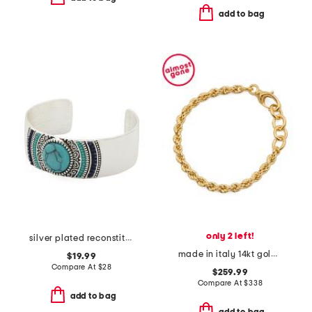
add to bag
only 2 left!
silver plated reconstituted turquoise patterned wide cuff bracelet
made in italy 14kt gold rope chain bracelet
$19.99
Compare At
$
28
$259.99
Compare At
$
338
add to bag