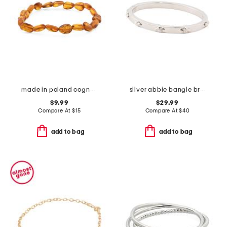
made in poland cognac amber stretch bracelet
silver abbie bangle bracelet
$9.99
$29.99
Compare At
$
15
Compare At
$
40
add to bag
add to bag