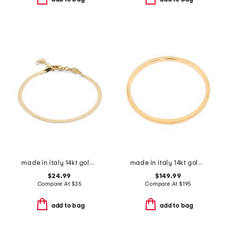
made in italy 14kt gold plated magic chain bracelet
made in italy 14kt gold ribbed bangle bracelet
$24.99
$149.99
Compare At
$
35
Compare At
$
195
add to bag
add to bag