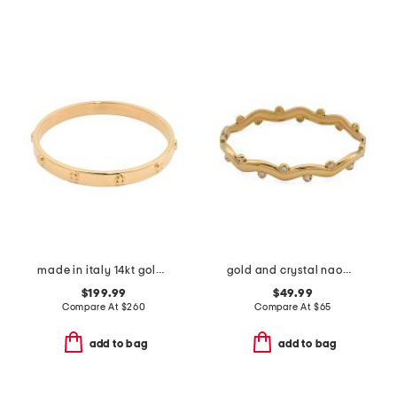
made in italy 14kt gold screw stamp bangle bracelet
gold and crystal naomi cuff bracelet
$199.99
$49.99
Compare At
$
260
Compare At
$
65
add to bag
add to bag