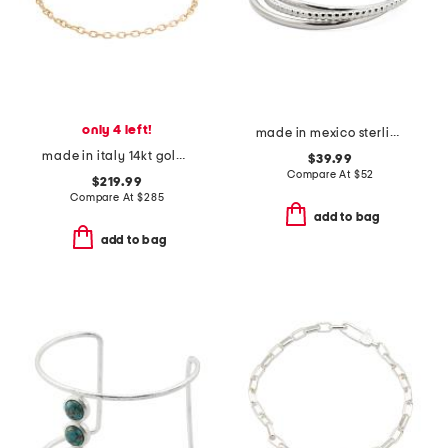
only 4 left!
made in mexico sterling silver plated interlock bangle bracelets
made in italy 14kt gold diamond cut rolo chain bracelet
$39.99
Compare At
$
52
$219.99
Compare At
$
285
add to bag
add to bag