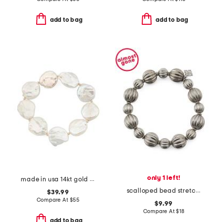
add to bag
add to bag
only 1 left!
made in usa 14kt gold coin pearls stretch bracelet
scalloped bead stretch bracelet
$39.99
Compare At
$
55
$9.99
Compare At
$
18
add to bag