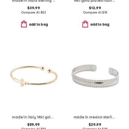
made in india sterling silver and gold plated bracelet set
14kt gold plated round disc cable chain hand jewelry bracelet
$39.99
$12.99
Compare At
$
52
Compare At
$
18
add to bag
add to bag
made in italy 14kt gold plated cross open cuff bracelet
made in mexico sterling silver plated rope textured cuff bracelet
$59.99
$29.99