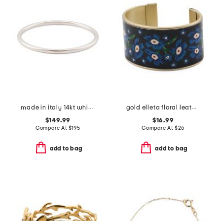
made in italy 14kt white gold polished bangle bracelet
gold elleta floral leather cuff bracelet
$149.99
$16.99
Compare At
$
195
Compare At
$
26
add to bag
add to bag