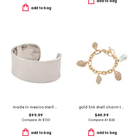
add to bag
add to bag
made in mexico sterling silver wide polished cuff bracelet
gold link shell charm toggle bracelet
$99.99
$49.99
Compare At
$
130
Compare At
$
65
add to bag
add to bag