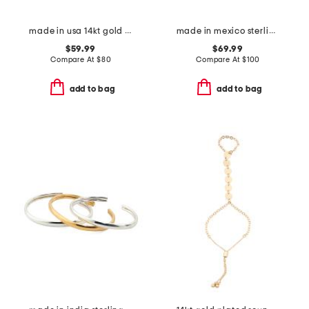
made in usa 14kt gold shaded sapphire bead bracelet
made in mexico sterling silver turquoise flower cuff bracelet
$59.99
$69.99
Compare At
$
80
Compare At
$
100
add to bag
add to bag