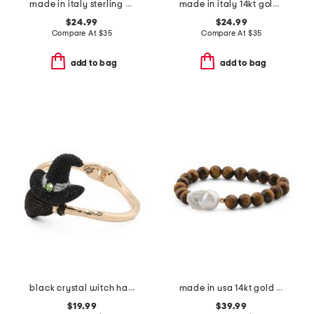
made in italy sterling silver rose gold plated bolo bracelet
made in italy 14kt gold plated sterling silver rosary bracelet
$24.99
$24.99
Compare At
$
35
Compare At
$
35
add to bag
add to bag
black crystal witch hat bypass bracelet
made in usa 14kt gold tiger's eye and baroque pearl beaded bracelet
$19.99
$39.99