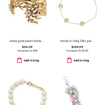
shea gold pearl statement cuff bracelet
made in italy 10kt gold sunburst clover bracelet
$34.99
$169.99
Compare At
$
48
Compare At
$
230
add to bag
add to bag