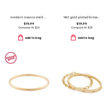
made in mexico sterling silver plated turquoise bangle bracelet
14kt gold plated brass demi fine cubic zirconia bangle bracelet
$19.99
$19.99
Compare At
$
26
Compare At
$
28
add to bag
add to bag