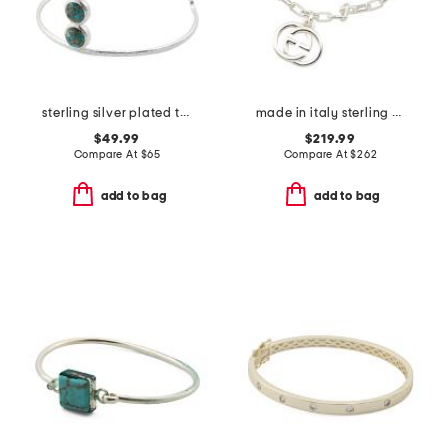
sterling silver plated turquoise open cuff bracelet
made in italy sterling silver interlocking g bracelet
$49.99
$219.99
Compare At
$
65
Compare At
$
262
add to bag
add to bag