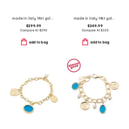
made in italy 14kt gold bead and polished link bracelet
made in italy 14kt gold marine link bracelet
$299.99
$249.99
Compare At
$
390
Compare At
$
325
add to bag
add to bag