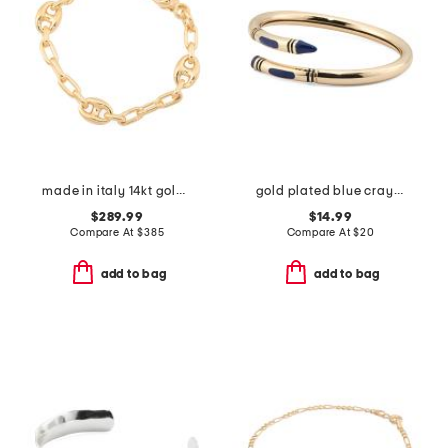
made in italy 14kt gold paperclip marine link bracelet
gold plated blue crayon bypass bracelet
$289.99
$14.99
Compare At
$
385
Compare At
$
20
add to bag
add to bag