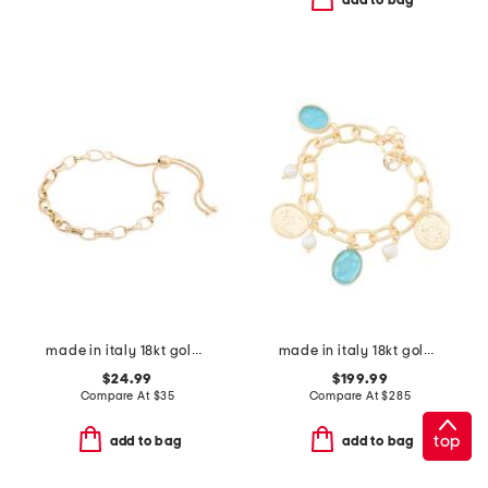
add to bag
made in italy 18kt gold plated round chain bolo bracelet
made in italy 18kt gold plated aqua venetian glass bracelet
$24.99
$199.99
Compare At
$
35
Compare At
$
285
top
add to bag
add to bag