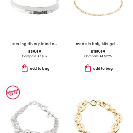
sterling silver plated cuff bracelet
made in italy 14kt gold figaro chain bracelet
$39.99
$159.99
Compare At
$
52
Compare At
$
225
add to bag
add to bag