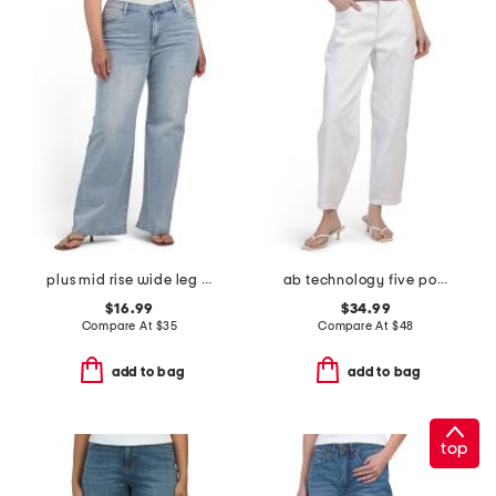
plus mid rise wide leg jeans
ab technology five pocket sky rise barrel leg jeans
$16.99
$34.99
Compare At
$
35
Compare At
$
48
add to bag
add to bag
top