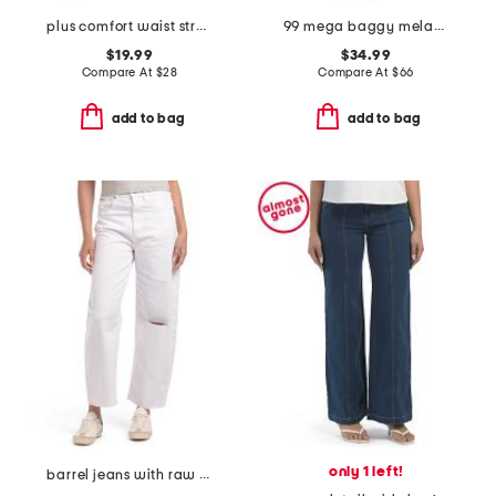
plus comfort waist stretch denim pants
99 mega baggy melanie jeans
$19.99
$34.99
Compare At
$
28
Compare At
$
66
add to bag
add to bag
only 1 left!
barrel jeans with raw hem