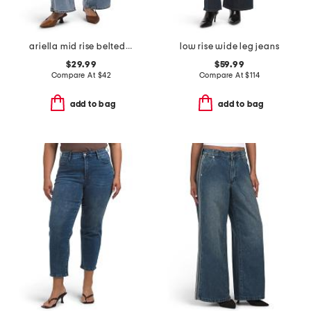
ariella mid rise belted wide leg jeans
low rise wide leg jeans
$29.99
$59.99
Compare At
$
42
Compare At
$
114
add to bag
add to bag