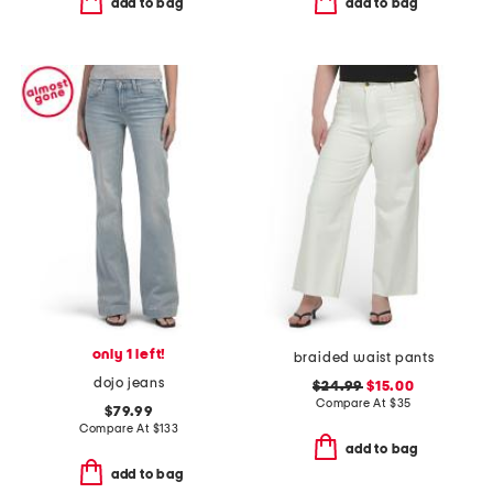
add to bag
add to bag
only 1 left!
braided waist pants
dojo jeans
$24.99
$15.00
Compare At
$
35
$79.99
Compare At
$
133
add to bag
add to bag