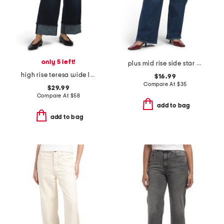
only 5 left!
plus mid rise side star print detail jeans
high rise teresa wide leg 4 pocket cuff jeans
$16.99
Compare At
$
35
$29.99
Compare At
$
58
add to bag
add to bag