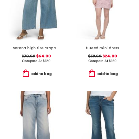
serena high rise cropped jeans
tweed mini dress
$79.99
$64.00
$59.99
$24.00
Compare At
$
120
Compare At
$
120
add to bag
add to bag