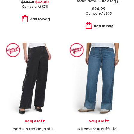
seam detail wide leg jeans
$39.99
$32.00
Compare At
$
78
$24.99
Compare At
$
35
add to bag
add to bag
only 3 left!
only 3 left!
made in usa anya studded vintage jeans
extreme raw cuff wide leg pants