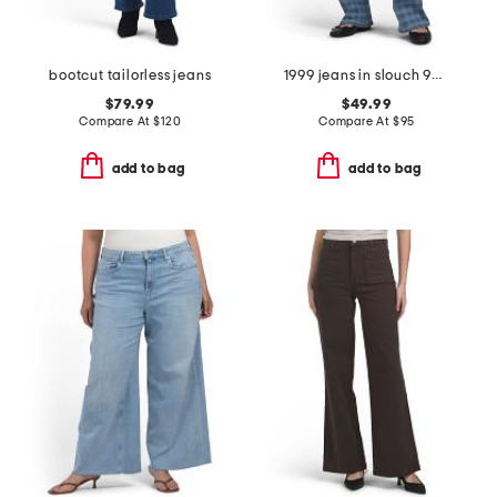
bootcut tailorless jeans
1999 jeans in slouch 90s fit
$79.99
$49.99
Compare At
$
120
Compare At
$
95
add to bag
add to bag