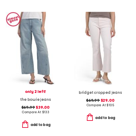
only 2 left!
bridget cropped jeans
the bowie jeans
$69.99
$29.00
Compare At
$
105
$69.99
$39.00
Compare At
$
133
add to bag
add to bag