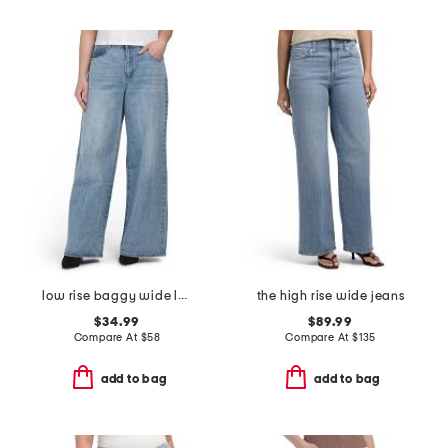
low rise baggy wide leg jeans
the high rise wide jeans
$34.99
$89.99
Compare At
$
58
Compare At
$
135
add to bag
add to bag