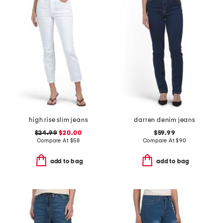
high rise slim jeans
darren denim jeans
$24.99
$20.00
$59.99
Compare At
$
58
Compare At
$
90
add to bag
add to bag