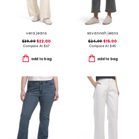
vera jeans
savannah jeans
$39.99
$22.00
$24.99
$15.00
Compare At
$
67
Compare At
$
45
add to bag
add to bag