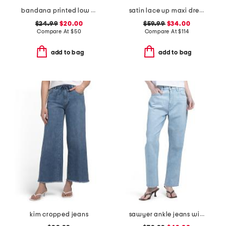
bandana printed low rise wide leg jeans
satin lace up maxi dress
$24.99
$20.00
$59.99
$34.00
Compare At
$
50
Compare At
$
114
add to bag
add to bag
kim cropped jeans
sawyer ankle jeans with reverse seamed belt loops