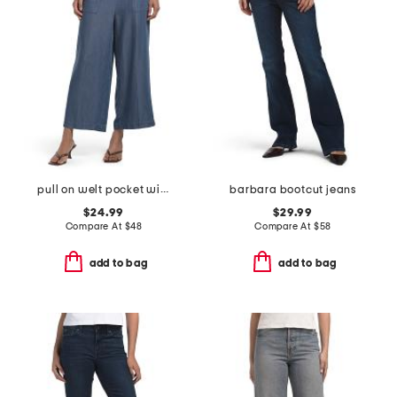
pull on welt pocket wide leg cropped pants
barbara bootcut jeans
$24.99
$29.99
Compare At
$
48
Compare At
$
58
add to bag
add to bag