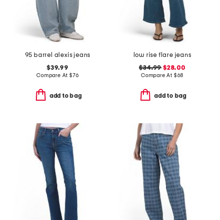
95 barrel alexis jeans
low rise flare jeans
$39.99
$34.99
$28.00
Compare At
$
76
Compare At
$
68
add to bag
add to bag