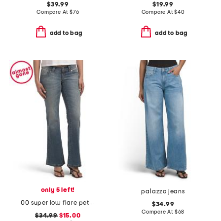
$39.99
$19.99
Compare At
$
76
Compare At
$
40
add to bag
add to bag
only 5 left!
palazzo jeans
00 super low flare petra jeans
$34.99
Compare At
$
68
$34.99
$15.00