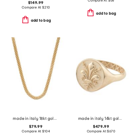
Compare At
$
68
$149.99
Compare At
$
210
add to bag
add to bag
made in italy 18kt gold plated sterling silver coreana necklace
made in italy 14kt gold florentine lily signet ring
$79.99
$479.99
Compare At
$
104
Compare At
$
670