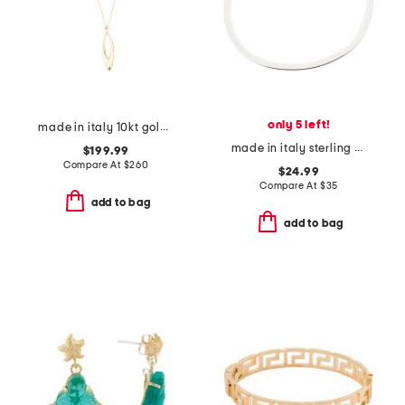
only 5 left!
made in italy 10kt gold open teardrop pendant necklace
made in italy sterling silver magic chain bracelet
$199.99
Compare At
$
260
$24.99
Compare At
$
35
add to bag
add to bag