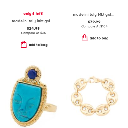
only 6 left!
made in italy 14kt gold open linked band ring
made in italy 18kt gold plated multi open clover necklace
$79.99
Compare At
$
104
$24.99
Compare At
$
35
add to bag
add to bag