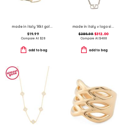
made in italy 14kt gold plated paperclip bracelet
made in italy v logo signature metal necklace
$19.99
$389.99
$312.00
Compare At
$
28
Compare At
$
488
add to bag
add to bag