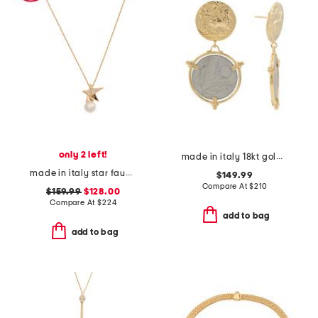
only 2 left!
made in italy 18kt gold plated 10 lira original italian coin earrings
made in italy star faux pearl necklace
$149.99
Compare At
$
210
$159.99
$128.00
Compare At
$
224
add to bag
add to bag