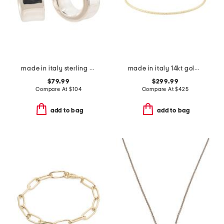
made in italy sterling silver puffed huggie hoop earrings
made in italy 14kt gold flat bead flexible cuff bracelet
$79.99
$299.99
Compare At
$
104
Compare At
$
425
add to bag
add to bag