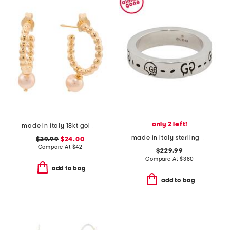
only 2 left!
made in italy 18kt gold plated beaded hoop pearl earrings
made in italy sterling silver thin ghost ring
$29.99
$24.00
Compare At
$
42
$229.99
Compare At
$
380
add to bag
add to bag