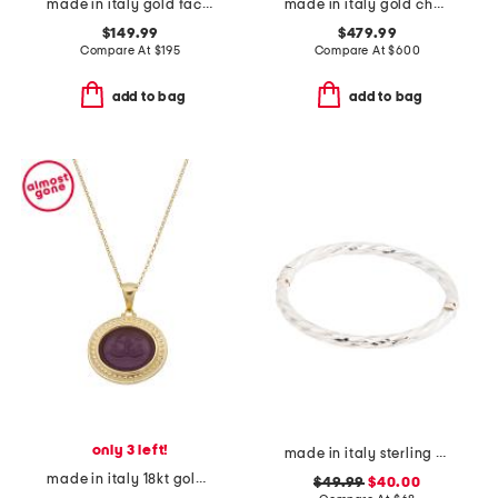
made in italy gold faceted ring
made in italy gold cherryfic swarovski crystal earrings
$149.99
$479.99
Compare At
$
195
Compare At
$
600
add to bag
add to bag
only 3 left!
made in italy sterling silver twisted bangle bracelet
made in italy 18kt gold plated neptune venetian glass pendant necklace
$49.99
$40.00