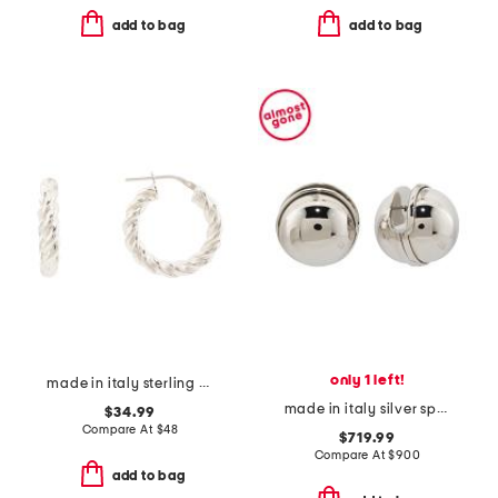
add to bag
add to bag
only 1 left!
made in italy sterling silver twisted hoop earrings
made in italy silver sphere earrings
$34.99
Compare At
$
48
$719.99
Compare At
$
900
add to bag