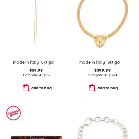
made in italy 18kt gold plated bronze popcorn chain long necklace
made in italy 18kt gold plated bronze greek key lady medal necklace
$59.99
$399.99
Compare At
$
85
Compare At
$
550
add to bag
add to bag