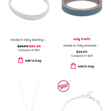
only 3 left!
made in italy sterling silver plated greek key diamond cut bracelet
made in italy enamel fedina band ring
$29.99
$24.00
Compare At
$
43
$29.99
Compare At
$
38
add to bag
add to bag