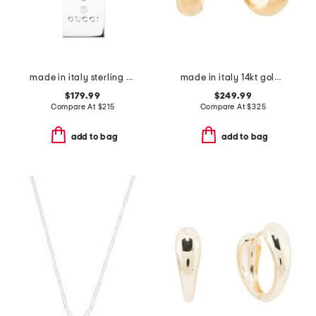
made in italy sterling silver trademark necklace
made in italy 14kt gold huggie hoop earrings
$179.99
$249.99
Compare At
$
215
Compare At
$
325
add to bag
add to bag