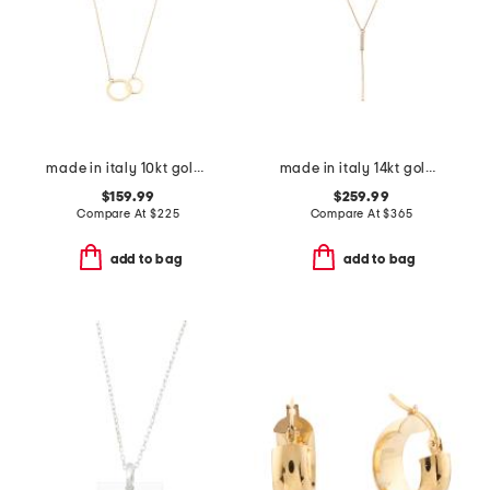
made in italy 10kt gold double circles necklace
made in italy 14kt gold cubic zirconia lariat necklace
$159.99
$259.99
Compare At
$
225
Compare At
$
365
add to bag
add to bag