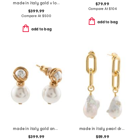
made in italy gold v logo signature earrings
$79.99
Compare At
$
104
$399.99
Compare At
$
500
add to bag
add to bag
made in italy gold and faux pearl f is earrings
made in italy pearl drop oval link earrings
$399.99
$59.99