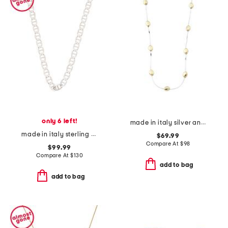
only 6 left!
made in italy silver and 14kt gold plated nugget necklace
made in italy sterling silver mariner link necklace
$69.99
Compare At
$
98
$99.99
Compare At
$
130
add to bag
add to bag