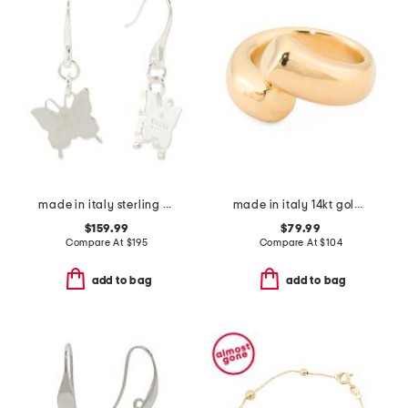
made in italy sterling silver trademark butterfly earrings
made in italy 14kt gold crossover ring
$159.99
$79.99
Compare At
$
195
Compare At
$
104
add to bag
add to bag