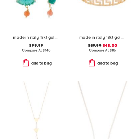
made in italy 18kt gold plated venetian glass octopus earrings
made in italy 18kt gold plated open greek key bracelet
$99.99
$59.99
$48.00
Compare At
$
140
Compare At
$
85
add to bag
add to bag