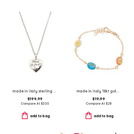
made in italy sterling silver blind for love heart necklace
made in italy 18kt gold plated murano glass bead bracelet
$199.99
$19.99
Compare At
$
330
Compare At
$
28
add to bag
add to bag