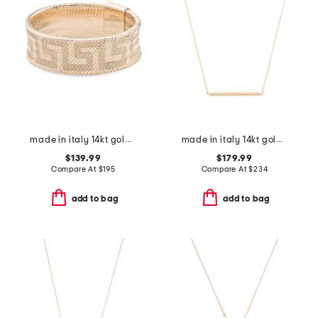
made in italy 14kt gold mesh stretch greek key ring
made in italy 14kt gold rope bar necklace
$139.99
$179.99
Compare At
$
195
Compare At
$
234
add to bag
add to bag