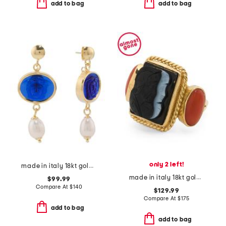
add to bag
add to bag
only 2 left!
made in italy 18kt gold plated medusa venetian glass earrings
made in italy 18kt gold plated agate cameo ring
$99.99
Compare At
$
140
$129.99
Compare At
$
175
add to bag
add to bag