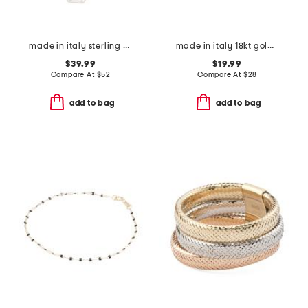
made in italy sterling silver textured link necklace
made in italy 18kt gold plated graduated huggie earrings
$39.99
$19.99
Compare At
$
52
Compare At
$
28
add to bag
add to bag