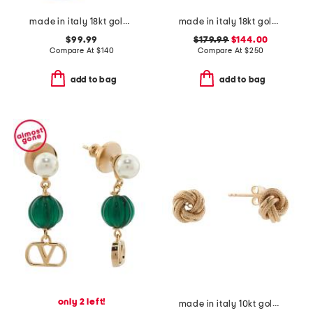
made in italy 18kt gold plated magnesite venetian mask ring
made in italy 18kt gold plated puffed anchor chain bracelet
$99.99
$179.99
$144.00
Compare At
$
140
Compare At
$
250
add to bag
add to bag
only 2 left!
made in italy 10kt gold love knot earrings