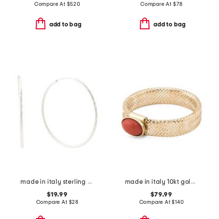
Compare At
$
520
Compare At
$
78
add to bag
add to bag
made in italy sterling silver diamond cut hoop earrings
made in italy 10kt gold mesh coral ring
$19.99
$79.99
Compare At
$
28
Compare At
$
140