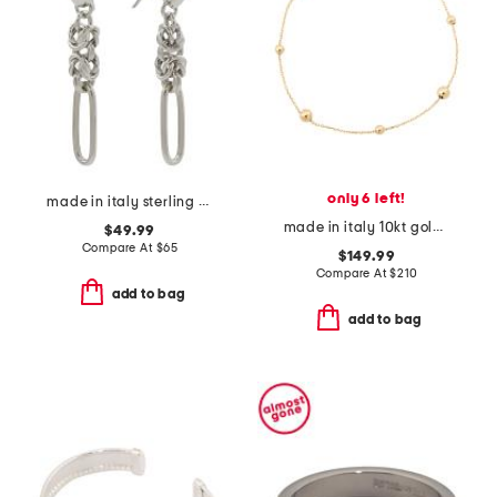
only 6 left!
made in italy sterling silver byzanthine paperlink earrings
made in italy 10kt gold beaded chain bracelet
$49.99
Compare At
$
65
$149.99
Compare At
$
210
add to bag
add to bag