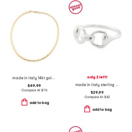
only 2 left!
made in italy 14kt gold plated bronze diamond cut necklace
made in italy sterling silver horsebit ring
$49.99
Compare At
$
70
$29.99
Compare At
$
42
add to bag
add to bag