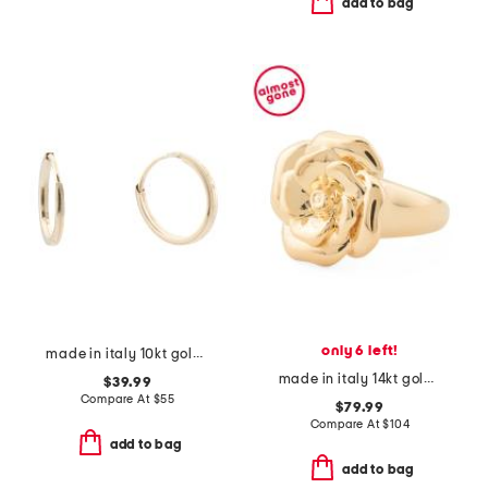
add to bag
only 6 left!
made in italy 10kt gold square endless hoop earrings
made in italy 14kt gold rose ring
$39.99
Compare At
$
55
$79.99
Compare At
$
104
add to bag
add to bag