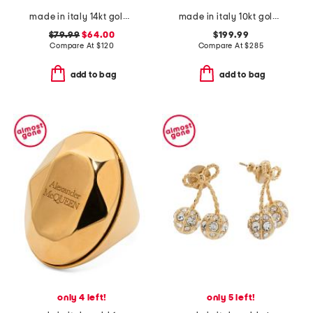
made in italy 14kt gold black enamel delicate bracelet
made in italy 10kt gold tricolor mesh wide band ring
$79.99
$64.00
$199.99
Compare At
$
120
Compare At
$
285
add to bag
add to bag
only 4 left!
only 5 left!