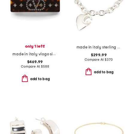
only 1 left!
made in italy sterling silver heart logo bracelet
made in italy vlogo signature hair clip
$299.99
Compare At
$
370
$469.99
Compare At
$
588
add to bag
add to bag