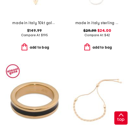
made in italy 10kt gold triangle pendant drop necklace
made in italy sterling silver herringbone chain
$149.99
$29.99
$24.00
Compare At
$
195
Compare At
$
42
add to bag
add to bag
top