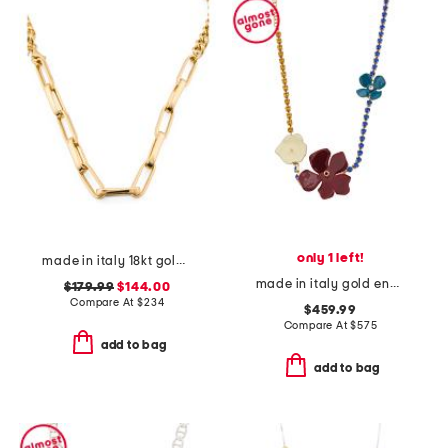
only 1 left!
made in italy 18kt gold plated sterling silver dual chain necklace
made in italy gold enamel flower rhinestone necklace
$179.99
$144.00
Compare At
$
234
$459.99
Compare At
$
575
add to bag
add to bag