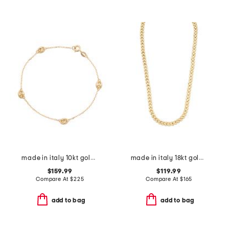
made in italy 10kt gold marine station bracelet
made in italy 18kt gold plated sterling silver panther chain
$159.99
$119.99
Compare At
$
225
Compare At
$
165
add to bag
add to bag