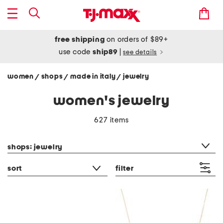
free shipping
on orders of $89+
use code
ship89
|
see details
women
shops
made in italy
jewelry
/
/
/
women's jewelry
627 items
category filter
shops: jewelry
sort
filter