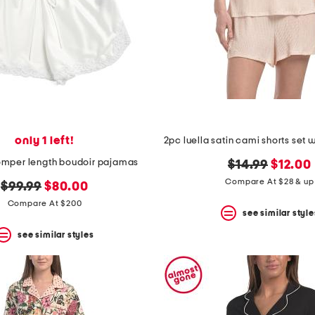
only 1 left!
romper length boudoir pajamas
original
new
$14.99
$12.00
price:
price:
Compare At $28 & up
original
new
$99.99
$80.00
price:
price:
Compare At $200
see similar style
see similar styles