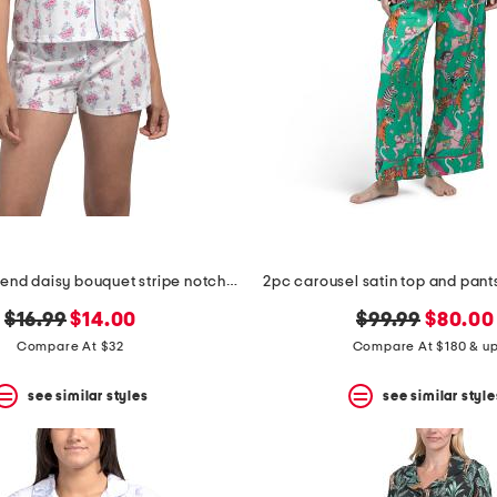
2pc cotton blend daisy bouquet stripe notch collar top and shorts set
2pc carousel satin top and pan
original
new
original
new
$16.99
$14.00
$99.99
$80.00
price:
price:
price:
price:
Compare At $32
Compare At $180 & u
see similar styles
see similar style