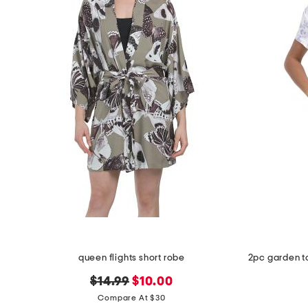
queen flights short robe
original
new
$14.99
$10.00
price:
price:
Compare At $30