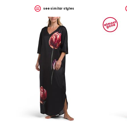
see similar styles