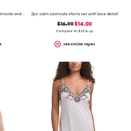
2pc penelope spaghetti strap camisole and boxers set
2pc satin camisole shorts set with lace detail
original
new
$16.99
$14.00
price:
price:
Compare At $32 & up
s
see similar styles