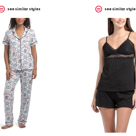
see similar styles
see similar style