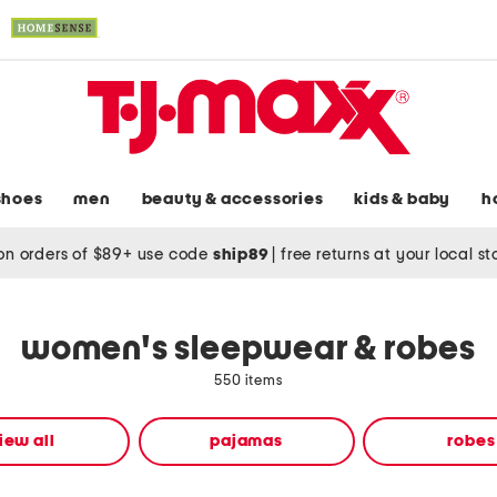
shoes
men
beauty & accessories
kids & baby
h
on orders of $89+ use code
ship89
|
free returns at your local s
women's sleepwear & robes
550 items
iew all
pajamas
robes