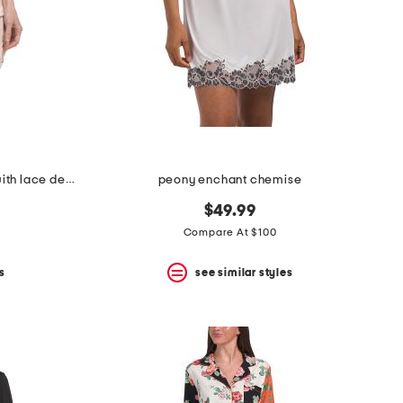
2pc luella satin cami shorts set with lace detail
peony enchant chemise
$49.99
Compare At $100
s
see similar styles