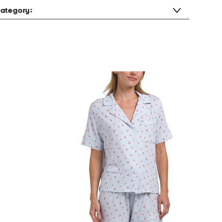
ategory: