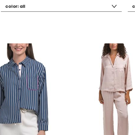
color:
all
c