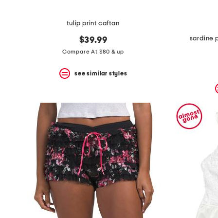
tulip print caftan
sardine 
$39.99
Compare At $80 & up
see similar styles