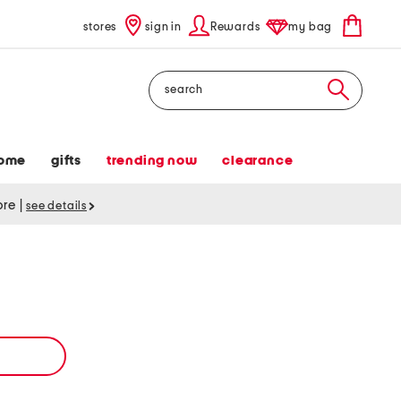
stores
sign in
Rewards
my bag
Search
ome
gifts
trending now
clearance
tore
|
see details