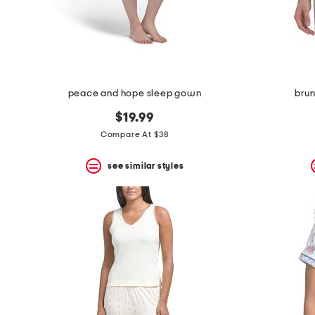
space
bar.
View
product
details
by
pressing
the
peace and hope sleep gown
brun
enter
key.
$19.99
Favorite
Compare At $38
or
Unfavorite
the
see similar styles
item
using
the
F
key.
Enable
and
disable
these
instructions
using