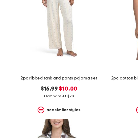
the
question
mark
key.
2pc ribbed tank and pants pajama set
original
new
$16.99
$10.00
price:
price:
Compare At $28
see similar styles