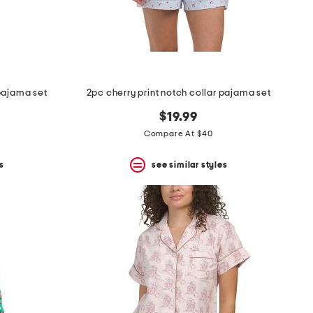
pajama set
2pc cherry print notch collar pajama set
$19.99
Compare At $40
s
see similar styles