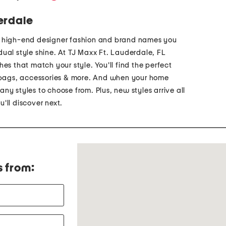
erdale
p high-end designer fashion and brand names you
vidual style shine. At TJ Maxx Ft. Lauderdale, FL
es that match your style. You'll find the perfect
ndbags, accessories & more. And when your home
ny styles to choose from. Plus, new styles arrive all
'll discover next.
s from: