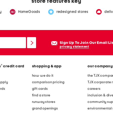
store features key
y
HomeGoods
redesigned stores
deli
Sign Up To Join Our Email Li
privacy statement
®
s
credit card
shopping & app
our company
how we do it
the TJX compan
apply
comparison pricing
TJX corporate r
rds
gift cards
careers
find a store
inclusion & dive
runway stores
community sup
grand openings
environmental s