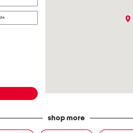
shop more