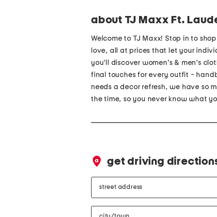
about TJ Maxx Ft. Laud
Welcome to TJ Maxx! Stop in to sho
love, all at prices that let your indi
you'll discover women's & men's cloth
final touches for every outfit - ha
needs a decor refresh, we have so ma
the time, so you never know what you
get driving direction
street
address
city/town