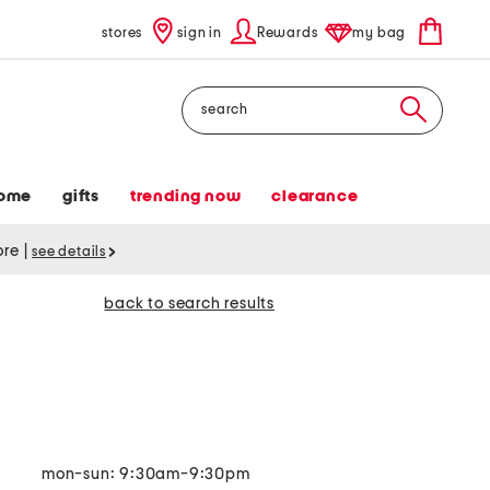
stores
sign in
Rewards
my bag
Search
ome
gifts
trending now
clearance
tore
|
see details
back to search results
mon-sun: 9:30am-9:30pm