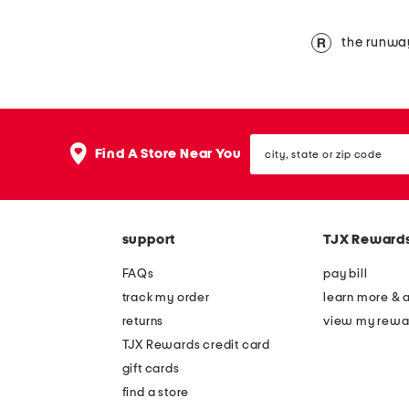
the runwa
city,
Find A Store Near You
state
or
zip
code
support
TJX Reward
FAQs
pay bill
track my order
learn more & 
returns
view my rewa
TJX Rewards credit card
gift cards
find a store