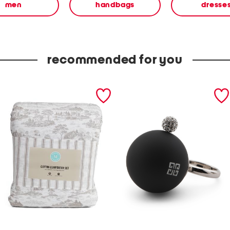
men
handbags
dresse
recommended for you