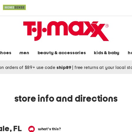
shoes
men
beauty & accessories
kids & baby
h
on orders of $89+ use code
ship89
|
free returns at your local s
store info and directions
le, FL
what's this?