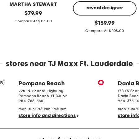
MARTHA STEWART
reveal designer
Cotton
original
$
79.99
Percale
price:
Made
original
Compare At $115.00
Farmhouse
$
159.99
In
price:
Toile
Italy
Compare At $208.00
Comforter
4g
Set
Large
Black
Pearl
Ring
stores near TJ Maxx Ft. Lauderdale
Pompano Beach
Dania 
2251 N. Federal Highway
1730 S Bear
Pompano Beach
,
FL
33062
Dania Bea
954-786-8861
954-378-0
mon-sun: 9:30am-9:30pm
mon-sun: 
store info and directions
store inf