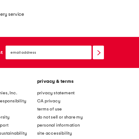
very service
email
sign
st
up
privacy & terms
ies, Inc.
privacy statement
esponsibility
CA privacy
terms of use
rsity
do not sell or share my
port
personal information
ustainability
site accessibility