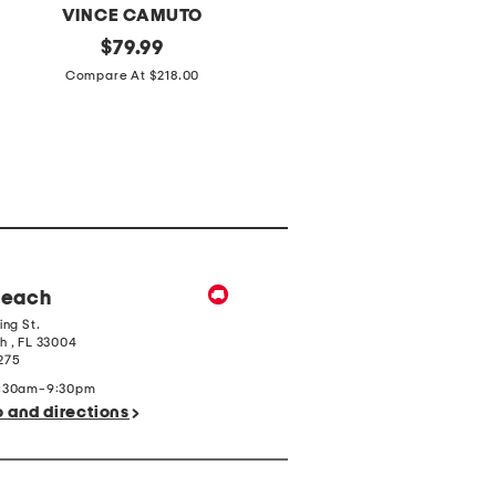
VINCE CAMUTO
THIRDLOVE
Leather
original
Full
original
$
79.99
$
34.99
Medna
Figure
price:
price:
Compare At $218.00
Compare At $60.00
Shoulder
Organic
Bag
Cloud
Cotton
T-
shirt
Bra
Beach
ing St.
ch
,
FL
33004
275
9:30am-9:30pm
o and directions