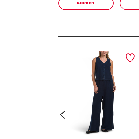
women
prev