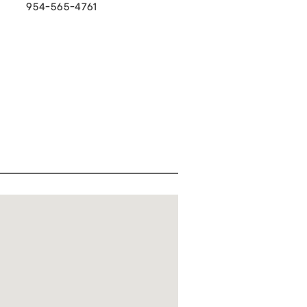
954-565-4761