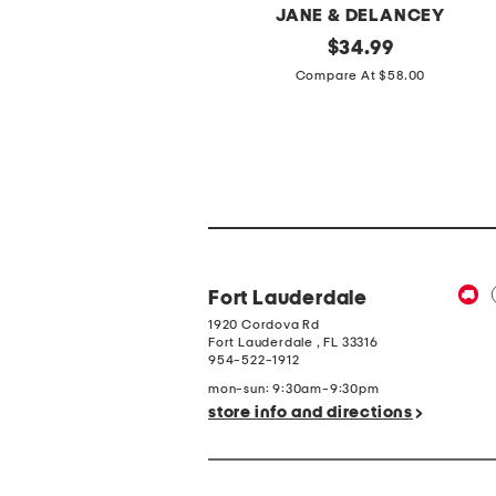
MANSUR GAVRIEL
JANE & DELANCEY
ade
original
2pc
original
$
159.99
$
34.99
Light
price:
price:
Compare At $350.00
Compare At $58.00
ortugal
Loop
atent
Back
eather
French
quare
Terry
oe
Front
allerina
Button
lats
Crop
Top
Pantsuit
Fort Lauderdale
1920 Cordova Rd
Fort Lauderdale
,
FL
33316
954-522-1912
mon-sun: 9:30am-9:30pm
store info and directions