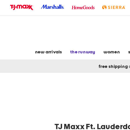
skip
to
navigation
skip
to
main
content
new arrivals
the runway
women
free shipping
TJ Maxx Ft. Lauderda