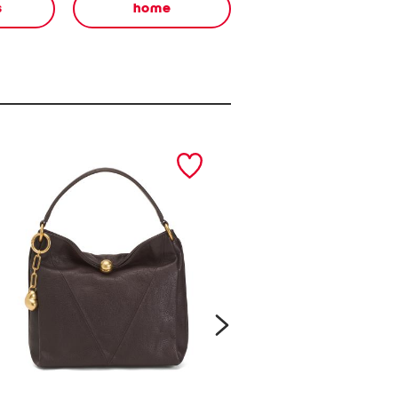
s
home
next