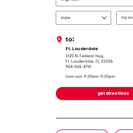
state/province
zip
code
to:
Ft. Lauderdale
3120 N. Federal Hwy
Ft. Lauderdale, FL 33306
954-565-4761
mon-sun: 9:30am-9:30pm