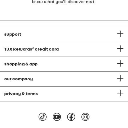
know what you'll discover next.
support
TJX Rewards
®
credit card
shopping & app
our company
privacy & terms