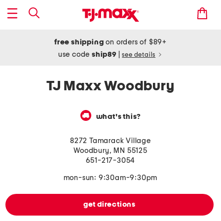
free shipping
on orders of $89+
use code
ship89
|
see details
TJ Maxx Woodbury
what's this?
8272 Tamarack Village
Woodbury
,
MN
55125
651-217-3054
mon-sun: 9:30am-9:30pm
get directions