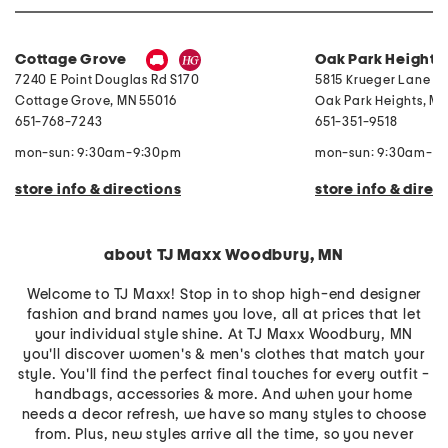
W
e
i
s
t
s
h
Cottage Grove
Oak Park Heights
S
t
7240 E Point Douglas Rd S170
5815 Krueger Lane No
o
r
Cottage Grove
,
MN
55016
Oak Park Heights
,
M
a
651-768-7243
651-351-9518
g
e
mon-sun: 9:30am-9:30pm
mon-sun: 9:30am-9
store info & directions
store info & direc
about TJ Maxx Woodbury, MN
Welcome to TJ Maxx! Stop in to shop high-end designer
fashion and brand names you love, all at prices that let
your individual style shine. At TJ Maxx Woodbury, MN
you'll discover women's & men's clothes that match your
style. You'll find the perfect final touches for every outfit -
handbags, accessories & more. And when your home
needs a decor refresh, we have so many styles to choose
from. Plus, new styles arrive all the time, so you never