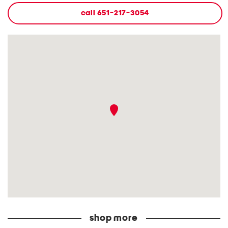
call
651-217-3054
shop more