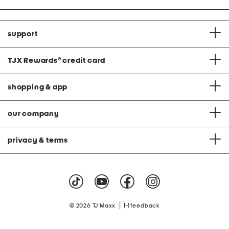
support
TJX Rewards
®
credit card
shopping & app
our company
privacy & terms
|
© 2026 TJ Maxx
feedback