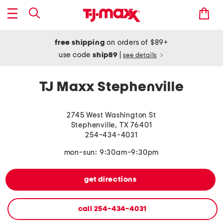
free shipping
on orders of $89+
use code
ship89
|
see details
TJ Maxx Stephenville
2745 West Washington St
Stephenville
,
TX
76401
254-434-4031
mon-sun: 9:30am-9:30pm
get directions
call
254-434-4031