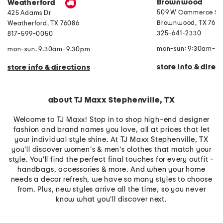
Brownwood
Weatherford
S
t
509 W Commerce St
425 Adams Dr
o
Brownwood
,
TX
7680
r
Weatherford
,
TX
76086
a
325-641-2330
817-599-0050
g
e
mon-sun: 9:30am-9
mon-sun: 9:30am-9:30pm
store info & direc
store info & directions
about TJ Maxx Stephenville, TX
Welcome to TJ Maxx! Stop in to shop high-end designer
fashion and brand names you love, all at prices that let
your individual style shine. At TJ Maxx Stephenville, TX
you'll discover women's & men's clothes that match your
style. You'll find the perfect final touches for every outfit -
handbags, accessories & more. And when your home
needs a decor refresh, we have so many styles to choose
from. Plus, new styles arrive all the time, so you never
know what you'll discover next.