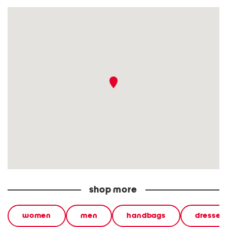
shop more
women
men
handbags
dresses