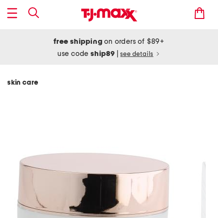
free shipping
on orders of $89+
use code
ship89
|
see details
skin care