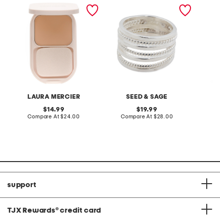
real flawless feather
made in mexico sterling
snake 
matte powder foundation
silver plated three row
rope ring
LAURA MERCIER
SEED & SAGE
original
original
14.99
19.99
price:
compare
price:
compare
Compare At
$24.00
Compare At
$28.00
Co
at
at
price:
price:
support
TJX Rewards
®
credit card