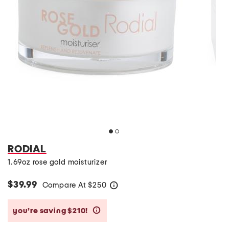
RODIAL
1.69oz rose gold moisturizer
$39.99
Compare At
$
250
help
you’re saving $210!
help