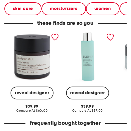
skin care
moisturizers
women
b
these finds are so you
4oz high potency
3.3oz pro collagen marine
1.0oz h
hyaluronic intensive
moisture essence
serum g
moisturizer
reveal designer
reveal designer
C
original
original
39.99
39.99
price:
compare
price:
compare
Compare At
$60.00
Compare At
$57.00
at
at
price:
price:
frequently bought together