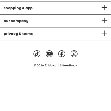
shopping & app
our company
privacy & terms
|
© 2026 TJ Maxx
feedback