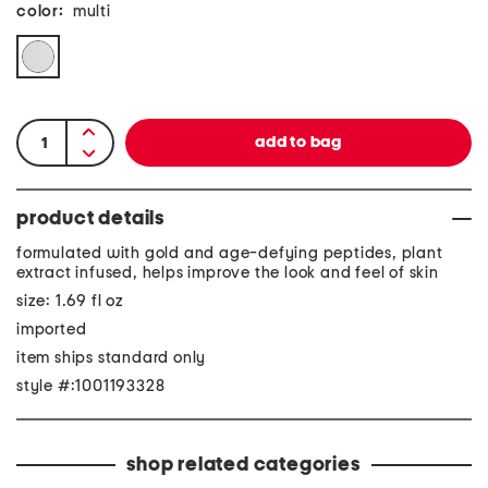
color:
multi
product details
formulated with gold and age-defying peptides, plant
extract infused, helps improve the look and feel of skin
size: 1.69 fl oz
imported
item ships standard only
style #:1001193328
shop related categories